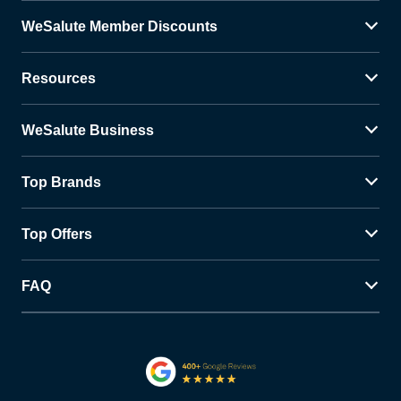
WeSalute Member Discounts
Resources
WeSalute Business
Top Brands
Top Offers
FAQ