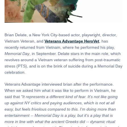
Brian Delate, a New York City-based actor, playwright, director,
Vietnam Veteran, and
Veterans Advantage HeroVet
, has
recently returned from Vietnam, where he performed his play,
Memorial Day
, in September. Delate stars in the main role, which
revolves around a Vietnam veteran suffering from post-traumatic
stress (PTS), and is on the brink of suicide during a Memorial Day
celebration.
Veterans Advantage interviewed brian after the performance.
When we asked him what it was like to perform in Vietnam, he
said that
"It represents a different kind of fear. It's not like going
up against NY critics and paying audiences, which is not at all
easy,
but feels frivolous compared to this. I'm doing more than
entertainment -- Memorial Day is a play, but it's a play that is
more in line with what the ancient Greeks did -- dynamic ritual