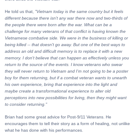
He told us that,
"Vietnam today is the same country but it feels
different because there isn't any war there now and two-thirds of
the people there were born after the war. What can be a
challenge for many veterans of that conflict is having known the
Vietnamese combative side. We were in the business of killing or
being killed -- that doesn't go away. But one of the best ways to
address an old and difficult memory is to replace it with a new
memory. I don't believe that can happen as effectively unless you
return to the source of the events. I know veterans who swear
they will never return to Vietnam and I'm not going to be a poster
boy for them returning, but if a combat veteran wants to unearth
his own experience, bring that experience into the light and
maybe create a transformational experience to alter old
perceptions into new possibilities for living, then they might want
to consider returning."
Brian had some great advice for Post-9/11 Veterans. He
encourages them to tell their story as a form of healing, not unlike
what he has done with his performances.