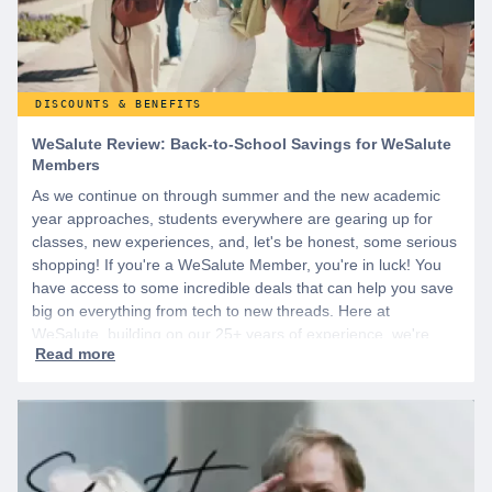
DISCOUNTS & BENEFITS
WeSalute Review: Back-to-School Savings for WeSalute
Members
As we continue on through summer and the new academic
year approaches, students everywhere are gearing up for
classes, new experiences, and, let's be honest, some serious
shopping! If you're a WeSalute Member, you're in luck! You
have access to some incredible deals that can help you save
big on everything from tech to new threads. Here at
WeSalute, building on our 25+ years of experience, we're
dedicated to helping active duty military, veterans, and their
families access valuable savings. If you are new to WeSalute,
start by creating a free account to gain access to hundreds of
offers and if you want even more benefits, including exclusive
discounts you can’t find anywhere else, sign up for
WeSalute+ today!