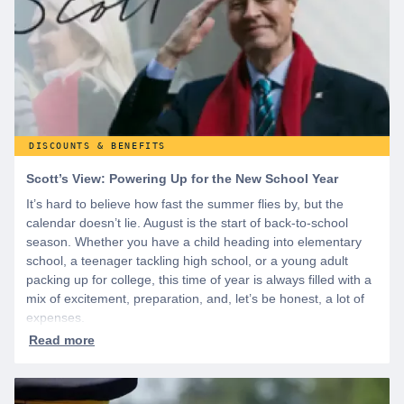
DISCOUNTS & BENEFITS
Scott’s View: Powering Up for the New School Year
It’s hard to believe how fast the summer flies by, but the
calendar doesn’t lie. August is the start of back-to-school
season. Whether you have a child heading into elementary
school, a teenager tackling high school, or a young adult
packing up for college, this time of year is always filled with a
mix of excitement, preparation, and, let’s be honest, a lot of
expenses.