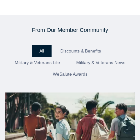
From Our Member Community
All
Discounts & Benefits
Military & Veterans Life
Military & Veterans News
WeSalute Awards