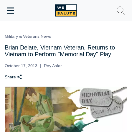
Toggle
navigation
WeSalute Membership
Military & Veterans News
WeSalute Travel
Brian Delate, Vietnam Veteran, Returns to
Vietnam to Perform "Memorial Day" Play
WeSalute Resources
October 17, 2013
Roy Asfar
Share
Get Discounts