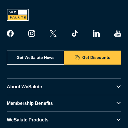
Get WeSalute News
Get Discounts
About WeSalute
Membership Benefits
WeSalute Products