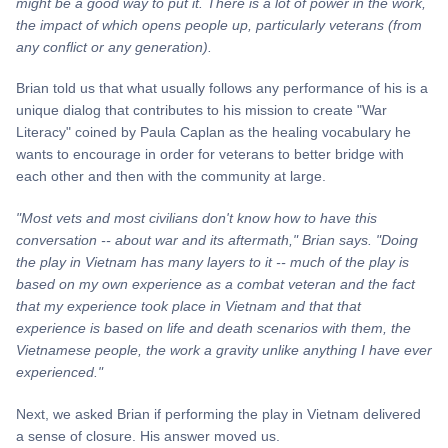
might be a good way to put it. There is a lot of power in the work,
the impact of which opens people up, particularly veterans (from
any conflict or any generation).
Brian told us that what usually follows any performance of his is a
unique dialog that contributes to his mission to create "War
Literacy" coined by Paula Caplan as the healing vocabulary he
wants to encourage in order for veterans to better bridge with
each other and then with the community at large.
"Most vets and most civilians don't know how to have this
conversation -- about war and its aftermath," Brian says. "Doing
the play in Vietnam has many layers to it -- much of the play is
based on my own experience as a combat veteran and the fact
that my experience took place in Vietnam and that that
experience is based on life and death scenarios with them, the
Vietnamese people, the work a gravity unlike anything I have ever
experienced."
Next, we asked Brian if performing the play in Vietnam delivered
a sense of closure. His answer moved us.