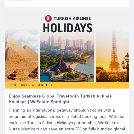
DISCOUNTS & BENEFITS
Enjoy Seamless Global Travel with Turkish Airlines
Holidays | WeSalute Spotlight
Planning an international getaway shouldn't come with a
mountain of logistical stress or inflated booking fees. With our
exclusive Turkish Airlines Holidays partnership, WeSalute+
Nurse Members can save an extra 5% on fully bundled global