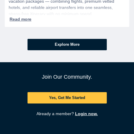
vacation packages — combining flights, premium vetted
hotels, and reliable airport transfers into one seamless,
stress-free itinerary with no minimum spend.
Explore More
Join Our Community.
Yes, Get Me Started
Already a member?
Login now.