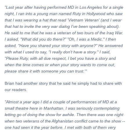
"Last year after having performed MD in Los Angeles for a single
night, I ran into a young man named
Ruty
in Hollywood who saw
that I was wearing a hat that read 'Vietnam Veteran' (and I wear
that hat to invite the very war dialog I've been speaking about).
He said to me that he was a veteran of two tours of the Iraq War.
I asked, "What did you do there?" "Oh, I was a Medic." I then
asked, "Have you shared your story with anyone?" He answered
with what I used to say, "I really don't have a story." I said,
"Please Ruty, with all due respect, I bet you have a story and
when the time comes or when your story wants to come out,
please share it with someone you can trust.'"
Brian had another story that he said he simply had to share with
our readers.
"Almost a year ago I did a couple of performances of MD at a
small theatre here in Manhattan. I was seriously contemplating
letting go of doing the show for awhile. Then there was one night
when two veterans of the Afghanistan conflict came to the show --
one had seen it the year before. I met with both of them very