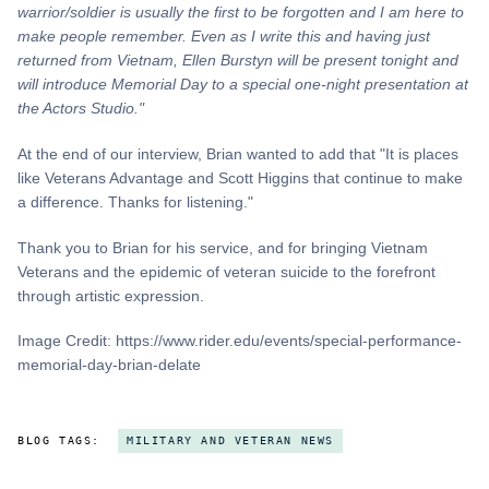
warrior/soldier is usually the first to be forgotten and I am here to
make people remember. Even as I write this and
having
just
returned from Vietnam, Ellen Burstyn will be present tonight and
will introduce Memorial Day to a special one-night presentation at
the Actors Studio."
At the end of our interview, Brian wanted to add that "It is places
like Veterans Advantage and Scott Higgins that continue to make
a difference. Thanks for listening."
Thank you to Brian for his service, and for bringing Vietnam
Veterans and the epidemic of veteran suicide to the forefront
through artistic expression.
Image Credit: https://www.rider.edu/events/special-performance-
memorial-day-brian-delate
BLOG TAGS:
MILITARY AND VETERAN NEWS