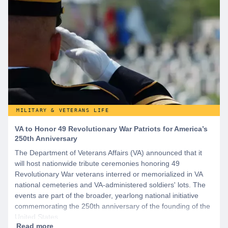
MILITARY & VETERANS LIFE
VA to Honor 49 Revolutionary War Patriots for America’s
250th Anniversary
The Department of Veterans Affairs (VA) announced that it
will host nationwide tribute ceremonies honoring 49
Revolutionary War veterans interred or memorialized in VA
national cemeteries and VA-administered soldiers' lots. The
events are part of the broader, yearlong national initiative
commemorating the 250th anniversary of the founding of the
United States.