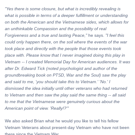
"Yes there is some closure, but what is incredibly revealing is
what is possible in terms of a deeper fulfillment or understanding
on both the American and the Vietnamese sides, which allows for
an unthinkable Compassion and the possibility of real
Forgiveness and a true and lasting Peace,"
he says.
"I feel this
could only happen there, on the soil where the events of the war
took place and directly with the people that those events took
place with. Please know that I never imagined doing this play in
Vietnam -- I created Memorial Day for American audiences. It was
after Dr. Edward Tick (noted psychologist and author of the
groundbreaking book on PTSD,
War
and the Soul) saw the play
and said to me, 'you should take this to Vietnam.' 'No.' I
dismissed the idea initially until other veterans who had returned
to Vietnam and then saw the play said the same thing -- all said
to me that the Vietnamese were genuinely curious about the
American point of view. 'Really!?'"
We also asked Brian what he would you like to tell his fellow
Vietnam Veterans about present-day Vietnam who have not been
there since the Vietnam War.