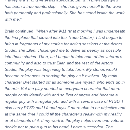
has been a true mentorship -- she has given herself to the work
both personally and professionally. She has stood inside the work
with me."
Brain continued,
"When after 9/11 (that morning I was underneath
the first plane that plowed into the Trade Center), I first began to
bring in fragments of my stories for acting sessions at the Actors
Studio, she Ellen, challenged me to delve as deeply as possible
into those stories. Then, as I began to take note of the veteran’s
community and also to trust Ellen and the rest of the Actors
Studio, the play was beginning to take form. My stories would
become references to serving the play as it evolved. My main
character Bret started off as someone like myself, who ends up in
the arts. But the play needed an everyman character that more
people could identify with and so Bret changed and became a
regular guy with a regular
job; and
with a severe case of PTSD. I
also carry PTSD and I found myself more able to be objective and
at the same time I could fill the character's reality with my reality
or of elements of it. If my work in the play helps even one veteran
decide not to put a gun to his head, I have succeeded. The