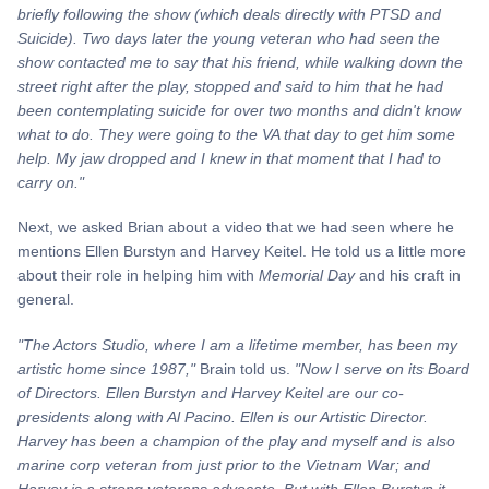
briefly following the show (which deals directly with PTSD and
Suicide). Two days later the young veteran who had seen the
show contacted me to say that his
friend,
while walking down the
street right after the play, stopped and said to him that he had
been contemplating suicide for over two months and didn't know
what to do. They were going to the VA that day to get him some
help. My jaw dropped and I knew in that moment that I had to
carry on."
Next, we asked Brian about a video that we had seen where he
mentions Ellen Burstyn and Harvey Keitel. He told us a little more
about their role in helping him with
Memorial Day
and his craft in
general.
"The Actors Studio, where I am a lifetime member, has been my
artistic home since 1987,"
Brain told us.
"Now I serve on its Board
of Directors. Ellen Burstyn and Harvey Keitel are our co-
presidents along with Al Pacino. Ellen is our Artistic Director.
Harvey has been a champion of the play and myself and is also
marine corp veteran from just prior to the Vietnam
War; and
Harvey is a strong veterans advocate. But with Ellen Burstyn it