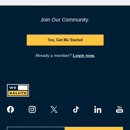
Join Our Community.
Yes, Get Me Started
Already a member?
Login now.