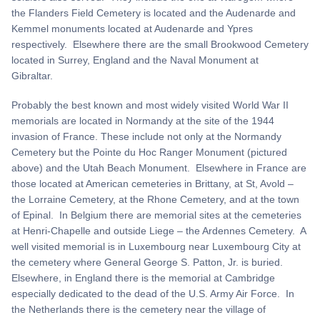
the Flanders Field Cemetery is located and the Audenarde and
Kemmel monuments located at Audenarde and Ypres
respectively. Elsewhere there are the small Brookwood Cemetery
located in Surrey, England and the Naval Monument at
Gibraltar.
Probably the best known and most widely visited World War II
memorials are located in Normandy at the site of the 1944
invasion of France. These include not only at the Normandy
Cemetery but the Pointe du Hoc Ranger Monument (pictured
above) and the Utah Beach Monument. Elsewhere in France are
those located at American cemeteries in Brittany, at St, Avold –
the Lorraine Cemetery, at the Rhone Cemetery, and at the town
of Epinal. In Belgium there are memorial sites at the cemeteries
at Henri-Chapelle and outside Liege – the Ardennes Cemetery. A
well visited memorial is in Luxembourg near Luxembourg City at
the cemetery where General George S. Patton, Jr. is buried.
Elsewhere, in England there is the memorial at Cambridge
especially dedicated to the dead of the U.S. Army Air Force. In
the Netherlands there is the cemetery near the village of