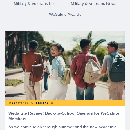
Military & Veterans Life
Military & Veterans News
WeSalute Awards
DISCOUNTS & BENEFITS
WeSalute Review: Back-to-School Savings for WeSalute
Members
As we continue on through summer and the new academic