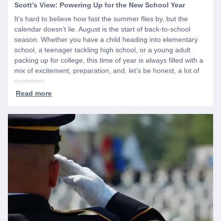
Scott’s View: Powering Up for the New School Year
It’s hard to believe how fast the summer flies by, but the
calendar doesn’t lie. August is the start of back-to-school
season. Whether you have a child heading into elementary
school, a teenager tackling high school, or a young adult
packing up for college, this time of year is always filled with a
mix of excitement, preparation, and, let’s be honest, a lot of
expenses.