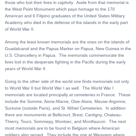
those who lost their lives in captivity. Aside from that memorial is
the West Point Monument which pays homage to the 170
American and 6 Filipino graduates of the United States Military
Academy who died in the defense of the islands in the early part
of World War II.
Among the least known memorials are the ones on the islands of
Guadalcanal and the Papua Marker on Papua, New Guinea in the
U.S. Chancellery in Papua. The memorials commemorate the
lives lost in the desperate fighting in the Pacific during the early
years of World War II.
Going to the other side of the world one finds memorials not only
to World War II but World War I as well. The World War I
memorials are located principally at cemeteries in France. These
include the Somme, Aisne-Marne, Oise-Aisne, Meuse-Argonne,
Suresne (outside Paris), and St. Mihiel Cemeteries. In addition
there are monuments at Bellicourt, Brest, Cantigny, Chateau-
Thierry, Tours, Sommepy, Montsec, and Montfaucon. The next
most memorials are to be found in Belgium where American
soldiers also served. They include the one at Waregem where