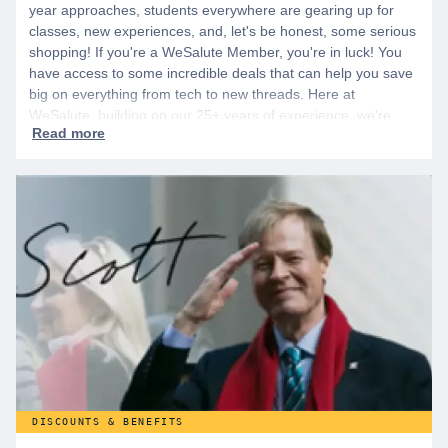
year approaches, students everywhere are gearing up for
classes, new experiences, and, let's be honest, some serious
shopping! If you're a WeSalute Member, you're in luck! You
have access to some incredible deals that can help you save
big on everything from tech to new threads. Here at
WeSalute, building on our 25+ years of experience, we're
dedicated to helping active duty military, veterans, and their
families access valuable savings. If you are new to WeSalute,
start by creating a free account to gain access to hundreds of
offers and if you want even more benefits, including exclusive
discounts you can’t find anywhere else, sign up for
WeSalute+ today!
DISCOUNTS & BENEFITS