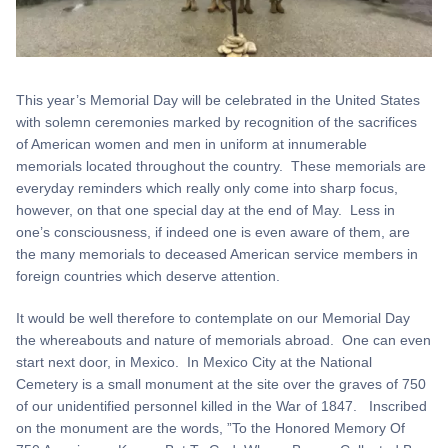
This year’s Memorial Day will be celebrated in the United States
with solemn ceremonies marked by recognition of the sacrifices
of American women and men in uniform at innumerable
memorials located throughout the country. These memorials are
everyday reminders which really only come into sharp focus,
however, on that one special day at the end of May. Less in
one’s consciousness, if indeed one is even aware of them, are
the many memorials to deceased American service members in
foreign countries which deserve attention.
It would be well therefore to contemplate on our Memorial Day
the whereabouts and nature of memorials abroad. One can even
start next door, in Mexico. In Mexico City at the National
Cemetery is a small monument at the site over the graves of 750
of our unidentified personnel killed in the War of 1847. Inscribed
on the monument are the words, ”To the Honored Memory Of