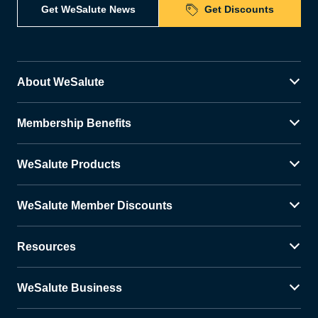
Get WeSalute News
Get Discounts
About WeSalute
Membership Benefits
WeSalute Products
WeSalute Member Discounts
Resources
WeSalute Business