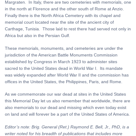
Margraten. In Italy, there are two cemeteries with memorials, one
in the north at Florence and the other south of Rome at Anzio.
Finally there is the North Africa Cemetery with its chapel and
memorial court located near the site of the ancient city of
Carthage, Tunisia. Those laid to rest there had served not only in
Africa but also in the Persian Gulf.
These memorials, monuments, and cemeteries are under the
jurisdiction of the American Battle Monuments Commission
established by Congress in March 1923 to administer sites
sacred to the United States dead in World War I. Its mandate
was widely expanded after World War II and the commission has
offices in the United States, the Philippines, Paris, and Rome.
As we commemorate our war dead at sites in the United States
this Memorial Day let us also remember that worldwide, there are
also memorials to our dead and missing which even today exist
on land and will forever be a part of the United States of America.
Editor’s note: Brig. General (Ret.) Raymond E. Bell, Jr., PhD, is a
writer noted for his breadth of publications that includes more