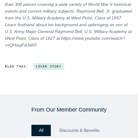
than 300 pieces covering a wide variety of World War II historical
events and current military subjects. Raymond Bell, Jr. graduated
from the U.S. Military Academy at West Point, Class of 1957.
Learn firsthand about his background and upbringing as son of
U.S. Army Major General Raymond Bell, U.S. Military Academy at
West Point, Class of 1927 at https://www.youtube.com/watch?
v=QHxujFdJsK0
BLOG TAGS:
COVER STORY
From Our Member Community
All
Discounts & Benefits