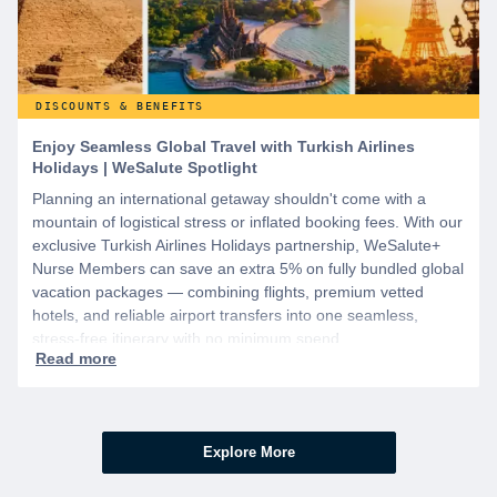
DISCOUNTS & BENEFITS
Enjoy Seamless Global Travel with Turkish Airlines
Holidays | WeSalute Spotlight
Planning an international getaway shouldn't come with a
mountain of logistical stress or inflated booking fees. With our
exclusive Turkish Airlines Holidays partnership, WeSalute+
Nurse Members can save an extra 5% on fully bundled global
vacation packages — combining flights, premium vetted
hotels, and reliable airport transfers into one seamless,
stress-free itinerary with no minimum spend.
Explore More