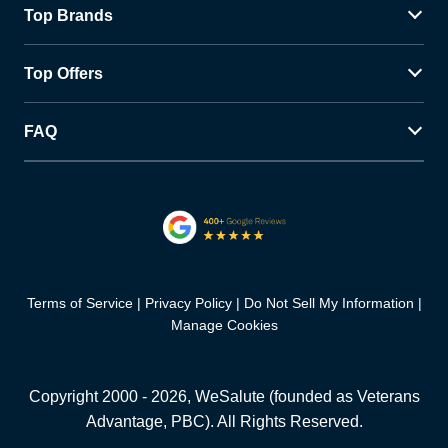
Top Brands
Top Offers
FAQ
Terms of Service
Privacy Policy
Do Not Sell My Information
Manage Cookies
Copyright 2000 -
2026
, WeSalute (founded as Veterans
Advantage, PBC). All Rights Reserved.