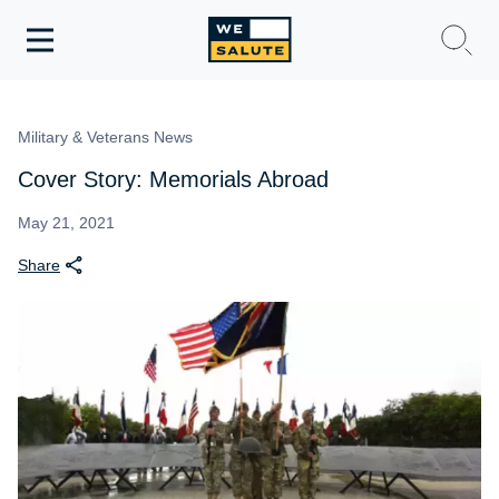
Toggle
navigation
WeSalute Membership
Military & Veterans News
WeSalute Travel
Cover Story: Memorials Abroad
WeSalute Resources
May 21, 2021
Share
Get Discounts