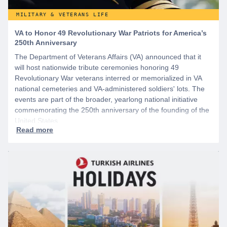
MILITARY & VETERANS LIFE
VA to Honor 49 Revolutionary War Patriots for America’s
250th Anniversary
The Department of Veterans Affairs (VA) announced that it
will host nationwide tribute ceremonies honoring 49
Revolutionary War veterans interred or memorialized in VA
national cemeteries and VA-administered soldiers' lots. The
events are part of the broader, yearlong national initiative
commemorating the 250th anniversary of the founding of the
United States.