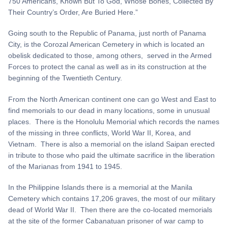
750 Americans, Known But To God, Whose Bones, Collected By
Their Country’s Order, Are Buried Here.”
Going south to the Republic of Panama, just north of Panama
City, is the Corozal American Cemetery in which is located an
obelisk dedicated to those, among others, served in the Armed
Forces to protect the canal as well as in its construction at the
beginning of the Twentieth Century.
From the North American continent one can go West and East to
find memorials to our dead in many locations, some in unusual
places. There is the Honolulu Memorial which records the names
of the missing in three conflicts, World War II, Korea, and
Vietnam. There is also a memorial on the island Saipan erected
in tribute to those who paid the ultimate sacrifice in the liberation
of the Marianas from 1941 to 1945.
In the Philippine Islands there is a memorial at the Manila
Cemetery which contains 17,206 graves, the most of our military
dead of World War II. Then there are the co-located memorials
at the site of the former Cabanatuan prisoner of war camp to