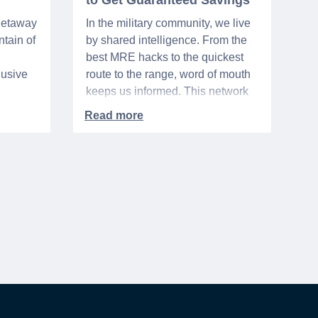
to Get Guaranteed Savings
 getaway
In the military community, we live
tain of
by shared intelligence. From the
best MRE hacks to the quickest
lusive
route to the range, word of mouth
keeps us informed. This network
urse
extends beyond the base,
ra 5%
especially when it comes to
ation
saving money. It's called the
hts,
"whisper discount". This isn't your
d
standard, publicly-advertised sale.
to one
Instead, it’s the quiet tip passed
rary
along within a community, the
discreet nod from a local business
owner, and the savings you only
get if you know to ask.