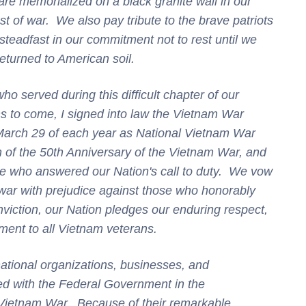
 memorialized on a black granite wall in our
st of war. We also pay tribute to the brave patriots
steadfast in our commitment not to rest until we
eturned to American soil.
ho served during this difficult chapter of our
s to come, I signed into law the Vietnam War
 March 29 of each year as National Vietnam War
f the 50th Anniversary of the Vietnam War, and
ose who answered our Nation's call to duty. We vow
 war with prejudice against those who honorably
viction, our Nation pledges our enduring respect,
ment to all Vietnam veterans.
ational organizations, businesses, and
ed with the Federal Government in the
Vietnam War. Because of their remarkable