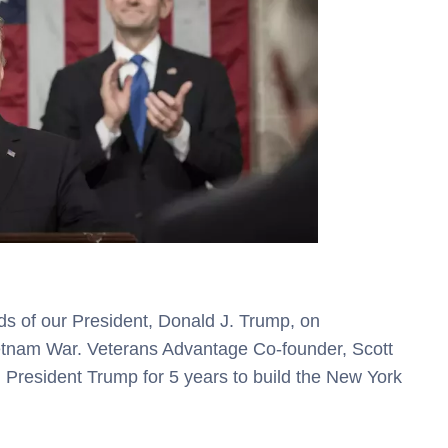
ds of our President, Donald J. Trump, on
etnam War. Veterans Advantage Co-founder, Scott
 President Trump for 5 years to build the New York