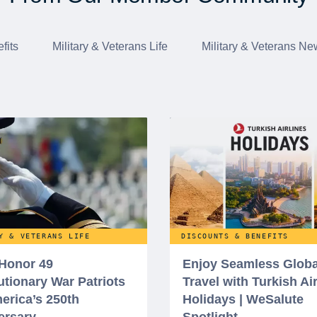
fits
Military & Veterans Life
Military & Veterans Ne
Y & VETERANS LIFE
DISCOUNTS & BENEFITS
 Honor 49
Enjoy Seamless Globa
utionary War Patriots
Travel with Turkish Ai
erica’s 250th
Holidays | WeSalute