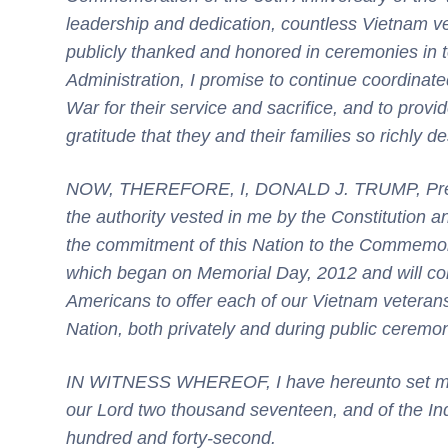
leadership and dedication, countless Vietnam ve
publicly thanked and honored in ceremonies in 
Administration, I promise to continue coordinate
War for their service and
sacrifice,
and to provid
gratitude that they and their families so richly d
NOW, THEREFORE, I, DONALD J. TRUMP, Presiden
the authority vested in me by the Constitution a
the commitment of this Nation to the Commemora
which began on Memorial Day, 2012 and will con
Americans to offer each of our Vietnam veterans 
Nation, both privately and during public ceremo
IN WITNESS WHEREOF, I have hereunto set my h
our Lord two thousand seventeen, and of the In
hundred and forty-second.