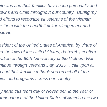
terans and their families have been personally and
towns and cities throughout our country. During my
d efforts to recognize all veterans of the Vietnam
e them with the heartfelt
acknowledgement
and
eserve.
t of the United States of America, by virtue of
nd the laws of the United States, do hereby confirm
tion of the 50th Anniversary of the Vietnam War,
tinue through Veterans Day, 2025. I call upon all
and their families a thank you on behalf of the
nies and programs across our country.
and this tenth day of November, in the year of
dependence of the United States of America the two