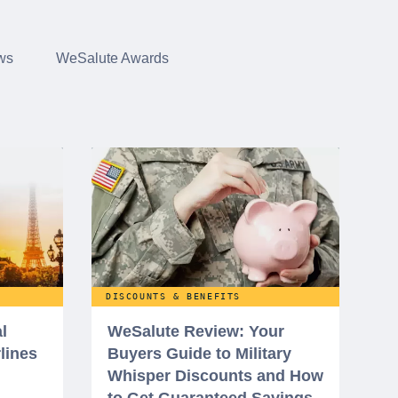
ws
WeSalute Awards
DISCOUNTS & BENEFITS
l
WeSalute Review: Your
rlines
Buyers Guide to Military
Whisper Discounts and How