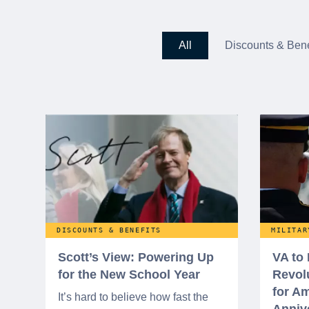
All
Discounts & Bene
DISCOUNTS & BENEFITS
MILITAR
Scott’s View: Powering Up
VA to
for the New School Year
Revol
for Am
It’s hard to believe how fast the