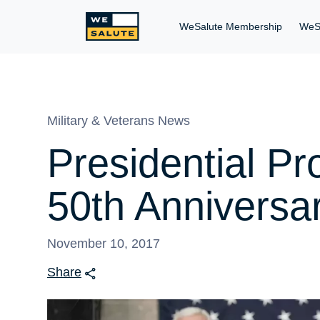
WeSalute Membership
WeS
Military & Veterans News
Presidential P
50th Anniversa
November 10, 2017
Share