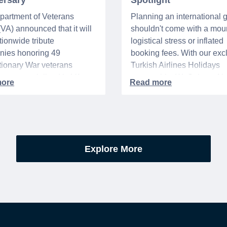
ersary
Spotlight
partment of Veterans
Planning an international
 (VA) announced that it will
shouldn't come with a moun
tionwide tribute
logistical stress or inflated
nies honoring 49
booking fees. With our exc
ionary War veterans
Turkish Airlines Holidays
d or memorialized in VA
partnership, WeSalute+ N
l cemeteries and VA-
Members can save an ext
tered soldiers' lots. The
on fully bundled global vac
are part of the broader,
packages — combining flig
g national initiative
premium vetted hotels, an
orating the 250th
reliable airport transfers in
Explore More
sary of the founding of the
seamless, stress-free itine
States.
with no minimum spend.