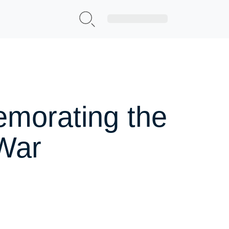
Sign Up|Login
emorating the
 War