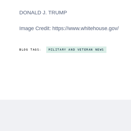
DONALD J. TRUMP
Image Credit: https://www.whitehouse.gov/
BLOG TAGS:
MILITARY AND VETERAN NEWS