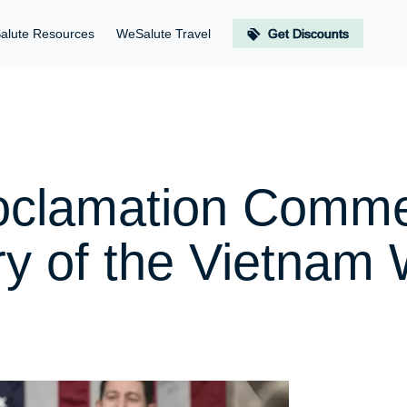
alute Resources
WeSalute Travel
Get Discounts
roclamation Comm
ry of the Vietnam