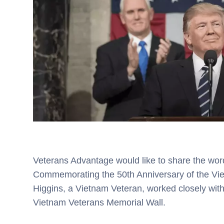
Veterans Advantage would like to share the wor
Commemorating the 50th Anniversary of the Vi
Higgins, a Vietnam Veteran, worked closely with
Vietnam Veterans Memorial Wall.