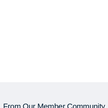
From Our Member Community