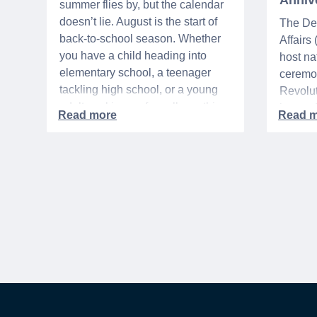
Anniv
summer flies by, but the calendar
doesn’t lie. August is the start of
The De
back-to-school season. Whether
Affairs
you have a child heading into
host na
elementary school, a teenager
ceremo
tackling high school, or a young
Revolut
adult packing up for college, this
interre
time of year is always filled with a
nationa
mix of excitement, preparation,
adminis
and, let’s be honest, a lot of
events 
expenses.
yearlon
commem
anniver
United 