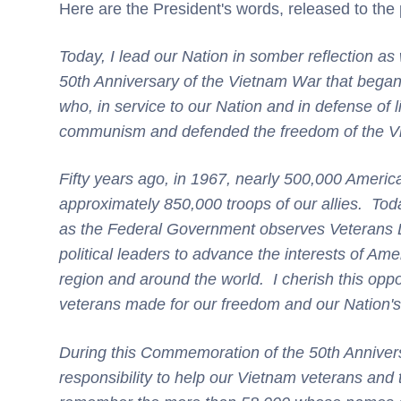
Here are the President's words, released to the 
Today, I lead our Nation in somber reflection 
50th Anniversary of the Vietnam War that bega
who, in service to our Nation and in defense of l
communism and defended the freedom of the V
Fifty years ago, in 1967, nearly 500,000 Americ
approximately 850,000 troops of our allies. Tod
as the Federal Government observes Veterans D
political leaders to advance the interests of Ame
region and around the world. I cherish this opport
veterans made for our freedom and our Nation'
During this Commemoration of the 50th Anniver
responsibility to help our Vietnam veterans and 