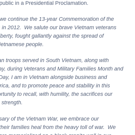
public in a Presidential Proclamation.
as we continue the 13-year Commemoration of the
n in 2012. We salute our brave Vietnam veterans
iberty, fought gallantly against the spread of
ietnamese people.
an troops served in South Vietnam, along with
ay, during Veterans and Military Families Month and
ay, I am in Vietnam alongside business and
rica, and to promote peace and stability in this
unity to recall, with humility, the sacrifices our
s strength.
sary of the Vietnam War, we embrace our
their families heal from the heavy toll of war. We