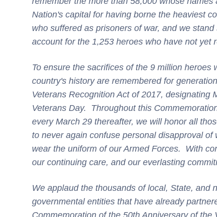
remember the more than 58,000 whose names are
Nation's capital for having borne the heaviest co
who suffered as prisoners of war, and we stand 
account for the 1,253 heroes who have not yet r
To ensure the sacrifices of the 9 million heroes w
country's history are remembered for generation
Veterans Recognition Act of 2017, designating
Veterans Day. Throughout this Commemoration o
every March 29 thereafter, we will honor all th
to never again confuse personal disapproval of
wear the uniform of our Armed Forces. With con
our continuing care, and our everlasting commit
We applaud the thousands of local, State, and n
governmental entities that have already partner
Commemoration of the 50th Anniversary of the 