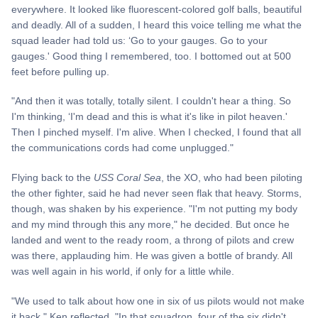
everywhere. It looked like fluorescent-colored golf balls, beautiful
and deadly. All of a sudden, I heard this voice telling me what the
squad leader had told us: ‘Go to your gauges. Go to your
gauges.' Good thing I remembered, too. I bottomed out at 500
feet before pulling up.
"And then it was totally, totally silent. I couldn't hear a thing. So
I'm thinking, ‘I'm dead and this is what it's like in pilot heaven.'
Then I pinched myself. I'm alive. When I checked, I found that all
the communications cords had come unplugged."
Flying back to the
USS Coral Sea
, the XO, who had been piloting
the other fighter, said he had never seen flak that heavy. Storms,
though, was shaken by his experience. "I'm not putting my body
and my mind through this any more," he decided. But once he
landed and went to the ready room, a throng of pilots and crew
was there, applauding him. He was given a bottle of brandy. All
was well again in his world, if only for a little while.
"We used to talk about how one in six of us pilots would not make
it back," Ken reflected. "In that squadron, four of the six didn't