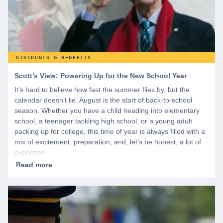
DISCOUNTS & BENEFITS
Scott’s View: Powering Up for the New School Year
It’s hard to believe how fast the summer flies by, but the
calendar doesn’t lie. August is the start of back-to-school
season. Whether you have a child heading into elementary
school, a teenager tackling high school, or a young adult
packing up for college, this time of year is always filled with a
mix of excitement, preparation, and, let’s be honest, a lot of
expenses.