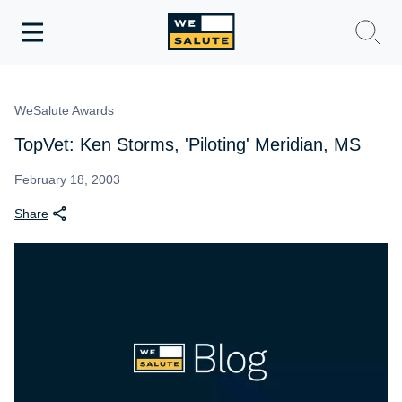
Toggle
navigation
WeSalute Membership
WeSalute Awards
WeSalute Travel
TopVet: Ken Storms, 'Piloting' Meridian, MS
WeSalute Resources
February 18, 2003
Share
Get Discounts