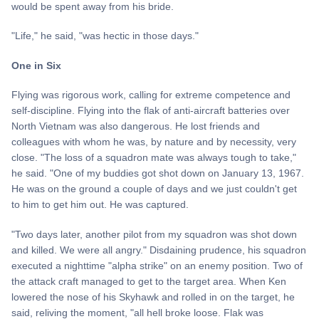
would be spent away from his bride.
"Life," he said, "was hectic in those days."
One in Six
Flying was rigorous work, calling for extreme competence and
self-discipline. Flying into the flak of anti-aircraft batteries over
North Vietnam was also dangerous. He lost friends and
colleagues with whom he was, by nature and by necessity, very
close. "The loss of a squadron mate was always tough to take,"
he said. "One of my buddies got shot down on January 13, 1967.
He was on the ground a couple of days and we just couldn't get
to him to get him out. He was captured.
"Two days later, another pilot from my squadron was shot down
and killed. We were all angry." Disdaining prudence, his squadron
executed a nighttime "alpha strike" on an enemy position. Two of
the attack craft managed to get to the target area. When Ken
lowered the nose of his Skyhawk and rolled in on the target, he
said, reliving the moment, "all hell broke loose. Flak was