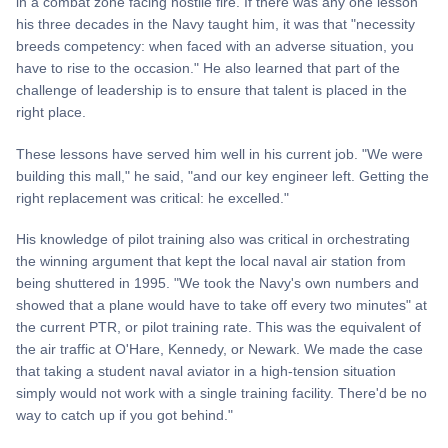
in a combat zone facing hostile fire. If there was any one lesson
his three decades in the Navy taught him, it was that "necessity
breeds competency: when faced with an adverse situation, you
have to rise to the occasion." He also learned that part of the
challenge of leadership is to ensure that talent is placed in the
right place.
These lessons have served him well in his current job. "We were
building this mall," he said, "and our key engineer left. Getting the
right replacement was critical: he excelled."
His knowledge of pilot training also was critical in orchestrating
the winning argument that kept the local naval air station from
being shuttered in 1995. "We took the Navy's own numbers and
showed that a plane would have to take off every two minutes" at
the current PTR, or pilot training rate. This was the equivalent of
the air traffic at O'Hare, Kennedy, or Newark. We made the case
that taking a student naval aviator in a high-tension situation
simply would not work with a single training facility. There'd be no
way to catch up if you got behind."