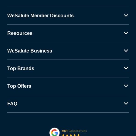
WeSalute Member Discounts
Resources
WeSalute Business
Top Brands
Top Offers
FAQ