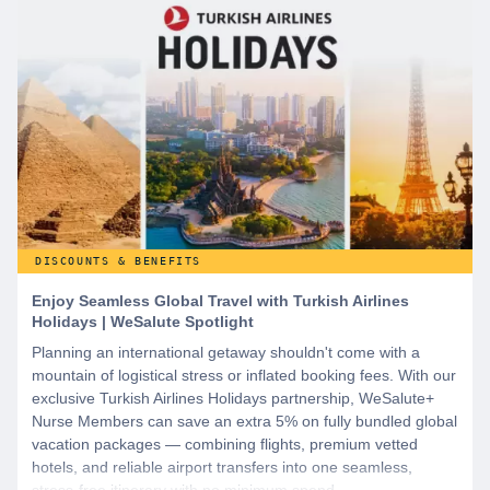
DISCOUNTS & BENEFITS
Enjoy Seamless Global Travel with Turkish Airlines
Holidays | WeSalute Spotlight
Planning an international getaway shouldn't come with a
mountain of logistical stress or inflated booking fees. With our
exclusive Turkish Airlines Holidays partnership, WeSalute+
Nurse Members can save an extra 5% on fully bundled global
vacation packages — combining flights, premium vetted
hotels, and reliable airport transfers into one seamless,
stress-free itinerary with no minimum spend.