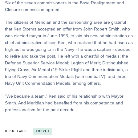
Six of the seven commissioners in the Base Realignment and
Closure commission agreed.
The citizens of Meridian and the surrounding area are grateful
that Ken Storms accepted an offer from John Robert Smith, who
was elected mayor in June 1993, to join his new administration as
chief administrative officer. Ken, who realized that he had risen as
high as he was going to in the Navy - he was a captain - decided
to retire and take the post. He left with a chestful of medals: the
Defense Superior Service Medal; Legion of Merit; Distinguished
Flying Cross; Air Medal (19 Strike Flight and three individual), a
trio of Navy Commendation Medals (with combat V); and three
Navy Unit Commendation Medals, among others.
"We became a team," Ken said of his relationship with Mayor
Smith. And Meridian had benefited from his competence and
professionalism for the past decade.
BLOG TAGS:
TOPVET