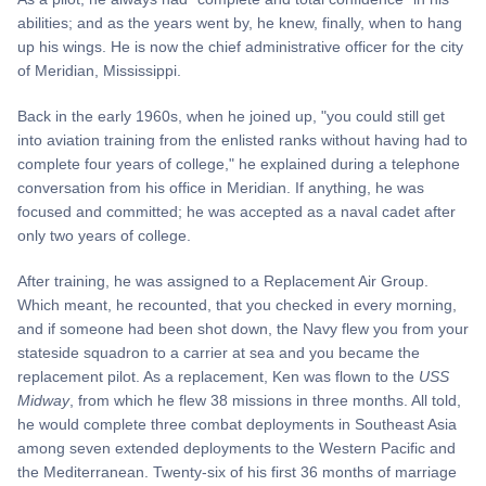
abilities; and as the years went by, he knew, finally, when to hang
up his wings. He is now the chief administrative officer for the city
of Meridian, Mississippi.
Back in the early 1960s, when he joined up, "you could still get
into aviation training from the enlisted ranks without having had to
complete four years of college," he explained during a telephone
conversation from his office in Meridian. If anything, he was
focused and committed; he was accepted as a naval cadet after
only two years of college.
After training, he was assigned to a Replacement Air Group.
Which meant, he recounted, that you checked in every morning,
and if someone had been shot down, the Navy flew you from your
stateside squadron to a carrier at sea and you became the
replacement pilot. As a replacement, Ken was flown to the
USS
Midway
, from which he flew 38 missions in three months. All told,
he would complete three combat deployments in Southeast Asia
among seven extended deployments to the Western Pacific and
the Mediterranean. Twenty-six of his first 36 months of marriage