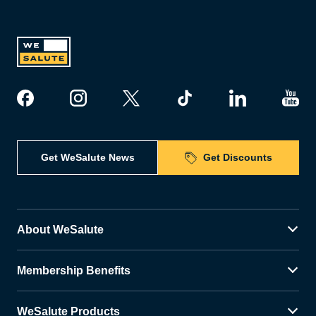
Get WeSalute News
Get Discounts
About WeSalute
Membership Benefits
WeSalute Products