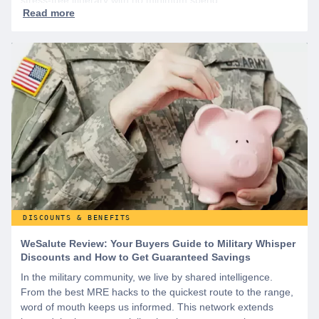
DISCOUNTS & BENEFITS
WeSalute Review: Your Buyers Guide to Military Whisper
Discounts and How to Get Guaranteed Savings
In the military community, we live by shared intelligence.
From the best MRE hacks to the quickest route to the range,
word of mouth keeps us informed. This network extends