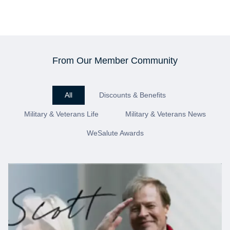
From Our Member Community
All
Discounts & Benefits
Military & Veterans Life
Military & Veterans News
WeSalute Awards