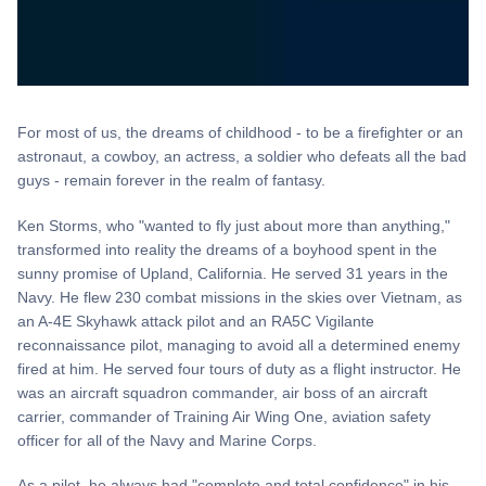
For most of us, the dreams of childhood - to be a firefighter or an
astronaut, a cowboy, an actress, a soldier who defeats all the bad
guys - remain forever in the realm of fantasy.
Ken Storms, who "wanted to fly just about more than anything,"
transformed into reality the dreams of a boyhood spent in the
sunny promise of Upland, California. He served 31 years in the
Navy. He flew 230 combat missions in the skies over Vietnam, as
an A-4E Skyhawk attack pilot and an RA5C Vigilante
reconnaissance pilot, managing to avoid all a determined enemy
fired at him. He served four tours of duty as a flight instructor. He
was an aircraft squadron commander, air boss of an aircraft
carrier, commander of Training Air Wing One, aviation safety
officer for all of the Navy and Marine Corps.
As a pilot, he always had "complete and total confidence" in his