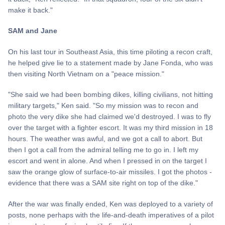
make it back."
SAM and Jane
On his last tour in Southeast Asia, this time piloting a recon craft,
he helped give lie to a statement made by Jane Fonda, who was
then visiting North Vietnam on a "peace mission."
"She said we had been bombing dikes, killing civilians, not hitting
military targets," Ken said. "So my mission was to recon and
photo the very dike she had claimed we'd destroyed. I was to fly
over the target with a fighter escort. It was my third mission in 18
hours. The weather was awful, and we got a call to abort. But
then I got a call from the admiral telling me to go in. I left my
escort and went in alone. And when I pressed in on the target I
saw the orange glow of surface-to-air missiles. I got the photos -
evidence that there was a SAM site right on top of the dike."
After the war was finally ended, Ken was deployed to a variety of
posts, none perhaps with the life-and-death imperatives of a pilot