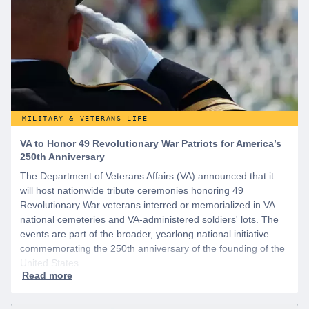
MILITARY & VETERANS LIFE
VA to Honor 49 Revolutionary War Patriots for America’s
250th Anniversary
The Department of Veterans Affairs (VA) announced that it
will host nationwide tribute ceremonies honoring 49
Revolutionary War veterans interred or memorialized in VA
national cemeteries and VA-administered soldiers' lots. The
events are part of the broader, yearlong national initiative
commemorating the 250th anniversary of the founding of the
United States.