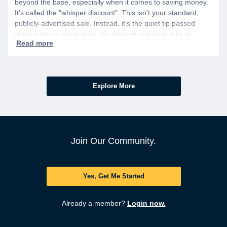
beyond the base, especially when it comes to saving money.
It's called the "whisper discount". This isn't your standard,
publicly-advertised sale. Instead, it’s the quiet tip passed
along within a community, the discreet nod from a local
business owner, and the savings you only get if you know to
ask.
Explore More
Join Our Community.
Yes, Get Me Started
Already a member?
Login now.