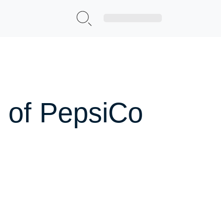
Sign Up|Login
 of PepsiCo