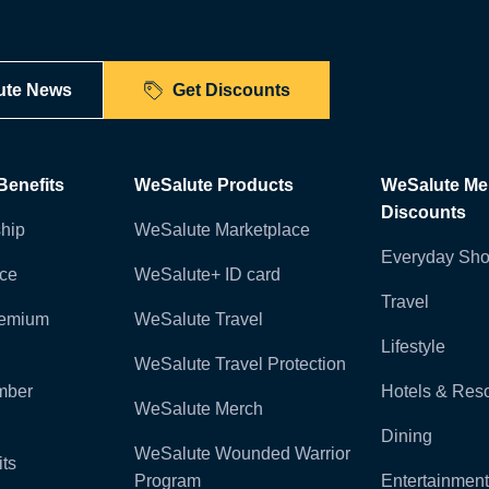
ute News
Get Discounts
enefits
WeSalute Products
WeSalute M
Discounts
hip
WeSalute Marketplace
Everyday Sho
nce
WeSalute+ ID card
Travel
remium
WeSalute Travel
Lifestyle
WeSalute Travel Protection
mber
Hotels & Reso
WeSalute Merch
Dining
WeSalute Wounded Warrior
ts
Program
Entertainment