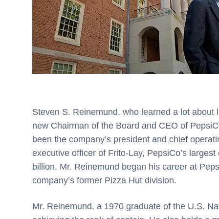
Steven S. Reinemund, who learned a lot about le
new Chairman of the Board and CEO of PepsiCo
been the company’s president and chief operating
executive officer of Frito-Lay, PepsiCo’s largest
billion. Mr. Reinemund began his career at Pepsi
company’s former Pizza Hut division.
Mr. Reinemund, a 1970 graduate of the U.S. Nav