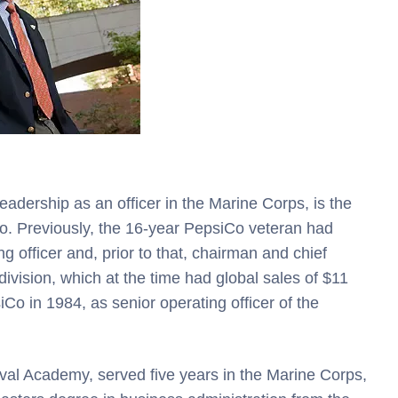
adership as an officer in the Marine Corps, is the
. Previously, the 16-year PepsiCo veteran had
 officer and, prior to that, chairman and chief
 division, which at the time had global sales of $11
Co in 1984, as senior operating officer of the
al Academy, served five years in the Marine Corps,