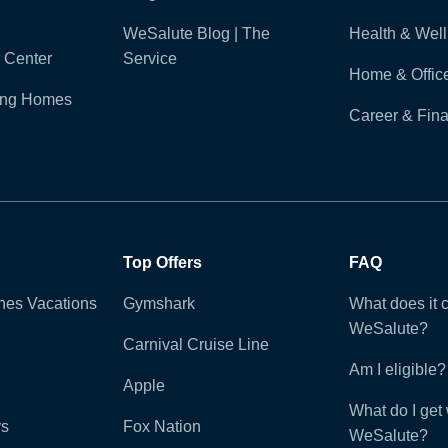
WeSalute Blog | The
Health & Wel
 Center
Service
Home & Offic
ling Homes
Career & Fina
Top Offers
FAQ
ines Vacations
Gymshark
What does it c
WeSalute?
Carnival Cruise Line
Am I eligible?
Apple
What do I get 
ys
Fox Nation
WeSalute?