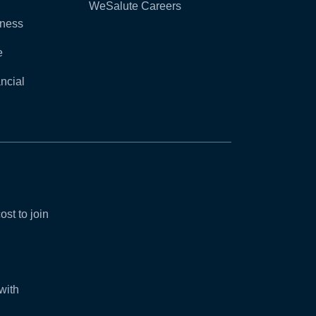
WeSalute Careers
lness
e
ncial
ost to join
with