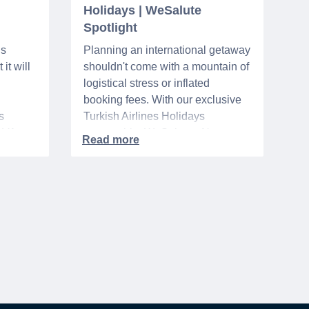
Holidays | WeSalute
Spotlight
ns
Planning an international getaway
it will
shouldn't come with a mountain of
logistical stress or inflated
booking fees. With our exclusive
s
Turkish Airlines Holidays
n VA
partnership, WeSalute+ Nurse
A-
Members can save an extra 5%
. The
on fully bundled global vacation
er,
packages — combining flights,
premium vetted hotels, and
reliable airport transfers into one
 of the
seamless, stress-free itinerary
with no minimum spend.