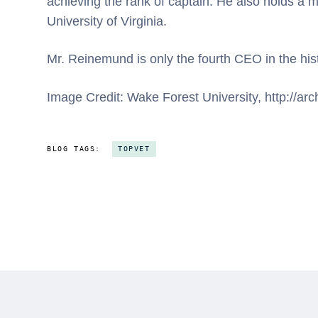
achieving the rank of captain. He also holds a 
University of Virginia.
Mr. Reinemund is only the fourth CEO in the his
Image Credit: Wake Forest University, http://a
BLOG TAGS:
TOPVET