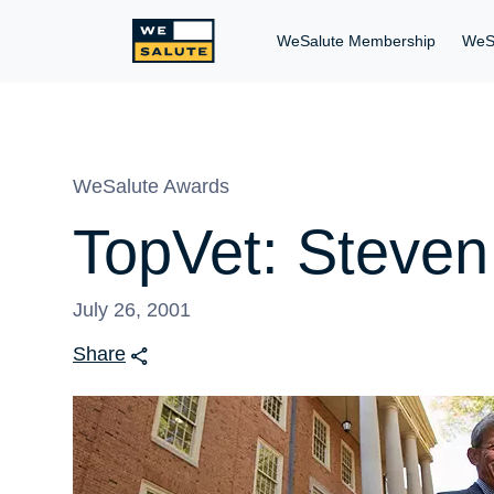
WeSalute Membership
WeS
WeSalute Awards
TopVet: Steve
July 26, 2001
Share