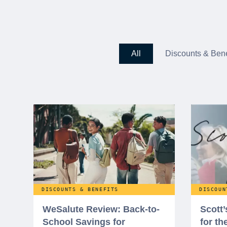
All
Discounts & Bene
DISCOUNTS & BENEFITS
DISCOUN
WeSalute Review: Back-to-
Scott
School Savings for
for t