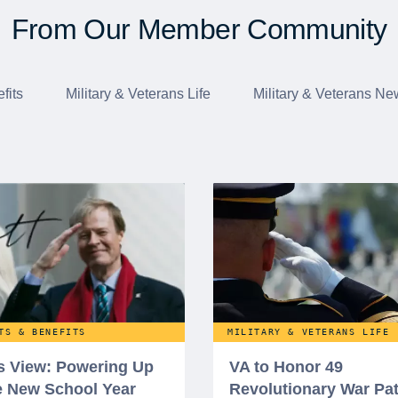
From Our Member Community
fits
Military & Veterans Life
Military & Veterans Ne
TS & BENEFITS
MILITARY & VETERANS LIFE
’s View: Powering Up
VA to Honor 49
he New School Year
Revolutionary War Pat