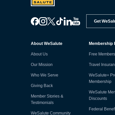
Get WeSal
About WeSalute
Membership B
About Us
Free Members
Our Mission
Travel Insura
Who We Serve
WeSalute+ P
Membership
Giving Back
WeSalute Me
Member Stories &
Discounts
Testimonials
Federal Benefi
WeSalute Community