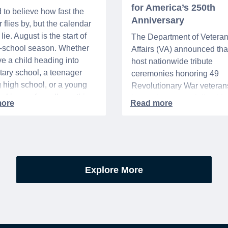
for America’s 250th
d to believe how fast the
Anniversary
flies by, but the calendar
lie. August is the start of
The Department of Vetera
o-school season. Whether
Affairs (VA) announced that 
e a child heading into
host nationwide tribute
ary school, a teenager
ceremonies honoring 49
g high school, or a young
Revolutionary War veteran
acking up for college, this
interred or memorialized i
year is always filled with a
national cemeteries and V
excitement, preparation,
administered soldiers' lots
’s be honest, a lot of
events are part of the broad
es.
yearlong national initiative
commemorating the 250th
Explore More
anniversary of the founding
United States.