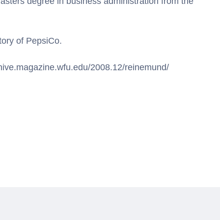
masters degree in business administration from the
tory of PepsiCo.
rchive.magazine.wfu.edu/2008.12/reinemund/