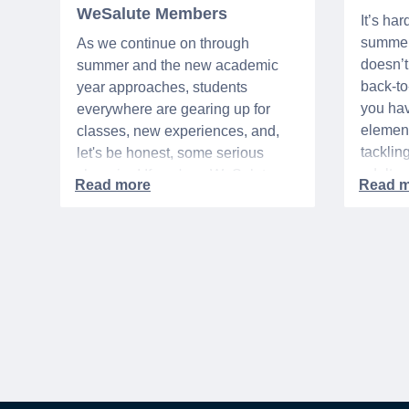
WeSalute Members
It’s har
summer 
As we continue on through
doesn’t 
summer and the new academic
back-t
year approaches, students
you hav
everywhere are gearing up for
element
classes, new experiences, and,
tacklin
let's be honest, some serious
adult p
shopping! If you're a WeSalute
time of 
Member, you're in luck! You have
mix of 
access to some incredible deals
and, let
that can help you save big on
expens
everything from tech to new
threads. Here at WeSalute,
building on our 25+ years of
experience, we're dedicated to
helping active duty military,
veterans, and their families
access valuable savings. If you