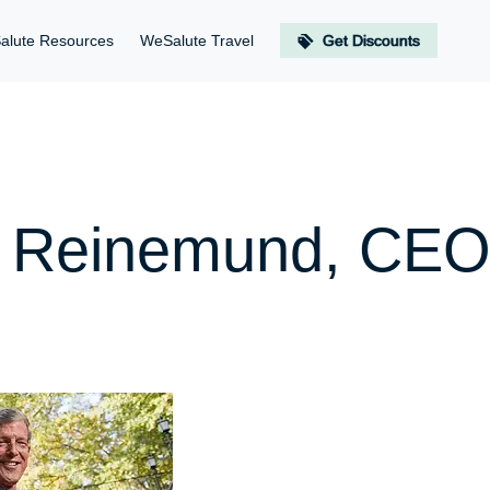
alute Resources
WeSalute Travel
Get Discounts
n Reinemund, CEO