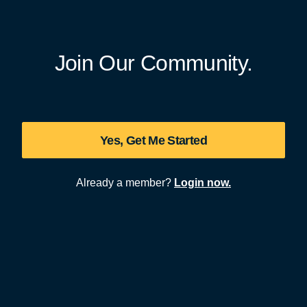
Join Our Community.
Yes, Get Me Started
Already a member?
Login now.