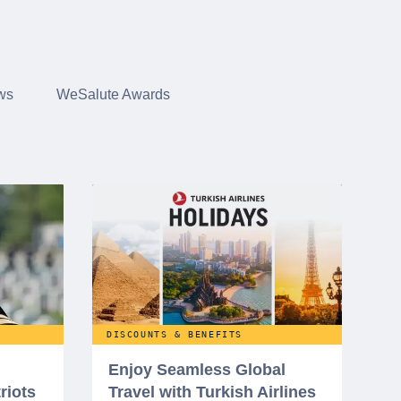
ws
WeSalute Awards
DISCOUNTS & BENEFITS
Enjoy Seamless Global
riots
Travel with Turkish Airlines