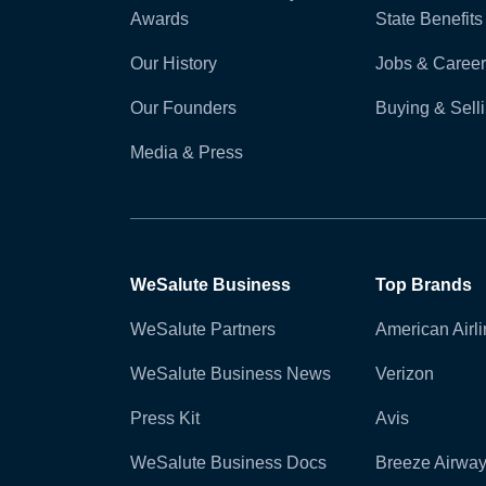
Awards
State Benefits
Our History
Jobs & Career
Our Founders
Buying & Sel
Media & Press
WeSalute Business
Top Brands
WeSalute Partners
American Airl
WeSalute Business News
Verizon
Press Kit
Avis
WeSalute Business Docs
Breeze Airwa