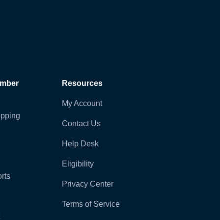
ember
Resources
My Account
pping
Contact Us
Help Desk
Eligibility
rts
Privacy Center
Terms of Service