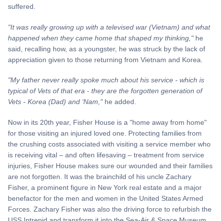
suffered.
"It was really growing up with a televised war (Vietnam) and what
happened when they came home that shaped my thinking,"
he
said, recalling how, as a youngster, he was struck by the lack of
appreciation given to those returning from Vietnam and Korea.
"My father never really spoke much about his service - which is
typical of Vets of that era - they are the forgotten generation of
Vets - Korea (Dad) and ‘Nam,"
he added.
Now in its 20th year, Fisher House is a "home away from home"
for those visiting an injured loved one. Protecting families from
the crushing costs associated with visiting a service member who
is receiving vital – and often lifesaving – treatment from service
injuries, Fisher House makes sure our wounded and their families
are not forgotten. It was the brainchild of his uncle Zachary
Fisher, a prominent figure in New York real estate and a major
benefactor for the men and women in the United States Armed
Forces. Zachary Fisher was also the driving force to refurbish the
USS Intrepid and transform it into the Sea-Air & Space Museum