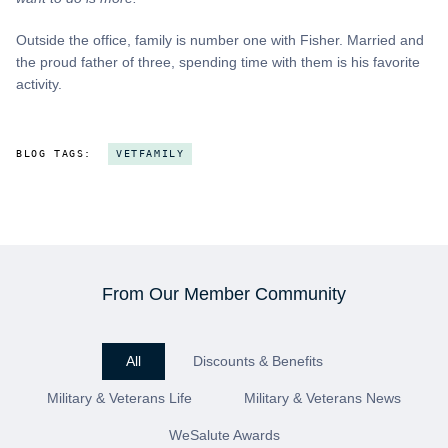
Outside the office, family is number one with Fisher. Married and
the proud father of three, spending time with them is his favorite
activity.
BLOG TAGS:
VETFAMILY
From Our Member Community
All
Discounts & Benefits
Military & Veterans Life
Military & Veterans News
WeSalute Awards