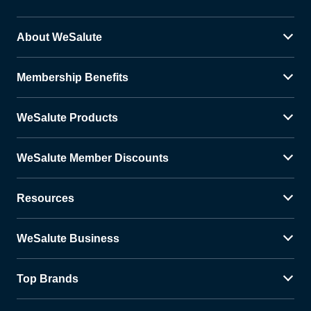
About WeSalute
Membership Benefits
WeSalute Products
WeSalute Member Discounts
Resources
WeSalute Business
Top Brands