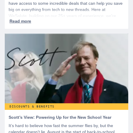
have access to some incredible deals that can help you save
big on everything from tech to new threads. Here at
WeSalute, building on our 25+ years of experience, we're
dedicated to helping active duty military, veterans, and their
families access valuable savings. If you are new to WeSalute,
start by creating a free account to gain access to hundreds of
offers and if you want even more benefits, including exclusive
discounts you can’t find anywhere else, sign up for
WeSalute+ today!
DISCOUNTS & BENEFITS
Scott’s View: Powering Up for the New School Year
It’s hard to believe how fast the summer flies by, but the
calendar doesn’t lie. August is the start of back-to-school