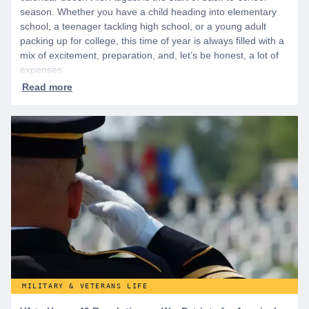
season. Whether you have a child heading into elementary
school, a teenager tackling high school, or a young adult
packing up for college, this time of year is always filled with a
mix of excitement, preparation, and, let’s be honest, a lot of
expenses.
MILITARY & VETERANS LIFE