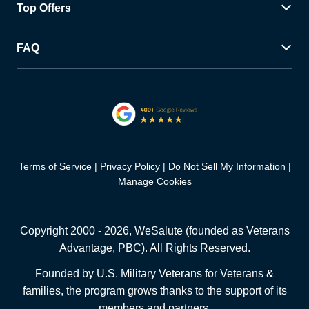
Top Offers
FAQ
Terms of Service
Privacy Policy
Do Not Sell My Information
Manage Cookies
Copyright 2000 -
2026
, WeSalute (founded as Veterans
Advantage, PBC). All Rights Reserved.
Founded by U.S. Military Veterans for Veterans &
families, the program grows thanks to the support of its
members and partners.