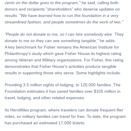
cents on the dollar goes to the program,"
he said, calling both
donors and recipients "shareholders" who deserve updates on
results.
"We have learned how to run this foundation in a very
streamlined fashion, and people sometimes do the work of two."
"People do not donate to me, so I can hire somebody else. They
donate to me so they can see something tangible,"
he adds.
A key benchmark for Fisher remains the American Institute for
Philanthropy's study which gave Fisher House its highest rating
among Veteran and Military organizations. For Fisher, this rating
demonstrates that Fisher House's activities produce tangible
results in supporting those who serve. Some highlights include:
Providing 3.5 million nights of lodging, to 120,000 families. The
Foundation estimates it has saved families over $105 million in
travel, lodging, and other related expenses.
Its HeroMiles program, where travelers can donate frequent flier
miles, so military families can travel for free. To date, the program
has purchased an estimated 17,000 tickets.