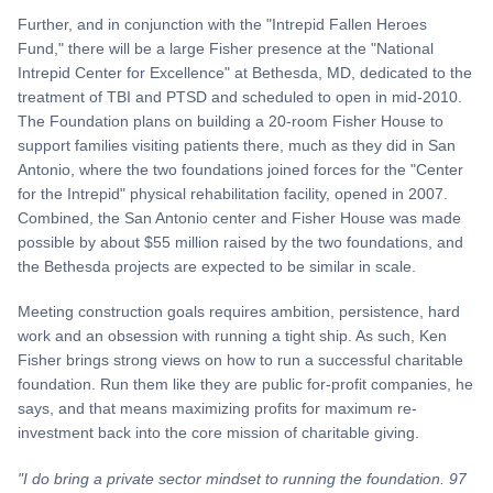
Further, and in conjunction with the "Intrepid Fallen Heroes
Fund," there will be a large Fisher presence at the "National
Intrepid Center for Excellence" at Bethesda, MD, dedicated to the
treatment of TBI and PTSD and scheduled to open in mid-2010.
The Foundation plans on building a 20-room Fisher House to
support families visiting patients there, much as they did in San
Antonio, where the two foundations joined forces for the "Center
for the Intrepid" physical rehabilitation facility, opened in 2007.
Combined, the San Antonio center and Fisher House was made
possible by about $55 million raised by the two foundations, and
the Bethesda projects are expected to be similar in scale.
Meeting construction goals requires ambition, persistence, hard
work and an obsession with running a tight ship. As such, Ken
Fisher brings strong views on how to run a successful charitable
foundation. Run them like they are public for-profit companies, he
says, and that means maximizing profits for maximum re-
investment back into the core mission of charitable giving.
"I do bring a private sector mindset to running the foundation. 97