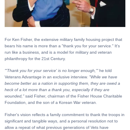
For Ken Fisher, the extensive military family housing project that
bears his name is more than a "thank you for your service." It's
run like a business, and is a model for military and veteran
philanthropy for the 21st Century.
"'Thank you for your service' is no longer enough,'"
he told
Veterans Advantage in an exclusive interview.
"While we have
become better as a nation in supporting them, they are owed a
heck of a lot more than a thank you, especially if they are
wounded,"
said Fisher, chairman of the Fisher House Charitable
Foundation, and the son of a Korean War veteran.
Fisher's vision reflects a family commitment to thank the troops in
significant and tangible ways, and a personal resolution not to
allow a repeat of what previous generations of Vets have