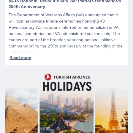
VA to Honor 49 Revolutionary War Patriots for America’s
250th Anniversary
The Department of Veterans Affairs (VA) announced that it
will host nationwide tribute ceremonies honoring 49
Revolutionary War veterans interred or memorialized in VA
national cemeteries and VA-administered soldiers' lots. The
events are part of the broader, yearlong national initiative
commemorating the 250th anniversary of the founding of the
United States.