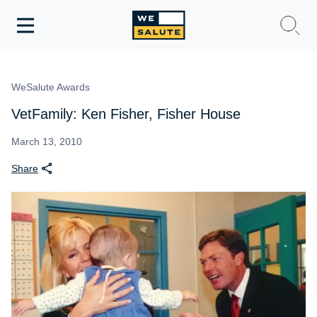
Toggle
navigation
WeSalute Membership
WeSalute Awards
WeSalute Travel
VetFamily: Ken Fisher, Fisher House
WeSalute Resources
March 13, 2010
Share
Get Discounts