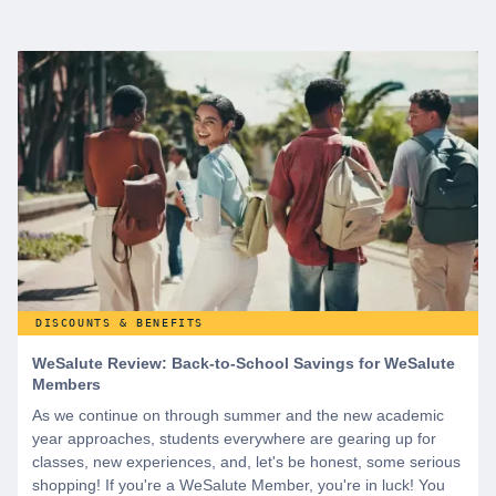
DISCOUNTS & BENEFITS
WeSalute Review: Back-to-School Savings for WeSalute
Members
As we continue on through summer and the new academic
year approaches, students everywhere are gearing up for
classes, new experiences, and, let's be honest, some serious
shopping! If you're a WeSalute Member, you're in luck! You