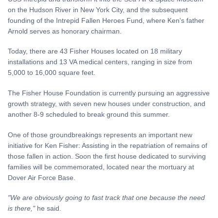
on the Hudson River in New York City, and the subsequent
founding of the Intrepid Fallen Heroes Fund, where Ken's father
Arnold serves as honorary chairman.
Today, there are 43 Fisher Houses located on 18 military
installations and 13 VA medical centers, ranging in size from
5,000 to 16,000 square feet.
The Fisher House Foundation is currently pursuing an aggressive
growth strategy, with seven new houses under construction, and
another 8-9 scheduled to break ground this summer.
One of those groundbreakings represents an important new
initiative for Ken Fisher: Assisting in the repatriation of remains of
those fallen in action. Soon the first house dedicated to surviving
families will be commemorated, located near the mortuary at
Dover Air Force Base.
"We are obviously going
to
fast track that one because the need
is there,"
he said.