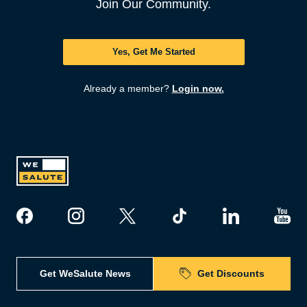
Join Our Community.
Yes, Get Me Started
Already a member?
Login now.
Get WeSalute News
Get Discounts