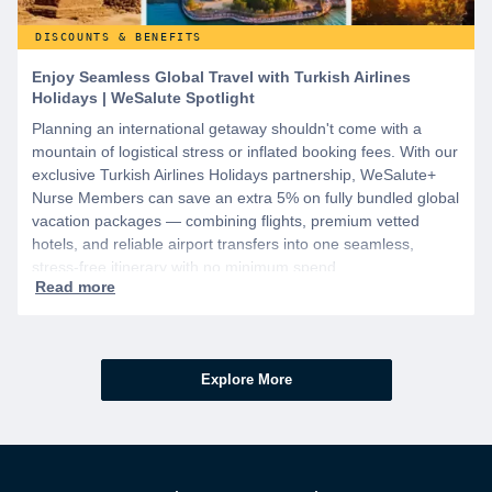
DISCOUNTS & BENEFITS
Enjoy Seamless Global Travel with Turkish Airlines
Holidays | WeSalute Spotlight
Planning an international getaway shouldn't come with a
mountain of logistical stress or inflated booking fees. With our
exclusive Turkish Airlines Holidays partnership, WeSalute+
Nurse Members can save an extra 5% on fully bundled global
vacation packages — combining flights, premium vetted
hotels, and reliable airport transfers into one seamless,
stress-free itinerary with no minimum spend.
Explore More