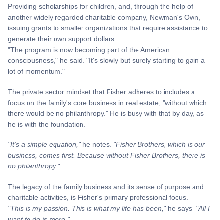
Providing scholarships for children, and, through the help of
another widely regarded charitable company, Newman's Own,
issuing grants to smaller organizations that require assistance to
generate their own support dollars.
"The program is now becoming part of the American
consciousness," he said. "It's slowly but surely starting to gain a
lot of momentum."
The private sector mindset that Fisher adheres to includes a
focus on the family's core business in real estate, "without which
there would be no philanthropy." He is busy with that by day, as
he is with the foundation.
"It's a simple equation,"
he notes.
"Fisher Brothers, which is our
business, comes first. Because without Fisher Brothers, there is
no philanthropy."
The legacy of the family business and its sense of purpose and
charitable activities, is Fisher's primary professional focus.
"This is my passion. This is what my life has been,"
he says.
"All I
want to do is more."