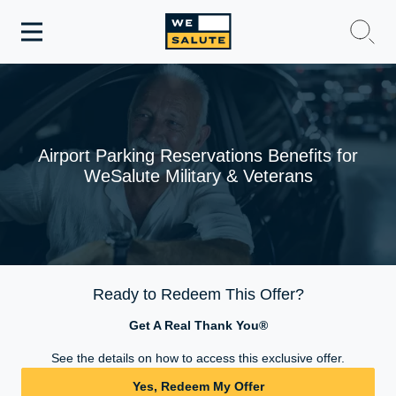
Toggle
navigation
WeSalute Membership
WeSalute Travel
Airport Parking Reservations Benefits for
WeSalute Military & Veterans
WeSalute Resources
Get Discounts
Ready to Redeem This Offer?
Get A Real Thank You®
See the details on how to access this exclusive offer.
Yes, Redeem My Offer