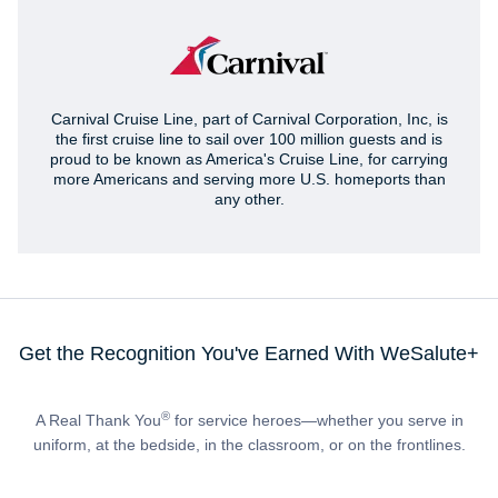
Carnival Cruise Line, part of Carnival Corporation, Inc, is
the first cruise line to sail over 100 million guests and is
proud to be known as America's Cruise Line, for carrying
more Americans and serving more U.S. homeports than
any other.
Get the Recognition You've Earned With WeSalute+
®
A Real Thank You
for service heroes—whether you serve in
uniform, at the bedside, in the classroom, or on the frontlines.