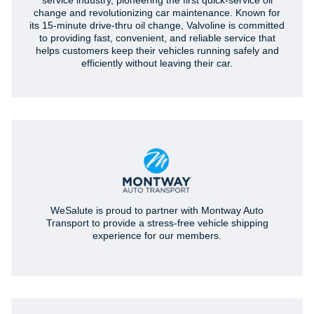
service industry, pioneering the first quick-service oil
change and revolutionizing car maintenance. Known for
its 15-minute drive-thru oil change, Valvoline is committed
to providing fast, convenient, and reliable service that
helps customers keep their vehicles running safely and
efficiently without leaving their car.
WeSalute is proud to partner with Montway Auto
Transport to provide a stress-free vehicle shipping
experience for our members.