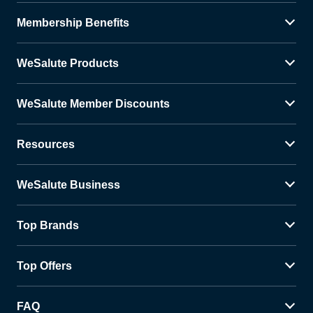
Membership Benefits
WeSalute Products
WeSalute Member Discounts
Resources
WeSalute Business
Top Brands
Top Offers
FAQ