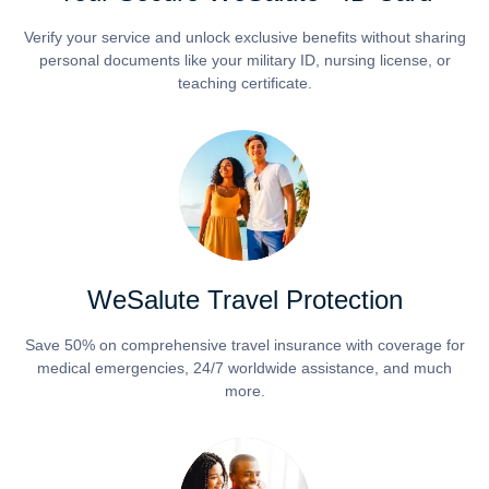
Verify your service and unlock exclusive benefits without sharing
personal documents like your military ID, nursing license, or
teaching certificate.
WeSalute Travel Protection
Save 50% on comprehensive travel insurance with coverage for
medical emergencies, 24/7 worldwide assistance, and much
more.