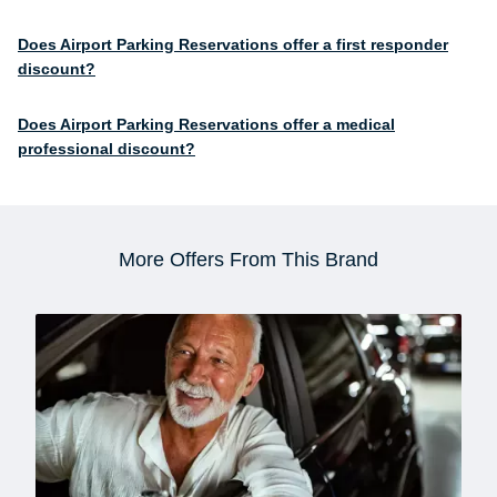
Does Airport Parking Reservations offer a first responder
discount?
Does Airport Parking Reservations offer a medical
professional discount?
More Offers From This Brand