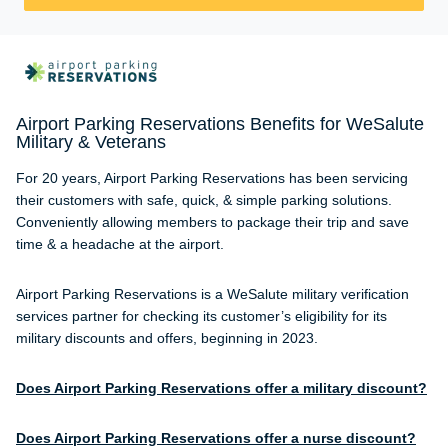
Airport Parking Reservations Benefits for WeSalute
Military & Veterans
For 20 years, Airport Parking Reservations has been servicing
their customers with safe, quick, & simple parking solutions.
Conveniently allowing members to package their trip and save
time & a headache at the airport.
Airport Parking Reservations is a WeSalute military verification
services partner for checking its customer’s eligibility for its
military discounts and offers, beginning in 2023.
Does Airport Parking Reservations offer a military discount?
Does Airport Parking Reservations offer a nurse discount?