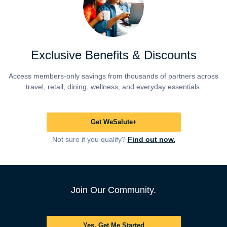
Exclusive Benefits & Discounts
Access members-only savings from thousands of partners across
travel, retail, dining, wellness, and everyday essentials.
Get WeSalute+
Not sure if you qualify?
Find out now.
Join Our Community.
Yes, Get Me Started