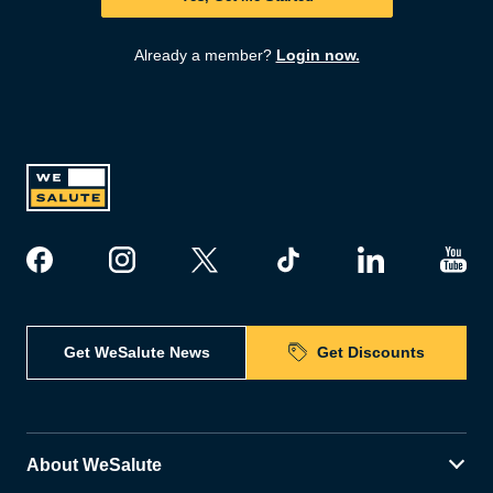
Already a member?
Login now.
Get WeSalute News
Get Discounts
About WeSalute