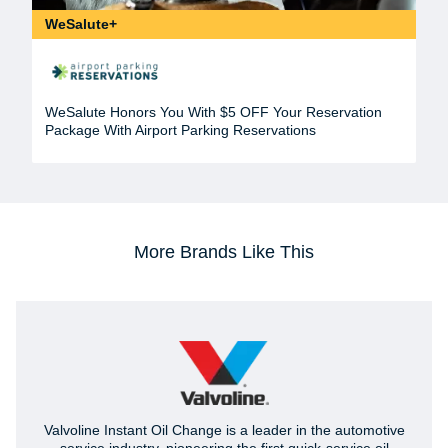
WeSalute+
WeSalute Honors You With $5 OFF Your Reservation
Package With Airport Parking Reservations
More Brands Like This
Valvoline Instant Oil Change is a leader in the automotive