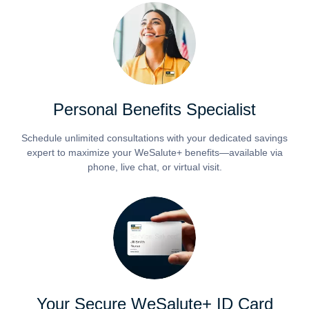
Personal Benefits Specialist
Schedule unlimited consultations with your dedicated savings
expert to maximize your WeSalute+ benefits—available via
phone, live chat, or virtual visit.
Your Secure WeSalute+ ID Card