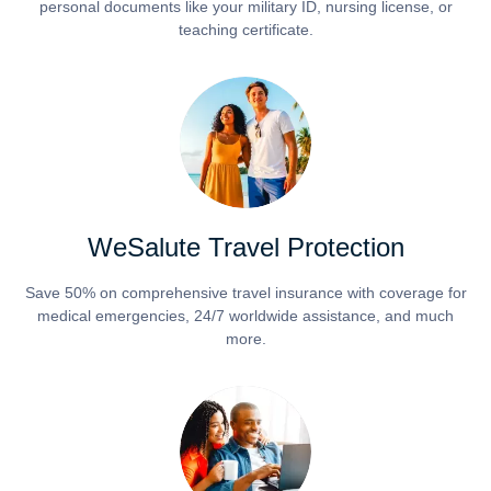
personal documents like your military ID, nursing license, or
teaching certificate.
WeSalute Travel Protection
Save 50% on comprehensive travel insurance with coverage for
medical emergencies, 24/7 worldwide assistance, and much
more.