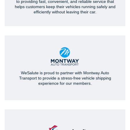
to providing fast, convenient, and reliable service that
helps customers keep their vehicles running safely and
efficiently without leaving their car.
WeSalute is proud to partner with Montway Auto
Transport to provide a stress-free vehicle shipping
experience for our members.