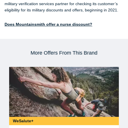
military verification services partner for checking its customer’s
eligibility for its military discounts and offers, beginning in 2021.
Does Mountainsmith offer a nurse discount?
More Offers From This Brand
WeSalute+