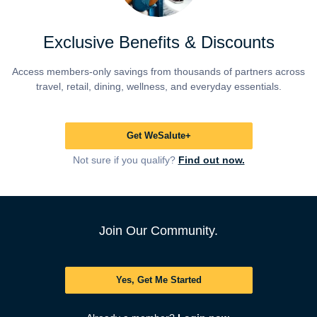
Exclusive Benefits & Discounts
Access members-only savings from thousands of partners across
travel, retail, dining, wellness, and everyday essentials.
Get WeSalute+
Not sure if you qualify?
Find out now.
Join Our Community.
Yes, Get Me Started