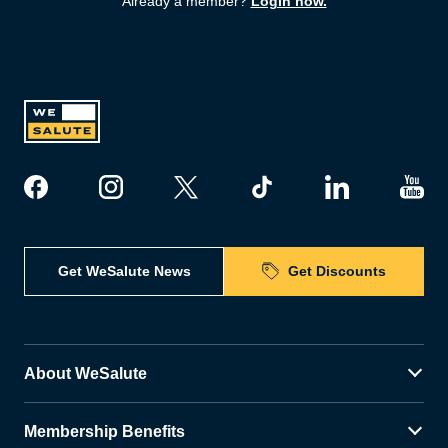
Already a member?
Login now.
Get WeSalute News
Get Discounts
About WeSalute
Membership Benefits