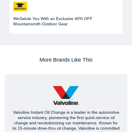
WeSalute You With an Exclusive 40% OFF
Mountainsmith Outdoor Gear
More Brands Like This
Valvoline Instant Oil Change is a leader in the automotive
service industry, pioneering the first quick-service oil
change and revolutionizing car maintenance. Known for
its 15-minute drive-thru oil change, Valvoline is committed