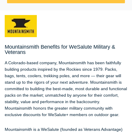
Mountainsmith Benefits for WeSalute Military &
Veterans
A Colorado-based company, Mountainsmith has been faithfully
building products inspired by the Rockies since 1979. Packs,
bags, tents, coolers, trekking poles, and more — their gear will
stand up to the rigors of your next adventure. Mountainsmith is
committed to building the best-made, most durable and functional
packs on the market; unmatched by anyone for their comfort,
stability, value and performance in the backcountry.
Mountainsmith honors the greater military community with
exclusive discounts for WeSalute+ members on outdoor gear.
Mountainsmith is a WeSalute (founded as Veterans Advantage)