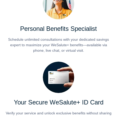
Personal Benefits Specialist
Schedule unlimited consultations with your dedicated savings
expert to maximize your WeSalute+ benefits—available via
phone, live chat, or virtual visit.
Your Secure WeSalute+ ID Card
Verify your service and unlock exclusive benefits without sharing