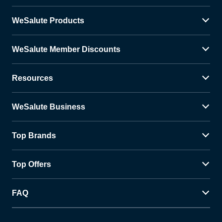
WeSalute Products
WeSalute Member Discounts
Resources
WeSalute Business
Top Brands
Top Offers
FAQ