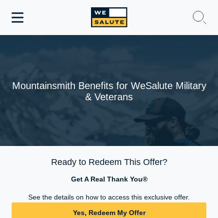
Toggle
navigation
WeSalute Membership
WeSalute Travel
Mountainsmith Benefits for WeSalute Military
& Veterans
WeSalute Resources
Get Discounts
Ready to Redeem This Offer?
Get A Real Thank You®
See the details on how to access this exclusive offer.
Yes, Redeem My Offer