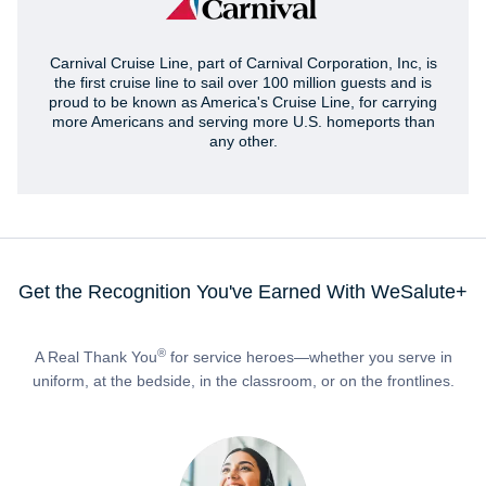
Carnival Cruise Line, part of Carnival Corporation, Inc, is
the first cruise line to sail over 100 million guests and is
proud to be known as America's Cruise Line, for carrying
more Americans and serving more U.S. homeports than
any other.
Get the Recognition You've Earned With WeSalute+
®
A Real Thank You
for service heroes—whether you serve in
uniform, at the bedside, in the classroom, or on the frontlines.