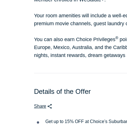
Your room amenities will include a well-e
premium movie channels, guest laundry 
®
You can also earn Choice Privileges
poi
Europe, Mexico, Australia, and the Caribb
nights, instant rewards, dream getaways
Details of the Offer
Share
Get up to 15% OFF at Choice's Suburba