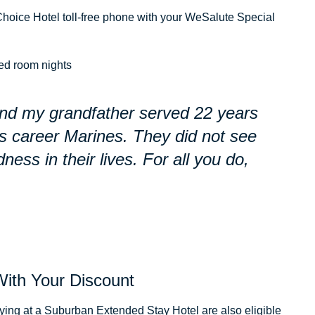
hoice Hotel toll-free phone with your WeSalute Special
ed room nights
and my grandfather served 22 years
as career Marines. They did not see
dness in their lives. For all you do,
With Your Discount
ng at a Suburban Extended Stay Hotel are also eligible