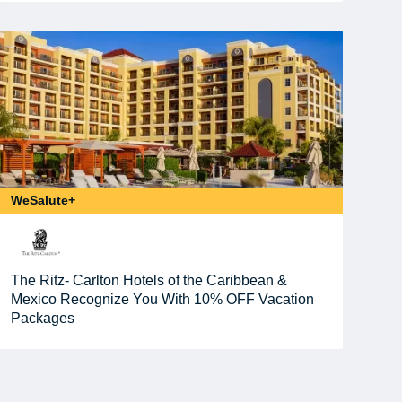
WeSalute+
The Ritz- Carlton Hotels of the Caribbean &
Mexico Recognize You With 10% OFF Vacation
Packages