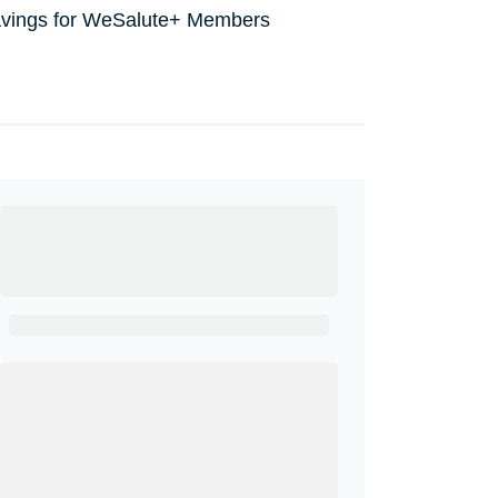
avings for WeSalute+ Members
Ready to Get
Started?
Get A Real Thank You with WeSalute+.
Enroll with WeSalute for the nationally-
recognized WeSalute+ Card and exclusive
partner discounts we’ve created to enhance
your lifestyle. You qualify if you are active duty,
a retiree, veteran, current or former guard &
reserve, or an immediate family member.