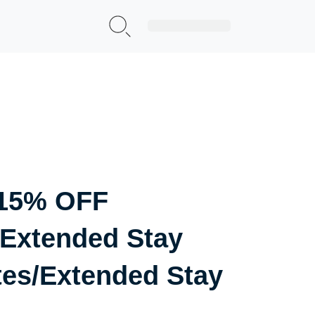
Sign Up|Login
 15% OFF
Extended Stay
tes/Extended Stay