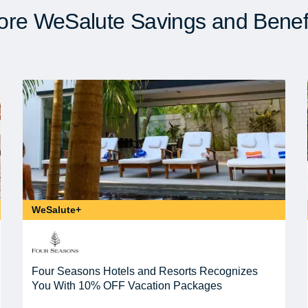
re WeSalute Savings and Benef
WeSalute+
Four Seasons Hotels and Resorts Recognizes
You With 10% OFF Vacation Packages