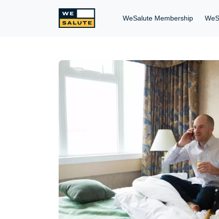
WeSalute Membership
WeS