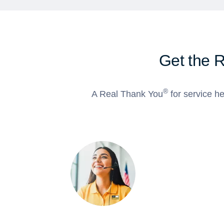
Get the 
®
A Real Thank You
for service he