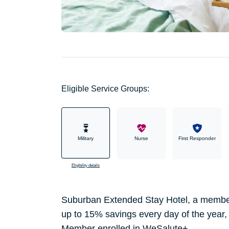
Eligible Service Groups:
Military
Nurse
First Responder
Eligibility details
Suburban Extended Stay Hotel, a member 
up to 15% savings every day of the year
Member enrolled in WeSalute+.