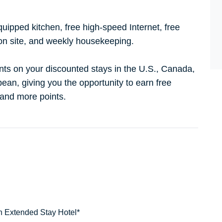
quipped kitchen, free high-speed Internet, free
on site, and weekly housekeeping.
nts on your discounted stays in the U.S., Canada,
ean, giving you the opportunity to earn free
 and more points.
n Extended Stay Hotel*