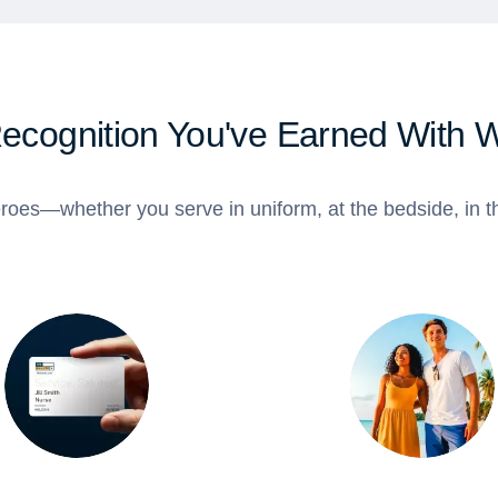
Recognition You've Earned With 
roes—whether you serve in uniform, at the bedside, in th