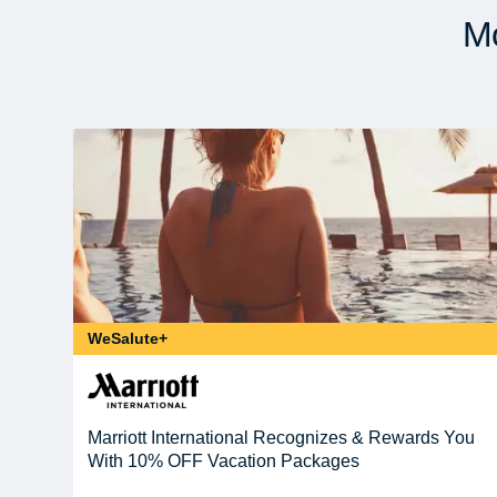
Mo
WeSalute+
Marriott International Recognizes & Rewards You
With 10% OFF Vacation Packages