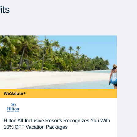
its
WeSalute+
Hilton All-Inclusive Resorts Recognizes You With
10% OFF Vacation Packages