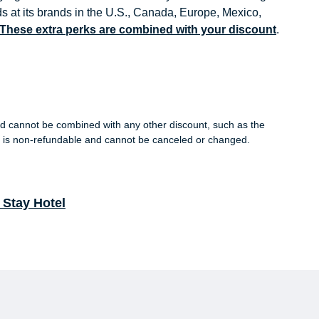
s at its brands in the U.S., Canada, Europe, Mexico,
. These extra perks are combined with your discount
.
s and cannot be combined with any other discount, such as the
is non-refundable and cannot be canceled or changed.
Stay Hotel