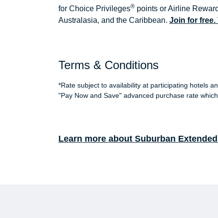
®
for Choice Privileges
points or Airline Reward
Australasia, and the Caribbean.
Join for free
Terms & Conditions
*Rate subject to availability at participating hotel
"Pay Now and Save" advanced purchase rate which 
Learn more about Suburban Extended 