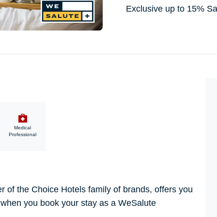
Exclusive up to 15% S
Medical
Professional
of the Choice Hotels family of brands, offers you
, when you book your stay as a WeSalute