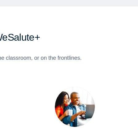
WeSalute+
e classroom, or on the frontlines.