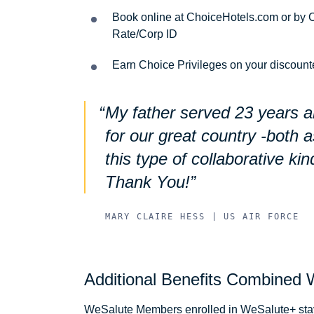
Book online at ChoiceHotels.com or by C
Rate/Corp ID
Earn Choice Privileges on your discount
My father served 23 years 
for our great country -both 
this type of collaborative kin
Thank You!
MARY CLAIRE HESS | US AIR FORCE
Additional Benefits Combined 
WeSalute Members enrolled in WeSalute+ stayi