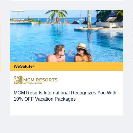
WeSalute+
MGM Resorts International Recognizes You With
10% OFF Vacation Packages