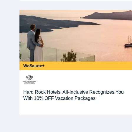
WeSalute+
Hard Rock Hotels, All-Inclusive Recognizes You
With 10% OFF Vacation Packages