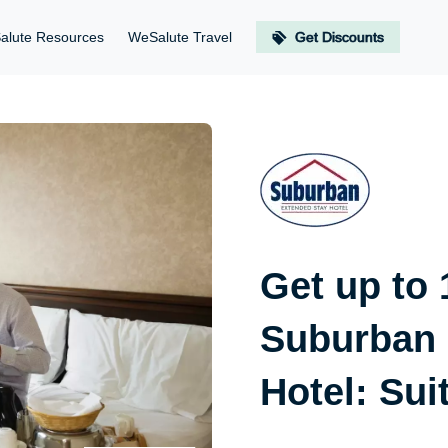
alute Resources
WeSalute Travel
Get Discounts
Get up to
Suburban 
Hotel: Sui