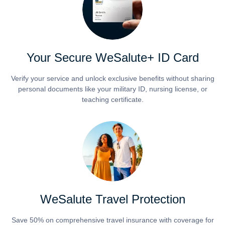
Your Secure WeSalute+ ID Card
Verify your service and unlock exclusive benefits without sharing
personal documents like your military ID, nursing license, or
teaching certificate.
WeSalute Travel Protection
Save 50% on comprehensive travel insurance with coverage for