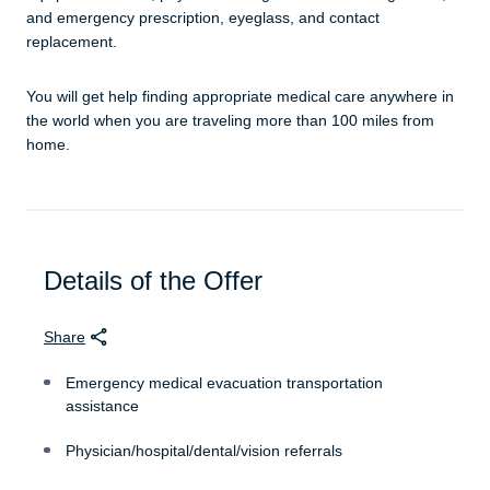
and emergency prescription, eyeglass, and contact
replacement.
You will get help finding appropriate medical care anywhere in
the world when you are traveling more than 100 miles from
home.
Details of the Offer
Share
Emergency medical evacuation transportation
assistance
Physician/hospital/dental/vision referrals