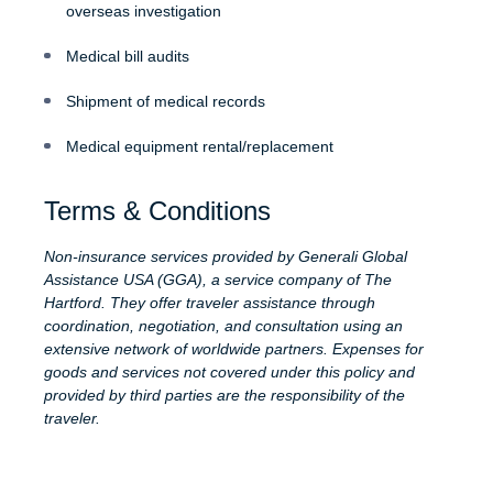
overseas investigation
Medical bill audits
Shipment of medical records
Medical equipment rental/replacement
Terms & Conditions
Non-insurance services provided by Generali Global
Assistance USA (GGA), a service company of The
Hartford. They offer traveler assistance through
coordination, negotiation, and consultation using an
extensive network of worldwide partners. Expenses for
goods and services not covered under this policy and
provided by third parties are the responsibility of the
traveler.