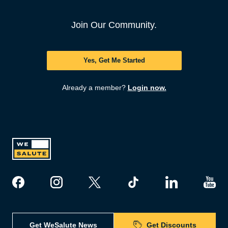
Join Our Community.
Yes, Get Me Started
Already a member?
Login now.
Get WeSalute News
Get Discounts