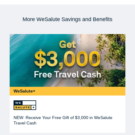
More WeSalute Savings and Benefits
WeSalute+
NEW: Receive Your Free Gift of $3,000 in WeSalute
Travel Cash