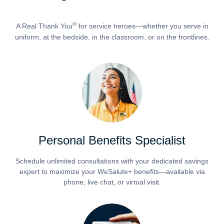
®
A Real Thank You
for service heroes—whether you serve in
uniform, at the bedside, in the classroom, or on the frontlines.
Personal Benefits Specialist
Schedule unlimited consultations with your dedicated savings
expert to maximize your WeSalute+ benefits—available via
phone, live chat, or virtual visit.