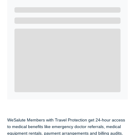
Ready to Get Started?
Get A Real Thank You with WeSalute+.
Enroll with WeSalute for the nationally-recognized
WeSalute+ Card and exclusive partner discounts we’ve
created to enhance your lifestyle. You qualify if you are
active duty, a retiree, veteran, current or former guard
& reserve, or an immediate family member.
Yes, Get me Started
Already a member? Login now.
WeSalute Members with Travel Protection get 24-hour access
to medical benefits like emergency doctor referrals, medical
equipment rentals, payment arrangements and billing audits,