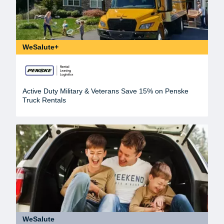
WeSalute+
Active Duty Military & Veterans Save 15% on Penske
Truck Rentals
WeSalute