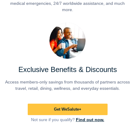
medical emergencies, 24/7 worldwide assistance, and much
more.
Exclusive Benefits & Discounts
Access members-only savings from thousands of partners across
travel, retail, dining, wellness, and everyday essentials.
Get WeSalute+
Not sure if you qualify?
Find out now.