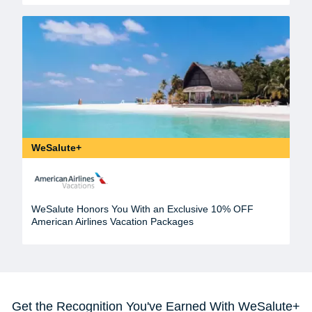
WeSalute+
WeSalute Honors You With an Exclusive 10% OFF
American Airlines Vacation Packages
Get the Recognition You've Earned With WeSalute+