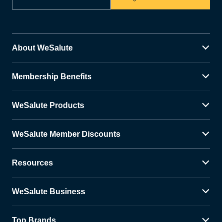
About WeSalute
Membership Benefits
WeSalute Products
WeSalute Member Discounts
Resources
WeSalute Business
Top Brands