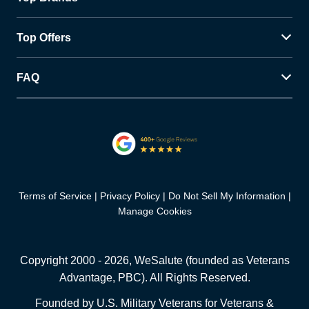
Top Offers
FAQ
Terms of Service
Privacy Policy
Do Not Sell My Information
Manage Cookies
Copyright 2000 -
2026
, WeSalute (founded as Veterans
Advantage, PBC). All Rights Reserved.
Founded by U.S. Military Veterans for Veterans &