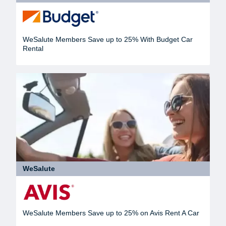
WeSalute Members Save up to 25% With Budget Car
Rental
WeSalute
WeSalute Members Save up to 25% on Avis Rent A Car