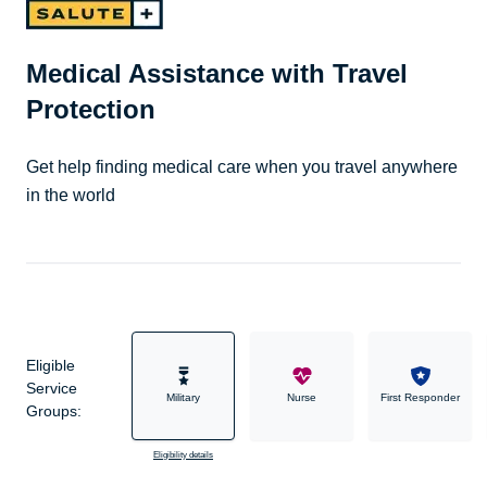
Medical Assistance with Travel
Protection
Get help finding medical care when you travel anywhere
in the world
Eligible
Service
Military
Nurse
First Responder
Groups:
Eligibility details