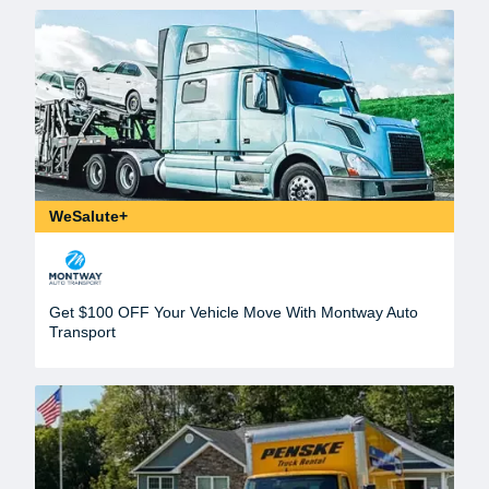
WeSalute+
Get $100 OFF Your Vehicle Move With Montway Auto
Transport