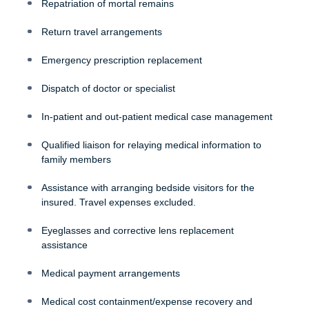
Repatriation of mortal remains
Return travel arrangements
Emergency prescription replacement
Dispatch of doctor or specialist
In-patient and out-patient medical case management
Qualified liaison for relaying medical information to
family members
Assistance with arranging bedside visitors for the
insured. Travel expenses excluded.
Eyeglasses and corrective lens replacement
assistance
Medical payment arrangements
Medical cost containment/expense recovery and