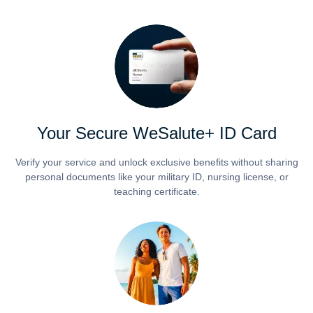
Your Secure WeSalute+ ID Card
Verify your service and unlock exclusive benefits without sharing
personal documents like your military ID, nursing license, or
teaching certificate.