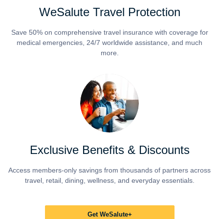
WeSalute Travel Protection
Save 50% on comprehensive travel insurance with coverage for
medical emergencies, 24/7 worldwide assistance, and much
more.
Exclusive Benefits & Discounts
Access members-only savings from thousands of partners across
travel, retail, dining, wellness, and everyday essentials.
Get WeSalute+