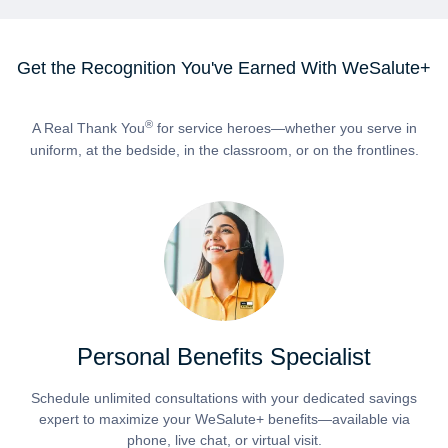
Get the Recognition You've Earned With WeSalute+
®
A Real Thank You
for service heroes—whether you serve in
uniform, at the bedside, in the classroom, or on the frontlines.
Personal Benefits Specialist
Schedule unlimited consultations with your dedicated savings
expert to maximize your WeSalute+ benefits—available via
phone, live chat, or virtual visit.