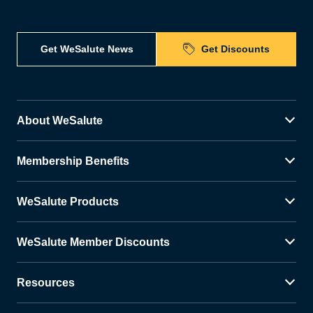
Get WeSalute News
Get Discounts
About WeSalute
Membership Benefits
WeSalute Products
WeSalute Member Discounts
Resources