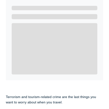
Ready to Get Started?
Get A Real Thank You with WeSalute+.
Enroll with WeSalute for the nationally-recognized
WeSalute+ Card and exclusive partner discounts we’ve
created to enhance your lifestyle. You qualify if you are
active duty, a retiree, veteran, current or former guard
& reserve, or an immediate family member.
Yes, Get me Started
Already a member? Login now.
Terrorism and tourism-related crime are the last things you
want to worry about when you travel.