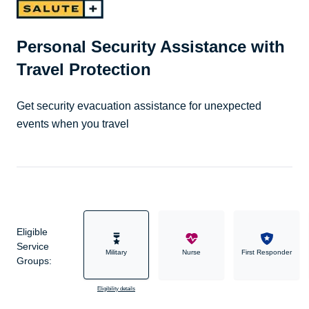
Personal Security Assistance with
Travel Protection
Get security evacuation assistance for unexpected
events when you travel
Eligible
Service
Military
Nurse
First Responder
Groups:
Eligibility details