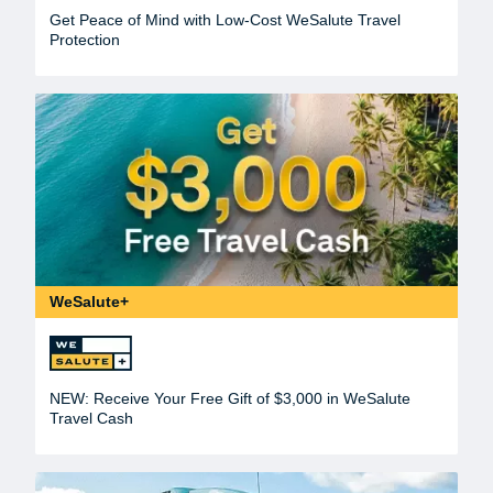
Get Peace of Mind with Low-Cost WeSalute Travel
Protection
WeSalute+
NEW: Receive Your Free Gift of $3,000 in WeSalute
Travel Cash