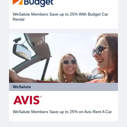
WeSalute Members Save up to 25% With Budget Car
Rental
WeSalute
WeSalute Members Save up to 25% on Avis Rent A Car