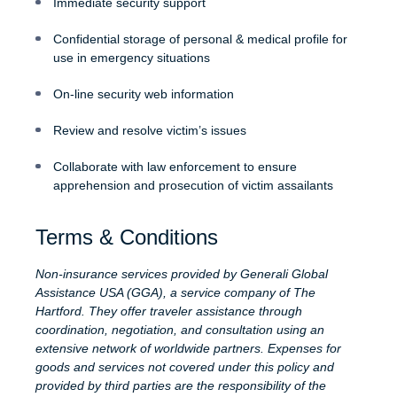
Immediate security support
Confidential storage of personal & medical profile for
use in emergency situations
On-line security web information
Review and resolve victim’s issues
Collaborate with law enforcement to ensure
apprehension and prosecution of victim assailants
Terms & Conditions
Non-insurance services provided by Generali Global
Assistance USA (GGA), a service company of The
Hartford. They offer traveler assistance through
coordination, negotiation, and consultation using an
extensive network of worldwide partners. Expenses for
goods and services not covered under this policy and
provided by third parties are the responsibility of the