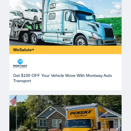
WeSalute+
Get $100 OFF Your Vehicle Move With Montway Auto
Transport