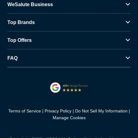
WeSalute Business
Top Brands
Top Offers
FAQ
Terms of Service
Privacy Policy
Do Not Sell My Information
Manage Cookies