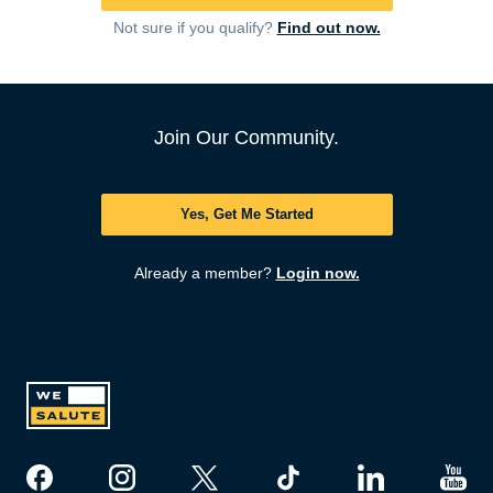
Not sure if you qualify?
Find out now.
Join Our Community.
Yes, Get Me Started
Already a member?
Login now.