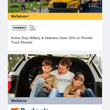
WeSalute+
Active Duty Military & Veterans Save 15% on Penske
Truck Rentals
WeSalute