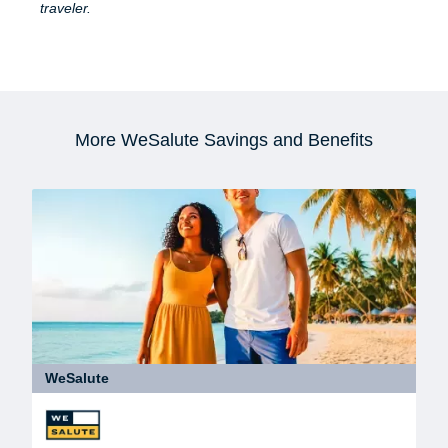
traveler.
More WeSalute Savings and Benefits
WeSalute