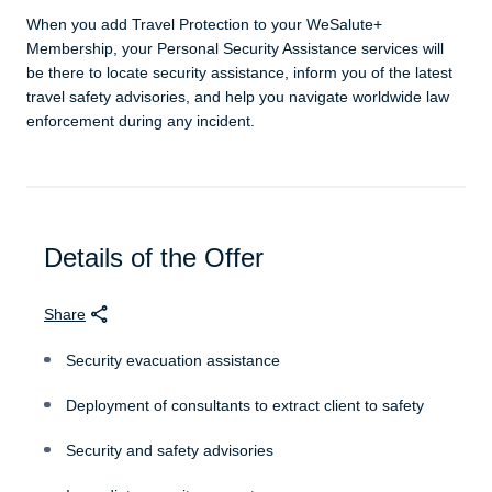
When you add Travel Protection to your WeSalute+
Membership, your Personal Security Assistance services will
be there to locate security assistance, inform you of the latest
travel safety advisories, and help you navigate worldwide law
enforcement during any incident.
Details of the Offer
Share
Security evacuation assistance
Deployment of consultants to extract client to safety
Security and safety advisories