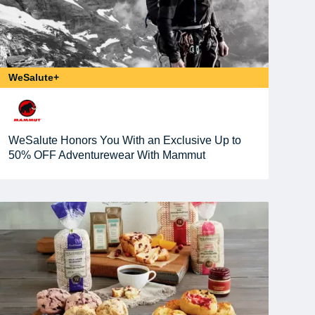
WeSalute+
WeSalute Honors You With an Exclusive Up to
50% OFF Adventurewear With Mammut