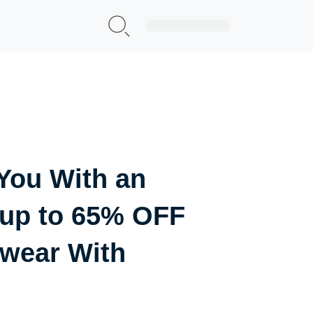
Sign Up|Login
You With an
 up to 65% OFF
wear With