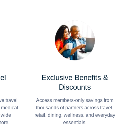
el
Exclusive Benefits &
Discounts
e travel
Access members-only savings from
r medical
thousands of partners across travel,
dwide
retail, dining, wellness, and everyday
more.
essentials.