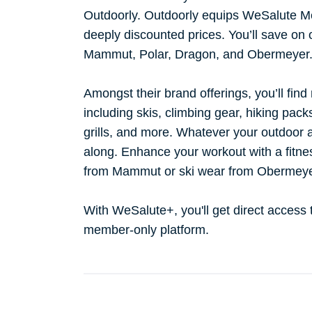
Outdoorly. Outdoorly equips WeSalute Me
deeply discounted prices. You’ll save on
Mammut, Polar, Dragon, and Obermeyer
Amongst their brand offerings, you’ll find
including skis, climbing gear, hiking pac
grills, and more. Whatever your outdoor a
along. Enhance your workout with a fitne
from Mammut or ski wear from Obermey
With WeSalute+, you'll get direct access
member-only platform.