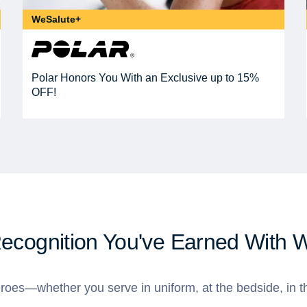
WeSalute+
Polar Honors You With an Exclusive up to 15%
OFF!
Recognition You've Earned With 
roes—whether you serve in uniform, at the bedside, in th