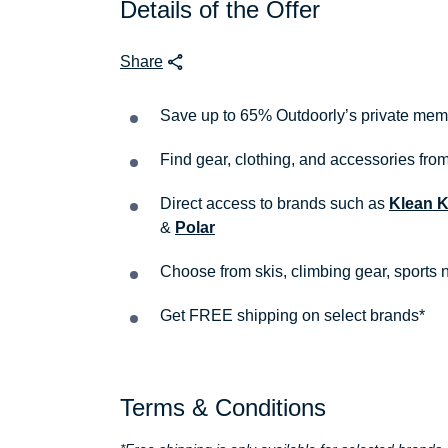
Details of the Offer
Share
Save up to 65% Outdoorly’s private mem
Find gear, clothing, and accessories fr
Direct access to brands such as
Klean 
&
Polar
Choose from skis, climbing gear, sports n
Get FREE shipping on select brands*
Terms & Conditions