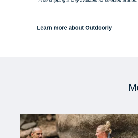
*Free shipping is only available for selected brands
Learn more about Outdoorly
Mo