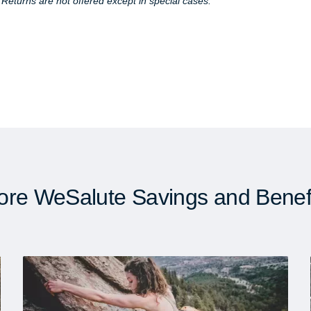
. Returns are not offered except in special cases.
re WeSalute Savings and Benef