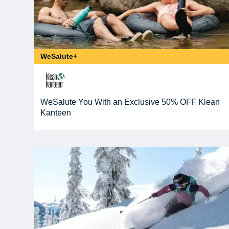
WeSalute+
WeSalute You With an Exclusive 50% OFF Klean
Kanteen