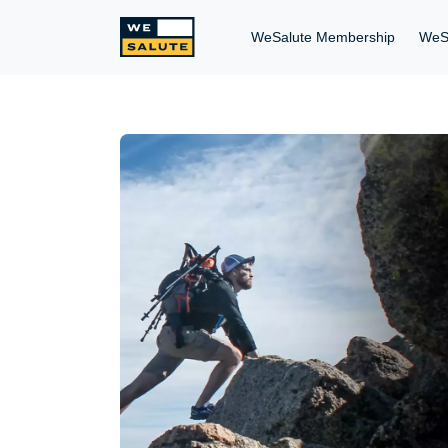
WeSalute Membership
WeS