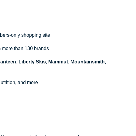
bers-only shopping site
om more than 130 brands
Kanteen
,
Liberty Skis
,
Mammut
,
Mountainsmith
,
utrition, and more