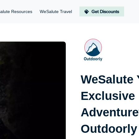
alute Resources
WeSalute Travel
Get Discounts
WeSalute 
Exclusive
Adventure
Outdoorly