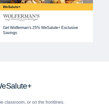
WeSalute+
Get Wolferman's 25% WeSalute+ Exclusive
Savings
WeSalute+
e classroom, or on the frontlines.