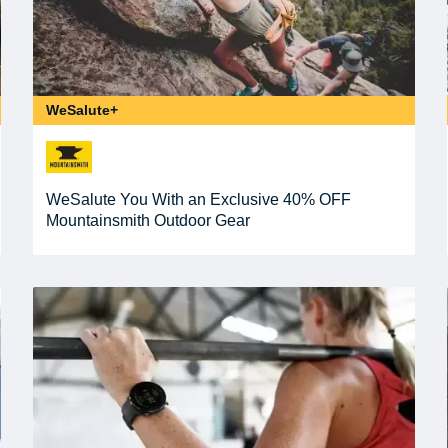
WeSalute+
WeSalute You With an Exclusive 40% OFF
Mountainsmith Outdoor Gear