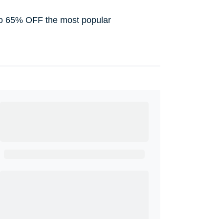
to 65% OFF the most popular
Ready to Get
Started?
Get A Real Thank You with WeSalute+.
Enroll with WeSalute for the nationally-
recognized WeSalute+ Card and exclusive
partner discounts we’ve created to enhance
your lifestyle. You qualify if you are active duty,
a retiree, veteran, current or former guard &