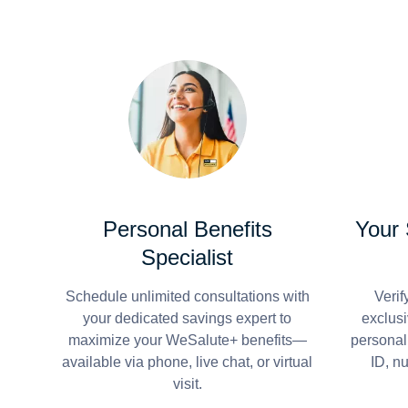
Personal Benefits
Your
Specialist
Schedule unlimited consultations with
Verif
your dedicated savings expert to
exclusi
maximize your WeSalute+ benefits—
personal
available via phone, live chat, or virtual
ID, n
visit.