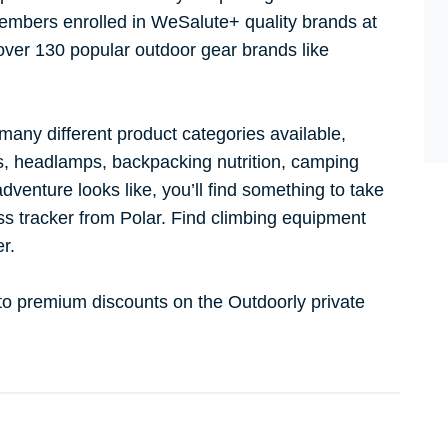
mbers enrolled in WeSalute+ quality brands at
 over 130 popular outdoor gear brands like
.
 many different product categories available,
ks, headlamps, backpacking nutrition, camping
dventure looks like, you’ll find something to take
ss tracker from Polar. Find climbing equipment
er.
 to premium discounts on the Outdoorly private