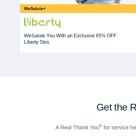
WeSalute+
WeSalute You With an Exclusive 65% OFF
Liberty Skis
Get the 
®
A Real Thank You
for service he