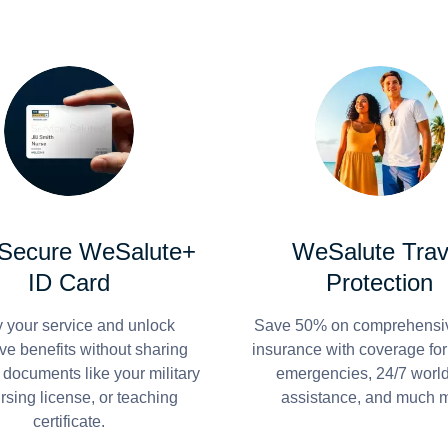
 Secure WeSalute+
WeSalute Trav
ID Card
Protection
y your service and unlock
Save 50% on comprehensiv
ve benefits without sharing
insurance with coverage fo
 documents like your military
emergencies, 24/7 worl
ursing license, or teaching
assistance, and much 
certificate.