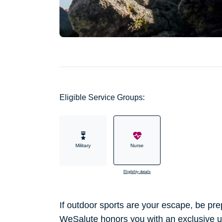
Eligible Service Groups:
Military
Nurse
Eligibility details
If outdoor sports are your escape, be p
WeSalute honors you with an exclusive u