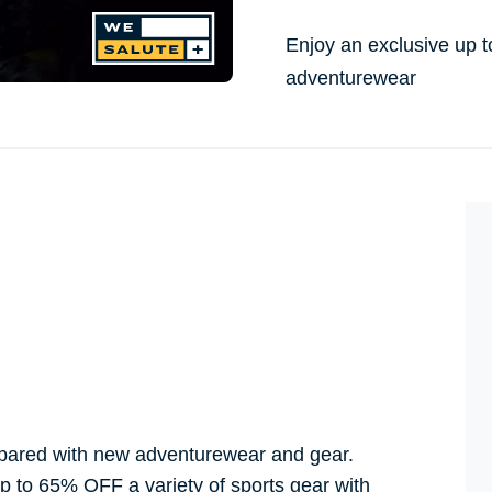
Enjoy an exclusive up 
adventurewear
repared with new adventurewear and gear.
p to 65% OFF a variety of sports gear with