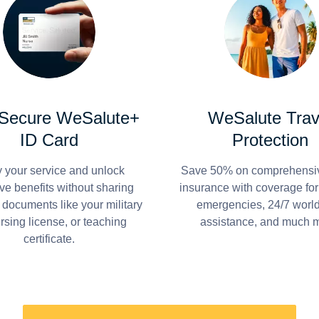
 Secure WeSalute+
WeSalute Trav
ID Card
Protection
y your service and unlock
Save 50% on comprehensiv
ve benefits without sharing
insurance with coverage fo
 documents like your military
emergencies, 24/7 worl
ursing license, or teaching
assistance, and much 
certificate.