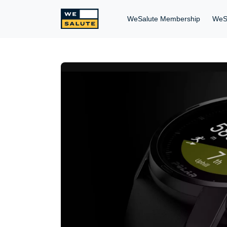
WeSalute Membership
WeS