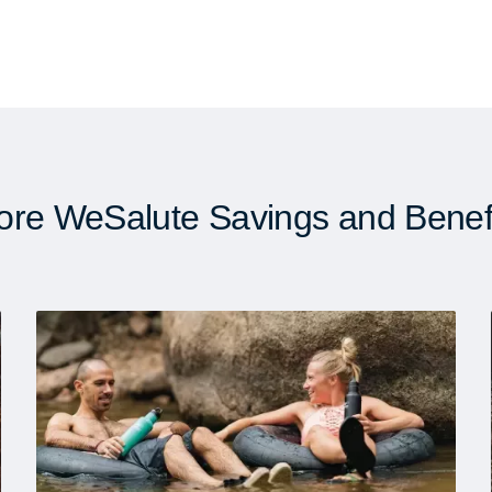
re WeSalute Savings and Benef