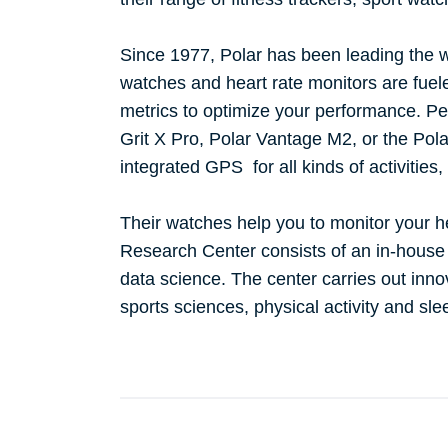
Since 1977, Polar has been leading the w
watches and heart rate monitors are fue
metrics to optimize your performance. Per
Grit X Pro, Polar Vantage M2, or the Pola
integrated GPS for all kinds of activities,
Their watches help you to monitor your hea
Research Center consists of an in-house
data science. The center carries out innov
sports sciences, physical activity and sl