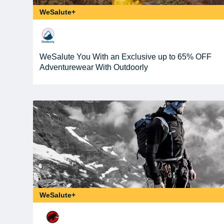
WeSalute+
WeSalute You With an Exclusive up to 65% OFF
Adventurewear With Outdoorly
WeSalute+