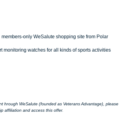
, members-only WeSalute shopping site from Polar
monitoring watches for all kinds of sports activities
ount hrough WeSalute (founded as Veterans Advantage), please
affiliation and access this offer.