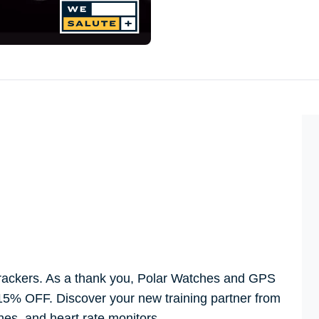
 trackers. As a thank you, Polar Watches and GPS
5% OFF. Discover your new training partner from
ches, and heart rate monitors.