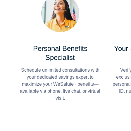
Personal Benefits
Your
Specialist
Schedule unlimited consultations with
Verif
your dedicated savings expert to
exclusi
maximize your WeSalute+ benefits—
personal
available via phone, live chat, or virtual
ID, n
visit.