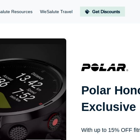
alute Resources
WeSalute Travel
Get Discounts
Polar Hon
Exclusive
With up to 15% OFF fit