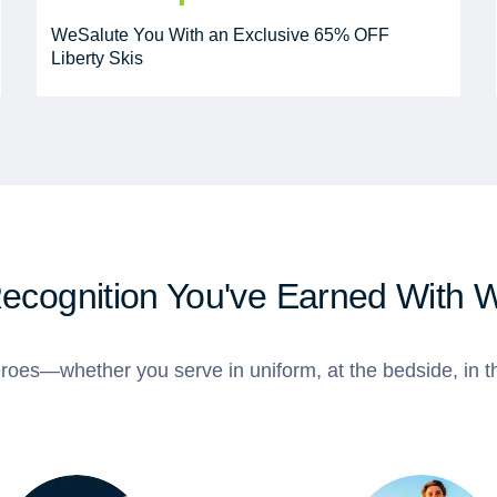
WeSalute You With an Exclusive 65% OFF
Liberty Skis
Recognition You've Earned With 
roes—whether you serve in uniform, at the bedside, in th