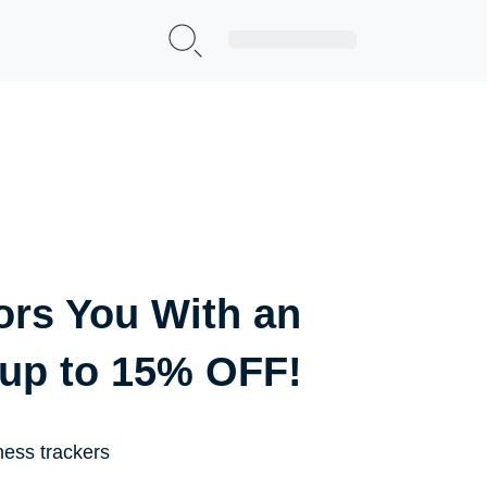
Sign Up|Login
ors You With an
 up to 15% OFF!
ness trackers