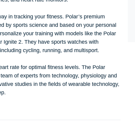
ay in tracking your fitness. Polar’s premium
led by sports science and based on your personal
sonalize your training with models like the Polar
r Ignite 2. They have sports watches with
 including cycling, running, and multisport.
rt rate for optimal fitness levels. The Polar
 team of experts from technology, physiology and
ative studies in the fields of wearable technology,
eep.