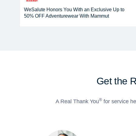
WeSalute Honors You With an Exclusive Up to
50% OFF Adventurewear With Mammut
Get the 
®
A Real Thank You
for service he