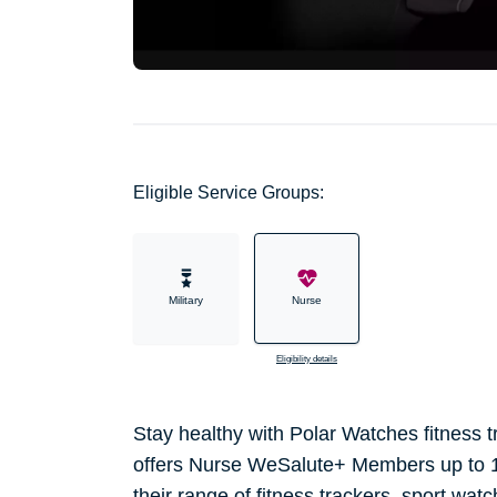
Eligible Service Groups:
Military
Nurse
Eligibility details
Stay healthy with Polar Watches fitness
offers Nurse WeSalute+ Members up to 1
their range of fitness trackers, sport wat