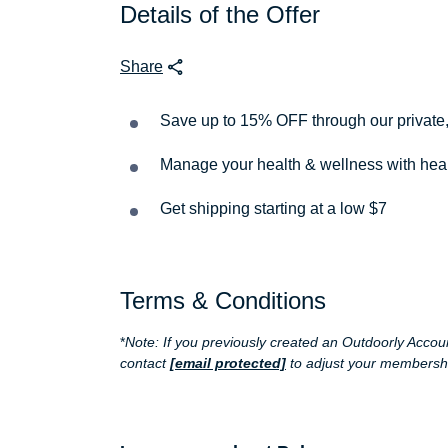
Details of the Offer
Share
Save up to 15% OFF through our private
Manage your health & wellness with heart 
Get shipping starting at a low $7
Terms & Conditions
*
Note: If you previously created an Outdoorly Acc
contact
[email protected]
to adjust your membership 