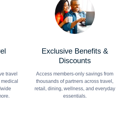
el
Exclusive Benefits &
Discounts
e travel
Access members-only savings from
r medical
thousands of partners across travel,
dwide
retail, dining, wellness, and everyday
more.
essentials.