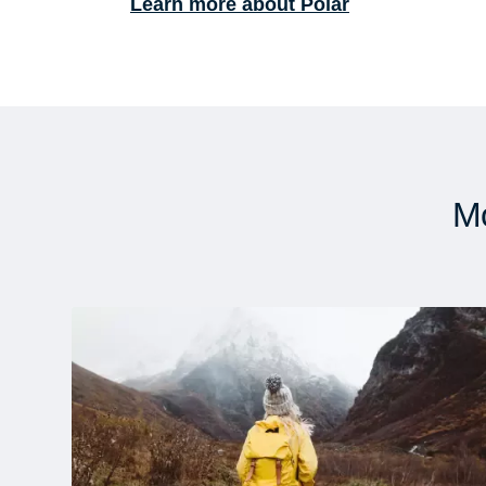
Learn more about Polar
Mo