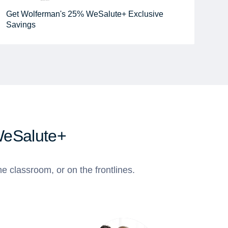
Get Wolferman's 25% WeSalute+ Exclusive
Savings
WeSalute+
e classroom, or on the frontlines.