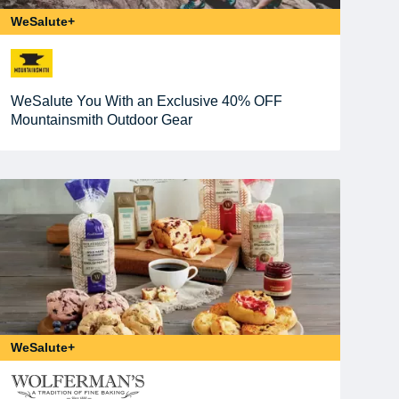
WeSalute+
WeSalute You With an Exclusive 40% OFF
Mountainsmith Outdoor Gear
WeSalute+