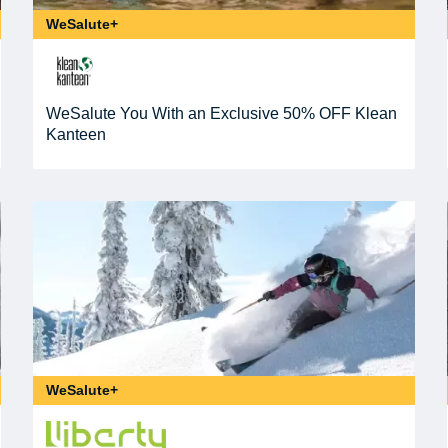
WeSalute+
WeSalute You With an Exclusive 50% OFF Klean
Kanteen
WeSalute+