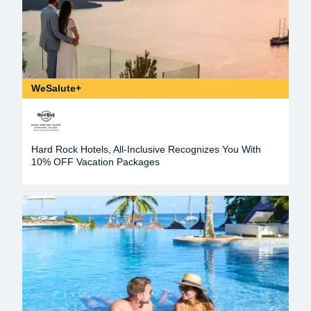
WeSalute+
Hard Rock Hotels, All-Inclusive Recognizes You With
10% OFF Vacation Packages