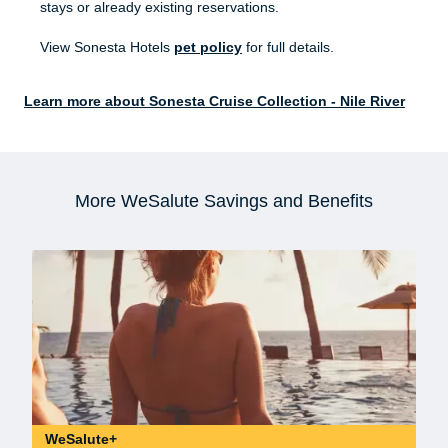
stays or already existing reservations.
View Sonesta Hotels
pet policy
for full details.
Learn more about Sonesta Cruise Collection - Nile River
More WeSalute Savings and Benefits
WeSalute+