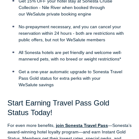
Get 15% OFF your hotel stay at Sonesta Cruise
Collection - Nile River when booked through
our WeSalute private booking engine
No-prepayment necessary, and you can cancel your
reservation within 24 hours - both are restrictions with
public offers, but not for WeSalute members
All Sonesta hotels are pet friendly and welcome well-
mannered pets, with no breed or weight restrictions*
Get a one-year automatic upgrade to Sonesta Travel
Pass Gold status for extra perks with your
WeSalute savings
Start Earning Travel Pass Gold
Status Today!
For even more benefits,
join Sonesta Travel Pass
—Sonesta’s
award-winning hotel loyalty program—and earn Instant Gold
Status. Members get their lowest rates, special perks, and