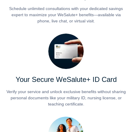
Schedule unlimited consultations with your dedicated savings
expert to maximize your WeSalute+ benefits—available via
phone, live chat, or virtual visit.
Your Secure WeSalute+ ID Card
Verify your service and unlock exclusive benefits without sharing
personal documents like your military ID, nursing license, or
teaching certificate.