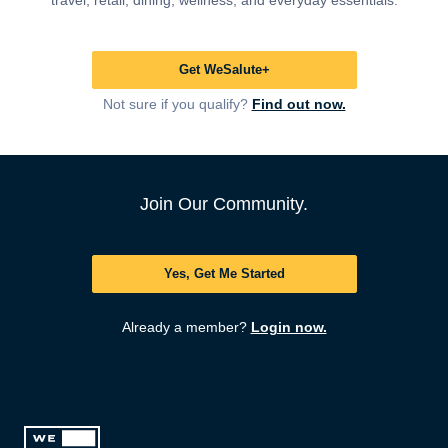
travel, retail, dining, wellness, and everyday essentials.
Get WeSalute+
Not sure if you qualify?
Find out now.
Join Our Community.
Yes, Get Me Started
Already a member?
Login now.