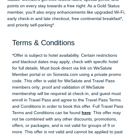
points on every stay towards a free night. As a Gold Status
member, you’ll also enjoy enhancements like upgraded Wi-Fi,
early check-in and late checkout, free continental breakfast*,
and priority self-parking*.
Terms & Conditions
*Offer is subject to hotel availability. Certain restrictions
and blackout dates may apply; check with specific hotel
for full details. Must book direct via link on WeSalute
Member portal or on Sonesta.com using a private promo
code. This offer is valid for WeSalute and Travel Pass
members only; proof and validation of WeSalute
membership will be required at check-in, and guest must
enroll in Travel Pass and agree to the Travel Pass Terms
and Conditions in order to book this offer. Full Travel Pass
Terms and Conditions can be found
here
. This offer may
not be combined with any other discounts, promotions,
offers, or packages, and is not valid for groups of 9 or
more. This offer is not valid and cannot be applied to past