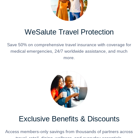
WeSalute Travel Protection
Save 50% on comprehensive travel insurance with coverage for
medical emergencies, 24/7 worldwide assistance, and much
more.
Exclusive Benefits & Discounts
Access members-only savings from thousands of partners across