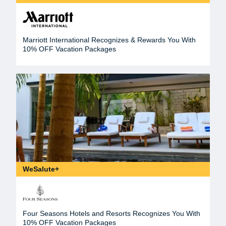
Marriott International Recognizes & Rewards You With
10% OFF Vacation Packages
WeSalute+
Four Seasons Hotels and Resorts Recognizes You With
10% OFF Vacation Packages