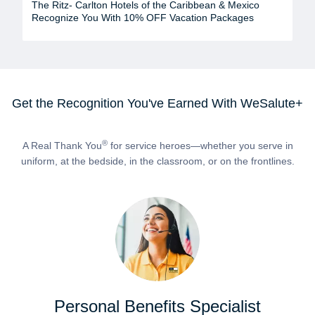
The Ritz- Carlton Hotels of the Caribbean & Mexico
Recognize You With 10% OFF Vacation Packages
Get the Recognition You've Earned With WeSalute+
®
A Real Thank You
for service heroes—whether you serve in
uniform, at the bedside, in the classroom, or on the frontlines.
Personal Benefits Specialist