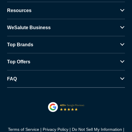
Resources
WeSalute Business
Top Brands
Top Offers
FAQ
Terms of Service
Privacy Policy
Do Not Sell My Information