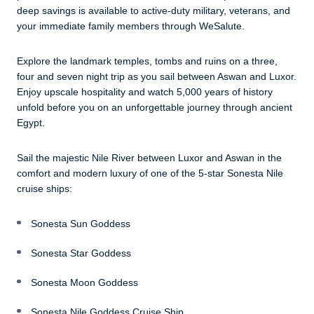
deep savings is available to active-duty military, veterans, and
your immediate family members through WeSalute.
Explore the landmark temples, tombs and ruins on a three,
four and seven night trip as you sail between Aswan and Luxor.
Enjoy upscale hospitality and watch 5,000 years of history
unfold before you on an unforgettable journey through ancient
Egypt.
Sail the majestic Nile River between Luxor and Aswan in the
comfort and modern luxury of one of the 5-star Sonesta Nile
cruise ships:
Sonesta Sun Goddess
Sonesta Star Goddess
Sonesta Moon Goddess
Sonesta Nile Goddess Cruise Ship