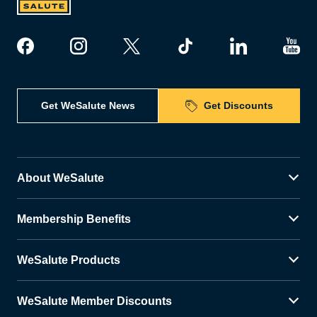
Get WeSalute News
Get Discounts
About WeSalute
Membership Benefits
WeSalute Products
WeSalute Member Discounts