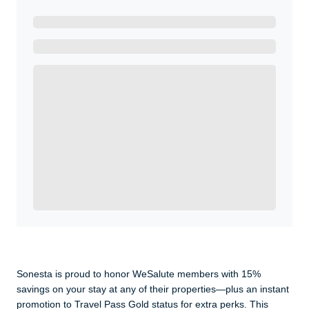
Ready to Get Started?
Get A Real Thank You with WeSalute+.
Enroll with WeSalute for the nationally-recognized
WeSalute+ Card and exclusive partner discounts we’ve
created to enhance your lifestyle. You qualify if you are
active duty, a retiree, veteran, current or former guard
& reserve, or an immediate family member.
Yes, Get me Started
Already a member? Login now.
Sonesta is proud to honor WeSalute members with 15%
savings on your stay at any of their properties—plus an instant
promotion to Travel Pass Gold status for extra perks. This