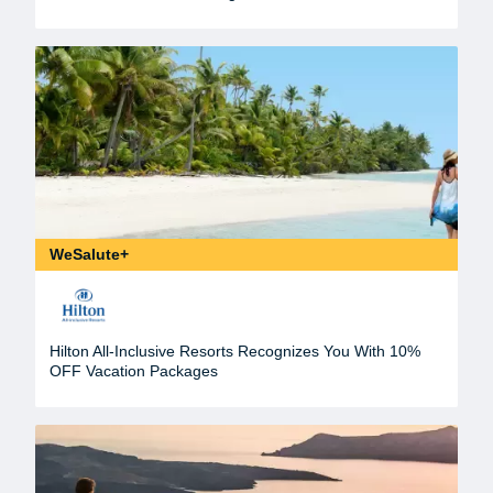
WeSalute+
Hilton All-Inclusive Resorts Recognizes You With 10%
OFF Vacation Packages