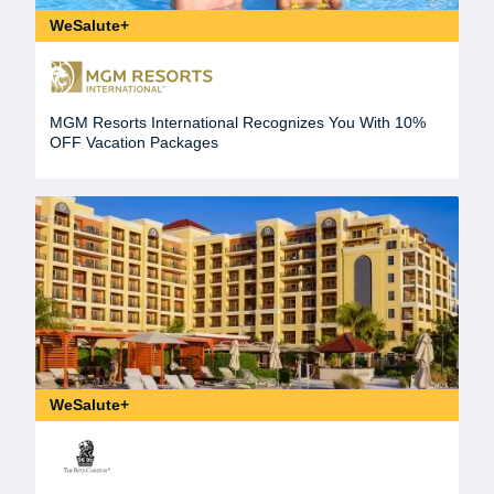
WeSalute+
MGM Resorts International Recognizes You With 10%
OFF Vacation Packages
WeSalute+