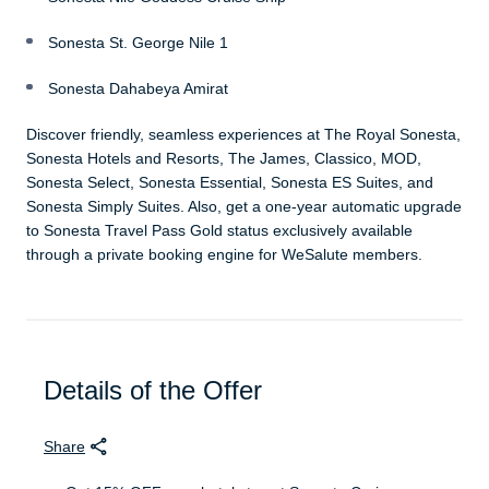
Sonesta St. George Nile 1
Sonesta Dahabeya Amirat
Discover friendly, seamless experiences at The Royal Sonesta,
Sonesta Hotels and Resorts, The James, Classico, MOD,
Sonesta Select, Sonesta Essential, Sonesta ES Suites, and
Sonesta Simply Suites. Also, get a one-year automatic upgrade
to Sonesta Travel Pass Gold status exclusively available
through a private booking engine for WeSalute members.
Details of the Offer
Share