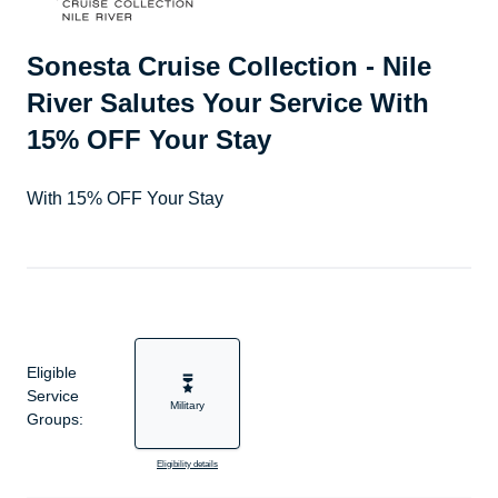
Sonesta Cruise Collection - Nile
River Salutes Your Service With
15% OFF Your Stay
With 15% OFF Your Stay
Eligible
Service
Military
Groups:
Eligibility details