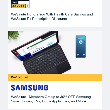
WeSalute Honors You With Health Care Savings and
WeSalute Rx Prescription Discounts
WeSalute+
WeSalute+ Members Get up to 30% OFF Samsung
Smartphones, TVs, Home Appliances, and More