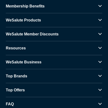
Membership Benefits
WeSalute Products
WeSalute Member Discounts
Resources
WeSalute Business
Top Brands
Top Offers
FAQ