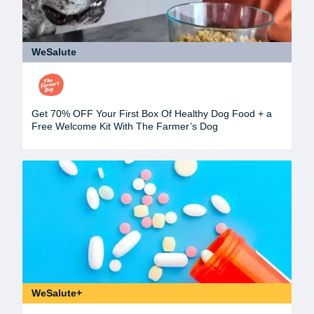
WeSalute
Get 70% OFF Your First Box Of Healthy Dog Food + a
Free Welcome Kit With The Farmer’s Dog
WeSalute+