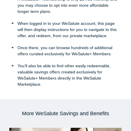
you may choose to opt into even more affordable
longer term plans.
When logged in to your WeSalute account, this page
will then display instructions for you to navigate to this
offer, and redeem, from our private marketplace.
Once there, you can browse hundreds of additional
offers curated exclusively for WeSalute+ Members.
You’ll also be able to find other easily redeemable,
valuable savings offers created exclusively for
WeSalute+ Members directly in the WeSalute
Marketplace.
More WeSalute Savings and Benefits