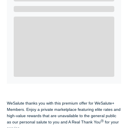
Get A Real Thank You with WeSalute+.
Enroll with WeSalute for the nationally-recognized
WeSalute+ Card and exclusive partner discounts we’ve
created to enhance your lifestyle. You qualify if you are
active duty, a retiree, veteran, current or former guard
& reserve, or an immediate family member.
Yes, Get me Started
Already a member? Login now.
WeSalute thanks you with this premium offer for WeSalute+
Members. Enjoy a private marketplace featuring elite rates and
high-value rewards that are unavailable to the general public
Ⓡ
as our personal salute to you and A Real Thank You
for your