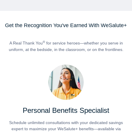
Get the Recognition You've Earned With WeSalute+
®
A Real Thank You
for service heroes—whether you serve in
uniform, at the bedside, in the classroom, or on the frontlines.
Personal Benefits Specialist
Schedule unlimited consultations with your dedicated savings
expert to maximize your WeSalute+ benefits—available via