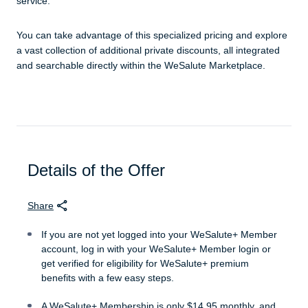
service.
You can take advantage of this specialized pricing and explore
a vast collection of additional private discounts, all integrated
and searchable directly within the WeSalute Marketplace.
Details of the Offer
Share
If you are not yet logged into your WeSalute+ Member
account, log in with your WeSalute+ Member login or
get verified for eligibility for WeSalute+ premium
benefits with a few easy steps.
A WeSalute+ Membership is only $14.95 monthly, and