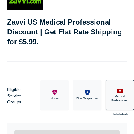
Zavvi US Medical Professional
Discount | Get Flat Rate Shipping
for $5.99.
Eligible
Service
Medical
Military
Nurse
First Responder
Professional
Groups:
Eligibility details
Ready to Get Started?