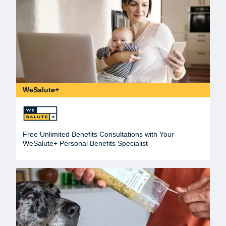
WeSalute+
Free Unlimited Benefits Consultations with Your
WeSalute+ Personal Benefits Specialist