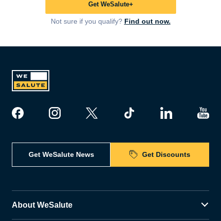
Get WeSalute+
Not sure if you qualify?
Find out now.
Get WeSalute News
Get Discounts
About WeSalute