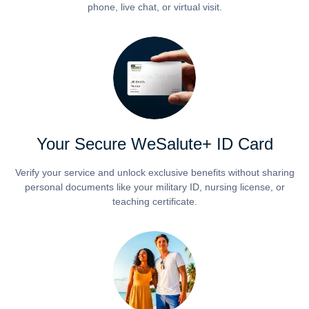
phone, live chat, or virtual visit.
Your Secure WeSalute+ ID Card
Verify your service and unlock exclusive benefits without sharing
personal documents like your military ID, nursing license, or
teaching certificate.