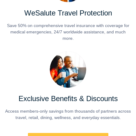
WeSalute Travel Protection
Save 50% on comprehensive travel insurance with coverage for
medical emergencies, 24/7 worldwide assistance, and much
more.
Exclusive Benefits & Discounts
Access members-only savings from thousands of partners across
travel, retail, dining, wellness, and everyday essentials.