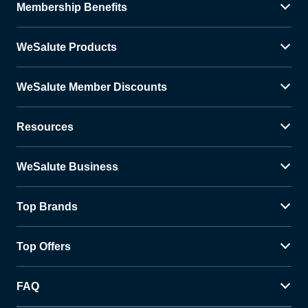
Membership Benefits
WeSalute Products
WeSalute Member Discounts
Resources
WeSalute Business
Top Brands
Top Offers
FAQ