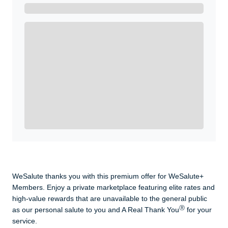
Get A Real Thank You with WeSalute+.
Enroll with WeSalute for the nationally-recognized
WeSalute+ Card and exclusive partner discounts we’ve
created to enhance your lifestyle. You qualify if you are
active duty, a retiree, veteran, current or former guard
& reserve, or an immediate family member.
Yes, Get me Started
Already a member? Login now.
WeSalute thanks you with this premium offer for WeSalute+
Members. Enjoy a private marketplace featuring elite rates and
high-value rewards that are unavailable to the general public
Ⓡ
as our personal salute to you and A Real Thank You
for your
service.