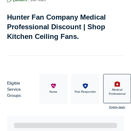
Hunter Fan Company Medical
Professional Discount | Shop
Kitchen Ceiling Fans.
Eligible
Service
Medical
Military
Nurse
First Responder
Professional
Groups:
Eligibility details
Ready to Get Started?