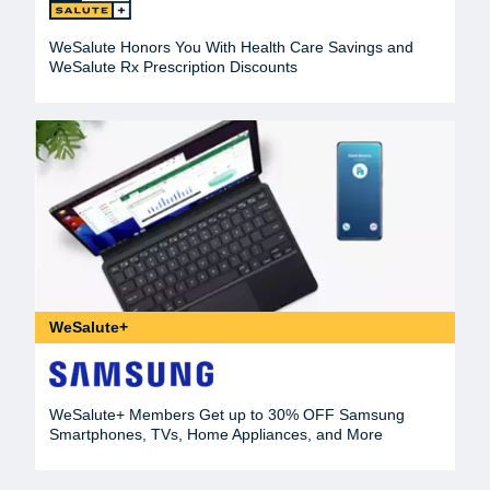
WeSalute Honors You With Health Care Savings and
WeSalute Rx Prescription Discounts
WeSalute+
WeSalute+ Members Get up to 30% OFF Samsung
Smartphones, TVs, Home Appliances, and More