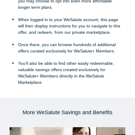
you may choose to opt into even more affordable
longer term plans.
When logged in to your WeSalute account, this page
will then display instructions for you to navigate to this
offer, and redeem, from our private marketplace.
Once there, you can browse hundreds of additional
offers curated exclusively for WeSalute+ Members.
You’ll also be able to find other easily redeemable,
valuable savings offers created exclusively for
WeSalute+ Members directly in the WeSalute
Marketplace.
More WeSalute Savings and Benefits