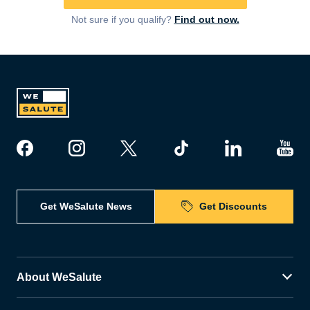
Not sure if you qualify?
Find out now.
Get WeSalute News
Get Discounts
About WeSalute