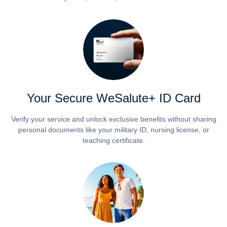
Your Secure WeSalute+ ID Card
Verify your service and unlock exclusive benefits without sharing
personal documents like your military ID, nursing license, or
teaching certificate.