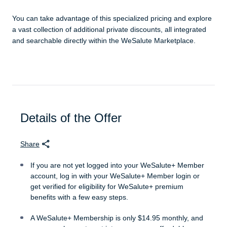
You can take advantage of this specialized pricing and explore
a vast collection of additional private discounts, all integrated
and searchable directly within the WeSalute Marketplace.
Details of the Offer
Share
If you are not yet logged into your WeSalute+ Member
account, log in with your WeSalute+ Member login or
get verified for eligibility for WeSalute+ premium
benefits with a few easy steps.
A WeSalute+ Membership is only $14.95 monthly, and