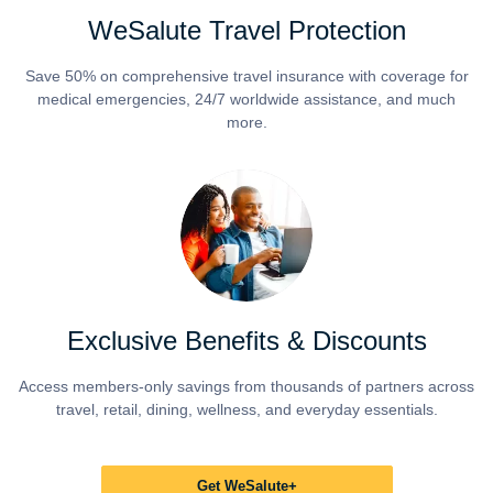
WeSalute Travel Protection
Save 50% on comprehensive travel insurance with coverage for
medical emergencies, 24/7 worldwide assistance, and much
more.
Exclusive Benefits & Discounts
Access members-only savings from thousands of partners across
travel, retail, dining, wellness, and everyday essentials.
Get WeSalute+