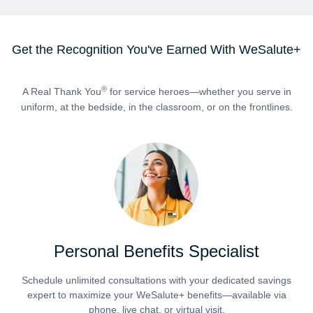
Get the Recognition You've Earned With WeSalute+
®
A Real Thank You
for service heroes—whether you serve in
uniform, at the bedside, in the classroom, or on the frontlines.
Personal Benefits Specialist
Schedule unlimited consultations with your dedicated savings
expert to maximize your WeSalute+ benefits—available via
phone, live chat, or virtual visit.