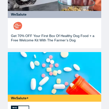
WeSalute
Get 70% OFF Your First Box Of Healthy Dog Food + a
Free Welcome Kit With The Farmer’s Dog
WeSalute+