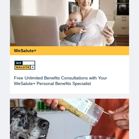
WeSalute+
Free Unlimited Benefits Consultations with Your
WeSalute+ Personal Benefits Specialist