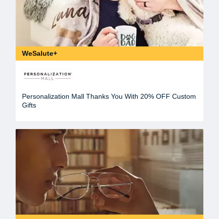
WeSalute+
Personalization Mall Thanks You With 20% OFF Custom
Gifts