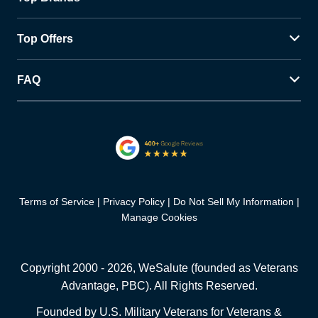
Top Offers
FAQ
Terms of Service
Privacy Policy
Do Not Sell My Information
Manage Cookies
Copyright 2000 -
2026
, WeSalute (founded as Veterans
Advantage, PBC). All Rights Reserved.
Founded by U.S. Military Veterans for Veterans &