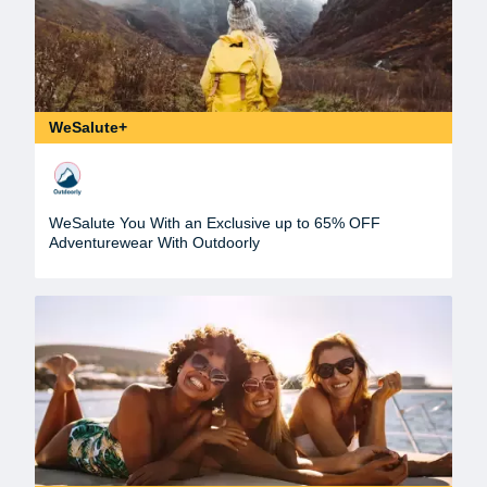
WeSalute+
WeSalute You With an Exclusive up to 65% OFF
Adventurewear With Outdoorly