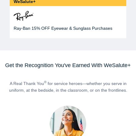
WeSalute+
Ray-Ban 15% OFF Eyewear & Sunglass Purchases
Get the Recognition You've Earned With WeSalute+
®
A Real Thank You
for service heroes—whether you serve in
uniform, at the bedside, in the classroom, or on the frontlines.