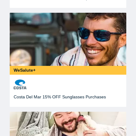
WeSalute+
Costa Del Mar 15% OFF Sunglasses Purchases