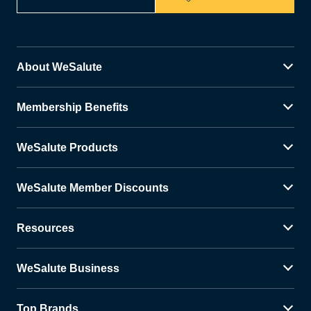
About WeSalute
Membership Benefits
WeSalute Products
WeSalute Member Discounts
Resources
WeSalute Business
Top Brands