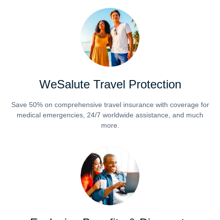
WeSalute Travel Protection
Save 50% on comprehensive travel insurance with coverage for
medical emergencies, 24/7 worldwide assistance, and much
more.