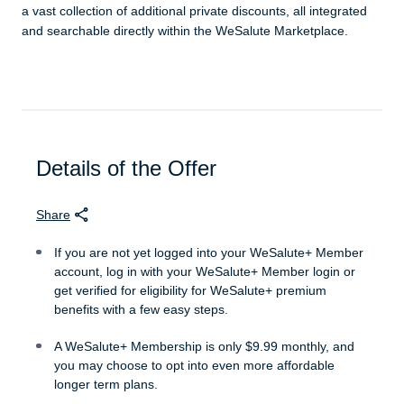
a vast collection of additional private discounts, all integrated
and searchable directly within the WeSalute Marketplace.
Details of the Offer
Share
If you are not yet logged into your WeSalute+ Member
account, log in with your WeSalute+ Member login or
get verified for eligibility for WeSalute+ premium
benefits with a few easy steps.
A WeSalute+ Membership is only $9.99 monthly, and
you may choose to opt into even more affordable
longer term plans.