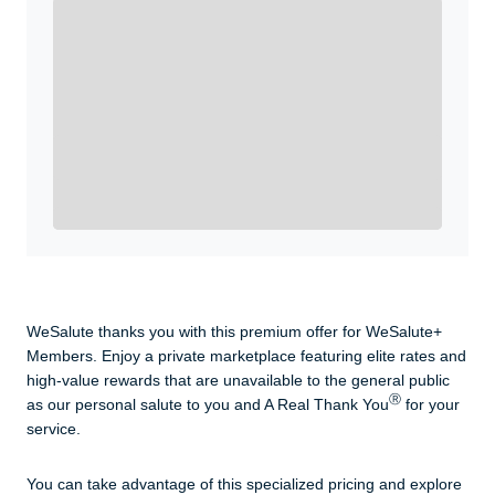
Enroll with WeSalute for the nationally-recognized
WeSalute+ Card and exclusive partner discounts we’ve
created to enhance your lifestyle. You qualify if you are
active duty, a retiree, veteran, current or former guard
& reserve, or an immediate family member.
Yes, Get me Started
Already a member? Login now.
WeSalute thanks you with this premium offer for WeSalute+
Members. Enjoy a private marketplace featuring elite rates and
high-value rewards that are unavailable to the general public
Ⓡ
as our personal salute to you and A Real Thank You
for your
service.
You can take advantage of this specialized pricing and explore