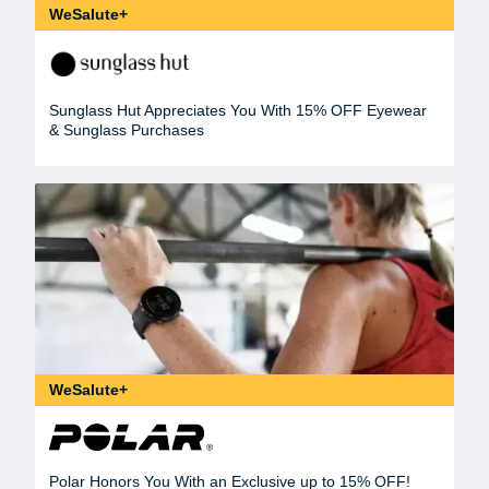
WeSalute+
Sunglass Hut Appreciates You With 15% OFF Eyewear
& Sunglass Purchases
WeSalute+
Polar Honors You With an Exclusive up to 15% OFF!