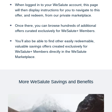
When logged in to your WeSalute account, this page
will then display instructions for you to navigate to this
offer, and redeem, from our private marketplace.
Once there, you can browse hundreds of additional
offers curated exclusively for WeSalute+ Members.
You’ll also be able to find other easily redeemable,
valuable savings offers created exclusively for
WeSalute+ Members directly in the WeSalute
Marketplace.
More WeSalute Savings and Benefits