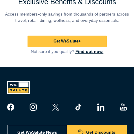
Exclusive Benefits & Discounts
Access members-only savings from thousands of partners across
travel, retail, dining, wellness, and everyday essentials.
Get WeSalute+
Not sure if you qualify?
Find out now.
Get WeSalute News
Get Discounts