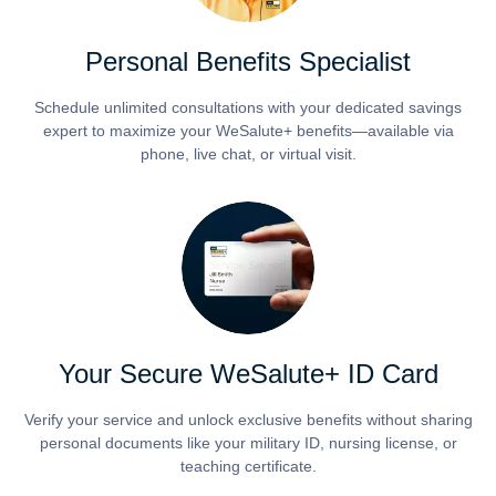
Personal Benefits Specialist
Schedule unlimited consultations with your dedicated savings
expert to maximize your WeSalute+ benefits—available via
phone, live chat, or virtual visit.
Your Secure WeSalute+ ID Card
Verify your service and unlock exclusive benefits without sharing
personal documents like your military ID, nursing license, or
teaching certificate.