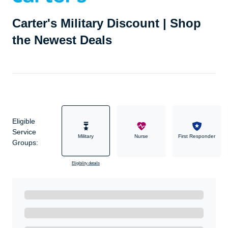
Carter's Military Discount | Shop
the Newest Deals
Eligible
Service
Military
Nurse
First Responder
Groups:
Eligibility details
Ready to Get Started?
Get A Real Thank You with WeSalute+.