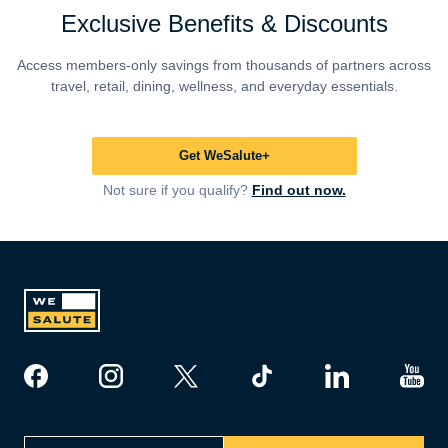
Exclusive Benefits & Discounts
Access members-only savings from thousands of partners across
travel, retail, dining, wellness, and everyday essentials.
Get WeSalute+
Not sure if you qualify?
Find out now.