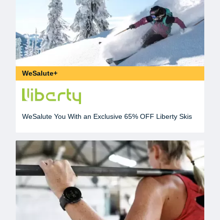
WeSalute+
WeSalute You With an Exclusive 65% OFF Liberty Skis