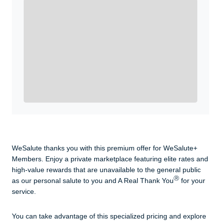
Enroll with WeSalute for the nationally-recognized
WeSalute+ Card and exclusive partner discounts we’ve
created to enhance your lifestyle. You qualify if you are
active duty, a retiree, veteran, current or former guard
& reserve, or an immediate family member.
Yes, Get me Started
Already a member? Login now.
WeSalute thanks you with this premium offer for WeSalute+
Members. Enjoy a private marketplace featuring elite rates and
high-value rewards that are unavailable to the general public
Ⓡ
as our personal salute to you and A Real Thank You
for your
service.
You can take advantage of this specialized pricing and explore