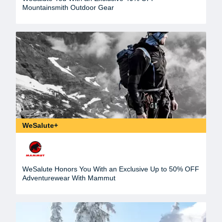
Mountainsmith Outdoor Gear
WeSalute+
WeSalute Honors You With an Exclusive Up to 50% OFF
Adventurewear With Mammut