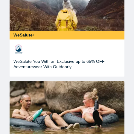
WeSalute+
WeSalute You With an Exclusive up to 65% OFF
Adventurewear With Outdoorly