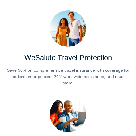
WeSalute Travel Protection
Save 50% on comprehensive travel insurance with coverage for
medical emergencies, 24/7 worldwide assistance, and much
more.