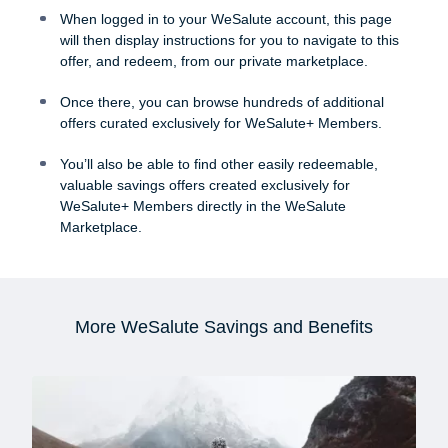
When logged in to your WeSalute account, this page
will then display instructions for you to navigate to this
offer, and redeem, from our private marketplace.
Once there, you can browse hundreds of additional
offers curated exclusively for WeSalute+ Members.
You’ll also be able to find other easily redeemable,
valuable savings offers created exclusively for
WeSalute+ Members directly in the WeSalute
Marketplace.
More WeSalute Savings and Benefits