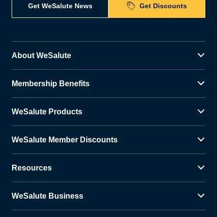
Get WeSalute News
Get Discounts
About WeSalute
Membership Benefits
WeSalute Products
WeSalute Member Discounts
Resources
WeSalute Business