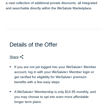
a vast collection of additional private discounts, all integrated
and searchable directly within the WeSalute Marketplace.
Details of the Offer
Share
If you are not yet logged into your WeSalute+ Member
account, log in with your WeSalute+ Member login or
get verified for eligibility for WeSalute+ premium
benefits with a few easy steps.
A WeSalute+ Membership is only $14.95 monthly, and
you may choose to opt into even more affordable
longer term plans.