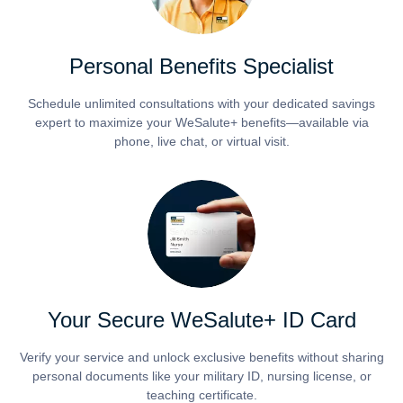
Personal Benefits Specialist
Schedule unlimited consultations with your dedicated savings
expert to maximize your WeSalute+ benefits—available via
phone, live chat, or virtual visit.
Your Secure WeSalute+ ID Card
Verify your service and unlock exclusive benefits without sharing
personal documents like your military ID, nursing license, or
teaching certificate.