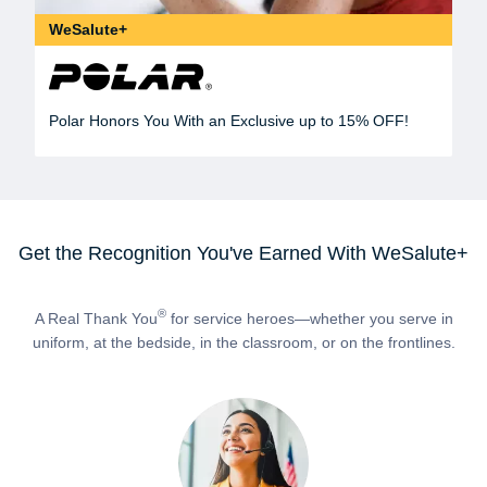
WeSalute+
Polar Honors You With an Exclusive up to 15% OFF!
Get the Recognition You've Earned With WeSalute+
®
A Real Thank You
for service heroes—whether you serve in
uniform, at the bedside, in the classroom, or on the frontlines.