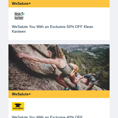
WeSalute+
WeSalute You With an Exclusive 50% OFF Klean
Kanteen
WeSalute+
WeSalute You With an Exclusive 40% OFF