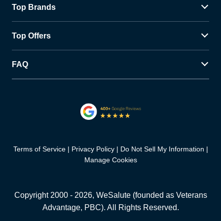
Top Brands
Top Offers
FAQ
Terms of Service
Privacy Policy
Do Not Sell My Information
Manage Cookies
Copyright 2000 -
2026
, WeSalute (founded as Veterans
Advantage, PBC). All Rights Reserved.