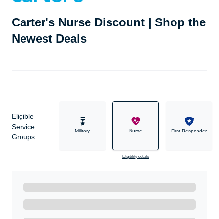
Carter's Nurse Discount | Shop the
Newest Deals
Eligible
Service
Military
Nurse
First Responder
Groups:
Eligibility details
Ready to Get Started?
Get A Real Thank You with WeSalute+.