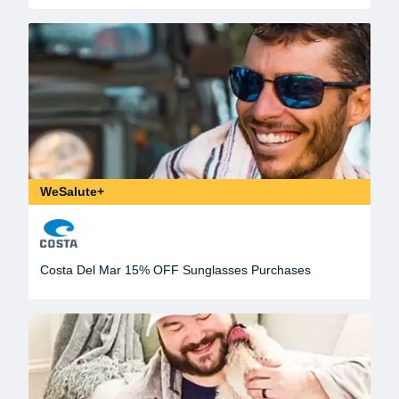
WeSalute+
Costa Del Mar 15% OFF Sunglasses Purchases