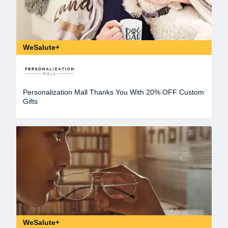
WeSalute+
Personalization Mall Thanks You With 20% OFF Custom
Gifts
WeSalute+