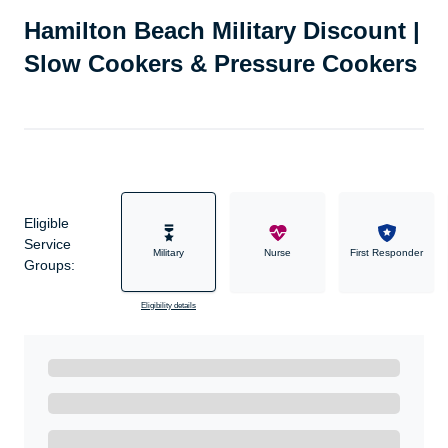
Hamilton Beach Military Discount |
Slow Cookers & Pressure Cookers
Eligible
Service
Military
Nurse
First Responder
Groups:
Eligibility details
Ready to Get Started?
Get A Real Thank You with WeSalute+.
Enroll with WeSalute for the nationally-recognized