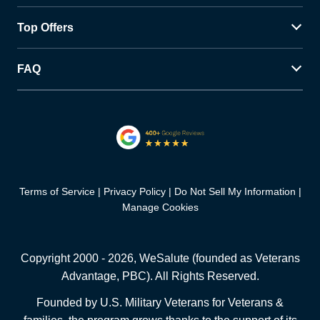
Top Offers
FAQ
Terms of Service
Privacy Policy
Do Not Sell My Information
Manage Cookies
Copyright 2000 -
2026
, WeSalute (founded as Veterans
Advantage, PBC). All Rights Reserved.
Founded by U.S. Military Veterans for Veterans &