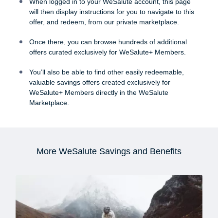
When logged in to your WeSalute account, this page
will then display instructions for you to navigate to this
offer, and redeem, from our private marketplace.
Once there, you can browse hundreds of additional
offers curated exclusively for WeSalute+ Members.
You’ll also be able to find other easily redeemable,
valuable savings offers created exclusively for
WeSalute+ Members directly in the WeSalute
Marketplace.
More WeSalute Savings and Benefits