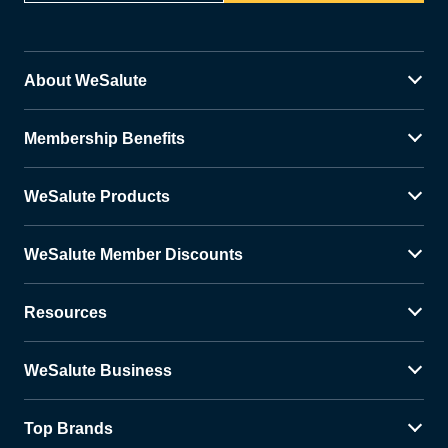
About WeSalute
Membership Benefits
WeSalute Products
WeSalute Member Discounts
Resources
WeSalute Business
Top Brands