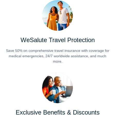
WeSalute Travel Protection
Save 50% on comprehensive travel insurance with coverage for
medical emergencies, 24/7 worldwide assistance, and much
more.
Exclusive Benefits & Discounts