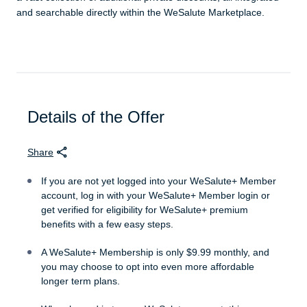
and searchable directly within the WeSalute Marketplace.
Details of the Offer
Share
If you are not yet logged into your WeSalute+ Member
account, log in with your WeSalute+ Member login or
get verified for eligibility for WeSalute+ premium
benefits with a few easy steps.
A WeSalute+ Membership is only $9.99 monthly, and
you may choose to opt into even more affordable
longer term plans.