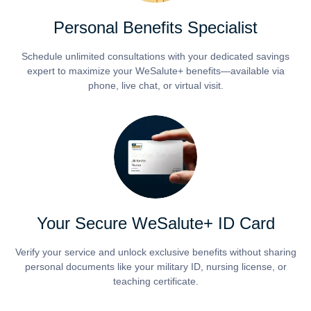
Personal Benefits Specialist
Schedule unlimited consultations with your dedicated savings
expert to maximize your WeSalute+ benefits—available via
phone, live chat, or virtual visit.
Your Secure WeSalute+ ID Card
Verify your service and unlock exclusive benefits without sharing
personal documents like your military ID, nursing license, or
teaching certificate.