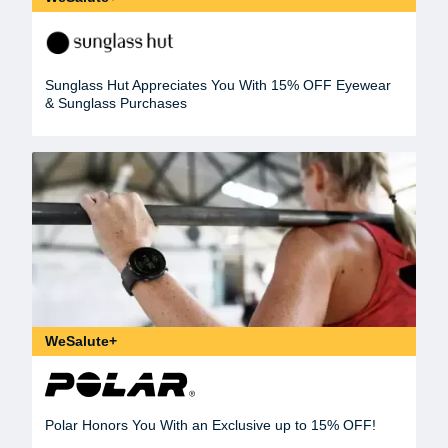
Sunglass Hut Appreciates You With 15% OFF Eyewear
& Sunglass Purchases
WeSalute+
Polar Honors You With an Exclusive up to 15% OFF!