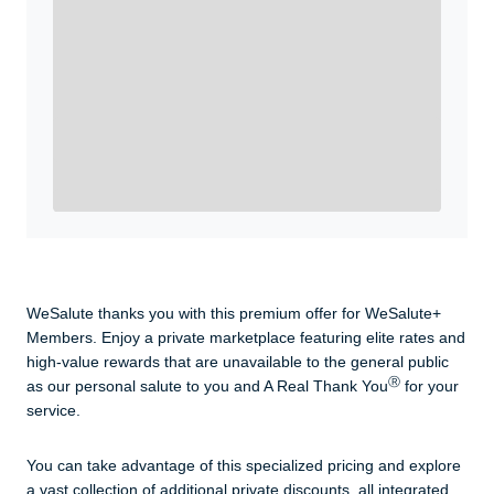
WeSalute+ Card and exclusive partner discounts we’ve
created to enhance your lifestyle. You qualify if you are
active duty, a retiree, veteran, current or former guard
& reserve, or an immediate family member.
Yes, Get me Started
Already a member? Login now.
WeSalute thanks you with this premium offer for WeSalute+
Members. Enjoy a private marketplace featuring elite rates and
high-value rewards that are unavailable to the general public
Ⓡ
as our personal salute to you and A Real Thank You
for your
service.
You can take advantage of this specialized pricing and explore
a vast collection of additional private discounts, all integrated