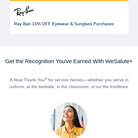
Ray-Ban 15% OFF Eyewear & Sunglass Purchases
Get the Recognition You've Earned With WeSalute+
®
A Real Thank You
for service heroes—whether you serve in
uniform, at the bedside, in the classroom, or on the frontlines.