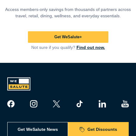
Access members-only savings from thousands of partners across
travel, retail, dining, wellness, and everyday essentials.
Get WeSalute+
Not sure if you qualify?
Find out now.
Get WeSalute News
Get Discounts