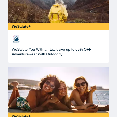
WeSalute+
WeSalute You With an Exclusive up to 65% OFF
Adventurewear With Outdoorly
WeSalute+