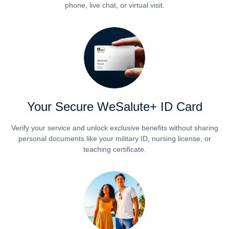
phone, live chat, or virtual visit.
Your Secure WeSalute+ ID Card
Verify your service and unlock exclusive benefits without sharing
personal documents like your military ID, nursing license, or
teaching certificate.