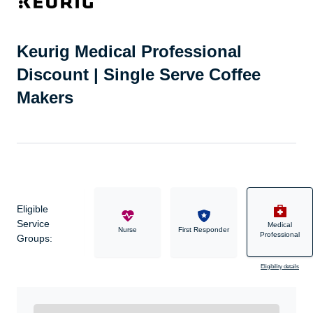
Keurig Medical Professional
Discount | Single Serve Coffee
Makers
Eligible
Service
Medical
Military
Nurse
First Responder
Professional
Groups:
Eligibility details
Ready to Get Started?