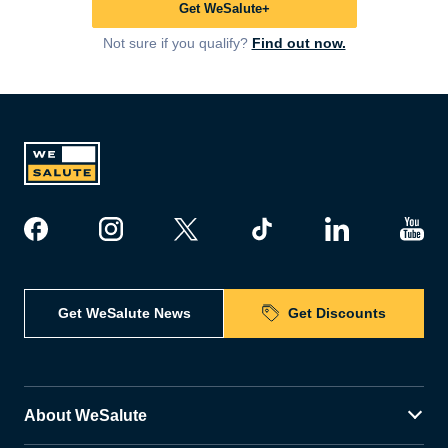
Get WeSalute+
Not sure if you qualify?
Find out now.
Get WeSalute News
Get Discounts
About WeSalute