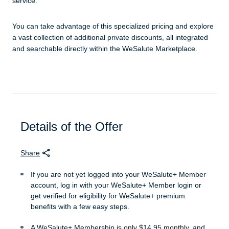
service.
You can take advantage of this specialized pricing and explore
a vast collection of additional private discounts, all integrated
and searchable directly within the WeSalute Marketplace.
Details of the Offer
Share
If you are not yet logged into your WeSalute+ Member
account, log in with your WeSalute+ Member login or
get verified for eligibility for WeSalute+ premium
benefits with a few easy steps.
A WeSalute+ Membership is only $14.95 monthly, and