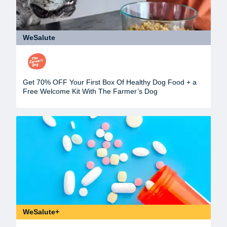
WeSalute
Get 70% OFF Your First Box Of Healthy Dog Food + a
Free Welcome Kit With The Farmer’s Dog
WeSalute+