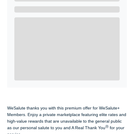
Get A Real Thank You with WeSalute+.
Enroll with WeSalute for the nationally-recognized
WeSalute+ Card and exclusive partner discounts we’ve
created to enhance your lifestyle. You qualify if you are
active duty, a retiree, veteran, current or former guard
& reserve, or an immediate family member.
Yes, Get me Started
Already a member? Login now.
WeSalute thanks you with this premium offer for WeSalute+
Members. Enjoy a private marketplace featuring elite rates and
high-value rewards that are unavailable to the general public
Ⓡ
as our personal salute to you and A Real Thank You
for your