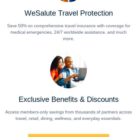
WeSalute Travel Protection
Save 50% on comprehensive travel insurance with coverage for
medical emergencies, 24/7 worldwide assistance, and much
more.
Exclusive Benefits & Discounts
Access members-only savings from thousands of partners across
travel, retail, dining, wellness, and everyday essentials.