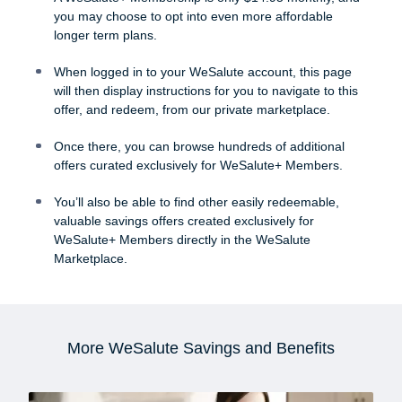
you may choose to opt into even more affordable
longer term plans.
When logged in to your WeSalute account, this page
will then display instructions for you to navigate to this
offer, and redeem, from our private marketplace.
Once there, you can browse hundreds of additional
offers curated exclusively for WeSalute+ Members.
You’ll also be able to find other easily redeemable,
valuable savings offers created exclusively for
WeSalute+ Members directly in the WeSalute
Marketplace.
More WeSalute Savings and Benefits