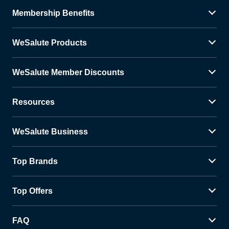
Membership Benefits
WeSalute Products
WeSalute Member Discounts
Resources
WeSalute Business
Top Brands
Top Offers
FAQ