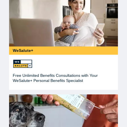
WeSalute+
Free Unlimited Benefits Consultations with Your
WeSalute+ Personal Benefits Specialist