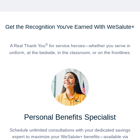
Get the Recognition You've Earned With WeSalute+
®
A Real Thank You
for service heroes—whether you serve in
uniform, at the bedside, in the classroom, or on the frontlines.
Personal Benefits Specialist
Schedule unlimited consultations with your dedicated savings
expert to maximize your WeSalute+ benefits—available via