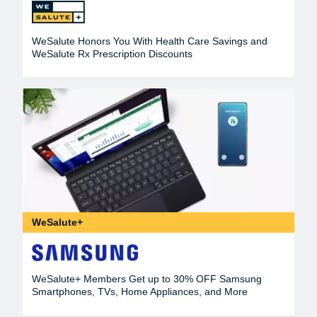
WeSalute Honors You With Health Care Savings and
WeSalute Rx Prescription Discounts
WeSalute+
WeSalute+ Members Get up to 30% OFF Samsung
Smartphones, TVs, Home Appliances, and More