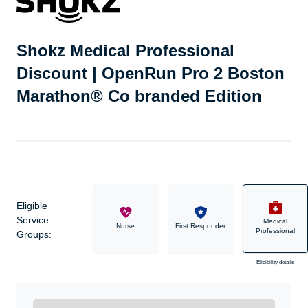
Shokz Medical Professional
Discount | OpenRun Pro 2 Boston
Marathon® Co branded Edition
Eligible
Service
Medical
Military
Nurse
First Responder
Professional
Groups:
Eligibility details
Ready to Get Started?