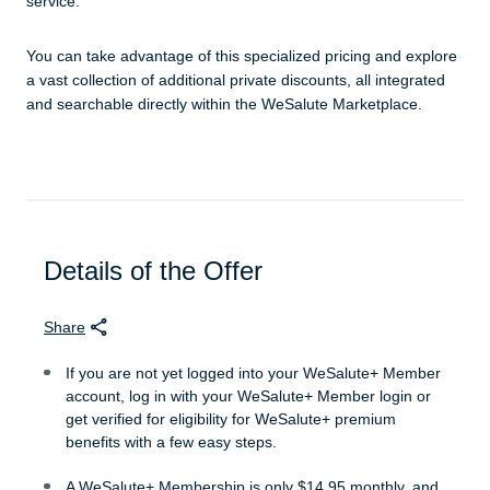
service.
You can take advantage of this specialized pricing and explore
a vast collection of additional private discounts, all integrated
and searchable directly within the WeSalute Marketplace.
Details of the Offer
Share
If you are not yet logged into your WeSalute+ Member
account, log in with your WeSalute+ Member login or
get verified for eligibility for WeSalute+ premium
benefits with a few easy steps.
A WeSalute+ Membership is only $14.95 monthly, and