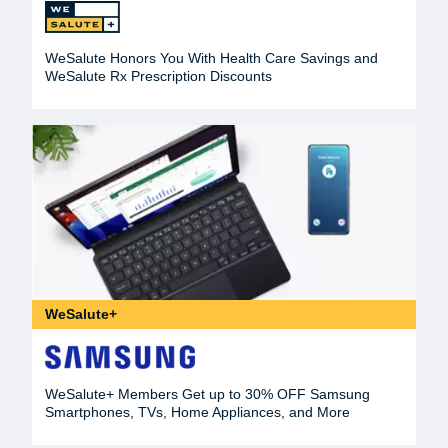
WeSalute Honors You With Health Care Savings and
WeSalute Rx Prescription Discounts
WeSalute+
WeSalute+ Members Get up to 30% OFF Samsung
Smartphones, TVs, Home Appliances, and More