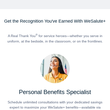
Get the Recognition You've Earned With WeSalute+
®
A Real Thank You
for service heroes—whether you serve in
uniform, at the bedside, in the classroom, or on the frontlines.
Personal Benefits Specialist
Schedule unlimited consultations with your dedicated savings
expert to maximize your WeSalute+ benefits—available via