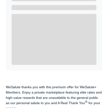
Get A Real Thank You with WeSalute+.
Enroll with WeSalute for the nationally-recognized
WeSalute+ Card and exclusive partner discounts we’ve
created to enhance your lifestyle. You qualify if you are
active duty, a retiree, veteran, current or former guard
& reserve, or an immediate family member.
Yes, Get me Started
Already a member? Login now.
WeSalute thanks you with this premium offer for WeSalute+
Members. Enjoy a private marketplace featuring elite rates and
high-value rewards that are unavailable to the general public
Ⓡ
as our personal salute to you and A Real Thank You
for your