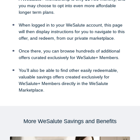
you may choose to opt into even more affordable
longer term plans.
When logged in to your WeSalute account, this page
will then display instructions for you to navigate to this
offer, and redeem, from our private marketplace.
Once there, you can browse hundreds of additional
offers curated exclusively for WeSalute+ Members.
You’ll also be able to find other easily redeemable,
valuable savings offers created exclusively for
WeSalute+ Members directly in the WeSalute
Marketplace.
More WeSalute Savings and Benefits