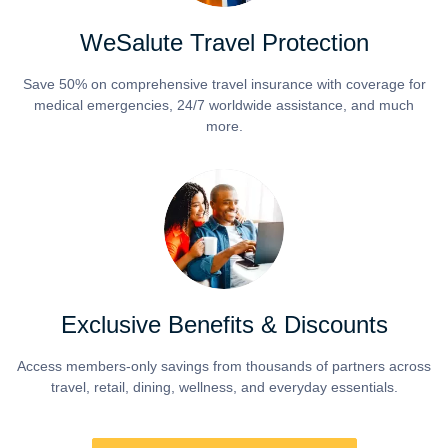
WeSalute Travel Protection
Save 50% on comprehensive travel insurance with coverage for
medical emergencies, 24/7 worldwide assistance, and much
more.
Exclusive Benefits & Discounts
Access members-only savings from thousands of partners across
travel, retail, dining, wellness, and everyday essentials.