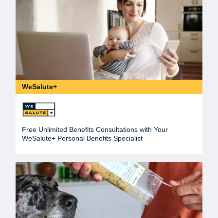
WeSalute+
Free Unlimited Benefits Consultations with Your
WeSalute+ Personal Benefits Specialist