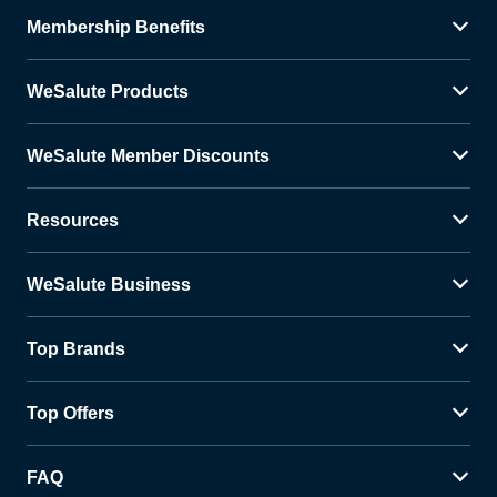
Membership Benefits
WeSalute Products
WeSalute Member Discounts
Resources
WeSalute Business
Top Brands
Top Offers
FAQ