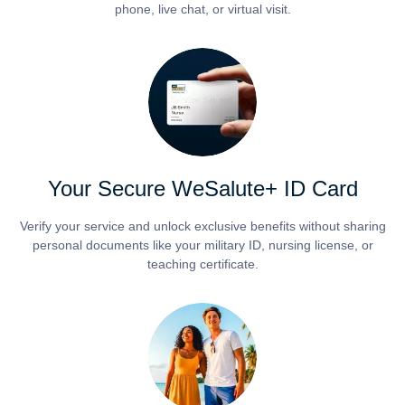
phone, live chat, or virtual visit.
Your Secure WeSalute+ ID Card
Verify your service and unlock exclusive benefits without sharing
personal documents like your military ID, nursing license, or
teaching certificate.