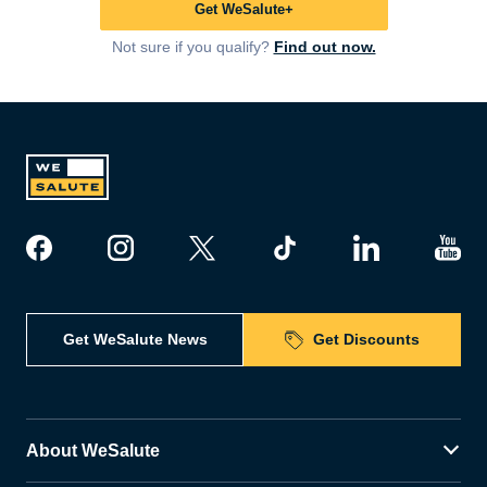
Get WeSalute+
Not sure if you qualify?
Find out now.
Get WeSalute News
Get Discounts
About WeSalute