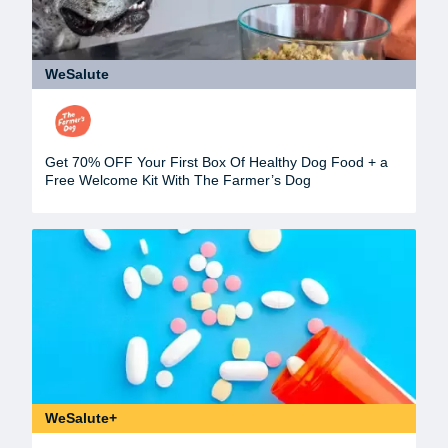
WeSalute
Get 70% OFF Your First Box Of Healthy Dog Food + a
Free Welcome Kit With The Farmer’s Dog
WeSalute+