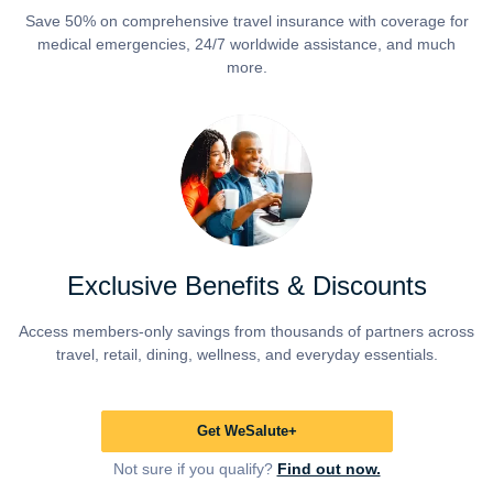
Save 50% on comprehensive travel insurance with coverage for
medical emergencies, 24/7 worldwide assistance, and much
more.
Exclusive Benefits & Discounts
Access members-only savings from thousands of partners across
travel, retail, dining, wellness, and everyday essentials.
Get WeSalute+
Not sure if you qualify?
Find out now.