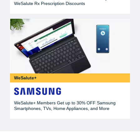
WeSalute Rx Prescription Discounts
WeSalute+
WeSalute+ Members Get up to 30% OFF Samsung
Smartphones, TVs, Home Appliances, and More