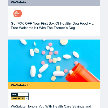
WeSalute
Get 70% OFF Your First Box Of Healthy Dog Food + a
Free Welcome Kit With The Farmer’s Dog
WeSalute+
WeSalute Honors You With Health Care Savings and