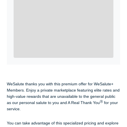
Enroll with WeSalute for the nationally-recognized
WeSalute+ Card and exclusive partner discounts we’ve
created to enhance your lifestyle. You qualify if you are
active duty, a retiree, veteran, current or former guard
& reserve, or an immediate family member.
Yes, Get me Started
Already a member? Login now.
WeSalute thanks you with this premium offer for WeSalute+
Members. Enjoy a private marketplace featuring elite rates and
high-value rewards that are unavailable to the general public
Ⓡ
as our personal salute to you and A Real Thank You
for your
service.
You can take advantage of this specialized pricing and explore