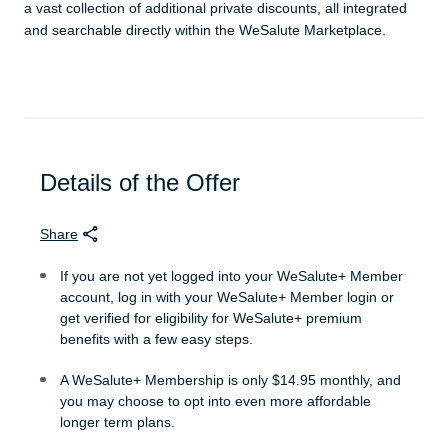
a vast collection of additional private discounts, all integrated
and searchable directly within the WeSalute Marketplace.
Details of the Offer
Share
If you are not yet logged into your WeSalute+ Member
account, log in with your WeSalute+ Member login or
get verified for eligibility for WeSalute+ premium
benefits with a few easy steps.
A WeSalute+ Membership is only $14.95 monthly, and
you may choose to opt into even more affordable
longer term plans.