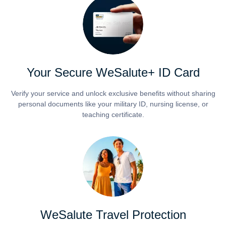
Your Secure WeSalute+ ID Card
Verify your service and unlock exclusive benefits without sharing
personal documents like your military ID, nursing license, or
teaching certificate.
WeSalute Travel Protection