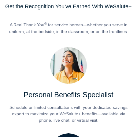
Get the Recognition You've Earned With WeSalute+
®
A Real Thank You
for service heroes—whether you serve in
uniform, at the bedside, in the classroom, or on the frontlines.
Personal Benefits Specialist
Schedule unlimited consultations with your dedicated savings
expert to maximize your WeSalute+ benefits—available via
phone, live chat, or virtual visit.