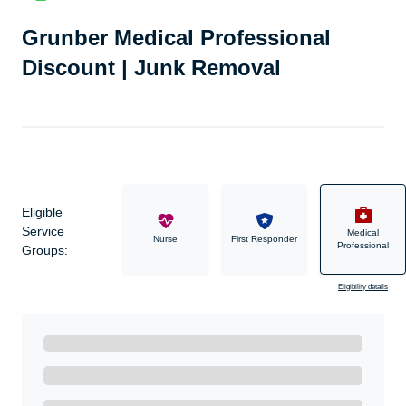
Grunber Medical Professional
Discount | Junk Removal
Eligible
Service
Medical
Military
Nurse
First Responder
Professional
Groups:
Eligibility details
Ready to Get Started?
Get A Real Thank You with WeSalute+.