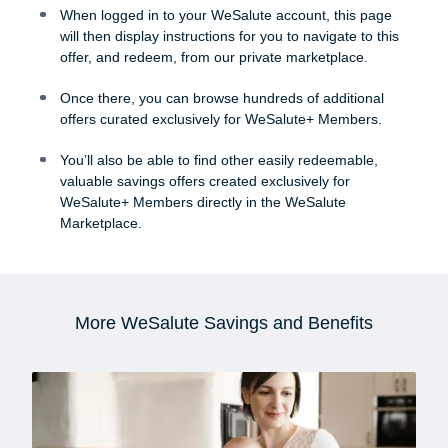
When logged in to your WeSalute account, this page
will then display instructions for you to navigate to this
offer, and redeem, from our private marketplace.
Once there, you can browse hundreds of additional
offers curated exclusively for WeSalute+ Members.
You’ll also be able to find other easily redeemable,
valuable savings offers created exclusively for
WeSalute+ Members directly in the WeSalute
Marketplace.
More WeSalute Savings and Benefits