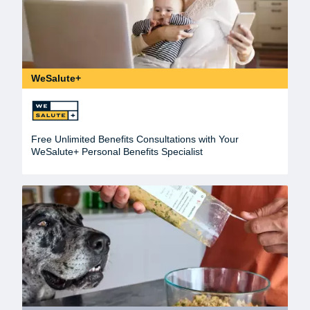
WeSalute+
Free Unlimited Benefits Consultations with Your
WeSalute+ Personal Benefits Specialist