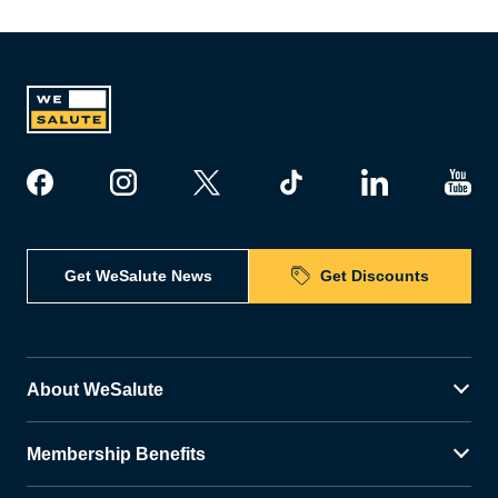
Get WeSalute News
Get Discounts
About WeSalute
Membership Benefits