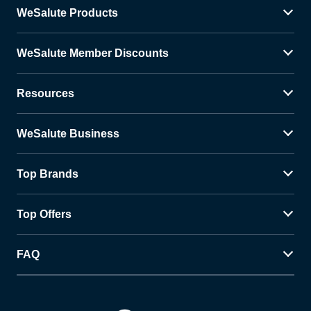
WeSalute Products
WeSalute Member Discounts
Resources
WeSalute Business
Top Brands
Top Offers
FAQ