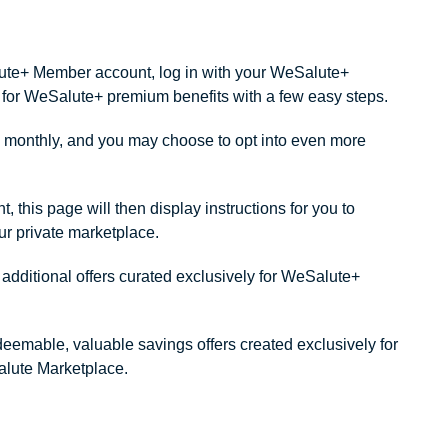
alute+ Member account, log in with your WeSalute+
ity for WeSalute+ premium benefits with a few easy steps.
monthly, and you may choose to opt into even more
this page will then display instructions for you to
our private marketplace.
dditional offers curated exclusively for WeSalute+
redeemable, valuable savings offers created exclusively for
lute Marketplace.