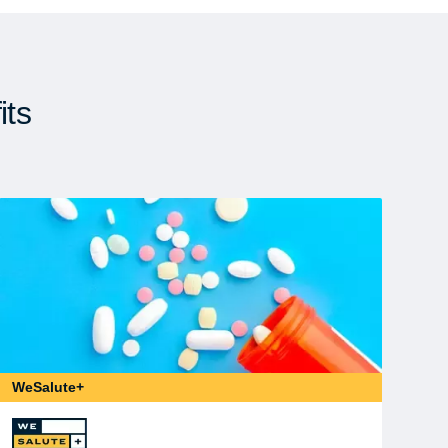
its
WeSalute+