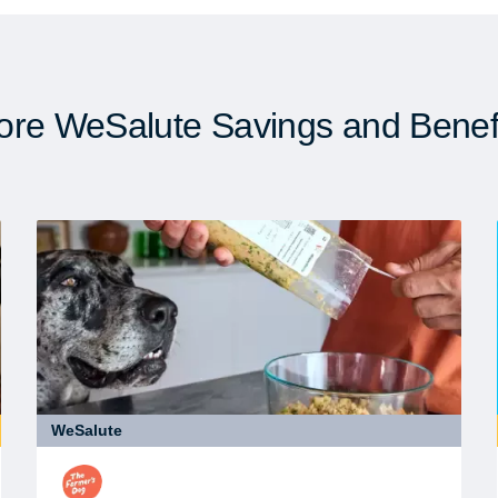
re WeSalute Savings and Benef
WeSalute