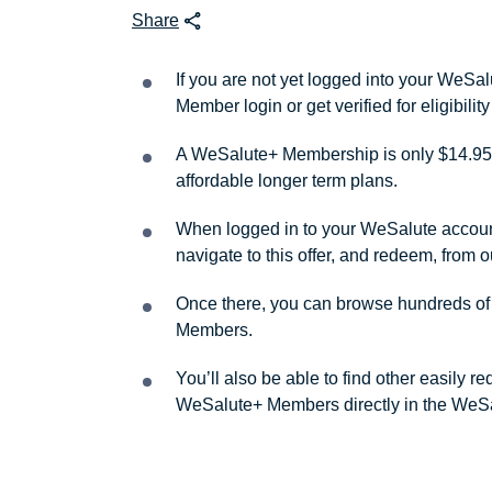
Share
If you are not yet logged into your WeS
Member login or get verified for eligibil
A WeSalute+ Membership is only $14.95 
affordable longer term plans.
When logged in to your WeSalute account, 
navigate to this offer, and redeem, from 
Once there, you can browse hundreds of a
Members.
You’ll also be able to find other easily 
WeSalute+ Members directly in the WeSa