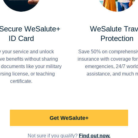
 Secure WeSalute+
WeSalute Trav
ID Card
Protection
y your service and unlock
Save 50% on comprehensiv
ve benefits without sharing
insurance with coverage fo
 documents like your military
emergencies, 24/7 worl
ursing license, or teaching
assistance, and much 
certificate.
Get WeSalute+
Not sure if you qualify?
Find out now.