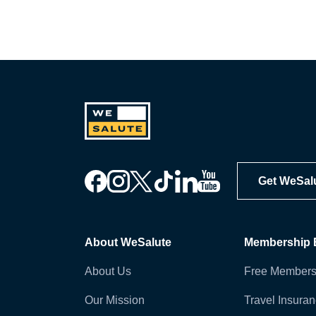
Get WeSal
About WeSalute
Membership B
About Us
Free Members
Our Mission
Travel Insura