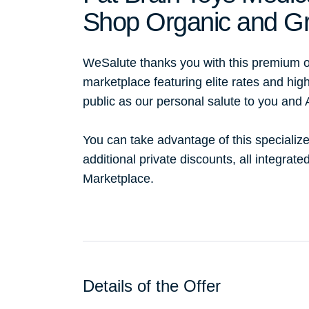
Shop Organic and Gr
WeSalute thanks you with this premium o
marketplace featuring elite rates and hig
public as our personal salute to you and
You can take advantage of this specialize
additional private discounts, all integrat
Marketplace.
Details of the Offer