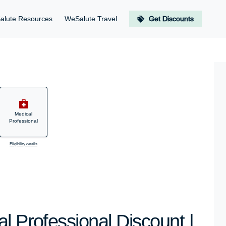
alute Resources
WeSalute Travel
Get Discounts
Medical
Professional
Eligibility details
l Professional Discount |