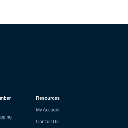
ember
Resources
My Account
pping
Contact Us