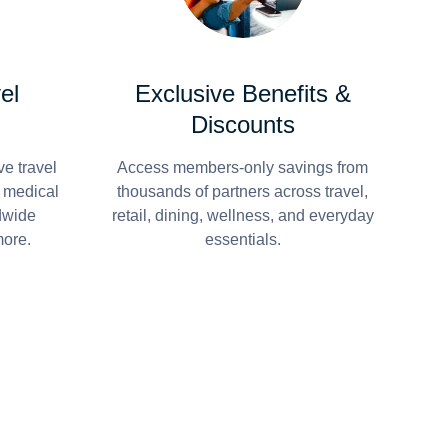
el
Exclusive Benefits &
Discounts
e travel
Access members-only savings from
r medical
thousands of partners across travel,
dwide
retail, dining, wellness, and everyday
more.
essentials.