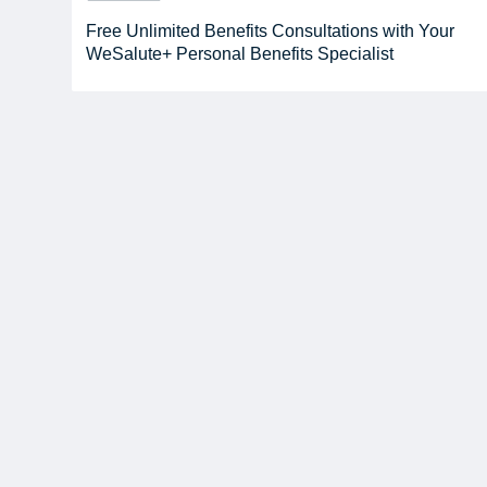
Free Unlimited Benefits Consultations with Your
WeSalute+ Personal Benefits Specialist