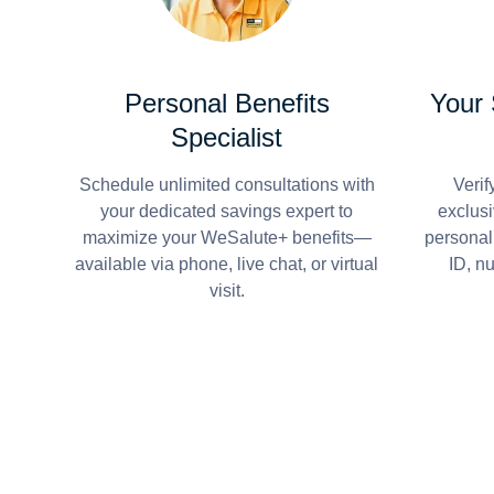
Personal Benefits
Your
Specialist
Schedule unlimited consultations with
Verif
your dedicated savings expert to
exclusi
maximize your WeSalute+ benefits—
personal
available via phone, live chat, or virtual
ID, n
visit.