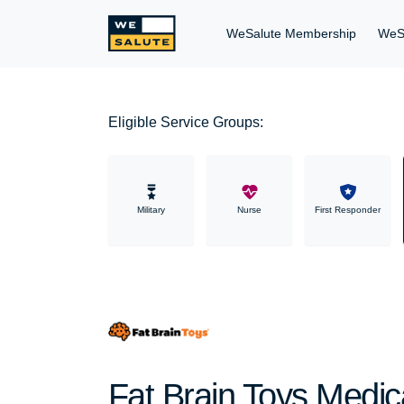
WeSalute Membership
WeS
Eligible Service Groups:
Military
Nurse
First Responder
Fat Brain Toys Medica