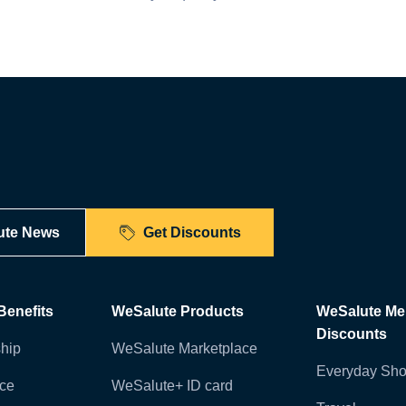
ute News
Get Discounts
enefits
WeSalute Products
WeSalute M
Discounts
hip
WeSalute Marketplace
Everyday Sho
nce
WeSalute+ ID card