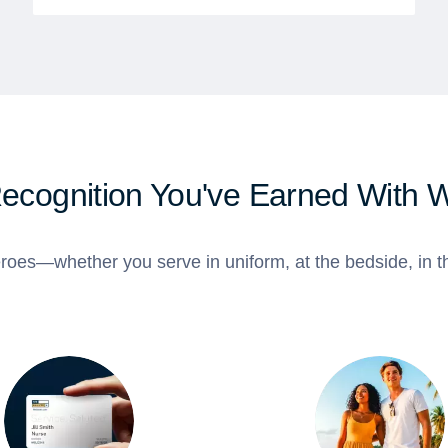
Recognition You've Earned With 
roes—whether you serve in uniform, at the bedside, in th