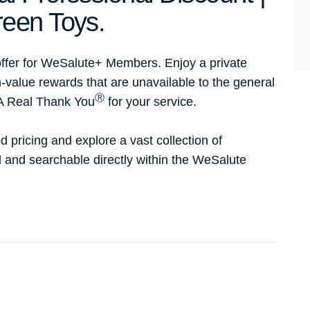
een Toys.
ffer for WeSalute+ Members. Enjoy a private
h-value rewards that are unavailable to the general
Ⓡ
 A Real Thank You
for your service.
d pricing and explore a vast collection of
ed and searchable directly within the WeSalute