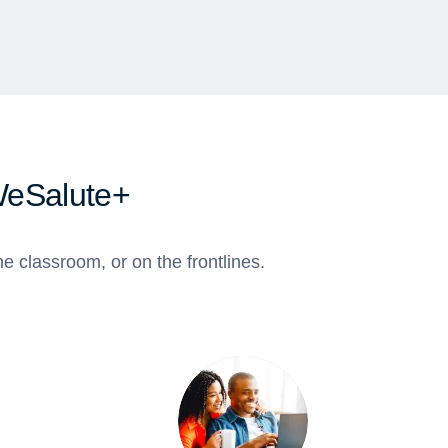
WeSalute+
e classroom, or on the frontlines.