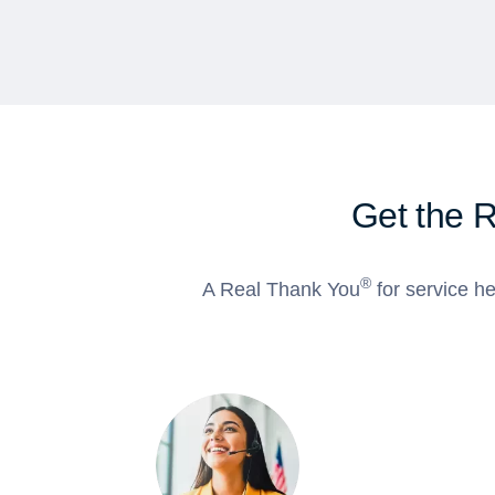
Get the 
®
A Real Thank You
for service he