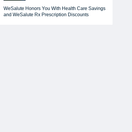
WeSalute Honors You With Health Care Savings
and WeSalute Rx Prescription Discounts