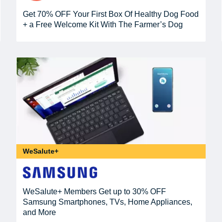
Get 70% OFF Your First Box Of Healthy Dog Food
+ a Free Welcome Kit With The Farmer’s Dog
WeSalute+
WeSalute+ Members Get up to 30% OFF
Samsung Smartphones, TVs, Home Appliances,
and More