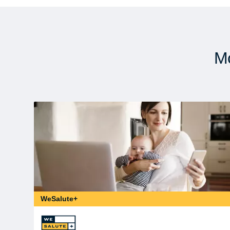
Mo
WeSalute+