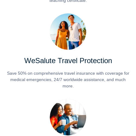
teaching certificate.
WeSalute Travel Protection
Save 50% on comprehensive travel insurance with coverage for
medical emergencies, 24/7 worldwide assistance, and much
more.