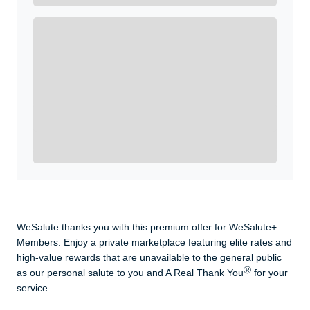
Enroll with WeSalute for the nationally-recognized
WeSalute+ Card and exclusive partner discounts we’ve
created to enhance your lifestyle. You qualify if you are
active duty, a retiree, veteran, current or former guard
& reserve, or an immediate family member.
Yes, Get me Started
Already a member? Login now.
WeSalute thanks you with this premium offer for WeSalute+
Members. Enjoy a private marketplace featuring elite rates and
high-value rewards that are unavailable to the general public
Ⓡ
as our personal salute to you and A Real Thank You
for your
service.