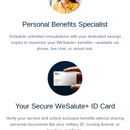
Personal Benefits Specialist
Schedule unlimited consultations with your dedicated savings
expert to maximize your WeSalute+ benefits—available via
phone, live chat, or virtual visit.
Your Secure WeSalute+ ID Card
Verify your service and unlock exclusive benefits without sharing
personal documents like your military ID, nursing license, or