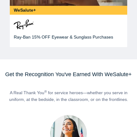
WeSalute+
Ray-Ban 15% OFF Eyewear & Sunglass Purchases
Get the Recognition You've Earned With WeSalute+
®
A Real Thank You
for service heroes—whether you serve in
uniform, at the bedside, in the classroom, or on the frontlines.