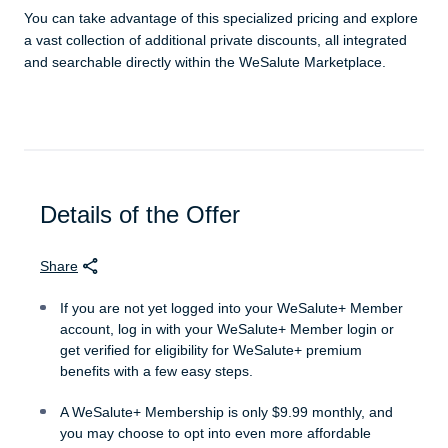
You can take advantage of this specialized pricing and explore
a vast collection of additional private discounts, all integrated
and searchable directly within the WeSalute Marketplace.
Details of the Offer
Share
If you are not yet logged into your WeSalute+ Member
account, log in with your WeSalute+ Member login or
get verified for eligibility for WeSalute+ premium
benefits with a few easy steps.
A WeSalute+ Membership is only $9.99 monthly, and
you may choose to opt into even more affordable