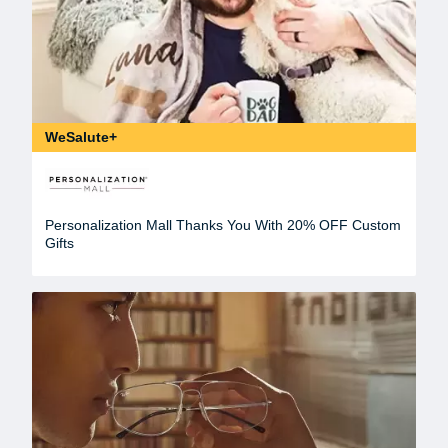
WeSalute+
Personalization Mall Thanks You With 20% OFF Custom
Gifts