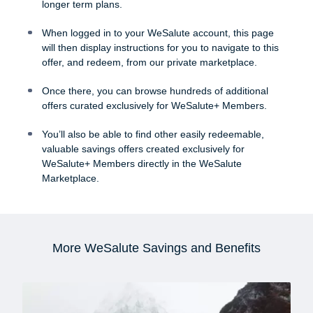
longer term plans.
When logged in to your WeSalute account, this page
will then display instructions for you to navigate to this
offer, and redeem, from our private marketplace.
Once there, you can browse hundreds of additional
offers curated exclusively for WeSalute+ Members.
You’ll also be able to find other easily redeemable,
valuable savings offers created exclusively for
WeSalute+ Members directly in the WeSalute
Marketplace.
More WeSalute Savings and Benefits