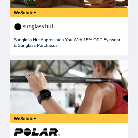
WeSalute+
Sunglass Hut Appreciates You With 15% OFF Eyewear
& Sunglass Purchases
WeSalute+