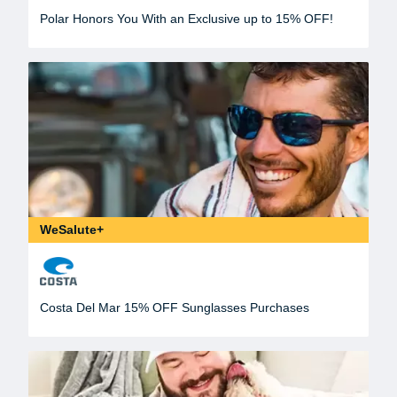
Polar Honors You With an Exclusive up to 15% OFF!
WeSalute+
Costa Del Mar 15% OFF Sunglasses Purchases