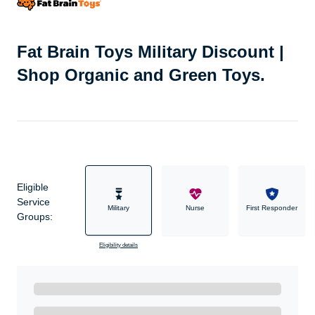
Fat Brain Toys Military Discount |
Shop Organic and Green Toys.
Eligible
Service
Military
Nurse
First Responder
Groups:
Eligibility details
Ready to Get Started?
Get A Real Thank You with WeSalute+.