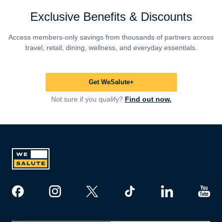
Exclusive Benefits & Discounts
Access members-only savings from thousands of partners across
travel, retail, dining, wellness, and everyday essentials.
Get WeSalute+
Not sure if you qualify?
Find out now.