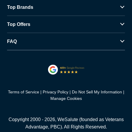
Top Brands
Top Offers
FAQ
Terms of Service
Privacy Policy
Do Not Sell My Information
Manage Cookies
Copyright 2000 -
2026
, WeSalute (founded as Veterans
Advantage, PBC). All Rights Reserved.