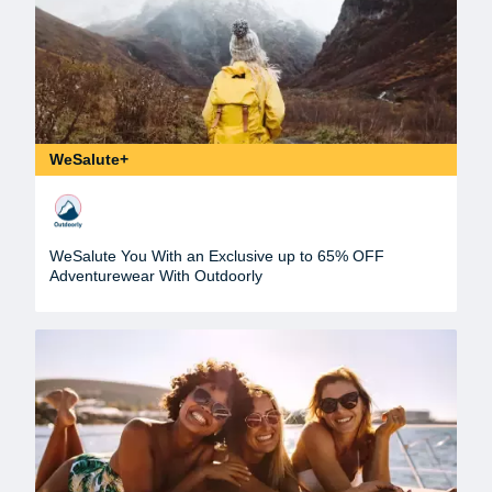
WeSalute+
WeSalute You With an Exclusive up to 65% OFF
Adventurewear With Outdoorly