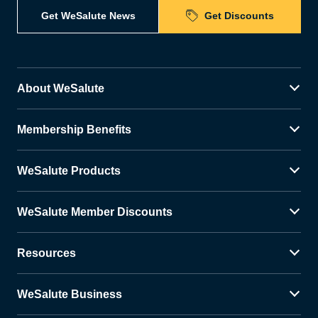
Get WeSalute News
Get Discounts
About WeSalute
Membership Benefits
WeSalute Products
WeSalute Member Discounts
Resources
WeSalute Business