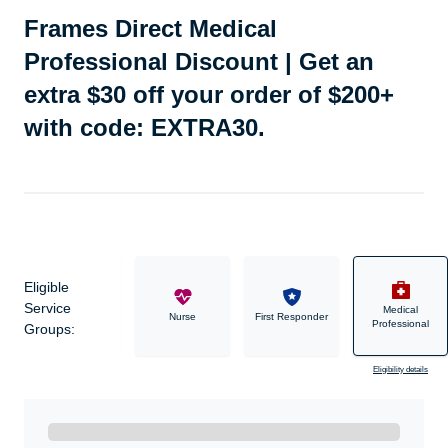
Frames Direct Medical
Professional Discount | Get an
extra $30 off your order of $200+
with code: EXTRA30.
Eligible
Service
Medical
Military
Nurse
First Responder
Professional
Groups:
Eligibility details
Ready to Get Started?