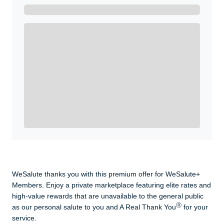
Get A Real Thank You with WeSalute+.
Enroll with WeSalute for the nationally-recognized
WeSalute+ Card and exclusive partner discounts we’ve
created to enhance your lifestyle. You qualify if you are
active duty, a retiree, veteran, current or former guard
& reserve, or an immediate family member.
Yes, Get me Started
Already a member? Login now.
WeSalute thanks you with this premium offer for WeSalute+
Members. Enjoy a private marketplace featuring elite rates and
high-value rewards that are unavailable to the general public
Ⓡ
as our personal salute to you and A Real Thank You
for your
service.