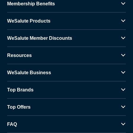
Membership Benefits
WeSalute Products
WeSalute Member Discounts
Resources
WeSalute Business
Top Brands
Top Offers
FAQ