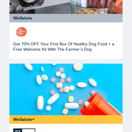
WeSalute
Get 70% OFF Your First Box Of Healthy Dog Food + a
Free Welcome Kit With The Farmer’s Dog
WeSalute+