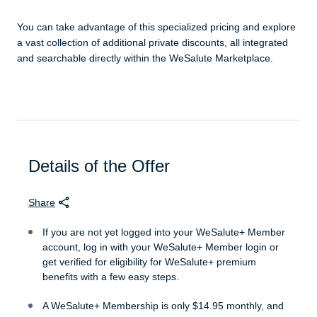
You can take advantage of this specialized pricing and explore
a vast collection of additional private discounts, all integrated
and searchable directly within the WeSalute Marketplace.
Details of the Offer
Share
If you are not yet logged into your WeSalute+ Member
account, log in with your WeSalute+ Member login or
get verified for eligibility for WeSalute+ premium
benefits with a few easy steps.
A WeSalute+ Membership is only $14.95 monthly, and