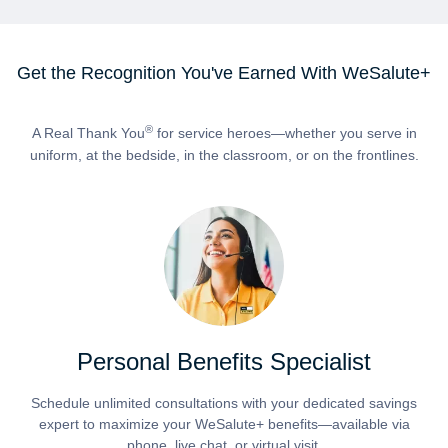
Get the Recognition You've Earned With WeSalute+
®
A Real Thank You
for service heroes—whether you serve in
uniform, at the bedside, in the classroom, or on the frontlines.
Personal Benefits Specialist
Schedule unlimited consultations with your dedicated savings
expert to maximize your WeSalute+ benefits—available via
phone, live chat, or virtual visit.