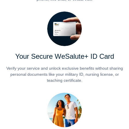
Your Secure WeSalute+ ID Card
Verify your service and unlock exclusive benefits without sharing
personal documents like your military ID, nursing license, or
teaching certificate.