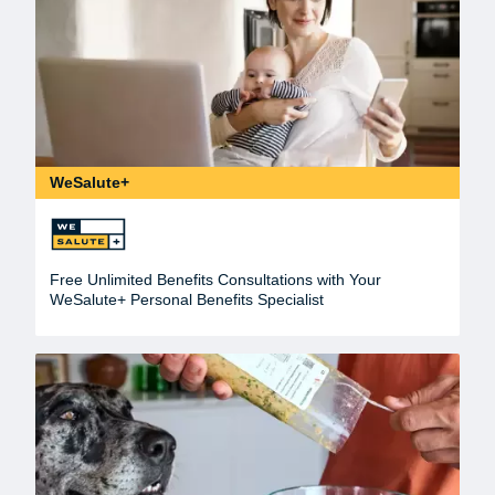
WeSalute+
Free Unlimited Benefits Consultations with Your
WeSalute+ Personal Benefits Specialist