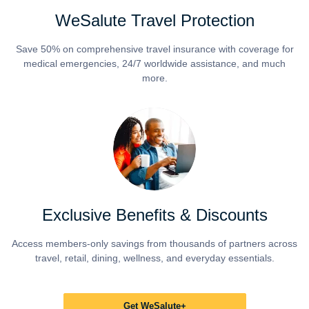
WeSalute Travel Protection
Save 50% on comprehensive travel insurance with coverage for
medical emergencies, 24/7 worldwide assistance, and much
more.
Exclusive Benefits & Discounts
Access members-only savings from thousands of partners across
travel, retail, dining, wellness, and everyday essentials.
Get WeSalute+