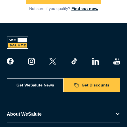
Not sure if you qualify?
Find out now.
Get WeSalute News
Get Discounts
About WeSalute