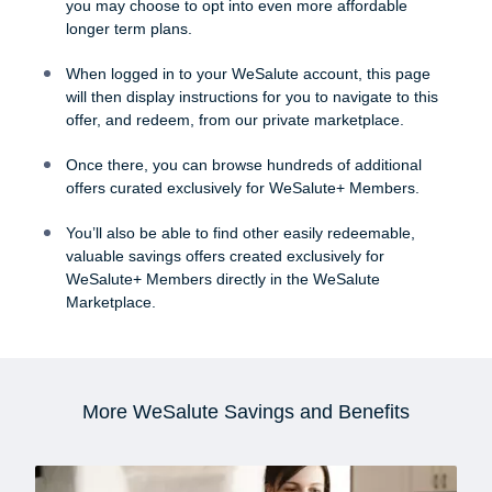
you may choose to opt into even more affordable
longer term plans.
When logged in to your WeSalute account, this page
will then display instructions for you to navigate to this
offer, and redeem, from our private marketplace.
Once there, you can browse hundreds of additional
offers curated exclusively for WeSalute+ Members.
You’ll also be able to find other easily redeemable,
valuable savings offers created exclusively for
WeSalute+ Members directly in the WeSalute
Marketplace.
More WeSalute Savings and Benefits