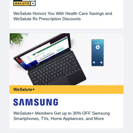
WeSalute Honors You With Health Care Savings and
WeSalute Rx Prescription Discounts
WeSalute+
WeSalute+ Members Get up to 30% OFF Samsung
Smartphones, TVs, Home Appliances, and More