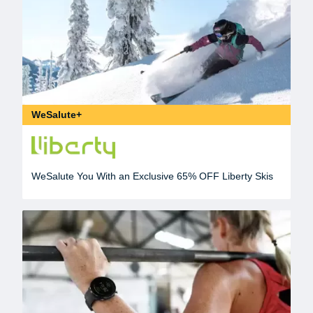
WeSalute+
WeSalute You With an Exclusive 65% OFF Liberty Skis