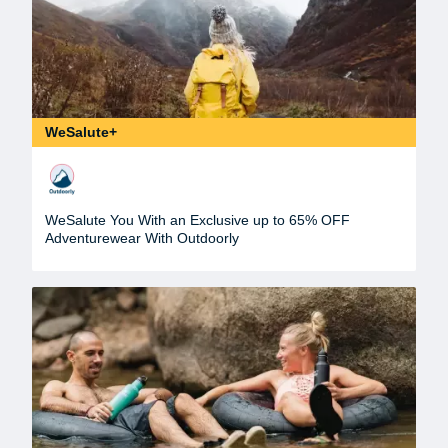
WeSalute+
WeSalute You With an Exclusive up to 65% OFF
Adventurewear With Outdoorly