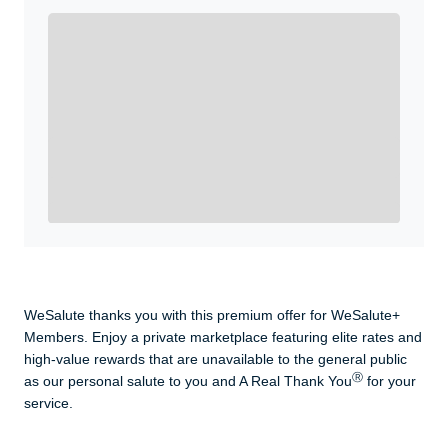
Enroll with WeSalute for the nationally-recognized
WeSalute+ Card and exclusive partner discounts we’ve
created to enhance your lifestyle. You qualify if you are
active duty, a retiree, veteran, current or former guard
& reserve, or an immediate family member.
Yes, Get me Started
Already a member? Login now.
WeSalute thanks you with this premium offer for WeSalute+
Members. Enjoy a private marketplace featuring elite rates and
high-value rewards that are unavailable to the general public
Ⓡ
as our personal salute to you and A Real Thank You
for your
service.