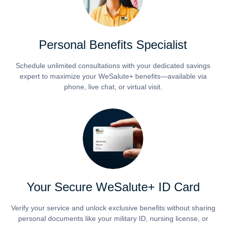
Personal Benefits Specialist
Schedule unlimited consultations with your dedicated savings
expert to maximize your WeSalute+ benefits—available via
phone, live chat, or virtual visit.
Your Secure WeSalute+ ID Card
Verify your service and unlock exclusive benefits without sharing
personal documents like your military ID, nursing license, or