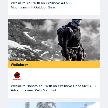
WeSalute You With an Exclusive 40% OFF
Mountainsmith Outdoor Gear
WeSalute+
WeSalute Honors You With an Exclusive Up to 50% OFF
Adventurewear With Mammut