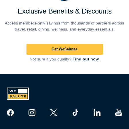
Exclusive Benefits & Discounts
Access members-only savings from thousands of partners across
travel, retail, dining, wellness, and everyday essentials.
Get WeSalute+
Not sure if you qualify?
Find out now.