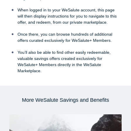
When logged in to your WeSalute account, this page
will then display instructions for you to navigate to this
offer, and redeem, from our private marketplace.
Once there, you can browse hundreds of additional
offers curated exclusively for WeSalute+ Members.
You’ll also be able to find other easily redeemable,
valuable savings offers created exclusively for
WeSalute+ Members directly in the WeSalute
Marketplace.
More WeSalute Savings and Benefits