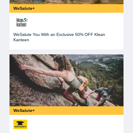
WeSalute+
WeSalute You With an Exclusive 50% OFF Klean
Kanteen
WeSalute+