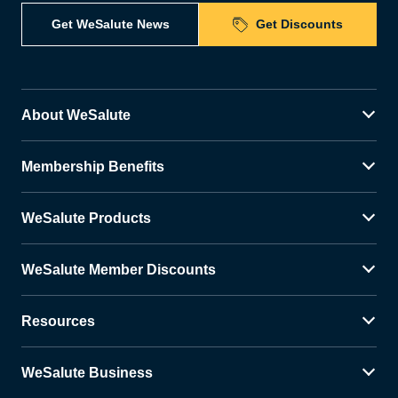
Get WeSalute News
Get Discounts
About WeSalute
Membership Benefits
WeSalute Products
WeSalute Member Discounts
Resources
WeSalute Business