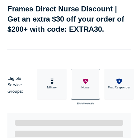
Frames Direct Nurse Discount |
Get an extra $30 off your order of
$200+ with code: EXTRA30.
Eligible
Service
Military
Nurse
First Responder
Groups:
Eligibility details
Ready to Get Started?
Get A Real Thank You with WeSalute+.