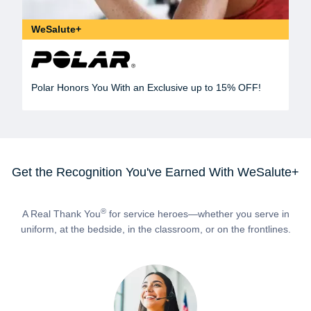
WeSalute+
Polar Honors You With an Exclusive up to 15% OFF!
Get the Recognition You've Earned With WeSalute+
®
A Real Thank You
for service heroes—whether you serve in
uniform, at the bedside, in the classroom, or on the frontlines.