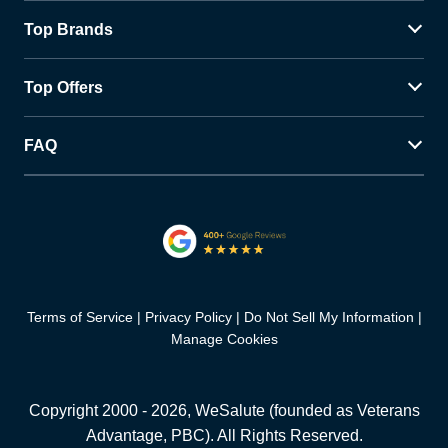
Top Brands
Top Offers
FAQ
Terms of Service
Privacy Policy
Do Not Sell My Information
Manage Cookies
Copyright 2000 -
2026
, WeSalute (founded as Veterans
Advantage, PBC). All Rights Reserved.