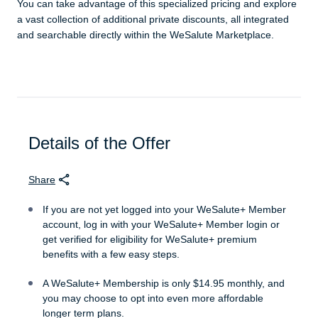
You can take advantage of this specialized pricing and explore
a vast collection of additional private discounts, all integrated
and searchable directly within the WeSalute Marketplace.
Details of the Offer
Share
If you are not yet logged into your WeSalute+ Member
account, log in with your WeSalute+ Member login or
get verified for eligibility for WeSalute+ premium
benefits with a few easy steps.
A WeSalute+ Membership is only $14.95 monthly, and
you may choose to opt into even more affordable
longer term plans.