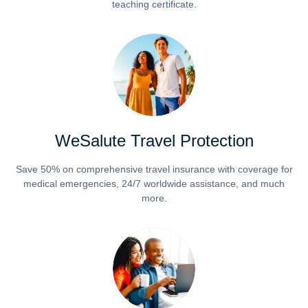
teaching certificate.
WeSalute Travel Protection
Save 50% on comprehensive travel insurance with coverage for
medical emergencies, 24/7 worldwide assistance, and much
more.