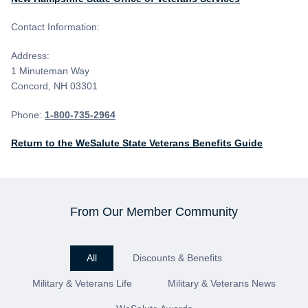
Contact Information:
Address:
1 Minuteman Way
Concord, NH 03301
Phone:
1-800-735-2964
Return to the WeSalute State Veterans Benefits Guide
From Our Member Community
All
Discounts & Benefits
Military & Veterans Life
Military & Veterans News