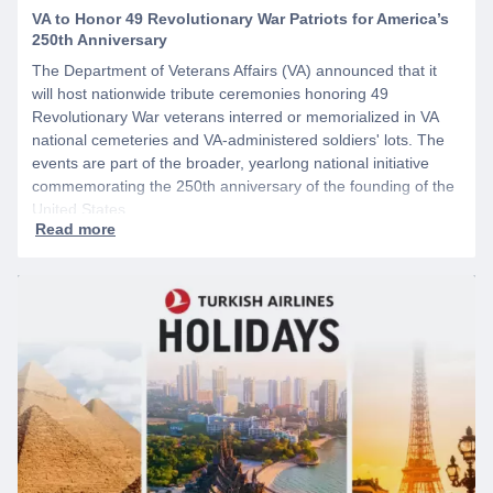
VA to Honor 49 Revolutionary War Patriots for America’s
250th Anniversary
The Department of Veterans Affairs (VA) announced that it
will host nationwide tribute ceremonies honoring 49
Revolutionary War veterans interred or memorialized in VA
national cemeteries and VA-administered soldiers' lots. The
events are part of the broader, yearlong national initiative
commemorating the 250th anniversary of the founding of the
United States.