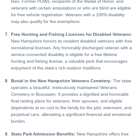
fees. Former POWs, recipients of the Medal of Honor, and
veterans with certain amputations or who are blind are eligible
for free vehicle registration. Veterans with a 100% disability
may also qualify for fee exemptions.
Free Hunting and Fishing Licenses for Disabled Veterans:
New Hampshire honors its resident disabled veterans with free
recreational licenses. Any honorably discharged veteran with a
service-connected disability is eligible for a free lifetime
hunting and fishing license, a valuable perk that encourages
enjoyment of the state's rich outdoor traditions.
Burial in the New Hampshire Veterans Cemetery:
The state
operates a beautiful, meticulously maintained Veterans
Cemetery in Boscawen. It provides a dignified and honorable
final resting place for veterans, their spouses, and eligible
dependents at no cost to the family for the plot, interment, and
perpetual care, alleviating a significant financial and emotional
burden.
State Park Admission Benefits:
New Hampshire offers free