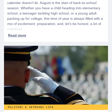
calendar doesn’t lie. August is the start of back-to-school
season. Whether you have a child heading into elementary
school, a teenager tackling high school, or a young adult
packing up for college, this time of year is always filled with a
mix of excitement, preparation, and, let’s be honest, a lot of
expenses.
MILITARY & VETERANS LIFE