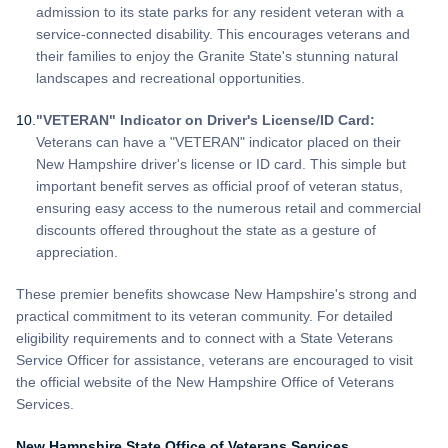
admission to its state parks for any resident veteran with a
service-connected disability. This encourages veterans and
their families to enjoy the Granite State's stunning natural
landscapes and recreational opportunities.
"VETERAN" Indicator on Driver's License/ID Card:
Veterans can have a "VETERAN" indicator placed on their
New Hampshire driver's license or ID card. This simple but
important benefit serves as official proof of veteran status,
ensuring easy access to the numerous retail and commercial
discounts offered throughout the state as a gesture of
appreciation.
These premier benefits showcase New Hampshire's strong and
practical commitment to its veteran community. For detailed
eligibility requirements and to connect with a State Veterans
Service Officer for assistance, veterans are encouraged to visit
the official website of the New Hampshire Office of Veterans
Services.
New Hampshire State Office of Veterans Services