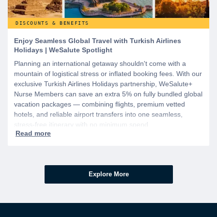
DISCOUNTS & BENEFITS
Enjoy Seamless Global Travel with Turkish Airlines
Holidays | WeSalute Spotlight
Planning an international getaway shouldn't come with a
mountain of logistical stress or inflated booking fees. With our
exclusive Turkish Airlines Holidays partnership, WeSalute+
Nurse Members can save an extra 5% on fully bundled global
vacation packages — combining flights, premium vetted
hotels, and reliable airport transfers into one seamless,
stress-free itinerary with no minimum spend.
Explore More