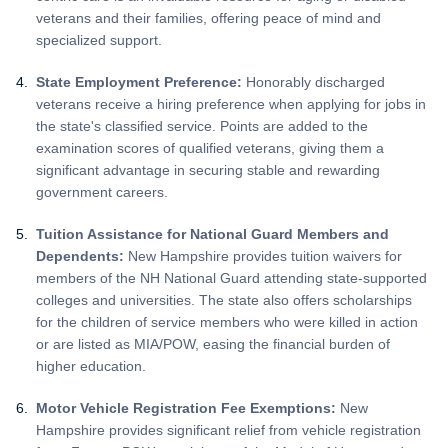
veterans and their families, offering peace of mind and
specialized support.
State Employment Preference:
Honorably discharged
veterans receive a hiring preference when applying for jobs in
the state's classified service. Points are added to the
examination scores of qualified veterans, giving them a
significant advantage in securing stable and rewarding
government careers.
Tuition Assistance for National Guard Members and
Dependents:
New Hampshire provides tuition waivers for
members of the NH National Guard attending state-supported
colleges and universities. The state also offers scholarships
for the children of service members who were killed in action
or are listed as MIA/POW, easing the financial burden of
higher education.
Motor Vehicle Registration Fee Exemptions:
New
Hampshire provides significant relief from vehicle registration