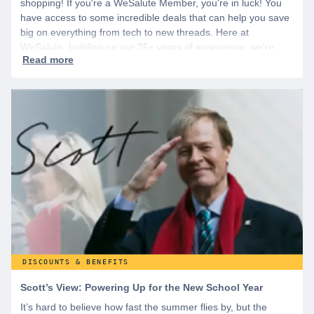
shopping! If you're a WeSalute Member, you're in luck! You
have access to some incredible deals that can help you save
big on everything from tech to new threads. Here at
WeSalute, building on our 25+ years of experience, we're
dedicated to helping active duty military, veterans, and their
families access valuable savings. If you are new to WeSalute,
start by creating a free account to gain access to hundreds of
offers and if you want even more benefits, including exclusive
discounts you can’t find anywhere else, sign up for
WeSalute+ today!
DISCOUNTS & BENEFITS
Scott’s View: Powering Up for the New School Year
It’s hard to believe how fast the summer flies by, but the