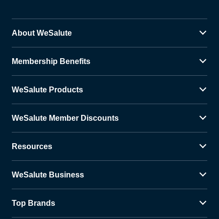
About WeSalute
Membership Benefits
WeSalute Products
WeSalute Member Discounts
Resources
WeSalute Business
Top Brands