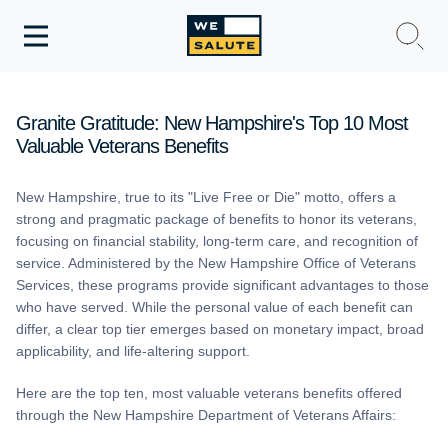
Toggle
navigation
WeSalute Membership
Granite Gratitude: New Hampshire's Top 10 Most
Valuable Veterans Benefits
WeSalute Travel
New Hampshire, true to its "Live Free or Die" motto, offers a
WeSalute Resources
strong and pragmatic package of benefits to honor its veterans,
focusing on financial stability, long-term care, and recognition of
Get Discounts
service. Administered by the New Hampshire Office of Veterans
Services, these programs provide significant advantages to those
who have served. While the personal value of each benefit can
differ, a clear top tier emerges based on monetary impact, broad
applicability, and life-altering support.
Here are the top ten, most valuable veterans benefits offered
through the New Hampshire Department of Veterans Affairs: