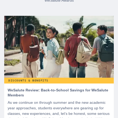
WeSalute Awards
DISCOUNTS & BENEFITS
WeSalute Review: Back-to-School Savings for WeSalute
Members
As we continue on through summer and the new academic
year approaches, students everywhere are gearing up for
classes, new experiences, and, let's be honest, some serious