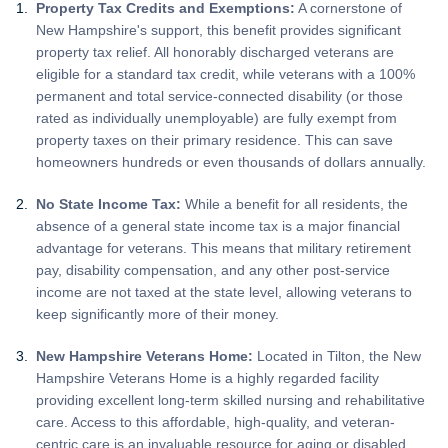
Property Tax Credits and Exemptions:
A cornerstone of
New Hampshire's support, this benefit provides significant
property tax relief. All honorably discharged veterans are
eligible for a standard tax credit, while veterans with a 100%
permanent and total service-connected disability (or those
rated as individually unemployable) are fully exempt from
property taxes on their primary residence. This can save
homeowners hundreds or even thousands of dollars annually.
No State Income Tax:
While a benefit for all residents, the
absence of a general state income tax is a major financial
advantage for veterans. This means that military retirement
pay, disability compensation, and any other post-service
income are not taxed at the state level, allowing veterans to
keep significantly more of their money.
New Hampshire Veterans Home:
Located in Tilton, the New
Hampshire Veterans Home is a highly regarded facility
providing excellent long-term skilled nursing and rehabilitative
care. Access to this affordable, high-quality, and veteran-
centric care is an invaluable resource for aging or disabled