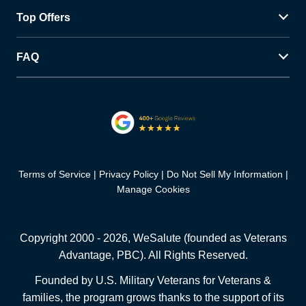
Top Offers
FAQ
Terms of Service
Privacy Policy
Do Not Sell My Information
Manage Cookies
Copyright 2000 -
2026
, WeSalute (founded as Veterans
Advantage, PBC). All Rights Reserved.
Founded by U.S. Military Veterans for Veterans &
families, the program grows thanks to the support of its