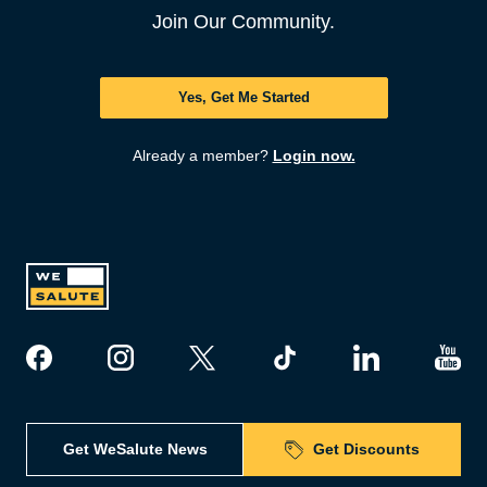
Join Our Community.
Yes, Get Me Started
Already a member?
Login now.
Get WeSalute News
Get Discounts