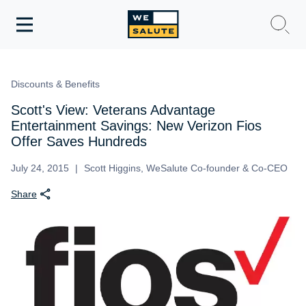
Toggle
navigation
WeSalute Membership
Discounts & Benefits
WeSalute Travel
Scott's View: Veterans Advantage
Entertainment Savings: New Verizon Fios
WeSalute Resources
Offer Saves Hundreds
July 24, 2015
Scott Higgins, WeSalute Co-founder & Co-CEO
Get Discounts
Share