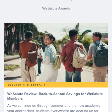
WeSalute Awards
DISCOUNTS & BENEFITS
WeSalute Review: Back-to-School Savings for WeSalute
Members
As we continue on through summer and the new academic
year approaches, students everywhere are gearing up for