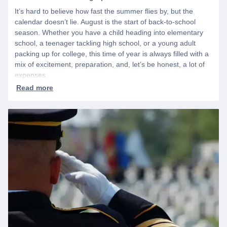
It’s hard to believe how fast the summer flies by, but the
calendar doesn’t lie. August is the start of back-to-school
season. Whether you have a child heading into elementary
school, a teenager tackling high school, or a young adult
packing up for college, this time of year is always filled with a
mix of excitement, preparation, and, let’s be honest, a lot of
expenses.