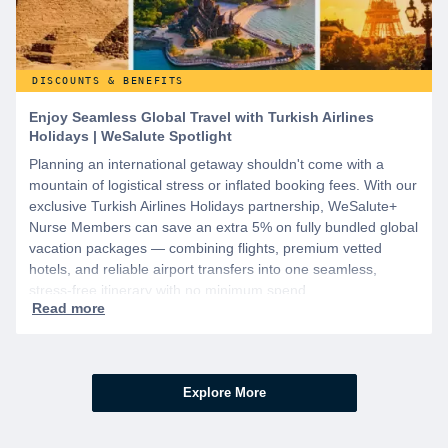
DISCOUNTS & BENEFITS
Enjoy Seamless Global Travel with Turkish Airlines
Holidays | WeSalute Spotlight
Planning an international getaway shouldn't come with a
mountain of logistical stress or inflated booking fees. With our
exclusive Turkish Airlines Holidays partnership, WeSalute+
Nurse Members can save an extra 5% on fully bundled global
vacation packages — combining flights, premium vetted
hotels, and reliable airport transfers into one seamless,
stress-free itinerary with no minimum spend.
Explore More