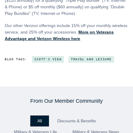
($120 annually) for a qualifying “Triple Play Bundle” (TV, Internet
& Phone) or $5 off monthly ($60 annually) on qualifying “Double
Play Bundles” (TV, Internet or Phone).
Our other Verizon offerings include 15% off your monthly wireless
service, and 25% off your accessories.
More on Veterans
Advantage and Verizon Wireless here
.
BLOG TAGS:
SCOTT'S VIEW
TRAVEL AND LEISURE
From Our Member Community
All
Discounts & Benefits
Military & Veterans Life
Military & Veterans News