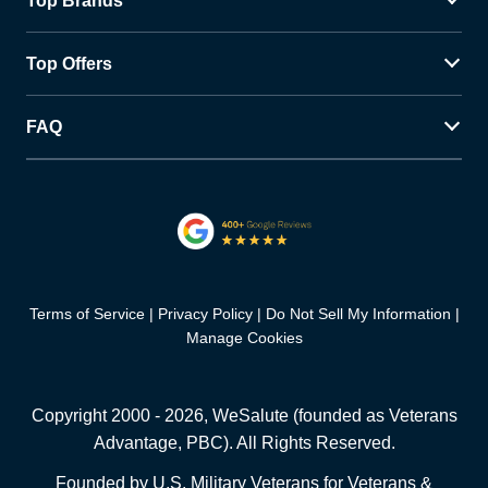
Top Brands
Top Offers
FAQ
Terms of Service
Privacy Policy
Do Not Sell My Information
Manage Cookies
Copyright 2000 -
2026
, WeSalute (founded as Veterans
Advantage, PBC). All Rights Reserved.
Founded by U.S. Military Veterans for Veterans &