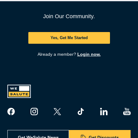
Join Our Community.
Yes, Get Me Started
Already a member?
Login now.
Get WeSalute News
Get Discounts