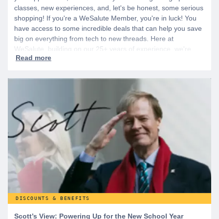
classes, new experiences, and, let's be honest, some serious
shopping! If you're a WeSalute Member, you're in luck! You
have access to some incredible deals that can help you save
big on everything from tech to new threads. Here at
WeSalute, building on our 25+ years of experience, we're
dedicated to helping active duty military, veterans, and their
families access valuable savings. If you are new to WeSalute,
start by creating a free account to gain access to hundreds of
offers and if you want even more benefits, including exclusive
discounts you can’t find anywhere else, sign up for
WeSalute+ today!
DISCOUNTS & BENEFITS
Scott’s View: Powering Up for the New School Year