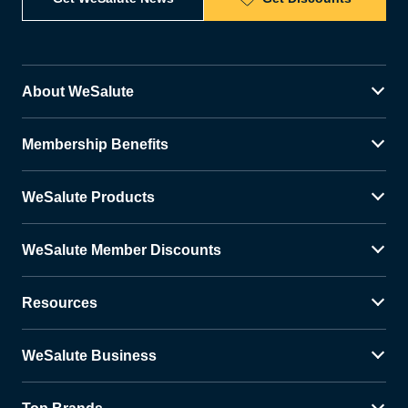
About WeSalute
Membership Benefits
WeSalute Products
WeSalute Member Discounts
Resources
WeSalute Business