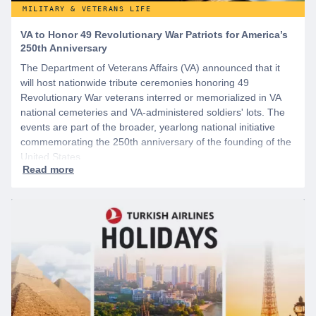
MILITARY & VETERANS LIFE
VA to Honor 49 Revolutionary War Patriots for America’s
250th Anniversary
The Department of Veterans Affairs (VA) announced that it
will host nationwide tribute ceremonies honoring 49
Revolutionary War veterans interred or memorialized in VA
national cemeteries and VA-administered soldiers' lots. The
events are part of the broader, yearlong national initiative
commemorating the 250th anniversary of the founding of the
United States.