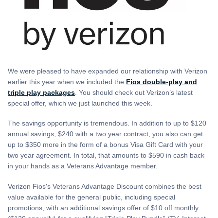
We were pleased to have expanded our relationship with Verizon
earlier this year when we included the
Fios double-play and
triple play packages
. You should check out Verizon’s latest
special offer, which we just launched this week.
The savings opportunity is tremendous. In addition to up to $120
annual savings, $240 with a two year contract, you also can get
up to $350 more in the form of a bonus Visa Gift Card with your
two year agreement. In total, that amounts to $590 in cash back
in your hands as a Veterans Advantage member.
Verizon Fios's Veterans Advantage Discount combines the best
value available for the general public, including special
promotions, with an additional savings offer of $10 off monthly