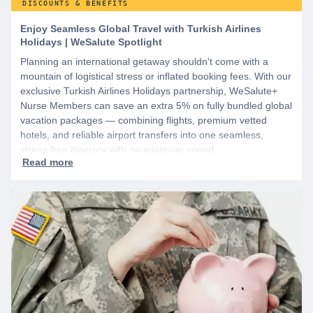
DISCOUNTS & BENEFITS
Enjoy Seamless Global Travel with Turkish Airlines
Holidays | WeSalute Spotlight
Planning an international getaway shouldn't come with a
mountain of logistical stress or inflated booking fees. With our
exclusive Turkish Airlines Holidays partnership, WeSalute+
Nurse Members can save an extra 5% on fully bundled global
vacation packages — combining flights, premium vetted
hotels, and reliable airport transfers into one seamless,
stress-free itinerary with no minimum spend.