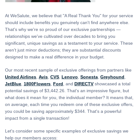
At WeSalute, we believe that "A Real Thank You" for your service
should include benefits you genuinely can't find anywhere else.
That's why we're so proud of our exclusive partnerships —
relationships we've cultivated over decades to bring you
significant, unique savings as a testament to your service. These
aren't just minor deductions; they are substantial discounts
designed to make a real difference in your budget.
Our most recent sample of exclusive offerings from partners like
United Airlines
,
Avis
,
CVS
,
Lenovo
,
Sonesta
,
Greyhound
,
JetBlue
,
1800Flowers
,
Ford
, and
DIRECTV
showcased a total
potential savings of $3,442.26. That's an impressive figure, but
what does it mean for you, the individual member? It means that,
on average, each time you redeem one of these exclusive offers,
you could be saving approximately $344. That's a powerful
impact from a single transaction!
Let's consider some specific examples of exclusive savings we
help our members access: