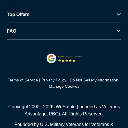
Top Offers
FAQ
Terms of Service
Privacy Policy
Do Not Sell My Information
Manage Cookies
Copyright 2000 -
2026
, WeSalute (founded as Veterans
Advantage, PBC). All Rights Reserved.
Founded by U.S. Military Veterans for Veterans &