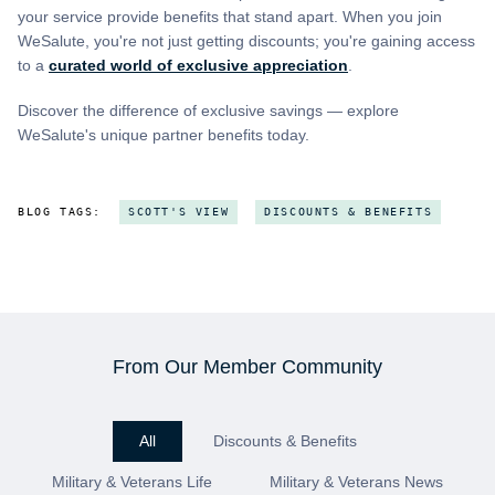
your service provide benefits that stand apart. When you join
WeSalute, you're not just getting discounts; you're gaining access
to a
curated world of exclusive appreciation
.
Discover the difference of exclusive savings — explore
WeSalute's unique partner benefits today.
BLOG TAGS:
SCOTT'S VIEW
DISCOUNTS & BENEFITS
From Our Member Community
All
Discounts & Benefits
Military & Veterans Life
Military & Veterans News