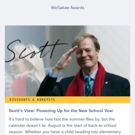
WeSalute Awards
DISCOUNTS & BENEFITS
Scott’s View: Powering Up for the New School Year
It’s hard to believe how fast the summer flies by, but the
calendar doesn’t lie. August is the start of back-to-school
season. Whether you have a child heading into elementary