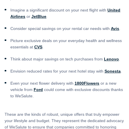
Imagine a significant discount on your next flight with
United
Airlines
or
JetBlue
.
Consider special savings on your rental car needs with
Avis
.
Picture exclusive deals on your everyday health and wellness
essentials at
CVS
.
Think about major savings on tech purchases from
Lenovo
.
Envision reduced rates for your next hotel stay with
Sonesta
.
Even your next flower delivery with
1800Flowers
or a new
vehicle from
Ford
could come with exclusive discounts thanks
to WeSalute.
These are the kinds of robust, unique offers that truly empower
your lifestyle and budget. They represent the dedicated advocacy
of WeSalute to ensure that companies committed to honoring