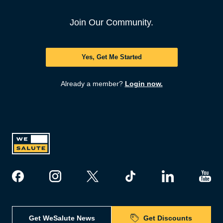
Join Our Community.
Yes, Get Me Started
Already a member?
Login now.
Get WeSalute News
Get Discounts