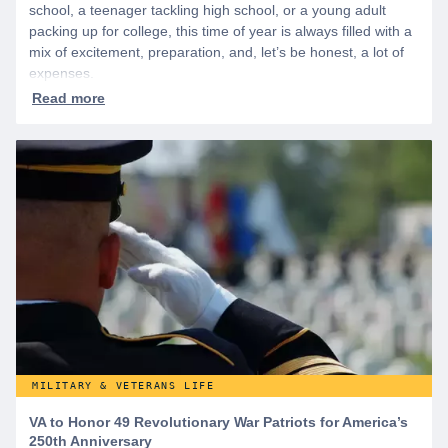
school, a teenager tackling high school, or a young adult
packing up for college, this time of year is always filled with a
mix of excitement, preparation, and, let’s be honest, a lot of
expenses.
MILITARY & VETERANS LIFE
VA to Honor 49 Revolutionary War Patriots for America’s
250th Anniversary