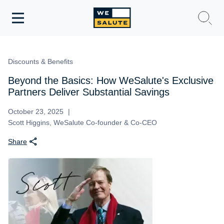
Toggle
navigation
WeSalute Membership
Discounts & Benefits
WeSalute Travel
Beyond the Basics: How WeSalute's Exclusive
Partners Deliver Substantial Savings
WeSalute Resources
October 23, 2025
Scott Higgins, WeSalute Co-founder & Co-CEO
Get Discounts
Share