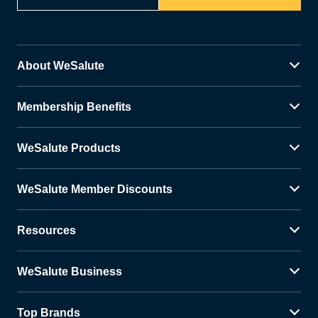
About WeSalute
Membership Benefits
WeSalute Products
WeSalute Member Discounts
Resources
WeSalute Business
Top Brands