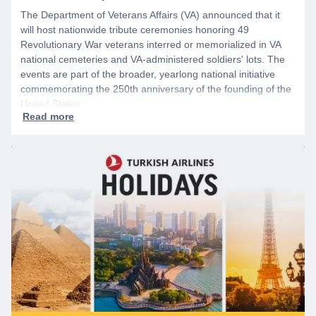
The Department of Veterans Affairs (VA) announced that it
will host nationwide tribute ceremonies honoring 49
Revolutionary War veterans interred or memorialized in VA
national cemeteries and VA-administered soldiers' lots. The
events are part of the broader, yearlong national initiative
commemorating the 250th anniversary of the founding of the
United States.