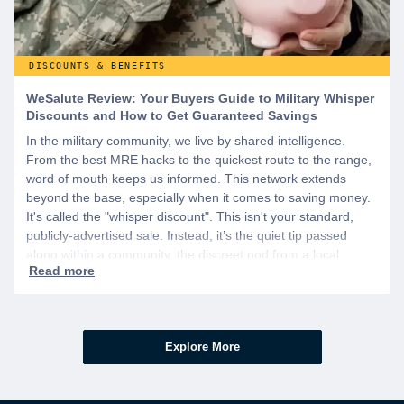
DISCOUNTS & BENEFITS
WeSalute Review: Your Buyers Guide to Military Whisper
Discounts and How to Get Guaranteed Savings
In the military community, we live by shared intelligence.
From the best MRE hacks to the quickest route to the range,
word of mouth keeps us informed. This network extends
beyond the base, especially when it comes to saving money.
It's called the "whisper discount". This isn't your standard,
publicly-advertised sale. Instead, it’s the quiet tip passed
along within a community, the discreet nod from a local
business owner, and the savings you only get if you know to
ask.
Explore More