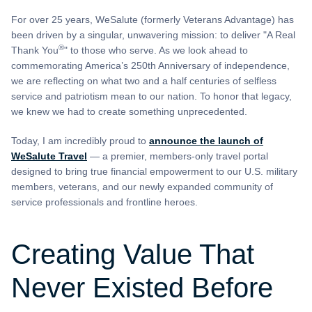
For over 25 years, WeSalute (formerly Veterans Advantage) has
been driven by a singular, unwavering mission: to deliver "A Real
®
Thank You
" to those who serve. As we look ahead to
commemorating America’s 250th Anniversary of independence,
we are reflecting on what two and a half centuries of selfless
service and patriotism mean to our nation. To honor that legacy,
we knew we had to create something unprecedented.
Today, I am incredibly proud to
announce the launch of
WeSalute Travel
— a premier, members-only travel portal
designed to bring true financial empowerment to our U.S. military
members, veterans, and our newly expanded community of
service professionals and frontline heroes.
Creating Value That
Never Existed Before