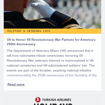
MILITARY & VETERANS LIFE
VA to Honor 49 Revolutionary War Patriots for America’s
250th Anniversary
The Department of Veterans Affairs (VA) announced that it
will host nationwide tribute ceremonies honoring 49
Revolutionary War veterans interred or memorialized in VA
national cemeteries and VA-administered soldiers' lots. The
events are part of the broader, yearlong national initiative
commemorating the 250th anniversary of the founding of the
United States.