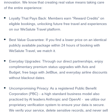
innovation. We know that creating real value means taking care
of the entire experience:
Loyalty That Pays Back: Members earn "Reward Credits" on
eligible bookings, unlocking future free travel and experiences
on our WeSalute Travel platform.
Best Value Guarantee: If you find a lower price on an identical
publicly available package within 24 hours of booking with
WeSalute Travel, we match it.
Everyday Upgrades: Through our direct partnerships, enjoy
complimentary premium status upgrades with Avis and
Budget, free bags with JetBlue, and everyday airline discounts
without blackout dates.
Uncompromising Privacy: As a registered Public Benefit
Corporation (PBC) - a high standard business model also
practiced by AI leaders Anthropic and OpenAI - we utilize our
proprietary verification system to ensure your data is secure.
We verify your service, delete sensitive records, and never sell