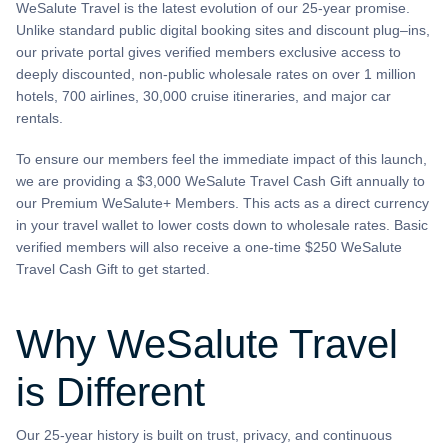
WeSalute Travel is the latest evolution of our 25-year promise.
Unlike standard public digital booking sites and discount plug–ins,
our private portal gives verified members exclusive access to
deeply discounted, non-public wholesale rates on over 1 million
hotels, 700 airlines, 30,000 cruise itineraries, and major car
rentals.
To ensure our members feel the immediate impact of this launch,
we are providing a $3,000 WeSalute Travel Cash Gift annually to
our Premium WeSalute+ Members. This acts as a direct currency
in your travel wallet to lower costs down to wholesale rates. Basic
verified members will also receive a one-time $250 WeSalute
Travel Cash Gift to get started.
Why WeSalute Travel
is Different
Our 25-year history is built on trust, privacy, and continuous