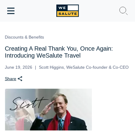
Toggle
navigation
WeSalute Membership
Discounts & Benefits
WeSalute Travel
Creating A Real Thank You, Once Again:
Introducing WeSalute Travel
WeSalute Resources
June 19, 2026
Scott Higgins, WeSalute Co-founder & Co-CEO
Share
Get Discounts