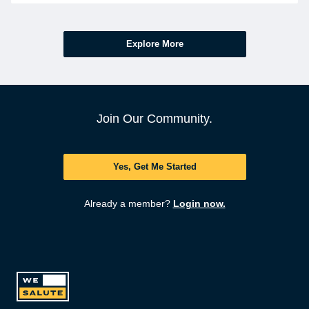
Explore More
Join Our Community.
Yes, Get Me Started
Already a member?
Login now.