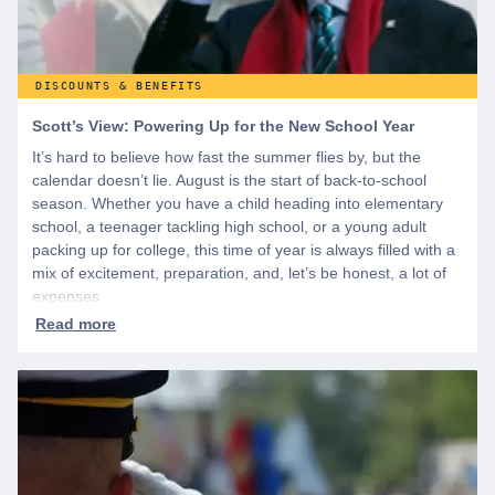
DISCOUNTS & BENEFITS
Scott’s View: Powering Up for the New School Year
It’s hard to believe how fast the summer flies by, but the
calendar doesn’t lie. August is the start of back-to-school
season. Whether you have a child heading into elementary
school, a teenager tackling high school, or a young adult
packing up for college, this time of year is always filled with a
mix of excitement, preparation, and, let’s be honest, a lot of
expenses.