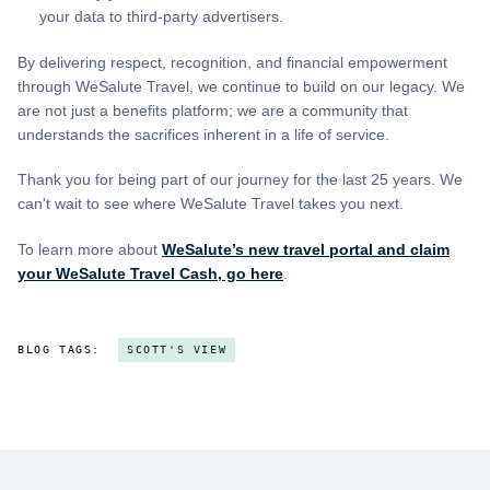
your data to third-party advertisers.
By delivering respect, recognition, and financial empowerment
through WeSalute Travel, we continue to build on our legacy. We
are not just a benefits platform; we are a community that
understands the sacrifices inherent in a life of service.
Thank you for being part of our journey for the last 25 years. We
can't wait to see where WeSalute Travel takes you next.
To learn more about
WeSalute’s new travel portal and claim
your WeSalute Travel Cash, go here
.
BLOG TAGS:
SCOTT'S VIEW