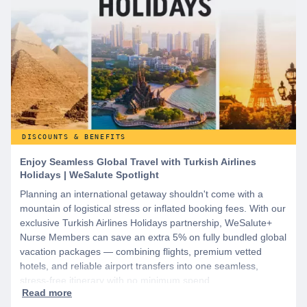
DISCOUNTS & BENEFITS
Enjoy Seamless Global Travel with Turkish Airlines
Holidays | WeSalute Spotlight
Planning an international getaway shouldn't come with a
mountain of logistical stress or inflated booking fees. With our
exclusive Turkish Airlines Holidays partnership, WeSalute+
Nurse Members can save an extra 5% on fully bundled global
vacation packages — combining flights, premium vetted
hotels, and reliable airport transfers into one seamless,
stress-free itinerary with no minimum spend.