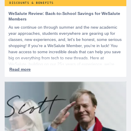
DISCOUNTS & BENEFITS
WeSalute Review: Back-to-School Savings for WeSalute
Members
As we continue on through summer and the new academic
year approaches, students everywhere are gearing up for
classes, new experiences, and, let's be honest, some serious
shopping! If you're a WeSalute Member, you're in luck! You
have access to some incredible deals that can help you save
big on everything from tech to new threads. Here at
WeSalute, building on our 25+ years of experience, we're
dedicated to helping active duty military, veterans, and their
families access valuable savings. If you are new to WeSalute,
start by creating a free account to gain access to hundreds of
offers and if you want even more benefits, including exclusive
discounts you can’t find anywhere else, sign up for
WeSalute+ today!