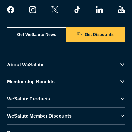
Get WeSalute News
Get Discounts
About WeSalute
Membership Benefits
WeSalute Products
WeSalute Member Discounts