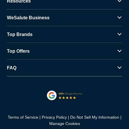
Resources
WeSalute Business
Top Brands
Top Offers
FAQ
Terms of Service
Privacy Policy
Do Not Sell My Information
Manage Cookies