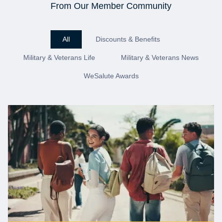
From Our Member Community
All
Discounts & Benefits
Military & Veterans Life
Military & Veterans News
WeSalute Awards