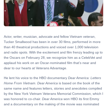
Actor, writer, musician, advocate and fellow Vietnam veteran,
Tucker Smallwood has been in over 30 films, performed in more
than 40 theatrical productions and voiced over 1,000 television
and radio spots. With the excitement and film frenzy leading up to
the Oscars on February 28, we recognize him as a CelebVet and
applaud his work on an Oscar-nominated film that’s near and
dear to our hearts at Veterans Advantage.
He lent his voice to the HBO documentary
Dear America: Letters
Home From Vietnam. Dear America
is based on the book of the
same name and features letters, stories and anecdotes compiled
by the New York Vietnam Veterans Memorial Commission, which I
was honored to co-chair.
Dear America
won HBO its first Emmy
and a documentary on the making of the movie was nominated