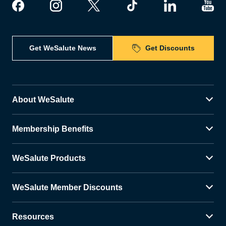
Get WeSalute News
Get Discounts
About WeSalute
Membership Benefits
WeSalute Products
WeSalute Member Discounts
Resources