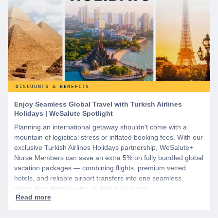
DISCOUNTS & BENEFITS
Enjoy Seamless Global Travel with Turkish Airlines
Holidays | WeSalute Spotlight
Planning an international getaway shouldn't come with a
mountain of logistical stress or inflated booking fees. With our
exclusive Turkish Airlines Holidays partnership, WeSalute+
Nurse Members can save an extra 5% on fully bundled global
vacation packages — combining flights, premium vetted
hotels, and reliable airport transfers into one seamless,
stress-free itinerary with no minimum spend.