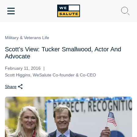
Toggle
navigation
WeSalute Membership
Military & Veterans Life
WeSalute Travel
Scott's View: Tucker Smallwood, Actor And
Advocate
WeSalute Resources
February 11, 2016
Scott Higgins, WeSalute Co-founder & Co-CEO
Get Discounts
Share