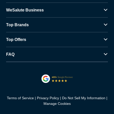
WeSalute Business
Top Brands
Top Offers
FAQ
Terms of Service
Privacy Policy
Do Not Sell My Information
Manage Cookies