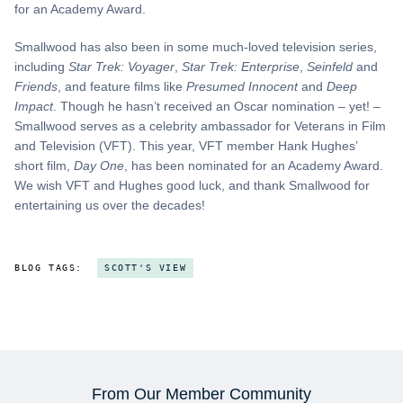
for an Academy Award.
Smallwood has also been in some much-loved television series,
including
Star Trek: Voyager
,
Star Trek: Enterprise
,
Seinfeld
and
Friends
, and feature films like
Presumed Innocent
and
Deep
Impact
. Though he hasn’t received an Oscar nomination – yet! –
Smallwood serves as a celebrity ambassador for Veterans in Film
and Television (VFT). This year, VFT member Hank Hughes’
short film,
Day One
, has been nominated for an Academy Award.
We wish VFT and Hughes good luck, and thank Smallwood for
entertaining us over the decades!
BLOG TAGS:
SCOTT'S VIEW
From Our Member Community