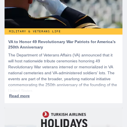
MILITARY & VETERANS LIFE
VA to Honor 49 Revolutionary War Patriots for America’s
250th Anniversary
The Department of Veterans Affairs (VA) announced that it
will host nationwide tribute ceremonies honoring 49
Revolutionary War veterans interred or memorialized in VA
national cemeteries and VA-administered soldiers' lots. The
events are part of the broader, yearlong national initiative
commemorating the 250th anniversary of the founding of the
United States.