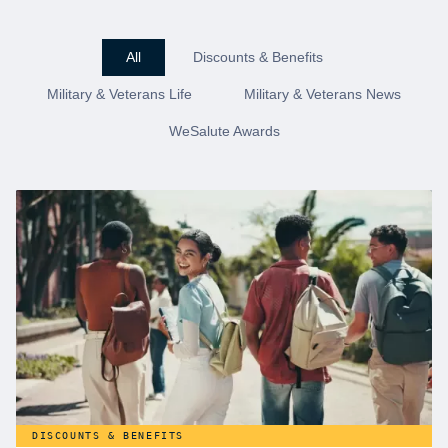
All
Discounts & Benefits
Military & Veterans Life
Military & Veterans News
WeSalute Awards
DISCOUNTS & BENEFITS