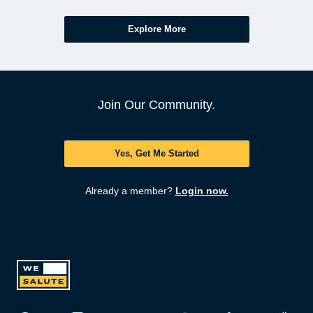
Explore More
Join Our Community.
Yes, Get Me Started
Already a member?
Login now.