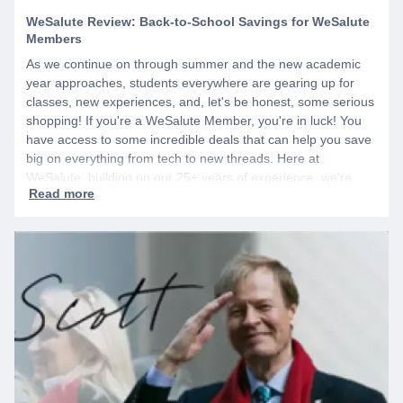
WeSalute Review: Back-to-School Savings for WeSalute
Members
As we continue on through summer and the new academic
year approaches, students everywhere are gearing up for
classes, new experiences, and, let's be honest, some serious
shopping! If you're a WeSalute Member, you're in luck! You
have access to some incredible deals that can help you save
big on everything from tech to new threads. Here at
WeSalute, building on our 25+ years of experience, we're
dedicated to helping active duty military, veterans, and their
families access valuable savings. If you are new to WeSalute,
start by creating a free account to gain access to hundreds of
offers and if you want even more benefits, including exclusive
discounts you can’t find anywhere else, sign up for
WeSalute+ today!