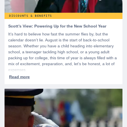
DISCOUNTS & BENEFITS
Scott’s View: Powering Up for the New School Year
It’s hard to believe how fast the summer flies by, but the
calendar doesn’t lie. August is the start of back-to-school
season. Whether you have a child heading into elementary
school, a teenager tackling high school, or a young adult
packing up for college, this time of year is always filled with a
mix of excitement, preparation, and, let’s be honest, a lot of
expenses.