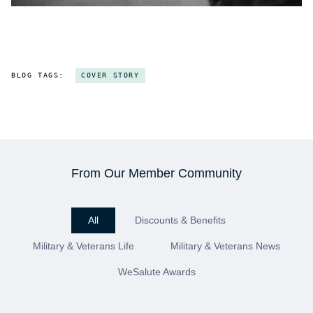
BLOG TAGS:
COVER STORY
From Our Member Community
All
Discounts & Benefits
Military & Veterans Life
Military & Veterans News
WeSalute Awards