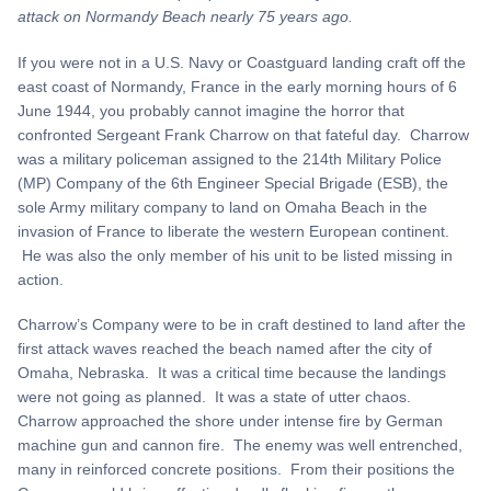
attack on Normandy Beach nearly 75 years ago.
If you were not in a U.S. Navy or Coastguard landing craft off the
east coast of Normandy, France in the early morning hours of 6
June 1944, you probably cannot imagine the horror that
confronted Sergeant Frank Charrow on that fateful day. Charrow
was a military policeman assigned to the 214th Military Police
(MP) Company of the 6th Engineer Special Brigade (ESB), the
sole Army military company to land on Omaha Beach in the
invasion of France to liberate the western European continent.
He was also the only member of his unit to be listed missing in
action.
Charrow’s Company were to be in craft destined to land after the
first attack waves reached the beach named after the city of
Omaha, Nebraska. It was a critical time because the landings
were not going as planned. It was a state of utter chaos.
Charrow approached the shore under intense fire by German
machine gun and cannon fire. The enemy was well entrenched,
many in reinforced concrete positions. From their positions the