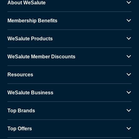
About WeSalute
Membership Benefits
WeSalute Products
WeSalute Member Discounts
Resources
WeSalute Business
Top Brands
Top Offers