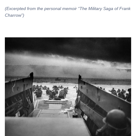
(Excerpted from the personal memoir “The Military Saga of Frank
Charrow”)