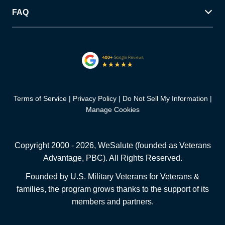
FAQ
Terms of Service
Privacy Policy
Do Not Sell My Information
Manage Cookies
Copyright 2000 -
2026
, WeSalute (founded as Veterans
Advantage, PBC). All Rights Reserved.
Founded by U.S. Military Veterans for Veterans &
families, the program grows thanks to the support of its
members and partners.