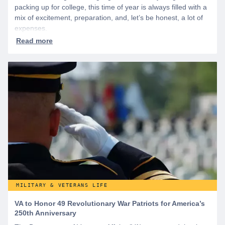
packing up for college, this time of year is always filled with a
mix of excitement, preparation, and, let’s be honest, a lot of
expenses.
MILITARY & VETERANS LIFE
VA to Honor 49 Revolutionary War Patriots for America’s
250th Anniversary