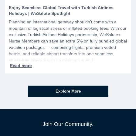
Enjoy Seamless Global Travel with Turkish Airlines
Holidays | WeSalute Spotlight
Planning an international getaway shouldn't come with a
mountain of logistical stress or inflated booking fees. With our
exclusive Turkish Airlines Holidays partnership, WeSalute+
Nurse Members can save an extra 5% on fully bundled global
vacation packages — combining flights, premium vetted
hotels, and reliable airport transfers into one seamless,
stress-free itinerary with no minimum spend.
Explore More
Join Our Community.