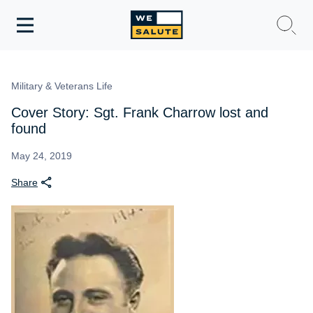
Toggle
navigation
WeSalute Membership
Military & Veterans Life
WeSalute Travel
Cover Story: Sgt. Frank Charrow lost and
found
WeSalute Resources
May 24, 2019
Share
Get Discounts