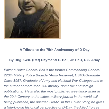
A Tribute to the 75th Anniversary of D-Day
By Brig. Gen. (Ret) Raymond E. Bell, Jr. PhD, U.S. Army
Editor’s Note: General Bell is the former Commanding General
220th Military Police Brigade (Army Reserve), USMA Graduate
Class 1957, Graduate of Army and National War Colleges and is
the author of more than 300 military, domestic and foreign
publications. He is also the most published free-lance writer in
the 20th Century to the oldest military journal in the world still
being published, the Austrian OeMZ. In this Cover Story, he gives
a little-known historical perspective of D-Day, the Allied Forces