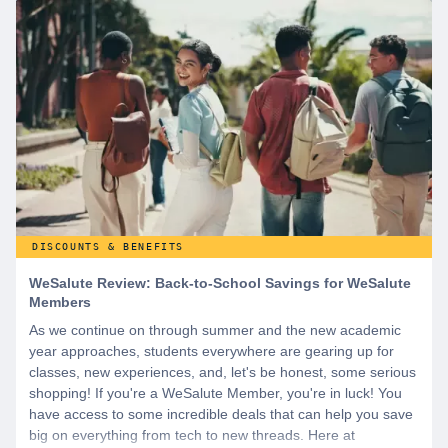
DISCOUNTS & BENEFITS
WeSalute Review: Back-to-School Savings for WeSalute
Members
As we continue on through summer and the new academic
year approaches, students everywhere are gearing up for
classes, new experiences, and, let's be honest, some serious
shopping! If you're a WeSalute Member, you're in luck! You
have access to some incredible deals that can help you save
big on everything from tech to new threads. Here at