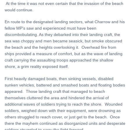
At the time it was not even certain that the invasion of the beach
would continue.
En route to the designated landing sectors, what Charrow and his
fellow MP’s saw and experienced must have been
discombobulating. As they debarked into their landing craft, the
sea was choppy and men became seasick, but smoke obscured
the beach and the heights overlooking it. Overhead fire from
ships provided a measure of comfort, but as the wave of landing
craft carrying the assaulting troops approached the shallow
shore, a grim reality exposed itself.
First heavily damaged boats, then sinking vessels, disabled
sunken vehicles, battered and smashed boats and floating bodies
appeared. Those landing craft that managed to beach
themselves cluttered the area and hindered the arrival of
additional waves of soldiers trying to reach the shore. Wounded
soldiers, weighed down with their equipment, were drowning as
others struggled to reach cover, or just get to the beach. Once
there the mayhem continued as disorganized units and desperate
soldiers struggled to carry the fight forward.