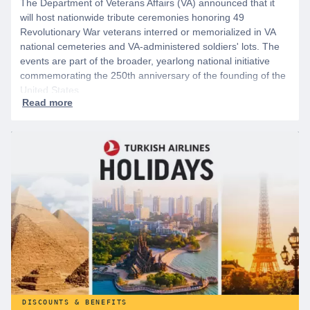
The Department of Veterans Affairs (VA) announced that it
will host nationwide tribute ceremonies honoring 49
Revolutionary War veterans interred or memorialized in VA
national cemeteries and VA-administered soldiers' lots. The
events are part of the broader, yearlong national initiative
commemorating the 250th anniversary of the founding of the
United States.
DISCOUNTS & BENEFITS