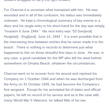
For Charrow it is uncertain what transpired with him. He was
wounded and in all of the confusion, his status was immediately
unknown. He kept a chronological summary of key events in a
diary and his single entry in his short-hand for the day was simply,
“Invasion 6 June 1944.” His next entry was “53 Gen[eral]
Hos[pital] - Eng[land] June 14, 1944.” It is even possible that in
the intervening time between entries that he never made it to the
beach. There is nothing in records to determine just what
happened to him on those dreadful first days in June. He was, in
any case, a good candidate for the MP who left his steel helmet
somewhere on Omaha Beach, whatever the circumstances.
Charrow went on to recover from his wound and rejoined his
Company on 1 October 1944 and when he was discharged from
the Army on 31 October 1945, he had become the Company’s
first sergeant. Except for his annotated list of dates and official
papers, he left no record of his service and as is the case with
many World War II Veterans, he talked little of his war.