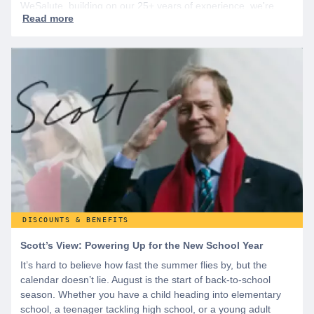
WeSalute, building on our 25+ years of experience, we're
dedicated to helping active duty military, veterans, and their
families access valuable savings. If you are new to WeSalute,
start by creating a free account to gain access to hundreds of
offers and if you want even more benefits, including exclusive
discounts you can’t find anywhere else, sign up for
WeSalute+ today!
DISCOUNTS & BENEFITS
Scott’s View: Powering Up for the New School Year
It’s hard to believe how fast the summer flies by, but the
calendar doesn’t lie. August is the start of back-to-school
season. Whether you have a child heading into elementary
school, a teenager tackling high school, or a young adult