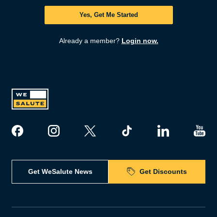
Yes, Get Me Started
Already a member?
Login now.
Get WeSalute News
Get Discounts