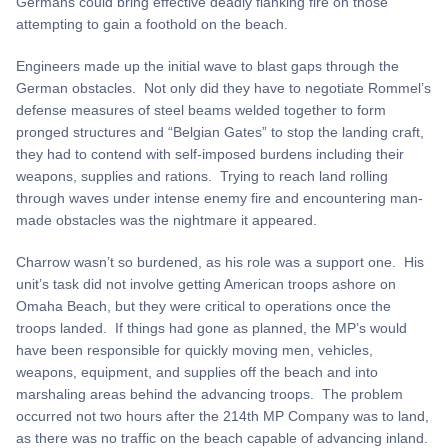
Germans could bring effective deadly flanking fire on those
attempting to gain a foothold on the beach.
Engineers made up the initial wave to blast gaps through the
German obstacles. Not only did they have to negotiate Rommel’s
defense measures of steel beams welded together to form
pronged structures and “Belgian Gates” to stop the landing craft,
they had to contend with self-imposed burdens including their
weapons, supplies and rations. Trying to reach land rolling
through waves under intense enemy fire and encountering man-
made obstacles was the nightmare it appeared.
Charrow wasn’t so burdened, as his role was a support one. His
unit’s task did not involve getting American troops ashore on
Omaha Beach, but they were critical to operations once the
troops landed. If things had gone as planned, the MP’s would
have been responsible for quickly moving men, vehicles,
weapons, equipment, and supplies off the beach and into
marshaling areas behind the advancing troops. The problem
occurred not two hours after the 214th MP Company was to land,
as there was no traffic on the beach capable of advancing inland.