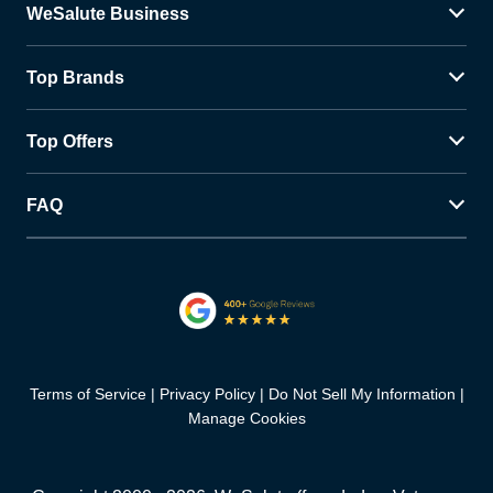
WeSalute Business
Top Brands
Top Offers
FAQ
Terms of Service
Privacy Policy
Do Not Sell My Information
Manage Cookies