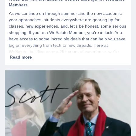
Members
As we continue on through summer and the new academic
year approaches, students everywhere are gearing up for
classes, new experiences, and, let's be honest, some serious
shopping! If you're a WeSalute Member, you're in luck! You
have access to some incredible deals that can help you save
big on everything from tech to new threads. Here at
WeSalute, building on our 25+ years of experience, we're
dedicated to helping active duty military, veterans, and their
families access valuable savings. If you are new to WeSalute,
start by creating a free account to gain access to hundreds of
offers and if you want even more benefits, including exclusive
discounts you can’t find anywhere else, sign up for
WeSalute+ today!