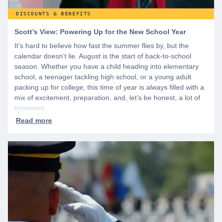
DISCOUNTS & BENEFITS
Scott’s View: Powering Up for the New School Year
It’s hard to believe how fast the summer flies by, but the
calendar doesn’t lie. August is the start of back-to-school
season. Whether you have a child heading into elementary
school, a teenager tackling high school, or a young adult
packing up for college, this time of year is always filled with a
mix of excitement, preparation, and, let’s be honest, a lot of
expenses.