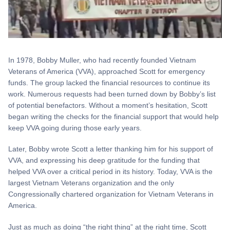
In 1978, Bobby Muller, who had recently founded Vietnam
Veterans of America (VVA), approached Scott for emergency
funds. The group lacked the financial resources to continue its
work. Numerous requests had been turned down by Bobby’s list
of potential benefactors. Without a moment’s hesitation, Scott
began writing the checks for the financial support that would help
keep VVA going during those early years.
Later, Bobby wrote Scott a letter thanking him for his support of
VVA, and expressing his deep gratitude for the funding that
helped VVA over a critical period in its history. Today, VVA is the
largest Vietnam Veterans organization and the only
Congressionally chartered organization for Vietnam Veterans in
America.
Just as much as doing “the right thing” at the right time, Scott