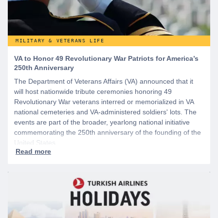
MILITARY & VETERANS LIFE
VA to Honor 49 Revolutionary War Patriots for America’s
250th Anniversary
The Department of Veterans Affairs (VA) announced that it
will host nationwide tribute ceremonies honoring 49
Revolutionary War veterans interred or memorialized in VA
national cemeteries and VA-administered soldiers' lots. The
events are part of the broader, yearlong national initiative
commemorating the 250th anniversary of the founding of the
United States.