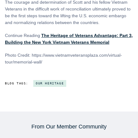
The courage and determination of Scott and his fellow Vietnam
Veterans in the difficult work of reconciliation ultimately proved to
be the first steps toward the lifting the U.S. economic embargo
and normalizing relations between the countries.
Continue Reading
The Heritage of Veterans Advantage: Part 3,
Building the New York Vietnam Veterans Memorial
Photo Credit: https://www.vietnamveteransplaza.com/virtual-
tour/memorial-wall/
BLOG TAGS:
OUR HERITAGE
From Our Member Community