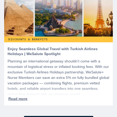
DISCOUNTS & BENEFITS
Enjoy Seamless Global Travel with Turkish Airlines
Holidays | WeSalute Spotlight
Planning an international getaway shouldn't come with a
mountain of logistical stress or inflated booking fees. With our
exclusive Turkish Airlines Holidays partnership, WeSalute+
Nurse Members can save an extra 5% on fully bundled global
vacation packages — combining flights, premium vetted
hotels, and reliable airport transfers into one seamless,
stress-free itinerary with no minimum spend.