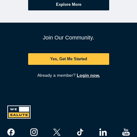
Explore More
Join Our Community.
Yes, Get Me Started
Already a member?
Login now.