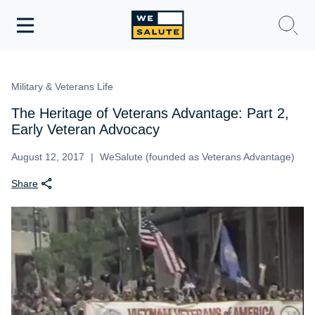
Toggle
navigation
WeSalute Membership
Military & Veterans Life
WeSalute Travel
The Heritage of Veterans Advantage: Part 2,
Early Veteran Advocacy
WeSalute Resources
August 12, 2017
WeSalute (founded as Veterans Advantage)
Share
Get Discounts