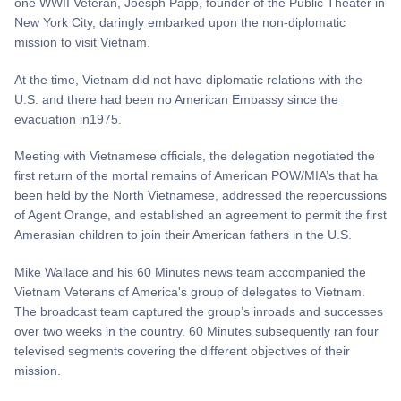
one WWII Veteran, Joesph Papp, founder of the Public Theater in
New York City, daringly embarked upon the non-diplomatic
mission to visit Vietnam.
At the time, Vietnam did not have diplomatic relations with the
U.S. and there had been no American Embassy since the
evacuation in1975.
Meeting with Vietnamese officials, the delegation negotiated the
first return of the mortal remains of American POW/MIA’s that ha
been held by the North Vietnamese, addressed the repercussions
of Agent Orange, and established an agreement to permit the first
Amerasian children to join their American fathers in the U.S.
Mike Wallace and his 60 Minutes news team accompanied the
Vietnam Veterans of America's group of delegates to Vietnam.
The broadcast team captured the group’s inroads and successes
over two weeks in the country. 60 Minutes subsequently ran four
televised segments covering the different objectives of their
mission.