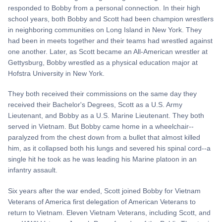
responded to Bobby from a personal connection. In their high
school years, both Bobby and Scott had been champion wrestlers
in neighboring communities on Long Island in New York. They
had been in meets together and their teams had wrestled against
one another. Later, as Scott became an All-American wrestler at
Gettysburg, Bobby wrestled as a physical education major at
Hofstra University in New York.
They both received their commissions on the same day they
received their Bachelor's Degrees, Scott as a U.S. Army
Lieutenant, and Bobby as a U.S. Marine Lieutenant. They both
served in Vietnam. But Bobby came home in a wheelchair--
paralyzed from the chest down from a bullet that almost killed
him, as it collapsed both his lungs and severed his spinal cord--a
single hit he took as he was leading his Marine platoon in an
infantry assault.
Six years after the war ended, Scott joined Bobby for Vietnam
Veterans of America first delegation of American Veterans to
return to Vietnam. Eleven Vietnam Veterans, including Scott, and