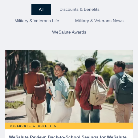
All
Discounts & Benefits
Military & Veterans Life
Military & Veterans News
WeSalute Awards
DISCOUNTS & BENEFITS
WeSalute Review: Back-to-School Savings for WeSalute