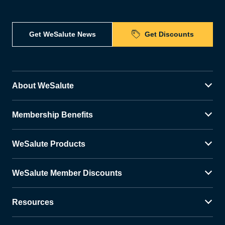
Get WeSalute News
Get Discounts
About WeSalute
Membership Benefits
WeSalute Products
WeSalute Member Discounts
Resources