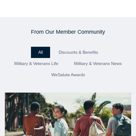
From Our Member Community
All
Discounts & Benefits
Military & Veterans Life
Military & Veterans News
WeSalute Awards