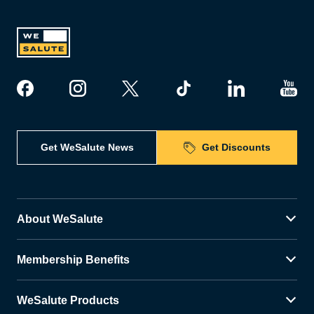
Get WeSalute News
Get Discounts
About WeSalute
Membership Benefits
WeSalute Products