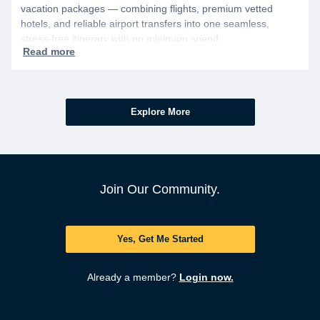
vacation packages — combining flights, premium vetted
hotels, and reliable airport transfers into one seamless,
stress-free itinerary with no minimum spend.
Explore More
Join Our Community.
Yes, Get Me Started
Already a member?
Login now.