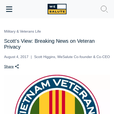
Toggle
navigation
WeSalute Membership
Military & Veterans Life
WeSalute Travel
Scott's View: Breaking News on Veteran
Privacy
WeSalute Resources
August 4, 2017
Scott Higgins, WeSalute Co-founder & Co-CEO
Share
Get Discounts