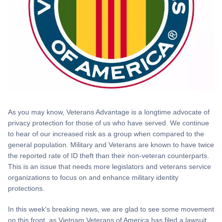
As you may know, Veterans Advantage is a longtime advocate of
privacy protection for those of us who have served. We continue
to hear of our increased risk as a group when compared to the
general population. Military and Veterans are known to have twice
the reported rate of ID theft than their non-veteran counterparts.
This is an issue that needs more legislators and veterans service
organizations to focus on and enhance military identity
protections.
In this week's breaking news, we are glad to see some movement
on this front, as Vietnam Veterans of America has filed a lawsuit