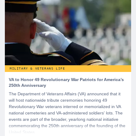
MILITARY & VETERANS LIFE
VA to Honor 49 Revolutionary War Patriots for America’s
250th Anniversary
The Department of Veterans Affairs (VA) announced that it
will host nationwide tribute ceremonies honoring 49
Revolutionary War veterans interred or memorialized in VA
national cemeteries and VA-administered soldiers' lots. The
events are part of the broader, yearlong national initiative
commemorating the 250th anniversary of the founding of the
United States.