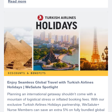
DISCOUNTS & BENEFITS
Enjoy Seamless Global Travel with Turkish Airlines
Holidays | WeSalute Spotlight
Planning an international getaway shouldn't come with a
mountain of logistical stress or inflated booking fees. With our
exclusive Turkish Airlines Holidays partnership, WeSalute+
Nurse Members can save an extra 5% on fully bundled global