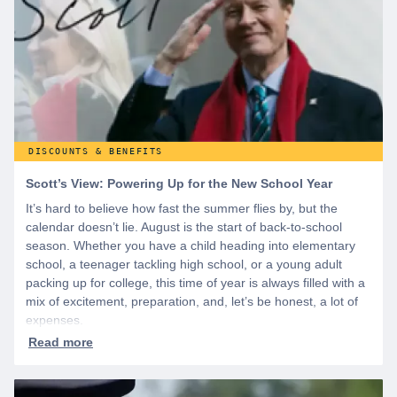
DISCOUNTS & BENEFITS
Scott’s View: Powering Up for the New School Year
It’s hard to believe how fast the summer flies by, but the
calendar doesn’t lie. August is the start of back-to-school
season. Whether you have a child heading into elementary
school, a teenager tackling high school, or a young adult
packing up for college, this time of year is always filled with a
mix of excitement, preparation, and, let’s be honest, a lot of
expenses.