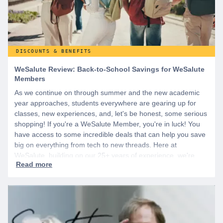
DISCOUNTS & BENEFITS
WeSalute Review: Back-to-School Savings for WeSalute
Members
As we continue on through summer and the new academic
year approaches, students everywhere are gearing up for
classes, new experiences, and, let's be honest, some serious
shopping! If you're a WeSalute Member, you're in luck! You
have access to some incredible deals that can help you save
big on everything from tech to new threads. Here at
WeSalute, building on our 25+ years of experience, we're
dedicated to helping active duty military, veterans, and their
families access valuable savings. If you are new to WeSalute,
start by creating a free account to gain access to hundreds of
offers and if you want even more benefits, including exclusive
discounts you can’t find anywhere else, sign up for
WeSalute+ today!