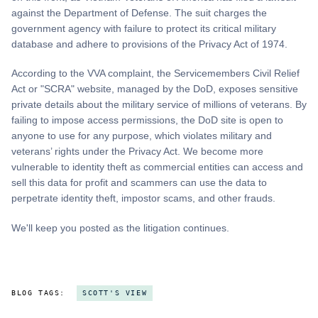
against the Department of Defense. The suit charges the
government agency with failure to protect its critical military
database and adhere to provisions of the Privacy Act of 1974.
According to the VVA complaint, the Servicemembers Civil Relief
Act or "SCRA" website, managed by the DoD, exposes sensitive
private details about the military service of millions of veterans. By
failing to impose access permissions, the DoD site is open to
anyone to use for any purpose, which violates military and
veterans’ rights under the Privacy Act. We become more
vulnerable to identity theft as commercial entities can access and
sell this data for profit and scammers can use the data to
perpetrate identity theft, impostor scams, and other frauds.
We'll keep you posted as the litigation continues.
BLOG TAGS:
SCOTT'S VIEW