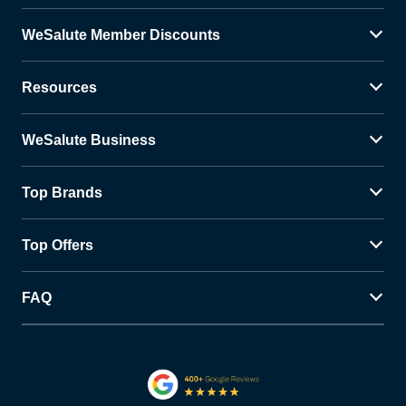
WeSalute Member Discounts
Resources
WeSalute Business
Top Brands
Top Offers
FAQ