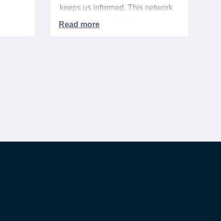
keeps us informed. This network
urse
extends beyond the base,
ra 5%
especially when it comes to
ation
saving money. It's called the
hts,
"whisper discount". This isn't your
d
standard, publicly-advertised sale.
to one
Instead, it’s the quiet tip passed
rary
along within a community, the
discreet nod from a local business
owner, and the savings you only
get if you know to ask.