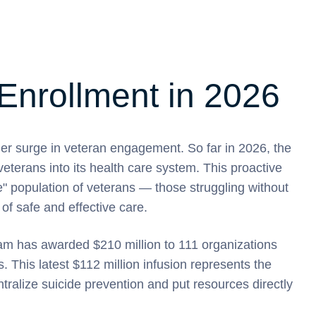
Enrollment in 2026
 surge in veteran engagement. So far in 2026, the
terans into its health care system. This proactive
le" population of veterans — those struggling without
of safe and effective care.
ram has awarded $210 million to 111 organizations
es. This latest $112 million infusion represents the
tralize suicide prevention and put resources directly