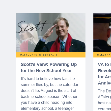
DISCOUNTS & BENEFITS
MILITAR
Scott’s View: Powering Up
VA to
for the New School Year
Revol
for Am
It’s hard to believe how fast the
Anniv
summer flies by, but the calendar
doesn’t lie. August is the start of
The De
back-to-school season. Whether
Affairs
you have a child heading into
host na
elementary school, a teenager
ceremo