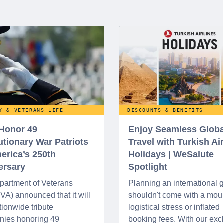
Y & VETERANS LIFE
DISCOUNTS & BENEFITS
 Honor 49
Enjoy Seamless Globa
utionary War Patriots
Travel with Turkish Ai
erica’s 250th
Holidays | WeSalute
ersary
Spotlight
partment of Veterans
Planning an international
 (VA) announced that it will
shouldn't come with a moun
tionwide tribute
logistical stress or inflated
nies honoring 49
booking fees. With our exc