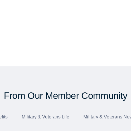
From Our Member Community
fits
Military & Veterans Life
Military & Veterans Ne