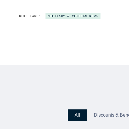
BLOG TAGS:
MILITARY & VETERAN NEWS
All
Discounts & Bene