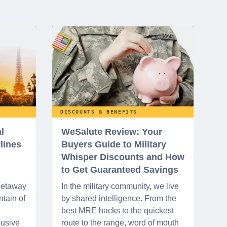
DISCOUNTS & BENEFITS
l
WeSalute Review: Your
rlines
Buyers Guide to Military
Whisper Discounts and How
to Get Guaranteed Savings
 getaway
In the military community, we live
tain of
by shared intelligence. From the
best MRE hacks to the quickest
lusive
route to the range, word of mouth