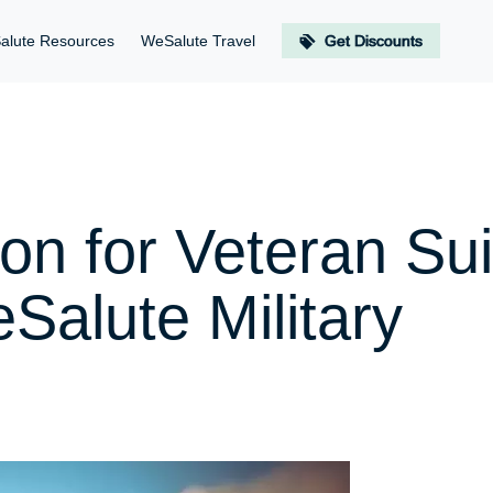
alute Resources
WeSalute Travel
Get Discounts
n for Veteran Sui
Salute Military