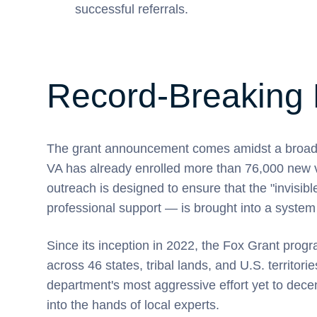
successful referrals.
Record-Breaking 
The grant announcement comes amidst a broader
VA has already enrolled more than 76,000 new ve
outreach is designed to ensure that the "invisib
professional support — is brought into a system 
Since its inception in 2022, the Fox Grant prog
across 46 states, tribal lands, and U.S. territori
department's most aggressive effort yet to decen
into the hands of local experts.