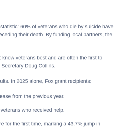
 statistic: 60% of veterans who die by suicide have
ceding their death. By funding local partners, the
 know veterans best and are often the first to
 Secretary Doug Collins.
lts. In 2025 alone, Fox grant recipients:
ease from the previous year.
k veterans who received help.
e for the first time, marking a 43.7% jump in