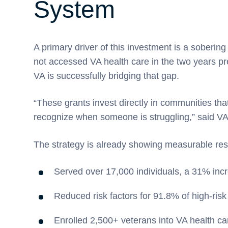
System
A primary driver of this investment is a sobering
not accessed VA health care in the two years pre
VA is successfully bridging that gap.
“These grants invest directly in communities that
recognize when someone is struggling,” said VA
The strategy is already showing measurable resu
Served over 17,000 individuals, a 31% incr
Reduced risk factors for 91.8% of high-ris
Enrolled 2,500+ veterans into VA health car