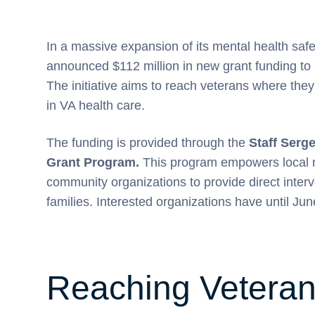
In a massive expansion of its mental health safe
announced $112 million in new grant funding to
The initiative aims to reach veterans where they 
in VA health care.
The funding is provided through the
Staff Serg
Grant Program.
This program empowers local no
community organizations to provide direct interv
families. Interested organizations have until Jun
Reaching Veteran