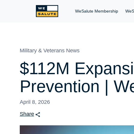
WeSalute Membership
WeS
Military & Veterans News
$112M Expansio
Prevention | We
April 8, 2026
Share