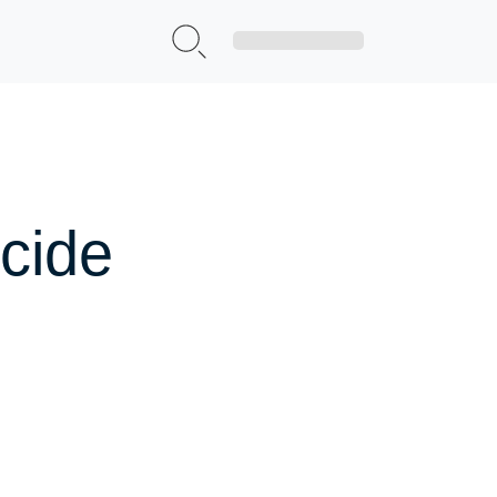
Sign Up|Login
cide