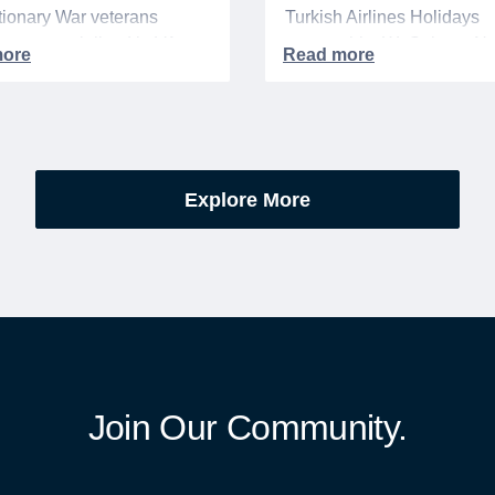
ionary War veterans
Turkish Airlines Holidays
d or memorialized in VA
partnership, WeSalute+ N
l cemeteries and VA-
Members can save an ext
tered soldiers' lots. The
on fully bundled global vac
are part of the broader,
packages — combining flig
g national initiative
premium vetted hotels, an
orating the 250th
reliable airport transfers in
Explore More
sary of the founding of the
seamless, stress-free itine
States.
with no minimum spend.
Join Our Community.