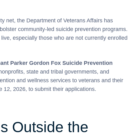
ty net, the Department of Veterans Affairs has
 bolster community-led suicide prevention programs.
live, especially those who are not currently enrolled
eant Parker Gordon Fox Suicide Prevention
nprofits, state and tribal governments, and
ention and wellness services to veterans and their
e 12, 2026, to submit their applications.
s Outside the