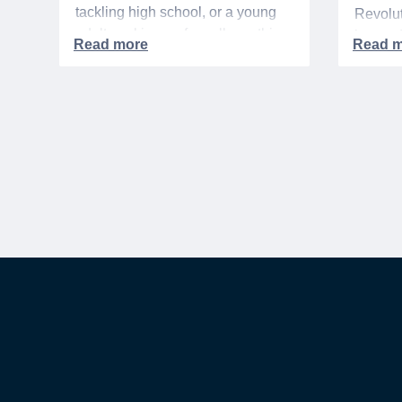
tackling high school, or a young
Revolut
adult packing up for college, this
interre
time of year is always filled with a
nationa
mix of excitement, preparation,
adminis
and, let’s be honest, a lot of
events 
expenses.
yearlon
commem
anniver
United 