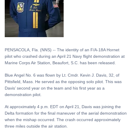
PENSACOLA, Fla. (NNS) -- The identity of an F/A-18A Hornet
pilot who crashed during an April 21 Navy flight demonstration at
Marine Corps Air Station, Beaufort, S.C. has been released.
Blue Angel No. 6 was flown by Lt. Cmdr. Kevin J. Davis, 32, of
Pittsfield, Mass. He served as the opposing solo pilot. This was
Davis’ second year on the team and his first year as a
demonstration pilot.
At approximately 4 p.m. EDT on April 21, Davis was joining the
Delta formation for the final maneuver of the aerial demonstration
when the mishap occurred. The crash occurred approximately
three miles outside the air station.