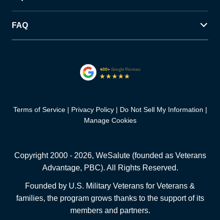
FAQ
Terms of Service
Privacy Policy
Do Not Sell My Information
Manage Cookies
Copyright 2000 -
2026
, WeSalute (founded as Veterans
Advantage, PBC). All Rights Reserved.
Founded by U.S. Military Veterans for Veterans &
families, the program grows thanks to the support of its
members and partners.