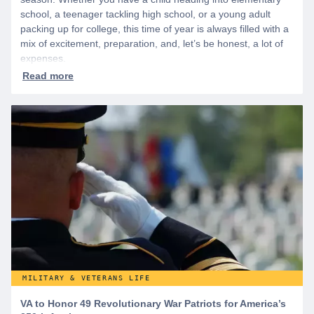
school, a teenager tackling high school, or a young adult
packing up for college, this time of year is always filled with a
mix of excitement, preparation, and, let’s be honest, a lot of
expenses.
MILITARY & VETERANS LIFE
VA to Honor 49 Revolutionary War Patriots for America’s