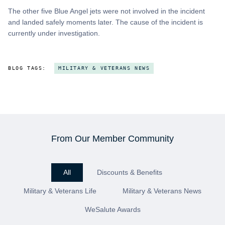
The other five Blue Angel jets were not involved in the incident
and landed safely moments later. The cause of the incident is
currently under investigation.
BLOG TAGS:
MILITARY & VETERANS NEWS
From Our Member Community
All
Discounts & Benefits
Military & Veterans Life
Military & Veterans News
WeSalute Awards