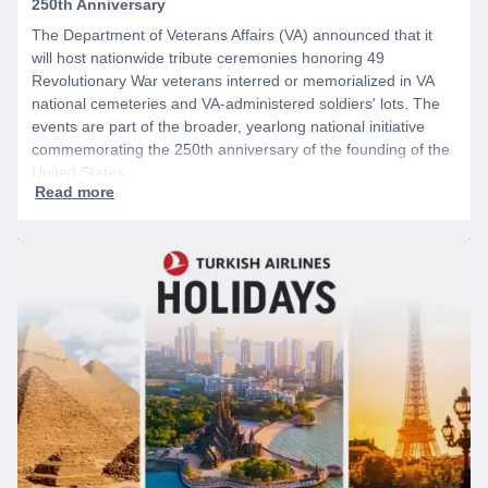
250th Anniversary
The Department of Veterans Affairs (VA) announced that it
will host nationwide tribute ceremonies honoring 49
Revolutionary War veterans interred or memorialized in VA
national cemeteries and VA-administered soldiers' lots. The
events are part of the broader, yearlong national initiative
commemorating the 250th anniversary of the founding of the
United States.