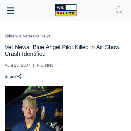
Toggle
navigation
WeSalute Membership
Military & Veterans News
WeSalute Travel
Vet News: Blue Angel Pilot Killed in Air Show
Crash Identified
WeSalute Resources
April 23, 2007
Fla. NNS
Share
Get Discounts