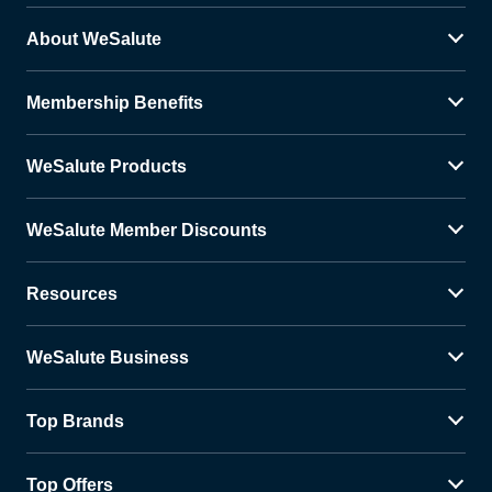
About WeSalute
Membership Benefits
WeSalute Products
WeSalute Member Discounts
Resources
WeSalute Business
Top Brands
Top Offers