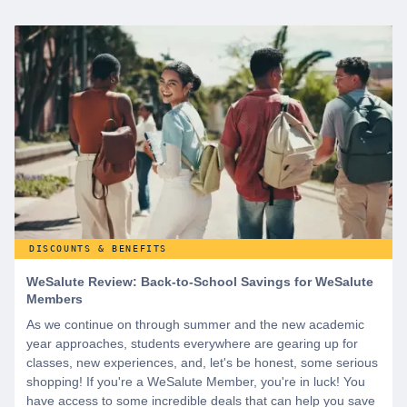
DISCOUNTS & BENEFITS
WeSalute Review: Back-to-School Savings for WeSalute
Members
As we continue on through summer and the new academic
year approaches, students everywhere are gearing up for
classes, new experiences, and, let's be honest, some serious
shopping! If you're a WeSalute Member, you're in luck! You
have access to some incredible deals that can help you save