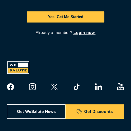
Yes, Get Me Started
Already a member?
Login now.
Get WeSalute News
Get Discounts