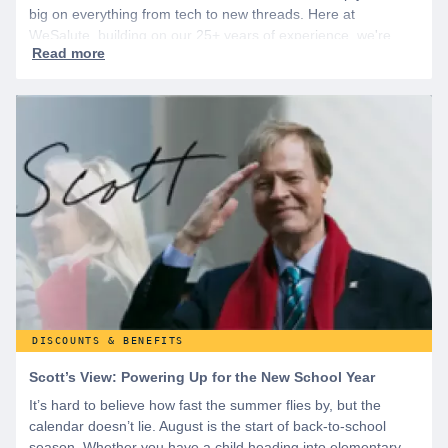
big on everything from tech to new threads. Here at
WeSalute, building on our 25+ years of experience, we're
dedicated to helping active duty military, veterans, and their
families access valuable savings. If you are new to WeSalute,
start by creating a free account to gain access to hundreds of
offers and if you want even more benefits, including exclusive
discounts you can’t find anywhere else, sign up for
WeSalute+ today!
DISCOUNTS & BENEFITS
Scott’s View: Powering Up for the New School Year
It’s hard to believe how fast the summer flies by, but the
calendar doesn’t lie. August is the start of back-to-school
season. Whether you have a child heading into elementary