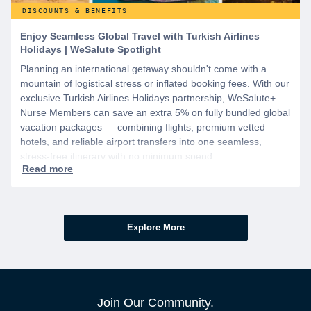
DISCOUNTS & BENEFITS
Enjoy Seamless Global Travel with Turkish Airlines
Holidays | WeSalute Spotlight
Planning an international getaway shouldn't come with a
mountain of logistical stress or inflated booking fees. With our
exclusive Turkish Airlines Holidays partnership, WeSalute+
Nurse Members can save an extra 5% on fully bundled global
vacation packages — combining flights, premium vetted
hotels, and reliable airport transfers into one seamless,
stress-free itinerary with no minimum spend.
Explore More
Join Our Community.