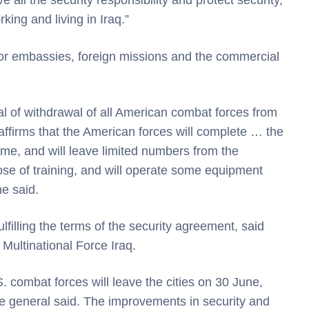
 all the security responsibility and protect security,
king and living in Iraq.”
 for embassies, foreign missions and the commercial
 of withdrawal of all American combat forces from
ffirms that the American forces will complete … the
time, and will leave limited numbers from the
pose of training, and will operate some equipment
he said.
lfilling the terms of the security agreement, said
ultinational Force Iraq.
. combat forces will leave the cities on 30 June,
 the general said. The improvements in security and