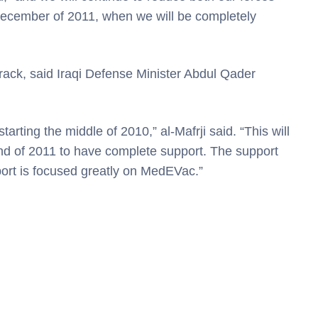
ecember of 2011, when we will be completely
 track, said Iraqi Defense Minister Abdul Qader
tarting the middle of 2010,” al-Mafrji said. “This will
 end of 2011 to have complete support. The support
pport is focused greatly on MedEVac.”