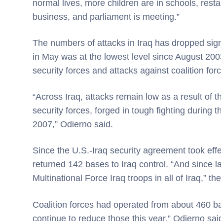
normal lives, more children are in schools, rest
business, and parliament is meeting.”
The numbers of attacks in Iraq has dropped signif
in May was at the lowest level since August 2003.
security forces and attacks against coalition for
“Across Iraq, attacks remain low as a result of 
security forces, forged in tough fighting during 
2007,” Odierno said.
Since the U.S.-Iraq security agreement took effe
returned 142 bases to Iraq control. “And since
Multinational Force Iraq troops in all of Iraq,” th
Coalition forces had operated from about 460 b
continue to reduce those this year,” Odierno sai