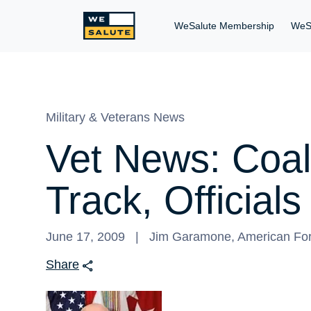
WeSalute Membership
WeS
Military & Veterans News
Vet News: Coali
Track, Official
June 17, 2009
Jim Garamone, American For
Share