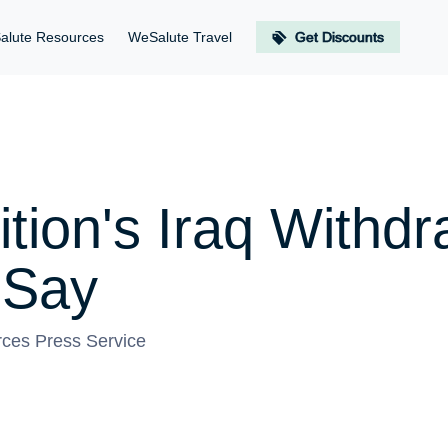
alute Resources
WeSalute Travel
Get Discounts
tion's Iraq Withd
s Say
ces Press Service