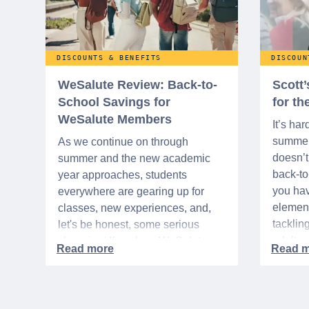
DISCOUNTS & BENEFITS
DISCOUN
WeSalute Review: Back-to-
Scott
School Savings for
for t
WeSalute Members
It’s har
summer 
As we continue on through
doesn’t 
summer and the new academic
back-t
year approaches, students
you hav
everywhere are gearing up for
element
classes, new experiences, and,
tacklin
let's be honest, some serious
adult p
shopping! If you're a WeSalute
time of 
Member, you're in luck! You have
mix of 
access to some incredible deals
and, let
that can help you save big on
expens
everything from tech to new