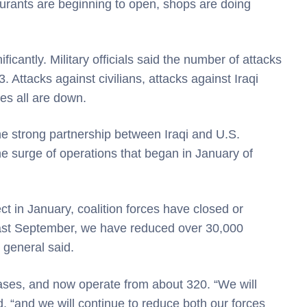
aurants are beginning to open, shops are doing
icantly. Military officials said the number of attacks
 Attacks against civilians, attacks against Iraqi
ces all are down.
the strong partnership between Iraqi and U.S.
the surge of operations that began in January of
ct in January, coalition forces have closed or
 last September, we have reduced over 30,000
e general said.
ases, and now operate from about 320. “We will
d, “and we will continue to reduce both our forces