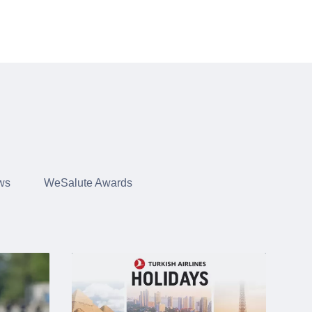
ws
WeSalute Awards