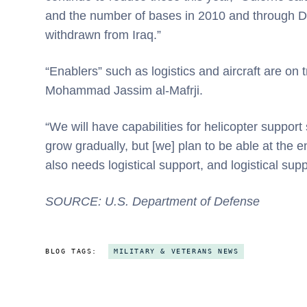
and the number of bases in 2010 and through D
withdrawn from Iraq.”
“Enablers” such as logistics and aircraft are on
Mohammad Jassim al-Mafrji.
“We will have capabilities for helicopter support s
grow gradually, but [we] plan to be able at the
also needs logistical support, and logistical su
SOURCE: U.S. Department of Defense
BLOG TAGS:
MILITARY & VETERANS NEWS