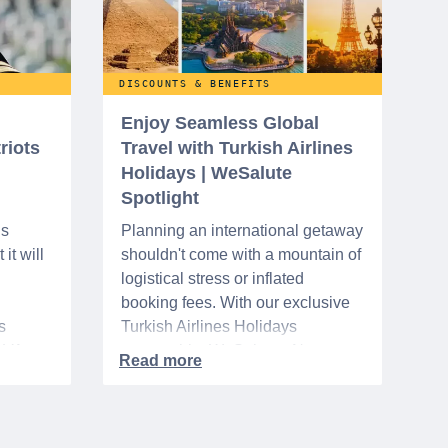
DISCOUNTS & BENEFITS
Enjoy Seamless Global
riots
Travel with Turkish Airlines
Holidays | WeSalute
Spotlight
ns
Planning an international getaway
it will
shouldn't come with a mountain of
logistical stress or inflated
booking fees. With our exclusive
s
Turkish Airlines Holidays
n VA
partnership, WeSalute+ Nurse
A-
Members can save an extra 5%
. The
on fully bundled global vacation
er,
packages — combining flights,
premium vetted hotels, and