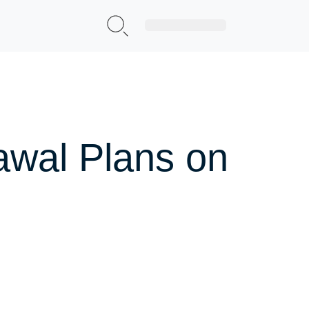
Sign Up|Login
rawal Plans on