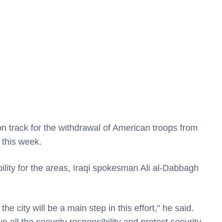
track for the withdrawal of American troops from
d this week.
bility for the areas, Iraqi spokesman Ali al-Dabbagh
e city will be a main step in this effort,” he said.