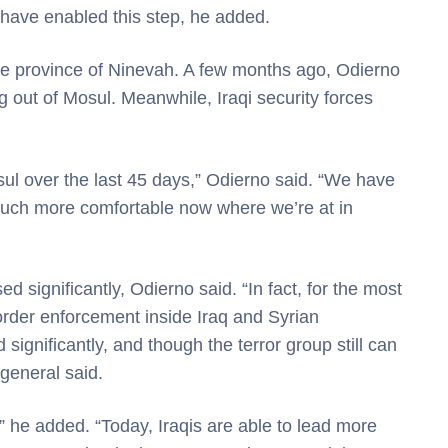
 have enabled this step, he added.
the province of Ninevah. A few months ago, Odierno
 out of Mosul. Meanwhile, Iraqi security forces
ul over the last 45 days,” Odierno said. “We have
 much more comfortable now where we’re at in
ed significantly, Odierno said. “In fact, for the most
g border enforcement inside Iraq and Syrian
ignificantly, and though the terror group still can
 general said.
” he added. “Today, Iraqis are able to lead more