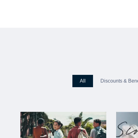
All
Discounts & Bene