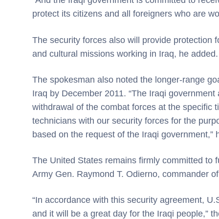
“And the Iraqi government is committed to receive
protect its citizens and all foreigners who are wor
The security forces also will provide protection
and cultural missions working in Iraq, he added.
The spokesman also noted the longer-range goal
Iraq by December 2011. “The Iraqi government a
withdrawal of the combat forces at the specific 
technicians with our security forces for the pur
based on the request of the Iraqi government,” 
The United States remains firmly committed to fu
Army Gen. Raymond T. Odierno, commander of M
“In accordance with this security agreement, U.S
and it will be a great day for the Iraqi people,”