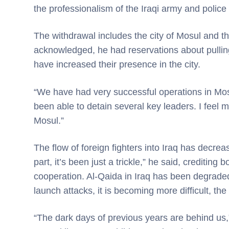
the professionalism of the Iraqi army and police
The withdrawal includes the city of Mosul and 
acknowledged, he had reservations about pulling
have increased their presence in the city.
“We have had very successful operations in Mos
been able to detain several key leaders. I feel
Mosul.”
The flow of foreign fighters into Iraq has decreas
part, it’s been just a trickle,” he said, creditin
cooperation. Al-Qaida in Iraq has been degraded s
launch attacks, it is becoming more difficult, the
“The dark days of previous years are behind us,