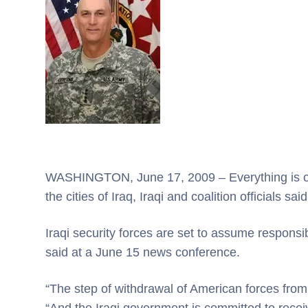
WASHINGTON, June 17, 2009 – Everything is on 
the cities of Iraq, Iraqi and coalition officials sai
Iraqi security forces are set to assume responsi
said at a June 15 news conference.
“The step of withdrawal of American forces from th