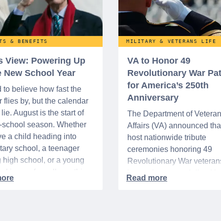
TS & BENEFITS
MILITARY & VETERANS LIFE
’s View: Powering Up
VA to Honor 49
he New School Year
Revolutionary War Pat
for America’s 250th
d to believe how fast the
Anniversary
flies by, but the calendar
lie. August is the start of
The Department of Vetera
o-school season. Whether
Affairs (VA) announced that 
e a child heading into
host nationwide tribute
ary school, a teenager
ceremonies honoring 49
g high school, or a young
Revolutionary War veteran
acking up for college, this
interred or memorialized i
year is always filled with a
national cemeteries and V
excitement, preparation,
administered soldiers' lots
’s be honest, a lot of
events are part of the broad
es.
yearlong national initiative