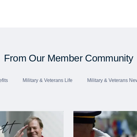
From Our Member Community
fits
Military & Veterans Life
Military & Veterans Ne