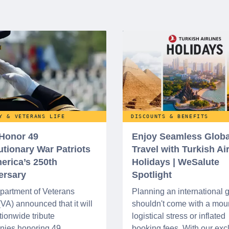
Y & VETERANS LIFE
DISCOUNTS & BENEFITS
 Honor 49
Enjoy Seamless Globa
utionary War Patriots
Travel with Turkish Ai
erica’s 250th
Holidays | WeSalute
ersary
Spotlight
partment of Veterans
Planning an international
 (VA) announced that it will
shouldn't come with a moun
tionwide tribute
logistical stress or inflated
nies honoring 49
booking fees. With our exc