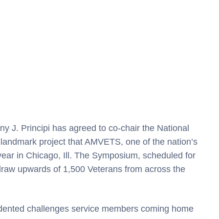
y J. Principi has agreed to co-chair the National
landmark project that AMVETS, one of the nation’s
 year in Chicago, Ill. The Symposium, scheduled for
draw upwards of 1,500 Veterans from across the
edented challenges service members coming home