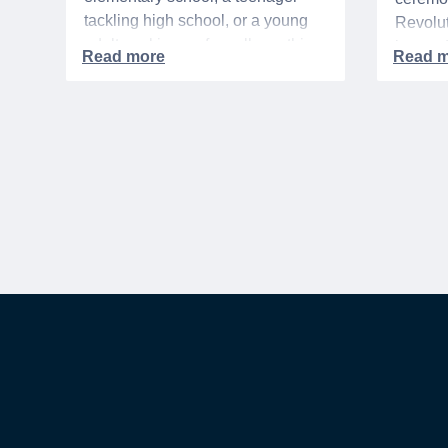
tackling high school, or a young
Revolut
adult packing up for college, this
interre
time of year is always filled with a
nationa
mix of excitement, preparation,
adminis
and, let’s be honest, a lot of
events 
expenses.
yearlon
commem
anniver
United 