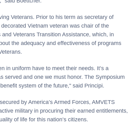
" said Boettcher.
ing Veterans. Prior to his term as secretary of
- decorated Vietnam veteran was chair of the
nd Veterans Transition Assistance, which, in
about the adequacy and effectiveness of programs
Veterans.
 in uniform have to meet their needs. It’s a
has served and one we must honor. The Symposium
benefit system of the future," said Principi.
ms secured by America’s Armed Forces, AMVETS
ctive military in procuring their earned entitlements,
ty of life for this nation’s citizens.