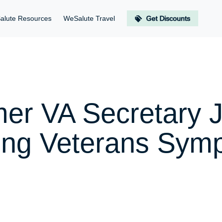
alute Resources
WeSalute Travel
Get Discounts
mer VA Secretary
oung Veterans Sym