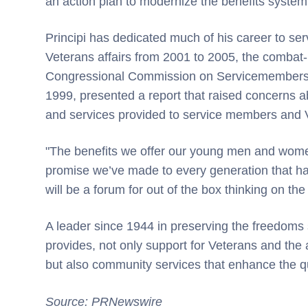
an action plan to modernize the benefits system,
Principi has dedicated much of his career to serv
Veterans affairs from 2001 to 2005, the combat
Congressional Commission on Servicemembers a
1999, presented a report that raised concerns 
and services provided to service members and 
"The benefits we offer our young men and women
promise we’ve made to every generation that 
will be a forum for out of the box thinking on the 
A leader since 1944 in preserving the freedo
provides, not only support for Veterans and the a
but also community services that enhance the quali
Source: PRNewswire