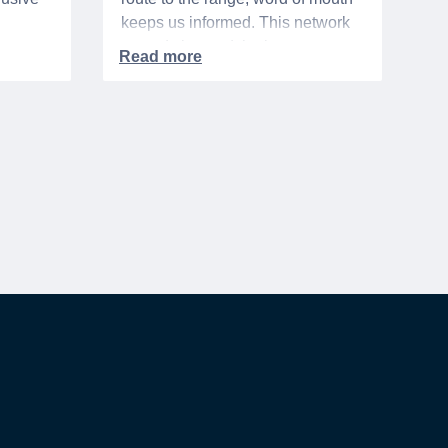
keeps us informed. This network
urse
extends beyond the base,
ra 5%
especially when it comes to
ation
saving money. It's called the
hts,
"whisper discount". This isn't your
d
standard, publicly-advertised sale.
to one
Instead, it’s the quiet tip passed
rary
along within a community, the
discreet nod from a local business
owner, and the savings you only
get if you know to ask.