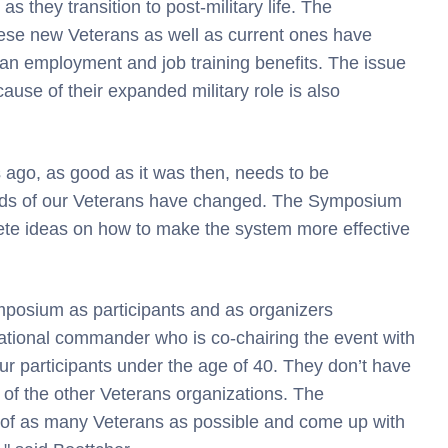
s they transition to post-military life. The
ese new Veterans as well as current ones have
lian employment and job training benefits. The issue
ause of their expanded military role is also
 ago, as good as it was then, needs to be
eds of our Veterans have changed. The Symposium
rete ideas on how to make the system more effective
mposium as participants and as organizers
tional commander who is co-chairing the event with
our participants under the age of 40. They don’t have
f the other Veterans organizations. The
s of as many Veterans as possible and come up with