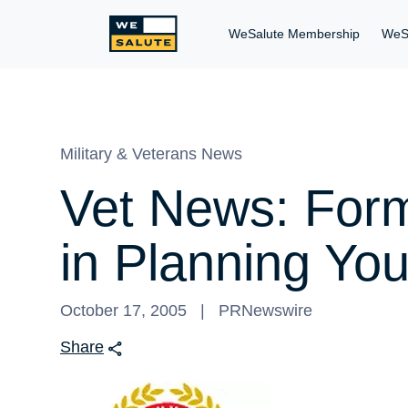
WeSalute Membership
WeS
Military & Veterans News
Vet News: For
in Planning Y
October 17, 2005
PRNewswire
Share