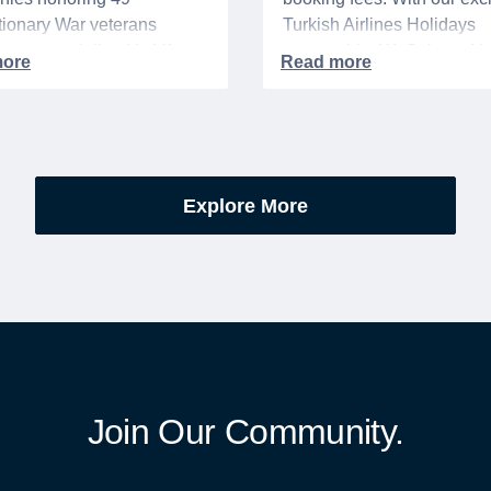
ionary War veterans
Turkish Airlines Holidays
d or memorialized in VA
partnership, WeSalute+ N
l cemeteries and VA-
Members can save an ext
tered soldiers' lots. The
on fully bundled global vac
are part of the broader,
packages — combining flig
g national initiative
premium vetted hotels, an
orating the 250th
reliable airport transfers in
Explore More
sary of the founding of the
seamless, stress-free itine
States.
with no minimum spend.
Join Our Community.