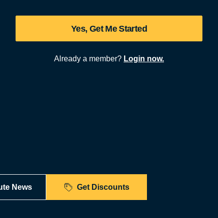
Yes, Get Me Started
Already a member?
Login now.
ute News
Get Discounts