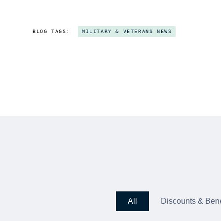
BLOG TAGS:
MILITARY & VETERANS NEWS
All
Discounts & Bene