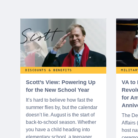
DISCOUNTS & BENEFITS
MILITAR
Scott’s View: Powering Up
VA to
for the New School Year
Revol
for Am
It’s hard to believe how fast the
Anniv
summer flies by, but the calendar
doesn’t lie. August is the start of
The De
back-to-school season. Whether
Affairs
you have a child heading into
host na
elementary school, a teenager
ceremo