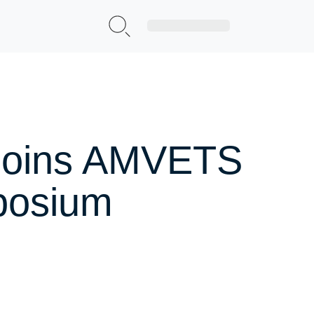
Sign Up|Login
 Joins AMVETS
posium