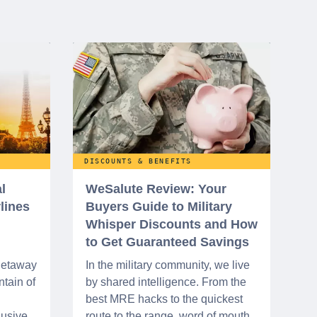
DISCOUNTS & BENEFITS
l
WeSalute Review: Your
rlines
Buyers Guide to Military
Whisper Discounts and How
to Get Guaranteed Savings
 getaway
In the military community, we live
tain of
by shared intelligence. From the
best MRE hacks to the quickest
lusive
route to the range, word of mouth