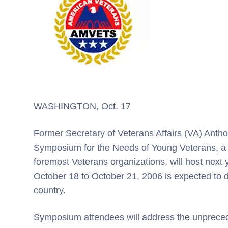
WASHINGTON, Oct. 17
Former Secretary of Veterans Affairs (VA) Anthon
Symposium for the Needs of Young Veterans, a 
foremost Veterans organizations, will host next
October 18 to October 21, 2006 is expected to 
country.
Symposium attendees will address the unprec