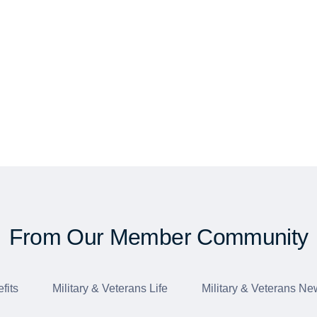
From Our Member Community
fits
Military & Veterans Life
Military & Veterans Ne