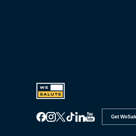
Get WeSal