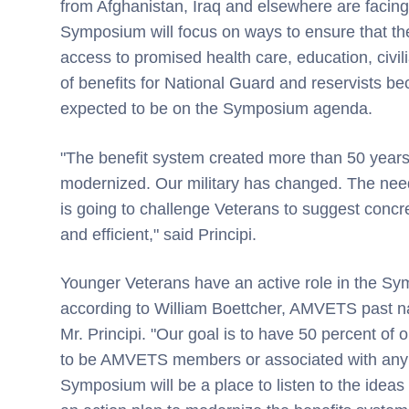
from Afghanistan, Iraq and elsewhere are facing a
Symposium will focus on ways to ensure that th
access to promised health care, education, civi
of benefits for National Guard and reservists bec
expected to be on the Symposium agenda.
"The benefit system created more than 50 years
modernized. Our military has changed. The ne
is going to challenge Veterans to suggest conc
and efficient," said Principi.
Younger Veterans have an active role in the Sy
according to William Boettcher, AMVETS past na
Mr. Principi. "Our goal is to have 50 percent of 
to be AMVETS members or associated with any o
Symposium will be a place to listen to the idea