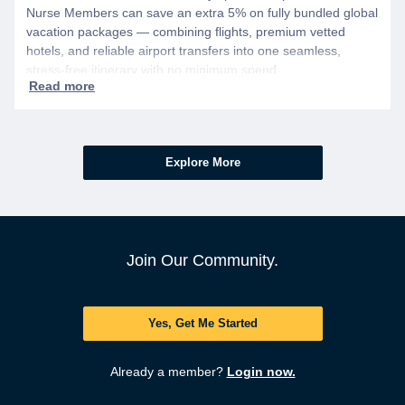
Nurse Members can save an extra 5% on fully bundled global
vacation packages — combining flights, premium vetted
hotels, and reliable airport transfers into one seamless,
stress-free itinerary with no minimum spend.
Explore More
Join Our Community.
Yes, Get Me Started
Already a member?
Login now.