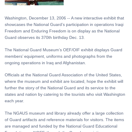
Washington, December 13, 2006 -- A new interactive exhibit that
showcases the National Guard’s participation in operations Iraqi
Freedom and Enduring Freedom is on display as the National
Guard observes its 370th birthday Dec. 13.
The National Guard Museum’s OEF/OIF exhibit displays Guard
members’ equipment, uniforms and photographs from the
ongoing operations in Iraq and Afghanistan.
Officials at the National Guard Association of the United States,
where the museum and exhibit are located, hope the exhibit will
further the story of the National Guard and its service to the
states and nation by catering to the tourists who visit Washington
each year.
The NGAUS museum and library already offer a large collection
of Guard artifacts and reference materials for visitors. The items
are managed and funded by the National Guard Educational