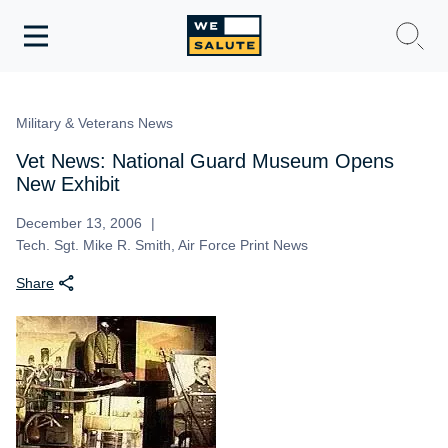
Toggle
navigation
WeSalute Membership
Military & Veterans News
WeSalute Travel
Vet News: National Guard Museum Opens
New Exhibit
WeSalute Resources
December 13, 2006
Tech. Sgt. Mike R. Smith, Air Force Print News
Get Discounts
Share