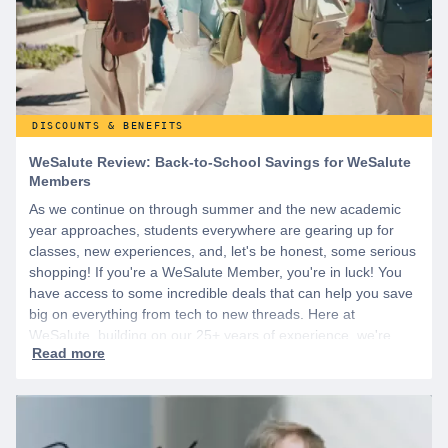
DISCOUNTS & BENEFITS
WeSalute Review: Back-to-School Savings for WeSalute
Members
As we continue on through summer and the new academic
year approaches, students everywhere are gearing up for
classes, new experiences, and, let's be honest, some serious
shopping! If you're a WeSalute Member, you're in luck! You
have access to some incredible deals that can help you save
big on everything from tech to new threads. Here at
WeSalute, building on our 25+ years of experience, we're
dedicated to helping active duty military, veterans, and their
families access valuable savings. If you are new to WeSalute,
start by creating a free account to gain access to hundreds of
offers and if you want even more benefits, including exclusive
discounts you can’t find anywhere else, sign up for