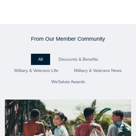
From Our Member Community
All
Discounts & Benefits
Military & Veterans Life
Military & Veterans News
WeSalute Awards