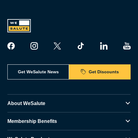
Get WeSalute News
Get Discounts
About WeSalute
Membership Benefits