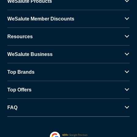
WeSalute Products
WeSalute Member Discounts
Resources
WeSalute Business
Top Brands
Top Offers
FAQ