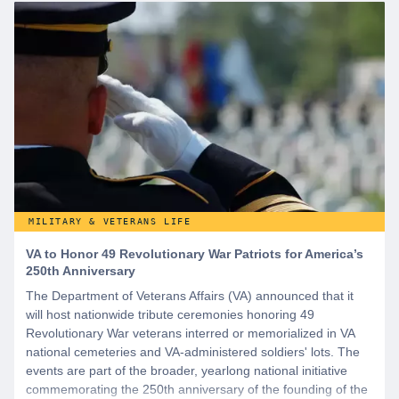
MILITARY & VETERANS LIFE
VA to Honor 49 Revolutionary War Patriots for America’s
250th Anniversary
The Department of Veterans Affairs (VA) announced that it
will host nationwide tribute ceremonies honoring 49
Revolutionary War veterans interred or memorialized in VA
national cemeteries and VA-administered soldiers' lots. The
events are part of the broader, yearlong national initiative
commemorating the 250th anniversary of the founding of the