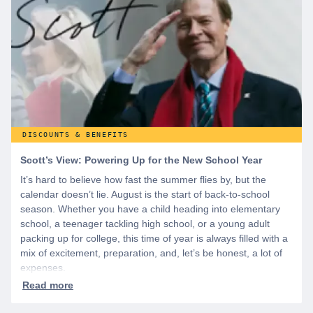
WeSalute+ today!
DISCOUNTS & BENEFITS
Scott’s View: Powering Up for the New School Year
It’s hard to believe how fast the summer flies by, but the
calendar doesn’t lie. August is the start of back-to-school
season. Whether you have a child heading into elementary
school, a teenager tackling high school, or a young adult
packing up for college, this time of year is always filled with a
mix of excitement, preparation, and, let’s be honest, a lot of
expenses.