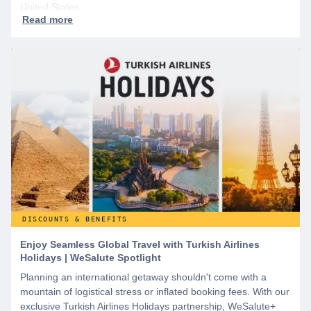
United States.
DISCOUNTS & BENEFITS
Enjoy Seamless Global Travel with Turkish Airlines
Holidays | WeSalute Spotlight
Planning an international getaway shouldn't come with a
mountain of logistical stress or inflated booking fees. With our
exclusive Turkish Airlines Holidays partnership, WeSalute+