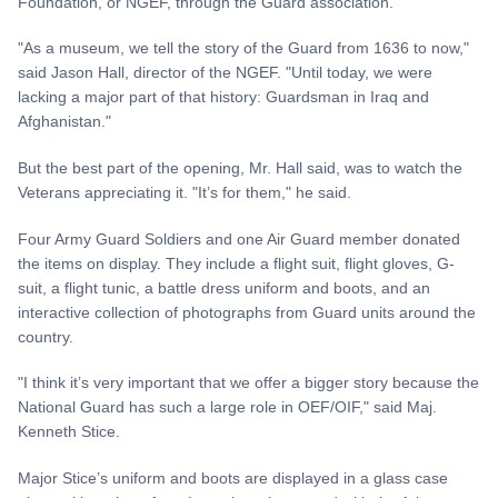
Foundation, or NGEF, through the Guard association.
"As a museum, we tell the story of the Guard from 1636 to now,"
said Jason Hall, director of the NGEF. "Until today, we were
lacking a major part of that history: Guardsman in Iraq and
Afghanistan."
But the best part of the opening, Mr. Hall said, was to watch the
Veterans appreciating it. "It’s for them," he said.
Four Army Guard Soldiers and one Air Guard member donated
the items on display. They include a flight suit, flight gloves, G-
suit, a flight tunic, a battle dress uniform and boots, and an
interactive collection of photographs from Guard units around the
country.
"I think it’s very important that we offer a bigger story because the
National Guard has such a large role in OEF/OIF," said Maj.
Kenneth Stice.
Major Stice’s uniform and boots are displayed in a glass case