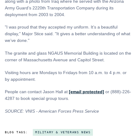
along with a photo from Iraq where he served with the Arizona
Army Guard’s 2220th Transportation Company during its
deployment from 2003 to 2004.
"I was proud that they accepted my uniform. It’s a beautiful
display," Major Stice said. "It gives a better understanding of what
we’ve done."
The granite and glass NGAUS Memorial Building is located on the
corner of Massachusetts Avenue and Capitol Street.
Visiting hours are Mondays to Fridays from 10 a.m. to 4 p.m. or
by appointment.
People can contact Jason Hall at
[email protected]
or (888)-226-
4287 to book special group tours.
SOURCE: VNIS - American Forces Press Service
BLOG TAGS:
MILITARY & VETERANS NEWS