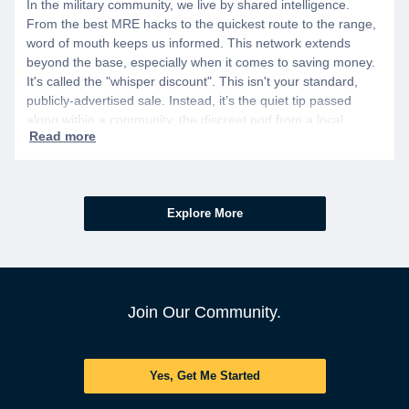
In the military community, we live by shared intelligence.
From the best MRE hacks to the quickest route to the range,
word of mouth keeps us informed. This network extends
beyond the base, especially when it comes to saving money.
It's called the "whisper discount". This isn't your standard,
publicly-advertised sale. Instead, it’s the quiet tip passed
along within a community, the discreet nod from a local
business owner, and the savings you only get if you know to
ask.
Explore More
Join Our Community.
Yes, Get Me Started