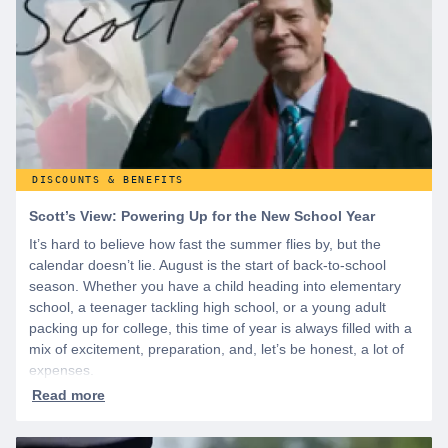
DISCOUNTS & BENEFITS
Scott’s View: Powering Up for the New School Year
It’s hard to believe how fast the summer flies by, but the
calendar doesn’t lie. August is the start of back-to-school
season. Whether you have a child heading into elementary
school, a teenager tackling high school, or a young adult
packing up for college, this time of year is always filled with a
mix of excitement, preparation, and, let’s be honest, a lot of
expenses.