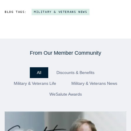
BLOG TAGS:
MILITARY & VETERANS NEWS
From Our Member Community
All
Discounts & Benefits
Military & Veterans Life
Military & Veterans News
WeSalute Awards