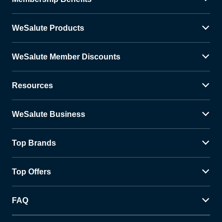
WeSalute Products
WeSalute Member Discounts
Resources
WeSalute Business
Top Brands
Top Offers
FAQ