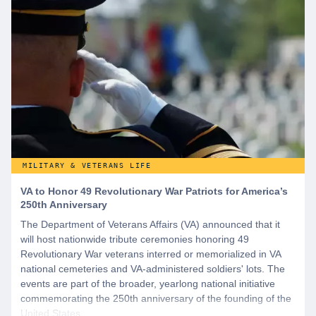
MILITARY & VETERANS LIFE
VA to Honor 49 Revolutionary War Patriots for America’s
250th Anniversary
The Department of Veterans Affairs (VA) announced that it
will host nationwide tribute ceremonies honoring 49
Revolutionary War veterans interred or memorialized in VA
national cemeteries and VA-administered soldiers' lots. The
events are part of the broader, yearlong national initiative
commemorating the 250th anniversary of the founding of the
United States.