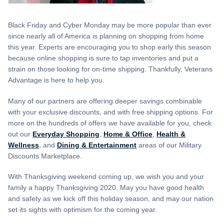
Black Friday and Cyber Monday may be more popular than ever
since nearly all of America is planning on shopping from home
this year. Experts are encouraging you to shop early this season
because online shopping is sure to tap inventories and put a
strain on those looking for on-time shipping. Thankfully, Veterans
Advantage is here to help you.
Many of our partners are offering deeper savings combinable
with your exclusive discounts, and with free shipping options. For
more on the hundreds of offers we have available for you, check
out our
Everyday Shopping
,
Home & Office
,
Health &
Wellness
, and
Dining & Entertainment
areas of our Military
Discounts Marketplace.
With Thanksgiving weekend coming up, we wish you and your
family a happy Thanksgiving 2020. May you have good health
and safety as we kick off this holiday season, and may our nation
set its sights with optimism for the coming year.