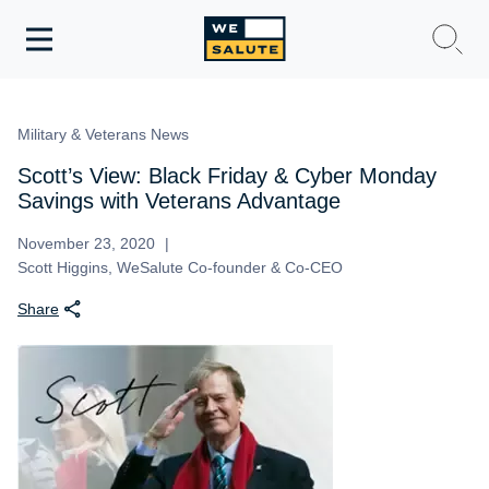
Toggle
navigation
WeSalute Membership
Military & Veterans News
WeSalute Travel
Scott’s View: Black Friday & Cyber Monday
Savings with Veterans Advantage
WeSalute Resources
November 23, 2020
Scott Higgins, WeSalute Co-founder & Co-CEO
Get Discounts
Share