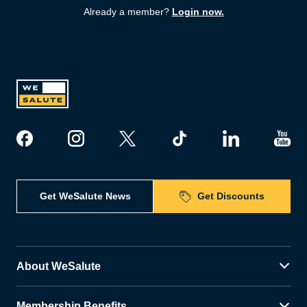
Already a member?
Login now.
Get WeSalute News
Get Discounts
About WeSalute
Membership Benefits