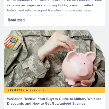
Nurse Members can save an extra 5% on fully bundled global
vacation packages — combining flights, premium vetted
hotels, and reliable airport transfers into one seamless,
stress-free itinerary with no minimum spend.
DISCOUNTS & BENEFITS
WeSalute Review: Your Buyers Guide to Military Whisper
Discounts and How to Get Guaranteed Savings