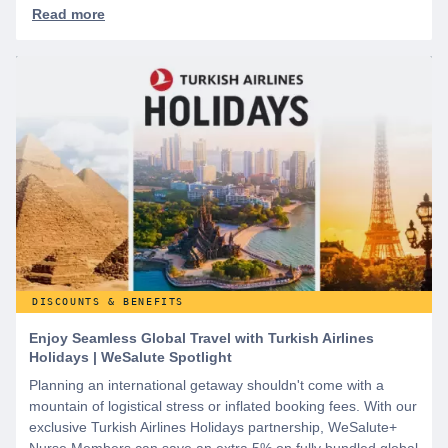
DISCOUNTS & BENEFITS
Enjoy Seamless Global Travel with Turkish Airlines
Holidays | WeSalute Spotlight
Planning an international getaway shouldn't come with a
mountain of logistical stress or inflated booking fees. With our
exclusive Turkish Airlines Holidays partnership, WeSalute+