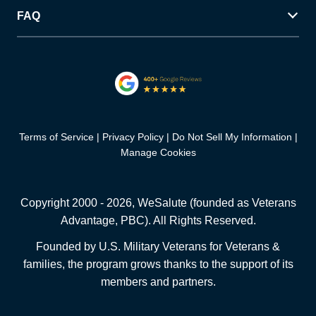
FAQ
Terms of Service
Privacy Policy
Do Not Sell My Information
Manage Cookies
Copyright 2000 -
2026
, WeSalute (founded as Veterans
Advantage, PBC). All Rights Reserved.
Founded by U.S. Military Veterans for Veterans &
families, the program grows thanks to the support of its
members and partners.