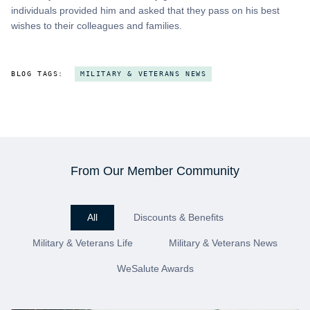
individuals provided him and asked that they pass on his best
wishes to their colleagues and families.
BLOG TAGS:
MILITARY & VETERANS NEWS
From Our Member Community
All
Discounts & Benefits
Military & Veterans Life
Military & Veterans News
WeSalute Awards