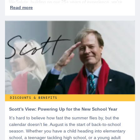
WeSalute, building on our 25+ years of experience, we're
dedicated to helping active duty military, veterans, and their
families access valuable savings. If you are new to WeSalute,
start by creating a free account to gain access to hundreds of
offers and if you want even more benefits, including exclusive
discounts you can’t find anywhere else, sign up for
WeSalute+ today!
DISCOUNTS & BENEFITS
Scott’s View: Powering Up for the New School Year
It’s hard to believe how fast the summer flies by, but the
calendar doesn’t lie. August is the start of back-to-school
season. Whether you have a child heading into elementary
school, a teenager tackling high school, or a young adult