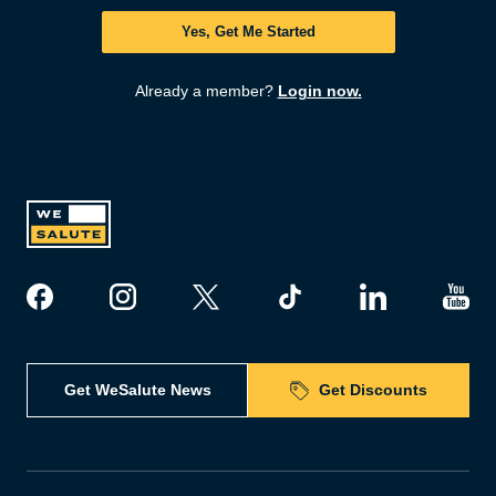
Yes, Get Me Started
Already a member?
Login now.
Get WeSalute News
Get Discounts