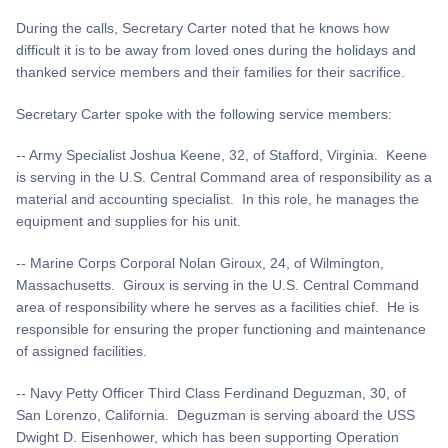
During the calls, Secretary Carter noted that he knows how
difficult it is to be away from loved ones during the holidays and
thanked service members and their families for their sacrifice.
Secretary Carter spoke with the following service members:
-- Army Specialist Joshua Keene, 32, of Stafford, Virginia. Keene
is serving in the U.S. Central Command area of responsibility as a
material and accounting specialist. In this role, he manages the
equipment and supplies for his unit.
-- Marine Corps Corporal Nolan Giroux, 24, of Wilmington,
Massachusetts. Giroux is serving in the U.S. Central Command
area of responsibility where he serves as a facilities chief. He is
responsible for ensuring the proper functioning and maintenance
of assigned facilities.
-- Navy Petty Officer Third Class Ferdinand Deguzman, 30, of
San Lorenzo, California. Deguzman is serving aboard the USS
Dwight D. Eisenhower, which has been supporting Operation