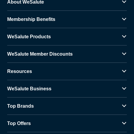
About WeSalute
Membership Benefits
WeSalute Products
WeSalute Member Discounts
Resources
WeSalute Business
Top Brands
Top Offers