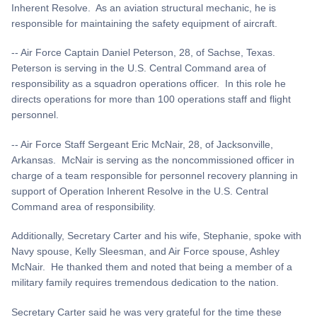
Inherent Resolve. As an aviation structural mechanic, he is
responsible for maintaining the safety equipment of aircraft.
-- Air Force Captain Daniel Peterson, 28, of Sachse, Texas.
Peterson is serving in the U.S. Central Command area of
responsibility as a squadron operations officer. In this role he
directs operations for more than 100 operations staff and flight
personnel.
-- Air Force Staff Sergeant Eric McNair, 28, of Jacksonville,
Arkansas. McNair is serving as the noncommissioned officer in
charge of a team responsible for personnel recovery planning in
support of Operation Inherent Resolve in the U.S. Central
Command area of responsibility.
Additionally, Secretary Carter and his wife, Stephanie, spoke with
Navy spouse, Kelly Sleesman, and Air Force spouse, Ashley
McNair. He thanked them and noted that being a member of a
military family requires tremendous dedication to the nation.
Secretary Carter said he was very grateful for the time these