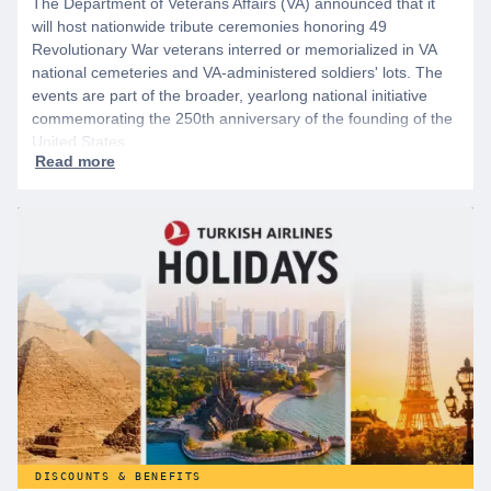
The Department of Veterans Affairs (VA) announced that it
will host nationwide tribute ceremonies honoring 49
Revolutionary War veterans interred or memorialized in VA
national cemeteries and VA-administered soldiers' lots. The
events are part of the broader, yearlong national initiative
commemorating the 250th anniversary of the founding of the
United States.
DISCOUNTS & BENEFITS