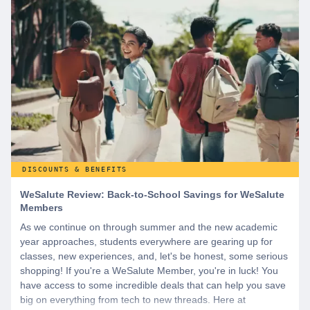
DISCOUNTS & BENEFITS
WeSalute Review: Back-to-School Savings for WeSalute
Members
As we continue on through summer and the new academic
year approaches, students everywhere are gearing up for
classes, new experiences, and, let's be honest, some serious
shopping! If you're a WeSalute Member, you're in luck! You
have access to some incredible deals that can help you save
big on everything from tech to new threads. Here at