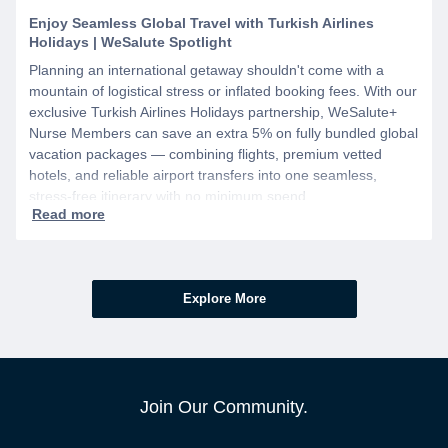
Enjoy Seamless Global Travel with Turkish Airlines
Holidays | WeSalute Spotlight
Planning an international getaway shouldn't come with a
mountain of logistical stress or inflated booking fees. With our
exclusive Turkish Airlines Holidays partnership, WeSalute+
Nurse Members can save an extra 5% on fully bundled global
vacation packages — combining flights, premium vetted
hotels, and reliable airport transfers into one seamless,
stress-free itinerary with no minimum spend.
Explore More
Join Our Community.