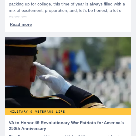
packing up for college, this time of year is always filled with a
mix of excitement, preparation, and, let’s be honest, a lot of
expenses.
MILITARY & VETERANS LIFE
VA to Honor 49 Revolutionary War Patriots for America’s
250th Anniversary