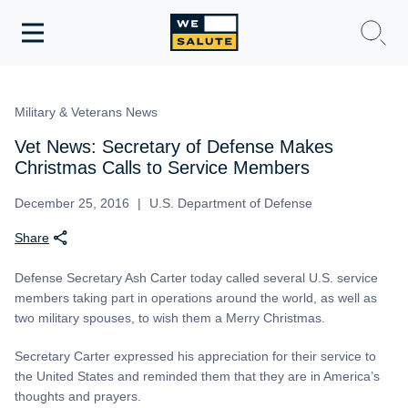
Toggle
navigation
WeSalute Membership
Military & Veterans News
WeSalute Travel
Vet News: Secretary of Defense Makes
Christmas Calls to Service Members
WeSalute Resources
December 25, 2016
U.S. Department of Defense
Share
Get Discounts
Defense Secretary Ash Carter today called several U.S. service
members taking part in operations around the world, as well as
two military spouses, to wish them a Merry Christmas.
Secretary Carter expressed his appreciation for their service to
the United States and reminded them that they are in America’s
thoughts and prayers.