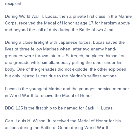
recipient.
During World War II, Lucas, then a private first class in the Marine
Corps, received the Medal of Honor at age 17 for heroism above
and beyond the call of duty during the Battle of Iwo Jima.
During a close firefight with Japanese forces, Lucas saved the
lives of three fellow Marines when, after two enemy hand-
grenades were thrown into a U.S. trench, he placed himself on
one grenade while simultaneously pulling the other under his
body. One of the grenades did not explode; the other exploded
but only injured Lucas due to the Marine’s selfless actions.
Lucas is the youngest Marine and the youngest service member
in World War II to receive the Medal of Honor.
DDG 125 is the first ship to be named for Jack H. Lucas.
Gen. Louis H. Wilson Jr. received the Medal of Honor for his
actions during the Battle of Guam during World War II.