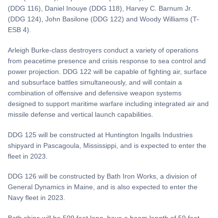
(DDG 116), Daniel Inouye (DDG 118), Harvey C. Barnum Jr.
(DDG 124), John Basilone (DDG 122) and Woody Williams (T-
ESB 4).
Arleigh Burke-class destroyers conduct a variety of operations
from peacetime presence and crisis response to sea control and
power projection. DDG 122 will be capable of fighting air, surface
and subsurface battles simultaneously, and will contain a
combination of offensive and defensive weapon systems
designed to support maritime warfare including integrated air and
missile defense and vertical launch capabilities.
DDG 125 will be constructed at Huntington Ingalls Industries
shipyard in Pascagoula, Mississippi, and is expected to enter the
fleet in 2023.
DDG 126 will be constructed by Bath Iron Works, a division of
General Dynamics in Maine, and is also expected to enter the
Navy fleet in 2023.
Both ships will be 509 feet long, have a beam length of 59 feet