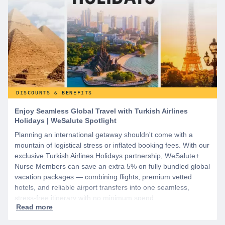
DISCOUNTS & BENEFITS
Enjoy Seamless Global Travel with Turkish Airlines
Holidays | WeSalute Spotlight
Planning an international getaway shouldn't come with a
mountain of logistical stress or inflated booking fees. With our
exclusive Turkish Airlines Holidays partnership, WeSalute+
Nurse Members can save an extra 5% on fully bundled global
vacation packages — combining flights, premium vetted
hotels, and reliable airport transfers into one seamless,
stress-free itinerary with no minimum spend.