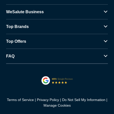
WeSalute Business
Top Brands
Top Offers
FAQ
Terms of Service
Privacy Policy
Do Not Sell My Information
Manage Cookies