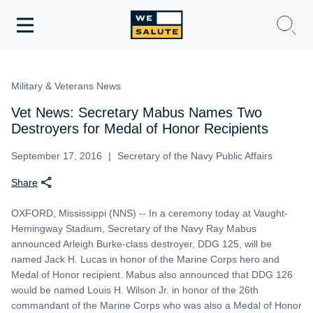
Toggle
navigation
WeSalute Membership
Military & Veterans News
WeSalute Travel
Vet News: Secretary Mabus Names Two
Destroyers for Medal of Honor Recipients
WeSalute Resources
September 17, 2016
Secretary of the Navy Public Affairs
Share
Get Discounts
OXFORD, Mississippi (NNS) -- In a ceremony today at Vaught-
Hemingway Stadium, Secretary of the Navy Ray Mabus
announced Arleigh Burke-class destroyer, DDG 125, will be
named Jack H. Lucas in honor of the Marine Corps hero and
Medal of Honor recipient. Mabus also announced that DDG 126
would be named Louis H. Wilson Jr. in honor of the 26th
commandant of the Marine Corps who was also a Medal of Honor