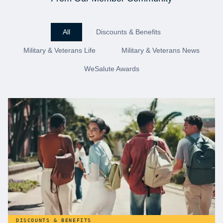
All
Discounts & Benefits
Military & Veterans Life
Military & Veterans News
WeSalute Awards
DISCOUNTS & BENEFITS