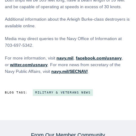
and be capable of operating at speeds in excess of 30 knots.
Additional information about the Arleigh Burke-class destroyers is
available online.
Media may direct queries to the Navy Office of Information at
703-697-5342.
For more information, visit
navy.mil
,
facebook.com/usnavy
,
or
witter.com/usnavy
. For more news from secretary of the
Navy Public Affairs, visit
navy.mil/SECNAV/
.
BLOG TAGS:
MILITARY & VETERANS NEWS
From Our Member Community