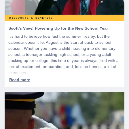
DISCOUNTS & BENEFITS
Scott’s View: Powering Up for the New School Year
It’s hard to believe how fast the summer flies by, but the
calendar doesn’t lie. August is the start of back-to-school
season. Whether you have a child heading into elementary
school, a teenager tackling high school, or a young adult
packing up for college, this time of year is always filled with a
mix of excitement, preparation, and, let’s be honest, a lot of
expenses.