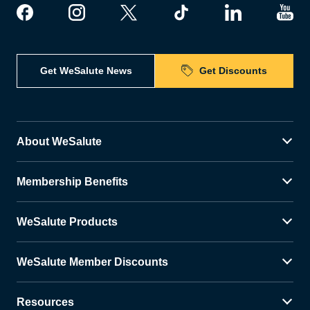
Get WeSalute News
Get Discounts
About WeSalute
Membership Benefits
WeSalute Products
WeSalute Member Discounts
Resources