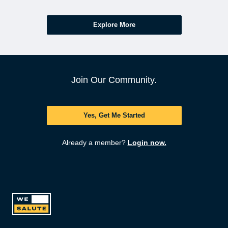
Explore More
Join Our Community.
Yes, Get Me Started
Already a member?
Login now.