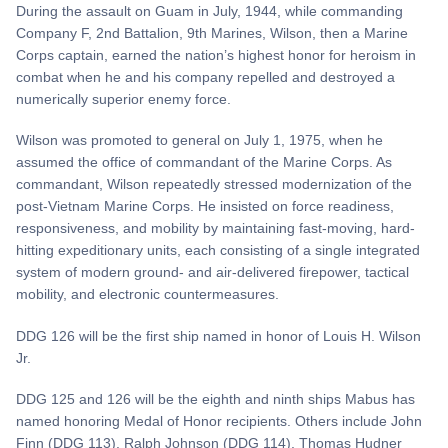
During the assault on Guam in July, 1944, while commanding
Company F, 2nd Battalion, 9th Marines, Wilson, then a Marine
Corps captain, earned the nation’s highest honor for heroism in
combat when he and his company repelled and destroyed a
numerically superior enemy force.
Wilson was promoted to general on July 1, 1975, when he
assumed the office of commandant of the Marine Corps. As
commandant, Wilson repeatedly stressed modernization of the
post-Vietnam Marine Corps. He insisted on force readiness,
responsiveness, and mobility by maintaining fast-moving, hard-
hitting expeditionary units, each consisting of a single integrated
system of modern ground- and air-delivered firepower, tactical
mobility, and electronic countermeasures.
DDG 126 will be the first ship named in honor of Louis H. Wilson
Jr.
DDG 125 and 126 will be the eighth and ninth ships Mabus has
named honoring Medal of Honor recipients. Others include John
Finn (DDG 113), Ralph Johnson (DDG 114), Thomas Hudner