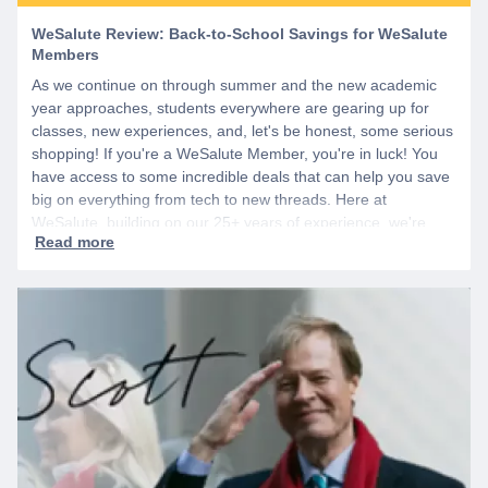
WeSalute Review: Back-to-School Savings for WeSalute
Members
As we continue on through summer and the new academic
year approaches, students everywhere are gearing up for
classes, new experiences, and, let's be honest, some serious
shopping! If you're a WeSalute Member, you're in luck! You
have access to some incredible deals that can help you save
big on everything from tech to new threads. Here at
WeSalute, building on our 25+ years of experience, we're
dedicated to helping active duty military, veterans, and their
families access valuable savings. If you are new to WeSalute,
start by creating a free account to gain access to hundreds of
offers and if you want even more benefits, including exclusive
discounts you can’t find anywhere else, sign up for
WeSalute+ today!