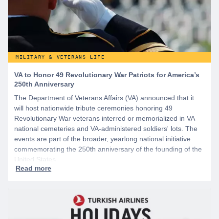
MILITARY & VETERANS LIFE
VA to Honor 49 Revolutionary War Patriots for America’s
250th Anniversary
The Department of Veterans Affairs (VA) announced that it
will host nationwide tribute ceremonies honoring 49
Revolutionary War veterans interred or memorialized in VA
national cemeteries and VA-administered soldiers' lots. The
events are part of the broader, yearlong national initiative
commemorating the 250th anniversary of the founding of the
United States.