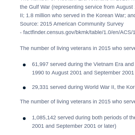
the Gulf War (representing service from August
II; 1.8 million who served in the Korean War; an
Source: 2015 American Community Survey
- factfinder.census.gov/bkmk/table/1.0/en/AC
The number of living veterans in 2015 who serv
61,997 served during the Vietnam Era and 
1990 to August 2001 and September 2001 o
29,331 served during World War II, the Ko
The number of living veterans in 2015 who serv
1,085,142 served during both periods of t
2001 and September 2001 or later)