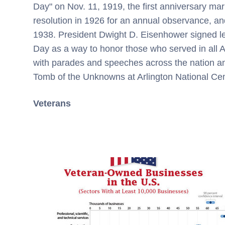
Day" on Nov. 11, 1919, the first anniversary ma
resolution in 1926 for an annual observance, an
1938. President
Dwight D. Eisenhower
signed le
Day as a way to honor those who served in all 
with parades and speeches across the nation 
Tomb of the Unknowns at Arlington National Ce
Veterans