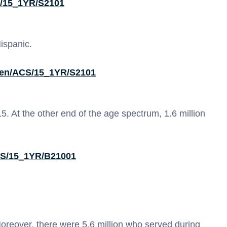
S/15_1YR/S2101
Hispanic.
0/en/ACS/15_1YR/S2101
. At the other end of the age spectrum, 1.6 million
ACS/15_1YR/B21001
reover, there were 5.6 million who served during