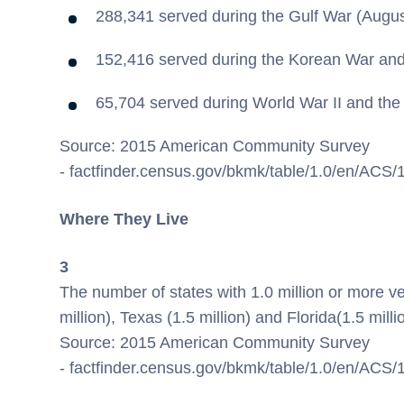
288,341 served during the Gulf War (Augu
152,416 served during the Korean War and
65,704 served during World War II and the
Source: 2015 American Community Survey
- factfinder.census.gov/bkmk/table/1.0/en/AC
Where They Live
3
The number of states with 1.0 million or more v
million),
Texas
(1.5 million) and
Florida
(1.5 milli
Source: 2015 American Community Survey
- factfinder.census.gov/bkmk/table/1.0/en/A