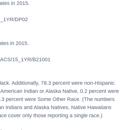
tates
in 2015.
/15_1YR/DP02
ates
in 2015.
/en/ACS/15_1YR/B21001
ack. Additionally, 78.3 percent were non-Hispanic
 American Indian or Alaska Native, 0.2 percent were
d 1.3 percent were Some Other Race. (The numbers
can Indians and Alaska Natives, Native Hawaiians
ce cover only those reporting a single race.)