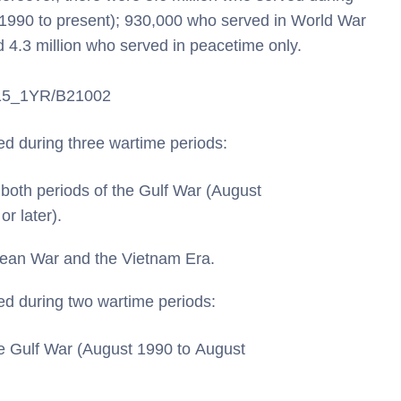
 1990 to present); 930,000 who served in World War
d 4.3 million who served in peacetime only.
S/15_1YR/B21002
ed during three wartime periods:
both periods of the Gulf War (August
r later).
rean War and the Vietnam Era.
ed during two wartime periods:
he Gulf War (August 1990 to August