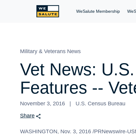
WeSalute Membership
WeS
Military & Veterans News
Vet News: U.S.
Features -- Ve
November 3, 2016
U.S. Census Bureau
Share
WASHINGTON
, Nov. 3, 2016 /PRNewswire-USN