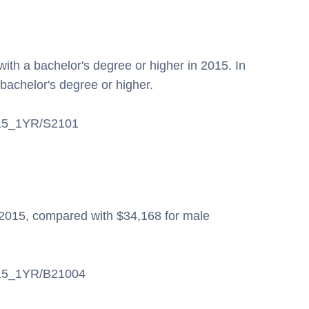
ith a bachelor's degree or higher in 2015. In
bachelor's degree or higher.
S/15_1YR/S2101
2015, compared with $34,168 for male
S/15_1YR/B21004