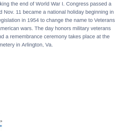
rking the end of World War I. Congress passed a
d Nov. 11 became a national holiday beginning in
gislation in 1954 to change the name to Veterans
American wars. The day honors military veterans
and a remembrance ceremony takes place at the
metery in
Arlington, Va.