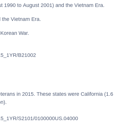
st 1990 to August 2001) and the Vietnam Era.
 the Vietnam Era.
 Korean War.
S/15_1YR/B21002
eterans in 2015. These states were California (1.6
on).
CS/15_1YR/S2101/0100000US.04000