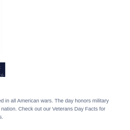
d in all American wars. The day honors military
nation. Check out our Veterans Day Facts for
s.