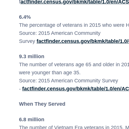
f
actfinder.census.gov/bkmk/table/1.0/en/AC
6.4%
The percentage of veterans in 2015 who were 
Source: 2015 American Community
Survey
factfinder.census.gov/bkmk/table/1.
9.3 million
The number of veterans age 65 and older in 2015
were younger than age 35.
Source: 2015 American Community Survey
-
factfinder.census.gov/bkmk/table/1.0/en/
When They Served
6.8 million
The number of Vietnam Era veterans in 2015. Mo