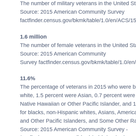
The number of military veterans in
the United S
Source: 2015 American Community Survey
factfinder.census.gov/bkmk/table/1.0/en/ACS
1.6 million
The number of female veterans in
the United St
Source: 2015 American Community
Survey factfinder.census.gov/bkmk/table/1.0
11.6%
The percentage of veterans in 2015 who were bl
white, 1.5 percent were Asian, 0.7 percent were
Native Hawaiian or Other Pacific Islander, an
for blacks, non-Hispanic whites, Asians, Ameri
and Other Pacific Islanders, and Some Other Ra
Source: 2015 American Community Survey -