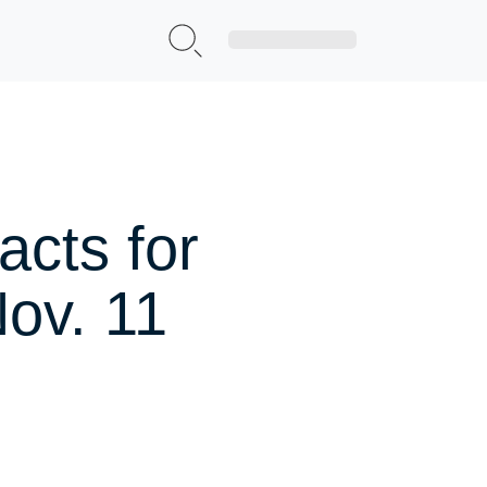
Sign Up|Login
cts for
ov. 11