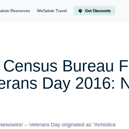
alute Resources
WeSalute Travel
Get Discounts
 Census Bureau Fa
terans Day 2016: N
ewswire/ -- Veterans Day originated as "Armistice