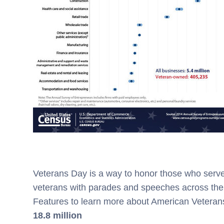
Veterans Day is a way to honor those who serve
veterans with parades and speeches across the 
Features to learn more about American Veteran
18.8 million