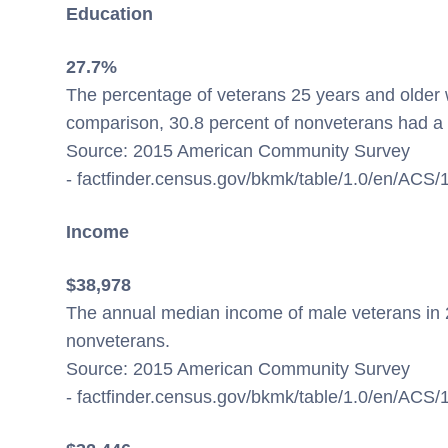
Education
27.7%
The percentage of veterans 25 years and older w
comparison, 30.8 percent of nonveterans had a 
Source: 2015 American Community Survey
- factfinder.census.gov/bkmk/table/1.0/en/AC
Income
$38,978
The annual median income of male veterans in 
nonveterans.
Source: 2015 American Community Survey
- factfinder.census.gov/bkmk/table/1.0/en/AC