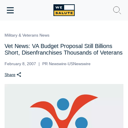
Toggle
navigation
WeSalute Membership
Military & Veterans News
WeSalute Travel
Vet News: VA Budget Proposal Still Billions
Short, Disenfranchises Thousands of Veterans
WeSalute Resources
February 8, 2007
PR Newswire-USNewswire
Share
Get Discounts