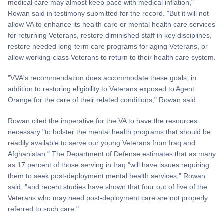
medical care may almost keep pace with medical inflation,"
Rowan said in testimony submitted for the record. "But it will not
allow VA to enhance its health care or mental health care services
for returning Veterans, restore diminished staff in key disciplines,
restore needed long-term care programs for aging Veterans, or
allow working-class Veterans to return to their health care system.
"VVA's recommendation does accommodate these goals, in
addition to restoring eligibility to Veterans exposed to Agent
Orange for the care of their related conditions," Rowan said.
Rowan cited the imperative for the VA to have the resources
necessary "to bolster the mental health programs that should be
readily available to serve our young Veterans from Iraq and
Afghanistan." The Department of Defense estimates that as many
as 17 percent of those serving in Iraq "will have issues requiring
them to seek post-deployment mental health services," Rowan
said, "and recent studies have shown that four out of five of the
Veterans who may need post-deployment care are not properly
referred to such care."