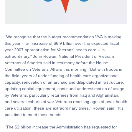
"We recognize that the budget recommendation VVA is making
this year -- an increase of $6.9 billion over the expected fiscal
year 2007 appropriation for Veterans' health care -- is
extraordinary," John Rowan, National President of Vietnam
Veterans of America said in testimony before the House
Committee on Veterans' Affairs this morning. "But with troops in
the field, years of under-funding of health care organizational
capacity, renovation of an archaic and dilapidated infrastructure,
updating capital equipment, continued underestimation of usage
by Veterans, particularly returnees from Iraq and Afghanistan,
and several cohorts of war Veterans reaching ages of peak health
care utilization, these are extraordinary times," Rowan said. "It's
past time to meet these needs.
"The $2 billion increase the Administration has requested for