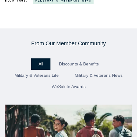
BLOG TAGS:
MILITARY & VETERANS NEWS
From Our Member Community
All
Discounts & Benefits
Military & Veterans Life
Military & Veterans News
WeSalute Awards