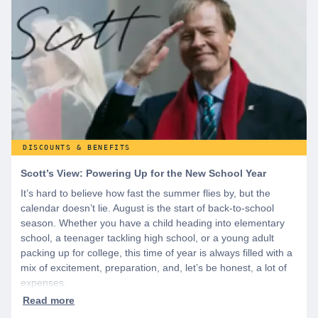
discounts you can’t find anywhere else, sign up for
WeSalute+ today!
DISCOUNTS & BENEFITS
Scott’s View: Powering Up for the New School Year
It’s hard to believe how fast the summer flies by, but the
calendar doesn’t lie. August is the start of back-to-school
season. Whether you have a child heading into elementary
school, a teenager tackling high school, or a young adult
packing up for college, this time of year is always filled with a
mix of excitement, preparation, and, let’s be honest, a lot of
expenses.