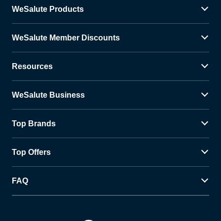
WeSalute Products
WeSalute Member Discounts
Resources
WeSalute Business
Top Brands
Top Offers
FAQ