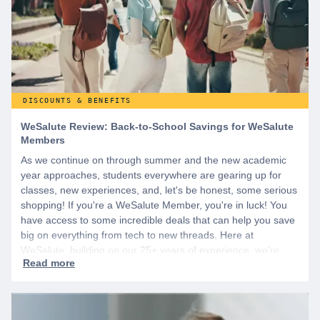
DISCOUNTS & BENEFITS
WeSalute Review: Back-to-School Savings for WeSalute
Members
As we continue on through summer and the new academic
year approaches, students everywhere are gearing up for
classes, new experiences, and, let's be honest, some serious
shopping! If you're a WeSalute Member, you're in luck! You
have access to some incredible deals that can help you save
big on everything from tech to new threads. Here at
WeSalute, building on our 25+ years of experience, we're
dedicated to helping active duty military, veterans, and their
families access valuable savings. If you are new to WeSalute,
start by creating a free account to gain access to hundreds of
offers and if you want even more benefits, including exclusive