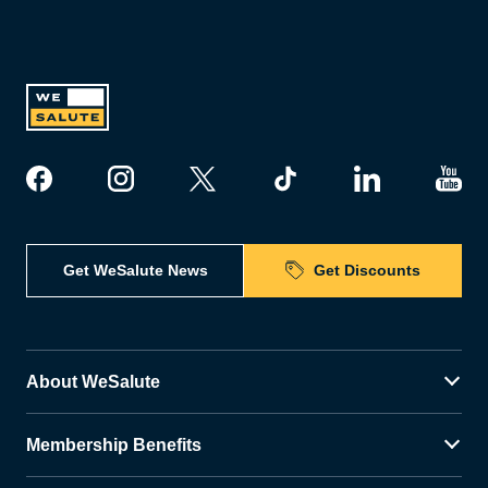
Get WeSalute News
Get Discounts
About WeSalute
Membership Benefits