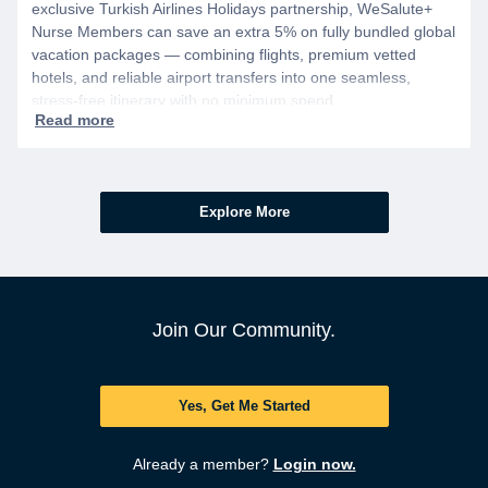
exclusive Turkish Airlines Holidays partnership, WeSalute+
Nurse Members can save an extra 5% on fully bundled global
vacation packages — combining flights, premium vetted
hotels, and reliable airport transfers into one seamless,
stress-free itinerary with no minimum spend.
Explore More
Join Our Community.
Yes, Get Me Started
Already a member?
Login now.