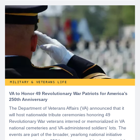
MILITARY & VETERANS LIFE
VA to Honor 49 Revolutionary War Patriots for America’s
250th Anniversary
The Department of Veterans Affairs (VA) announced that it
will host nationwide tribute ceremonies honoring 49
Revolutionary War veterans interred or memorialized in VA
national cemeteries and VA-administered soldiers' lots. The
events are part of the broader, yearlong national initiative