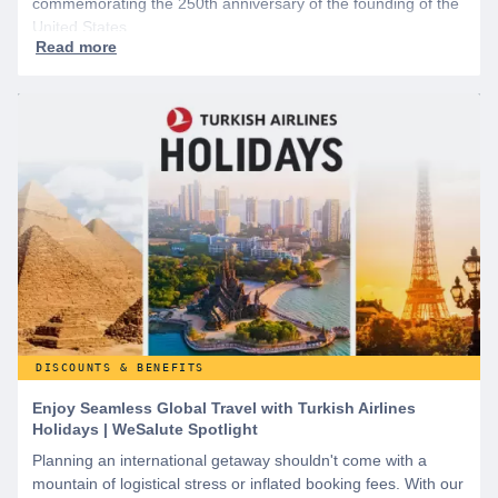
commemorating the 250th anniversary of the founding of the
United States.
DISCOUNTS & BENEFITS
Enjoy Seamless Global Travel with Turkish Airlines
Holidays | WeSalute Spotlight
Planning an international getaway shouldn't come with a
mountain of logistical stress or inflated booking fees. With our