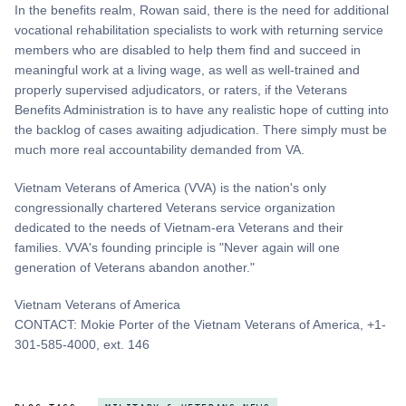
In the benefits realm, Rowan said, there is the need for additional
vocational rehabilitation specialists to work with returning service
members who are disabled to help them find and succeed in
meaningful work at a living wage, as well as well-trained and
properly supervised adjudicators, or raters, if the Veterans
Benefits Administration is to have any realistic hope of cutting into
the backlog of cases awaiting adjudication. There simply must be
much more real accountability demanded from VA.
Vietnam Veterans of America (VVA) is the nation's only
congressionally chartered Veterans service organization
dedicated to the needs of Vietnam-era Veterans and their
families. VVA's founding principle is "Never again will one
generation of Veterans abandon another."
Vietnam Veterans of America
CONTACT: Mokie Porter of the Vietnam Veterans of America, +1-
301-585-4000, ext. 146