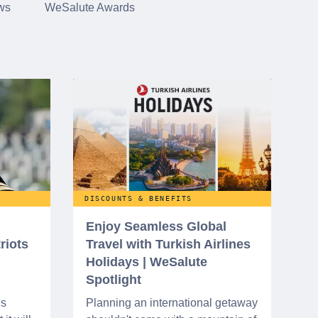
ws
WeSalute Awards
DISCOUNTS & BENEFITS
Enjoy Seamless Global
riots
Travel with Turkish Airlines
Holidays | WeSalute
Spotlight
ns
Planning an international getaway