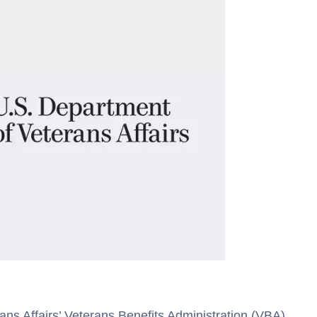
ns Affairs’ Veterans Benefits Administration (VBA)