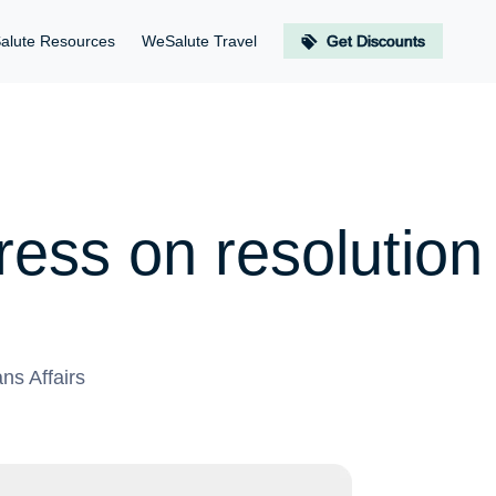
alute Resources
WeSalute Travel
Get Discounts
ess on resolution 
ns Affairs