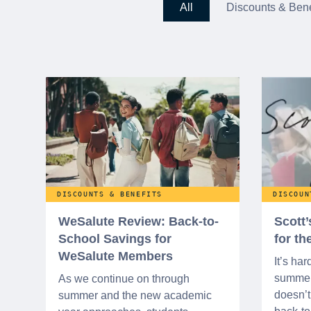
All
Discounts & Bene
DISCOUNTS & BENEFITS
DISCOUN
WeSalute Review: Back-to-
Scott
School Savings for
for t
WeSalute Members
It’s har
summer 
As we continue on through
doesn’t 
summer and the new academic