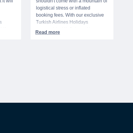
it will
shouldn't come with a mountain of
logistical stress or inflated
booking fees. With our exclusive
s
Turkish Airlines Holidays
n VA
partnership, WeSalute+ Nurse
A-
Members can save an extra 5%
. The
on fully bundled global vacation
er,
packages — combining flights,
premium vetted hotels, and
reliable airport transfers into one
 of the
seamless, stress-free itinerary
with no minimum spend.