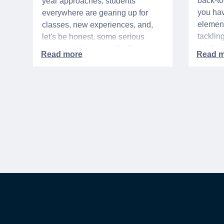
back-t
year approaches, students
you hav
everywhere are gearing up for
element
classes, new experiences, and,
tacklin
let's be honest, some serious
adult p
shopping! If you're a WeSalute
time of 
Member, you're in luck! You have
mix of 
access to some incredible deals
and, let
that can help you save big on
expens
everything from tech to new
threads. Here at WeSalute,
building on our 25+ years of
experience, we're dedicated to
helping active duty military,
veterans, and their families
access valuable savings. If you
are new to WeSalute, start by
creating a free account to gain
access to hundreds of offers and if
you want even more benefits,