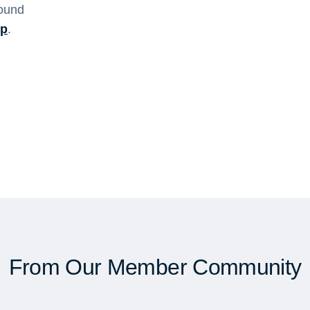
found
sp
.
From Our Member Community