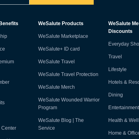
enefits
WeSalute Products
WeSalute M
Discounts
hip
WeSalute Marketplace
Everyday Sho
nce
WeSalute+ ID card
Travel
remium
WeSalute Travel
Lifestyle
WeSalute Travel Protection
mber
Hotels & Reso
WeSalute Merch
Dining
WeSalute Wounded Warrior
ts
Program
Entertainment
WeSalute Blog | The
Health & Wel
 Center
Service
Home & Offic