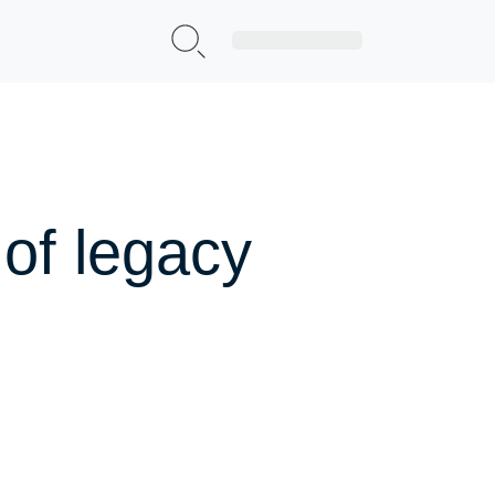
Sign Up|Login
of legacy