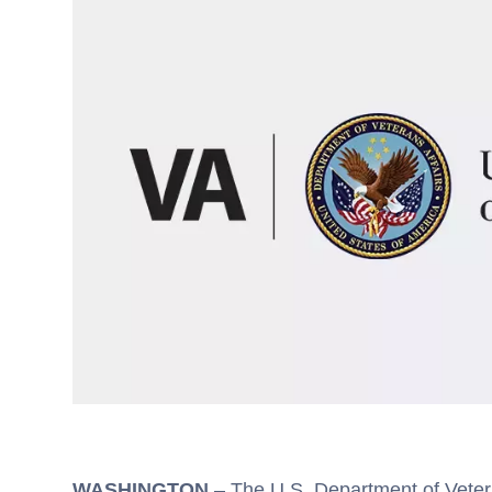
WASHINGTON
– The U.S. Department of Vetera