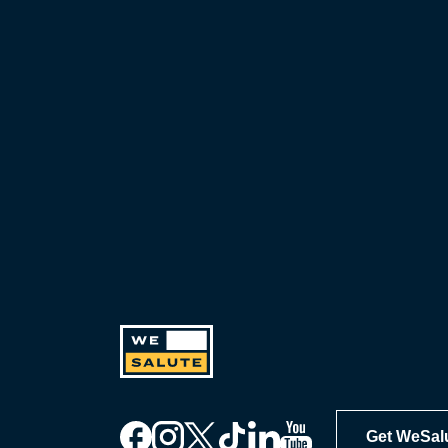
including exclusive discounts you
can’t find anywhere else, sign up
for WeSalute+ today!
Get WeSal