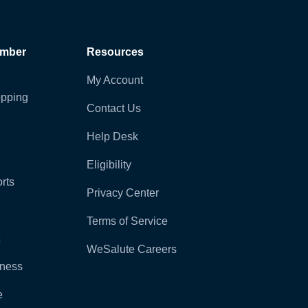
ember
Resources
My Account
pping
Contact Us
Help Desk
Eligibility
rts
Privacy Center
Terms of Service
WeSalute Careers
lness
e