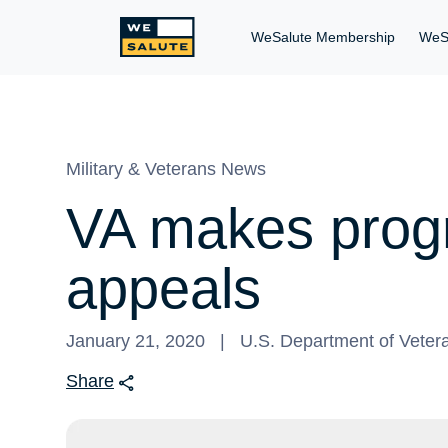
WeSalute Membership
WeS
Military & Veterans News
VA makes progr
appeals
January 21, 2020
U.S. Department of Vetera
Share