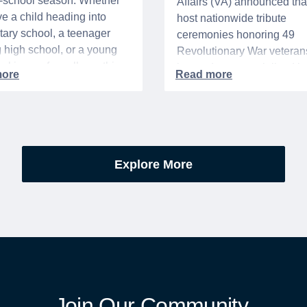
o-school season. Whether
Affairs (VA) announced that 
e a child heading into
host nationwide tribute
ary school, a teenager
ceremonies honoring 49
g high school, or a young
Revolutionary War veteran
acking up for college, this
interred or memorialized i
year is always filled with a
national cemeteries and V
excitement, preparation,
administered soldiers' lots
’s be honest, a lot of
events are part of the broad
es.
yearlong national initiative
commemorating the 250th
Explore More
anniversary of the founding
United States.
Join Our Community.