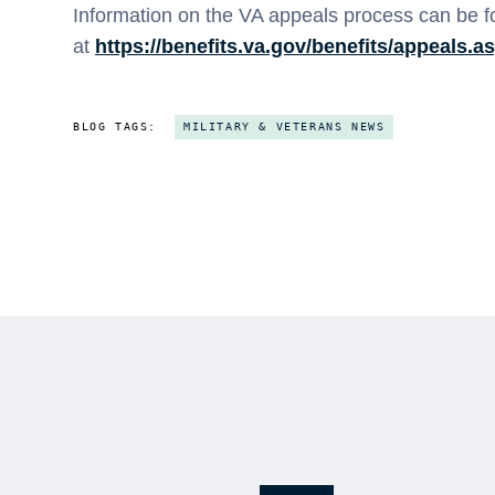
Information on the VA appeals process can be 
at
https://benefits.va.gov/benefits/appeals.a
BLOG TAGS:
MILITARY & VETERANS NEWS