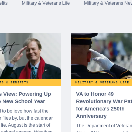
fits
Military & Veterans Life
Military & Veterans Ne
TS & BENEFITS
MILITARY & VETERANS LIFE
’s View: Powering Up
VA to Honor 49
he New School Year
Revolutionary War Pat
for America’s 250th
d to believe how fast the
Anniversary
flies by, but the calendar
lie. August is the start of
The Department of Vetera