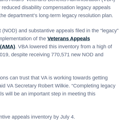
 reduced disability compensation legacy appeals
 the department’s long-term legacy resolution plan.
 (NOD) and substantive appeals filed in the “legacy”
implementation of the
Veterans Appeals
 (AMA)
. VBA lowered this inventory from a high of
2019, despite receiving 770,571 new NOD and
ons can trust that VA is working towards getting
aid VA Secretary Robert Wilkie. “Completing legacy
 will be an important step in meeting this
ntive appeals inventory by July 4.