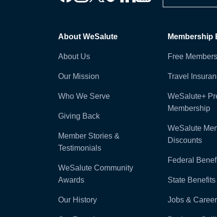
About WeSalute
Membership B
About Us
Free Members
Our Mission
Travel Insura
Who We Serve
WeSalute+ P
Membership
Giving Back
WeSalute Me
Member Stories &
Discounts
Testimonials
Federal Benefi
WeSalute Community
Awards
State Benefits
Our History
Jobs & Career