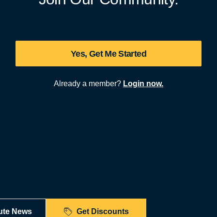
Yes, Get Me Started
Already a member?
Login now.
ute News
Get Discounts