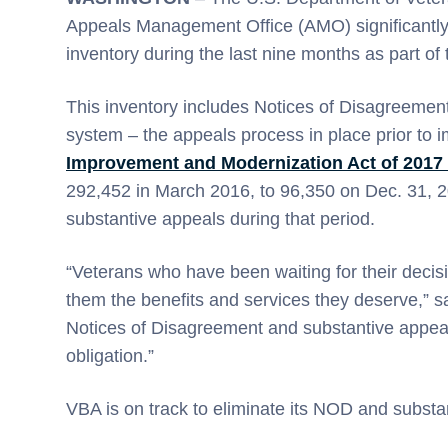
Appeals Management Office (AMO) significantly
inventory during the last nine months as part of
This inventory includes Notices of Disagreement
system – the appeals process in place prior to 
Improvement and Modernization Act of 2017
292,452 in March 2016, to 96,350 on Dec. 31, 
substantive appeals during that period.
“Veterans who have been waiting for their decisi
them the benefits and services they deserve,” s
Notices of Disagreement and substantive appeals
obligation.”
VBA is on track to eliminate its NOD and substa