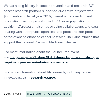
VA has a long history in cancer prevention and research. VA’s
cancer research portfolio supported 262 active projects with
$53.5 million in fiscal year 2016, toward understanding and
preventing cancers prevalent in the Veteran population. In
addition, VA research also has ongoing collaborations and data-
sharing with other public agencies, and profit and non-profit
corporations to enhance cancer research, including studies that
support the national Precision Medicine Initiative.
For more information about the Launch Pad event,
visit
blogs.va.gov/VAntage/33183/launch-pad-event-brings-
together-greatest-minds-in-cancer-care/
For more information about VA research, including cancer
innovations, visit
research.va.gov
.
BLOG TAGS:
MILITARY & VETERANS NEWS