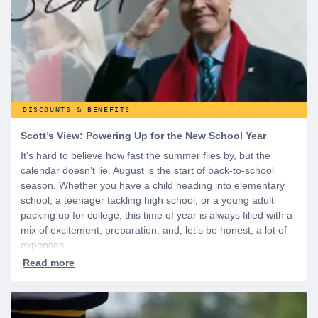
DISCOUNTS & BENEFITS
Scott’s View: Powering Up for the New School Year
It’s hard to believe how fast the summer flies by, but the
calendar doesn’t lie. August is the start of back-to-school
season. Whether you have a child heading into elementary
school, a teenager tackling high school, or a young adult
packing up for college, this time of year is always filled with a
mix of excitement, preparation, and, let’s be honest, a lot of
expenses.