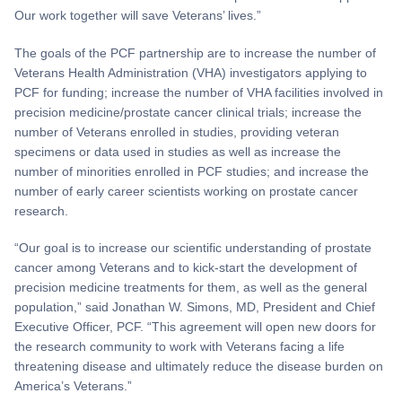
Our work together will save Veterans’ lives.”
The goals of the PCF partnership are to increase the number of
Veterans Health Administration (VHA) investigators applying to
PCF for funding; increase the number of VHA facilities involved in
precision medicine/prostate cancer clinical trials; increase the
number of Veterans enrolled in studies, providing veteran
specimens or data used in studies as well as increase the
number of minorities enrolled in PCF studies; and increase the
number of early career scientists working on prostate cancer
research.
“Our goal is to increase our scientific understanding of prostate
cancer among Veterans and to kick-start the development of
precision medicine treatments for them, as well as the general
population,” said Jonathan W. Simons, MD, President and Chief
Executive Officer, PCF. “This agreement will open new doors for
the research community to work with Veterans facing a life
threatening disease and ultimately reduce the disease burden on
America’s Veterans.”