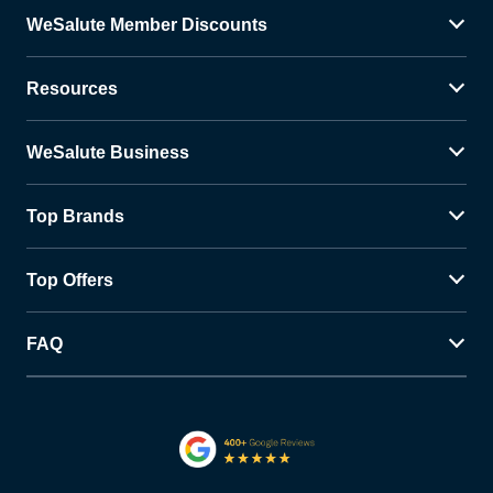
WeSalute Member Discounts
Resources
WeSalute Business
Top Brands
Top Offers
FAQ