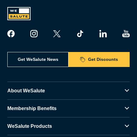
Get WeSalute News
Get Discounts
About WeSalute
Membership Benefits
WeSalute Products