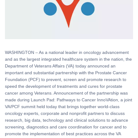
WASHINGTON – As a national leader in oncology advancement
and as the largest integrated healthcare system in the nation, the
Department of Veterans Affairs (VA) today announced an
important and substantial partnership with the Prostate Cancer
Foundation (PCF) to prevent, screen and promote research to
speed the development of treatments and cures for prostate
cancer among Veterans. Announcement of the partnership was
made during Launch Pad: Pathways to Cancer InnoVAtion, a joint
VA/PCF summit held today that brings together world-class
oncology experts, corporate and nonprofit partners to discuss
research, big data, technology and clinical solutions to advance
screening, diagnostics and care coordination for cancer and to
promote the implementation of best practices across the VA