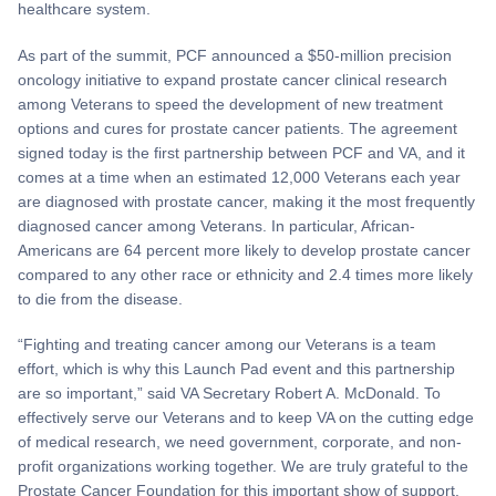
healthcare system.
As part of the summit, PCF announced a $50-million precision
oncology initiative to expand prostate cancer clinical research
among Veterans to speed the development of new treatment
options and cures for prostate cancer patients. The agreement
signed today is the first partnership between PCF and VA, and it
comes at a time when an estimated 12,000 Veterans each year
are diagnosed with prostate cancer, making it the most frequently
diagnosed cancer among Veterans. In particular, African-
Americans are 64 percent more likely to develop prostate cancer
compared to any other race or ethnicity and 2.4 times more likely
to die from the disease.
“Fighting and treating cancer among our Veterans is a team
effort, which is why this Launch Pad event and this partnership
are so important,” said VA Secretary Robert A. McDonald. To
effectively serve our Veterans and to keep VA on the cutting edge
of medical research, we need government, corporate, and non-
profit organizations working together. We are truly grateful to the
Prostate Cancer Foundation for this important show of support.