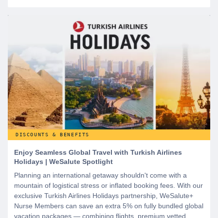
DISCOUNTS & BENEFITS
Enjoy Seamless Global Travel with Turkish Airlines
Holidays | WeSalute Spotlight
Planning an international getaway shouldn't come with a
mountain of logistical stress or inflated booking fees. With our
exclusive Turkish Airlines Holidays partnership, WeSalute+
Nurse Members can save an extra 5% on fully bundled global
vacation packages — combining flights, premium vetted