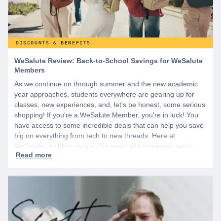
DISCOUNTS & BENEFITS
WeSalute Review: Back-to-School Savings for WeSalute
Members
As we continue on through summer and the new academic
year approaches, students everywhere are gearing up for
classes, new experiences, and, let's be honest, some serious
shopping! If you're a WeSalute Member, you're in luck! You
have access to some incredible deals that can help you save
big on everything from tech to new threads. Here at
WeSalute, building on our 25+ years of experience, we're
dedicated to helping active duty military, veterans, and their
families access valuable savings. If you are new to WeSalute,
start by creating a free account to gain access to hundreds of
offers and if you want even more benefits, including exclusive
discounts you can’t find anywhere else, sign up for
WeSalute+ today!