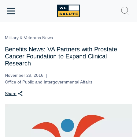
Toggle
navigation
WeSalute Membership
Military & Veterans News
WeSalute Travel
Benefits News: VA Partners with Prostate
Cancer Foundation to Expand Clinical
WeSalute Resources
Research
November 29, 2016
Get Discounts
Office of Public and Intergovernmental Affairs
Share