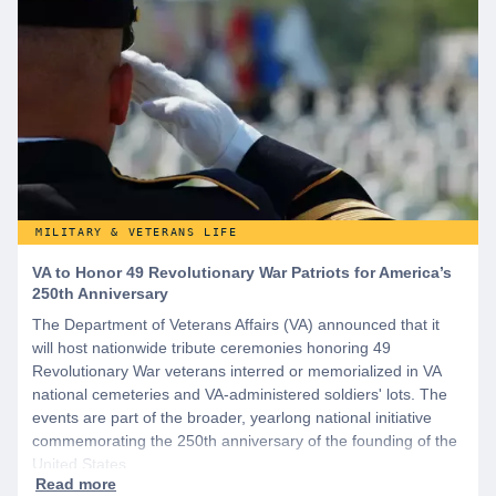
MILITARY & VETERANS LIFE
VA to Honor 49 Revolutionary War Patriots for America’s
250th Anniversary
The Department of Veterans Affairs (VA) announced that it
will host nationwide tribute ceremonies honoring 49
Revolutionary War veterans interred or memorialized in VA
national cemeteries and VA-administered soldiers' lots. The
events are part of the broader, yearlong national initiative
commemorating the 250th anniversary of the founding of the
United States.