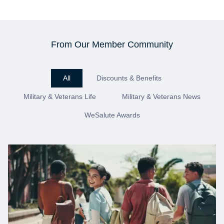
From Our Member Community
All
Discounts & Benefits
Military & Veterans Life
Military & Veterans News
WeSalute Awards