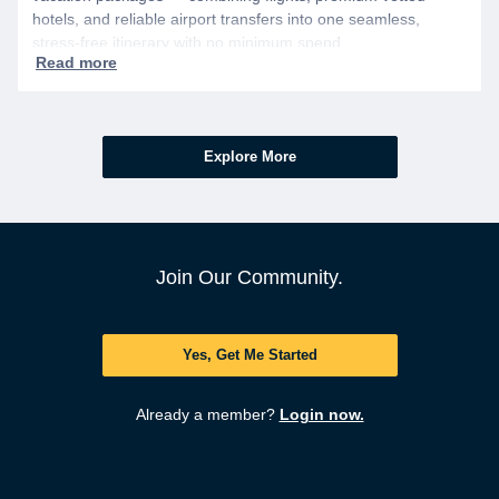
hotels, and reliable airport transfers into one seamless,
stress-free itinerary with no minimum spend.
Explore More
Join Our Community.
Yes, Get Me Started
Already a member?
Login now.