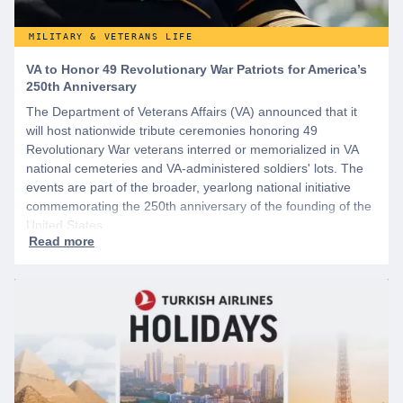
MILITARY & VETERANS LIFE
VA to Honor 49 Revolutionary War Patriots for America’s
250th Anniversary
The Department of Veterans Affairs (VA) announced that it
will host nationwide tribute ceremonies honoring 49
Revolutionary War veterans interred or memorialized in VA
national cemeteries and VA-administered soldiers' lots. The
events are part of the broader, yearlong national initiative
commemorating the 250th anniversary of the founding of the
United States.