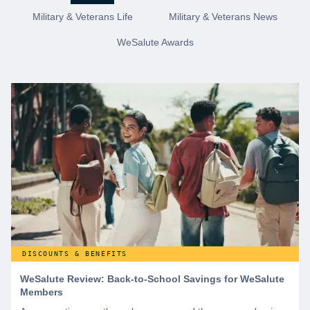
Military & Veterans Life
Military & Veterans News
WeSalute Awards
DISCOUNTS & BENEFITS
WeSalute Review: Back-to-School Savings for WeSalute
Members