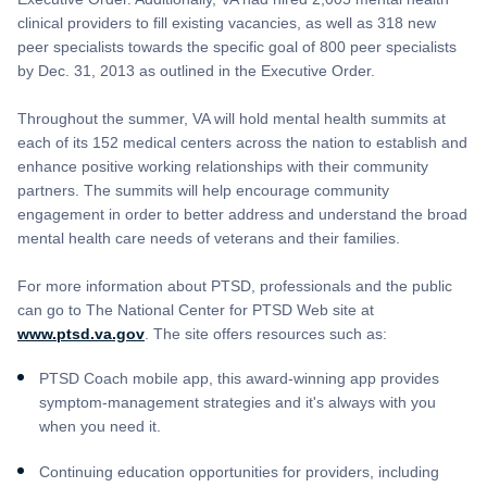
clinical providers to fill existing vacancies, as well as 318 new
peer specialists towards the specific goal of 800 peer specialists
by Dec. 31, 2013 as outlined in the Executive Order.
Throughout the summer, VA will hold mental health summits at
each of its 152 medical centers across the nation to establish and
enhance positive working relationships with their community
partners. The summits will help encourage community
engagement in order to better address and understand the broad
mental health care needs of veterans and their families.
For more information about PTSD, professionals and the public
can go to The National Center for PTSD Web site at
www.ptsd.va.gov
. The site offers resources such as:
PTSD Coach mobile app, this award-winning app provides
symptom-management strategies and it's always with you
when you need it.
Continuing education opportunities for providers, including