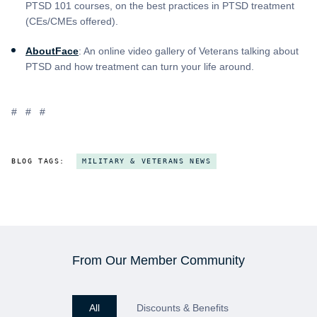
PTSD 101 courses, on the best practices in PTSD treatment
(CEs/CMEs offered).
AboutFace
: An online video gallery of Veterans talking about
PTSD and how treatment can turn your life around.
# # #
BLOG TAGS:
MILITARY & VETERANS NEWS
From Our Member Community
All
Discounts & Benefits