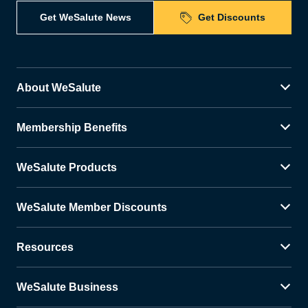
Get WeSalute News
Get Discounts
About WeSalute
Membership Benefits
WeSalute Products
WeSalute Member Discounts
Resources
WeSalute Business