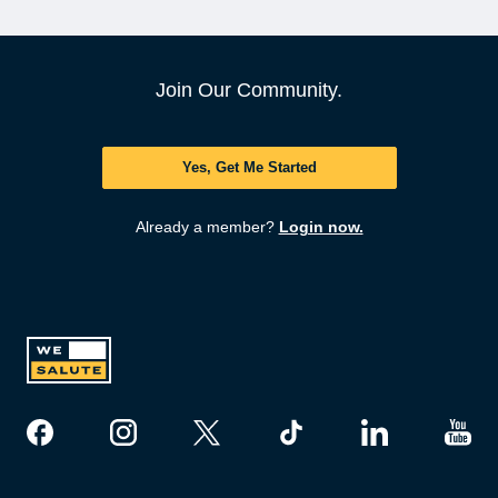
Join Our Community.
Yes, Get Me Started
Already a member?
Login now.