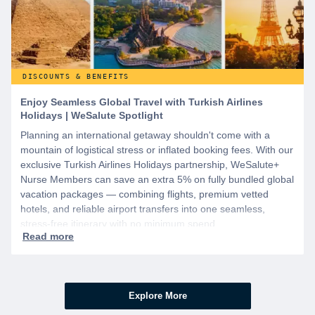
DISCOUNTS & BENEFITS
Enjoy Seamless Global Travel with Turkish Airlines
Holidays | WeSalute Spotlight
Planning an international getaway shouldn't come with a
mountain of logistical stress or inflated booking fees. With our
exclusive Turkish Airlines Holidays partnership, WeSalute+
Nurse Members can save an extra 5% on fully bundled global
vacation packages — combining flights, premium vetted
hotels, and reliable airport transfers into one seamless,
stress-free itinerary with no minimum spend.
Explore More