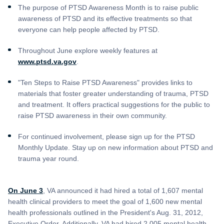
The purpose of PTSD Awareness Month is to raise public
awareness of PTSD and its effective treatments so that
everyone can help people affected by PTSD.
Throughout June explore weekly features at
www.ptsd.va.gov
.
"Ten Steps to Raise PTSD Awareness" provides links to
materials that foster greater understanding of trauma, PTSD
and treatment. It offers practical suggestions for the public to
raise PTSD awareness in their own community.
For continued involvement, please sign up for the PTSD
Monthly Update. Stay up on new information about PTSD and
trauma year round.
On June 3
, VA announced it had hired a total of 1,607 mental
health clinical providers to meet the goal of 1,600 new mental
health professionals outlined in the President's Aug. 31, 2012,
Executive Order. Additionally, VA had hired 2,005 mental health