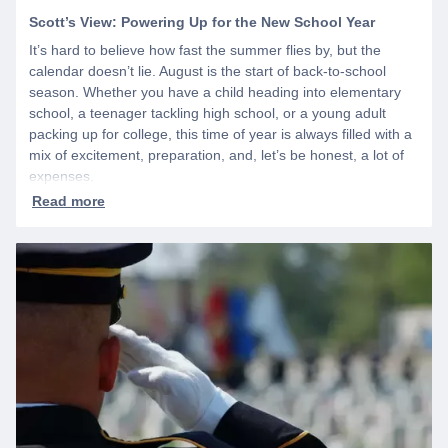
Scott’s View: Powering Up for the New School Year
It’s hard to believe how fast the summer flies by, but the
calendar doesn’t lie. August is the start of back-to-school
season. Whether you have a child heading into elementary
school, a teenager tackling high school, or a young adult
packing up for college, this time of year is always filled with a
mix of excitement, preparation, and, let’s be honest, a lot of
expenses.