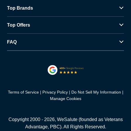
Top Brands
Top Offers
FAQ
Terms of Service
Privacy Policy
Do Not Sell My Information
Manage Cookies
Copyright 2000 -
2026
, WeSalute (founded as Veterans
Advantage, PBC). All Rights Reserved.