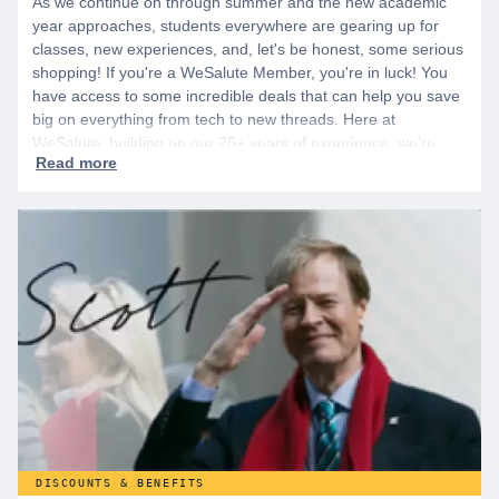
As we continue on through summer and the new academic
year approaches, students everywhere are gearing up for
classes, new experiences, and, let's be honest, some serious
shopping! If you're a WeSalute Member, you're in luck! You
have access to some incredible deals that can help you save
big on everything from tech to new threads. Here at
WeSalute, building on our 25+ years of experience, we're
dedicated to helping active duty military, veterans, and their
families access valuable savings. If you are new to WeSalute,
start by creating a free account to gain access to hundreds of
offers and if you want even more benefits, including exclusive
discounts you can’t find anywhere else, sign up for
WeSalute+ today!
DISCOUNTS & BENEFITS