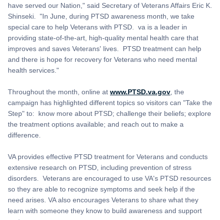
have served our Nation," said Secretary of Veterans Affairs Eric K.
Shinseki. "In June, during PTSD awareness month, we take
special care to help Veterans with PTSD. va is a leader in
providing state-of-the-art, high-quality mental health care that
improves and saves Veterans' lives. PTSD treatment can help
and there is hope for recovery for Veterans who need mental
health services."
Throughout the month, online at
www.PTSD.va.gov
, the
campaign has highlighted different topics so visitors can "Take the
Step" to: know more about PTSD; challenge their beliefs; explore
the treatment options available; and reach out to make a
difference.
VA provides effective PTSD treatment for Veterans and conducts
extensive research on PTSD, including prevention of stress
disorders. Veterans are encouraged to use VA's PTSD resources
so they are able to recognize symptoms and seek help if the
need arises. VA also encourages Veterans to share what they
learn with someone they know to build awareness and support