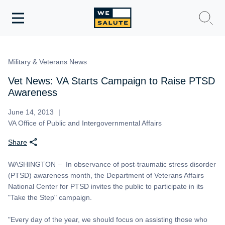
Toggle
navigation
WeSalute Membership
Military & Veterans News
WeSalute Travel
Vet News: VA Starts Campaign to Raise PTSD
Awareness
WeSalute Resources
June 14, 2013
VA Office of Public and Intergovernmental Affairs
Get Discounts
Share
WASHINGTON – In observance of post-traumatic stress disorder
(PTSD) awareness month, the Department of Veterans Affairs
National Center for PTSD invites the public to participate in its
"Take the Step" campaign.
"Every day of the year, we should focus on assisting those who