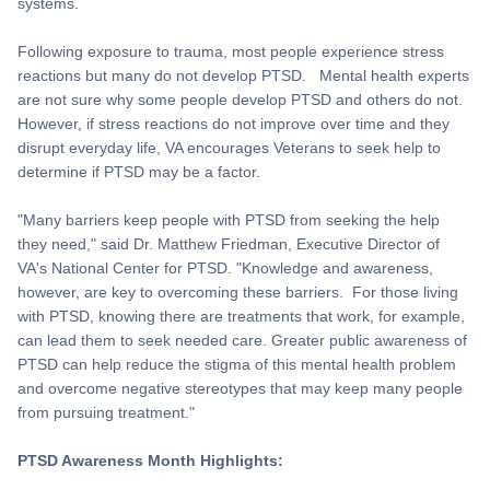
systems.
Following exposure to trauma, most people experience stress
reactions but many do not develop PTSD. Mental health experts
are not sure why some people develop PTSD and others do not.
However, if stress reactions do not improve over time and they
disrupt everyday life, VA encourages Veterans to seek help to
determine if PTSD may be a factor.
"Many barriers keep people with PTSD from seeking the help
they need," said Dr. Matthew Friedman, Executive Director of
VA's National Center for PTSD. "Knowledge and awareness,
however, are key to overcoming these barriers. For those living
with PTSD, knowing there are treatments that work, for example,
can lead them to seek needed care. Greater public awareness of
PTSD can help reduce the stigma of this mental health problem
and overcome negative stereotypes that may keep many people
from pursuing treatment."
PTSD Awareness Month Highlights: