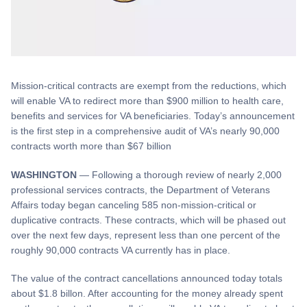
Mission-critical contracts are exempt from the reductions, which
will enable VA to redirect more than $900 million to health care,
benefits and services for VA beneficiaries. Today’s announcement
is the first step in a comprehensive audit of VA’s nearly 90,000
contracts worth more than $67 billion
WASHINGTON
— Following a thorough review of nearly 2,000
professional services contracts, the Department of Veterans
Affairs today began canceling 585 non-mission-critical or
duplicative contracts. These contracts, which will be phased out
over the next few days, represent less than one percent of the
roughly 90,000 contracts VA currently has in place.
The value of the contract cancellations announced today totals
about $1.8 billon. After accounting for the money already spent