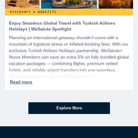
DISCOUNTS & BENEFITS
Enjoy Seamless Global Travel with Turkish Airlines
Holidays | WeSalute Spotlight
Planning an international getaway shouldn't come with a
mountain of logistical stress or inflated booking fees. With our
exclusive Turkish Airlines Holidays partnership, WeSalute+
Nurse Members can save an extra 5% on fully bundled global
vacation packages — combining flights, premium vetted
hotels, and reliable airport transfers into one seamless,
stress-free itinerary with no minimum spend.
Explore More