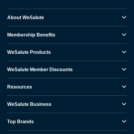
About WeSalute
Membership Benefits
WeSalute Products
WeSalute Member Discounts
Resources
WeSalute Business
Top Brands