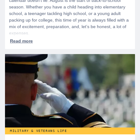
calendar doesn’t lie. August is the start of back-to-school
season. Whether you have a child heading into elementary
school, a teenager tackling high school, or a young adult
packing up for college, this time of year is always filled with a
mix of excitement, preparation, and, let’s be honest, a lot of
expenses.
MILITARY & VETERANS LIFE