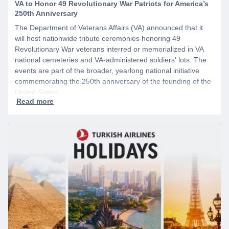
VA to Honor 49 Revolutionary War Patriots for America’s
250th Anniversary
The Department of Veterans Affairs (VA) announced that it
will host nationwide tribute ceremonies honoring 49
Revolutionary War veterans interred or memorialized in VA
national cemeteries and VA-administered soldiers' lots. The
events are part of the broader, yearlong national initiative
commemorating the 250th anniversary of the founding of the
United States.