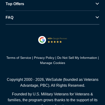
Top Offers
FAQ
Terms of Service
Privacy Policy
Do Not Sell My Information
Manage Cookies
Copyright 2000 -
2026
, WeSalute (founded as Veterans
Advantage, PBC). All Rights Reserved.
Founded by U.S. Military Veterans for Veterans &
families, the program grows thanks to the support of its