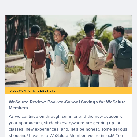
DISCOUNTS & BENEFITS
WeSalute Review: Back-to-School Savings for WeSalute
Members
As we continue on through summer and the new academic
year approaches, students everywhere are gearing up for
classes, new experiences, and, let's be honest, some serious
shopping! If you're a WeSalute Member, you're in luck! You