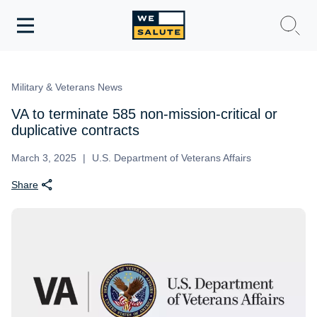
Toggle
navigation
WeSalute Membership
Military & Veterans News
WeSalute Travel
VA to terminate 585 non-mission-critical or
duplicative contracts
WeSalute Resources
March 3, 2025
U.S. Department of Veterans Affairs
Share
Get Discounts