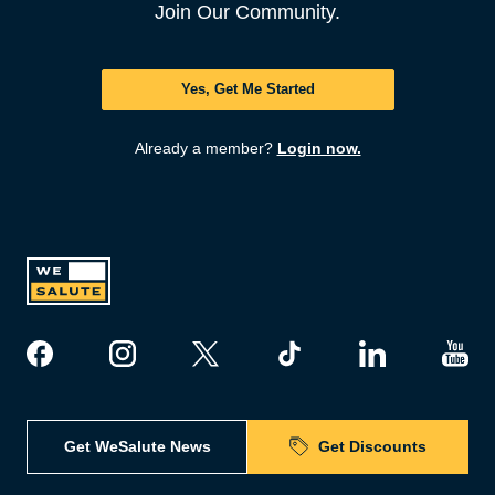
Join Our Community.
Yes, Get Me Started
Already a member?
Login now.
Get WeSalute News
Get Discounts