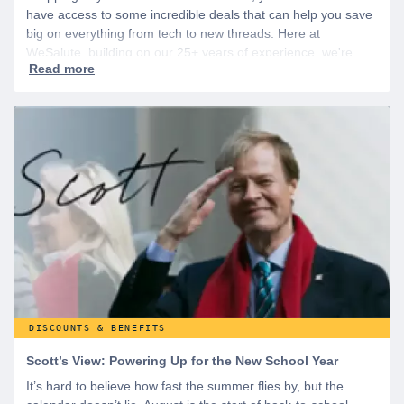
have access to some incredible deals that can help you save
big on everything from tech to new threads. Here at
WeSalute, building on our 25+ years of experience, we're
dedicated to helping active duty military, veterans, and their
families access valuable savings. If you are new to WeSalute,
start by creating a free account to gain access to hundreds of
offers and if you want even more benefits, including exclusive
discounts you can’t find anywhere else, sign up for
WeSalute+ today!
DISCOUNTS & BENEFITS
Scott’s View: Powering Up for the New School Year
It’s hard to believe how fast the summer flies by, but the