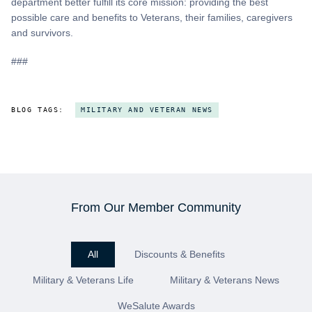
department better fulfill its core mission: providing the best
possible care and benefits to Veterans, their families, caregivers
and survivors.
###
BLOG TAGS:
MILITARY AND VETERAN NEWS
From Our Member Community
All
Discounts & Benefits
Military & Veterans Life
Military & Veterans News
WeSalute Awards