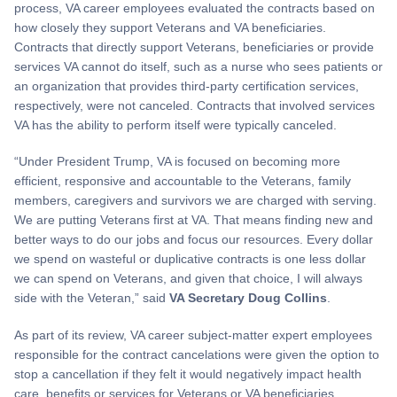
process, VA career employees evaluated the contracts based on
how closely they support Veterans and VA beneficiaries.
Contracts that directly support Veterans, beneficiaries or provide
services VA cannot do itself, such as a nurse who sees patients or
an organization that provides third-party certification services,
respectively, were not canceled. Contracts that involved services
VA has the ability to perform itself were typically canceled.
“Under President Trump, VA is focused on becoming more
efficient, responsive and accountable to the Veterans, family
members, caregivers and survivors we are charged with serving.
We are putting Veterans first at VA. That means finding new and
better ways to do our jobs and focus our resources. Every dollar
we spend on wasteful or duplicative contracts is one less dollar
we can spend on Veterans, and given that choice, I will always
side with the Veteran,” said
VA Secretary Doug Collins
.
As part of its review, VA career subject-matter expert employees
responsible for the contract cancelations were given the option to
stop a cancellation if they felt it would negatively impact health
care, benefits or services for Veterans or VA beneficiaries.