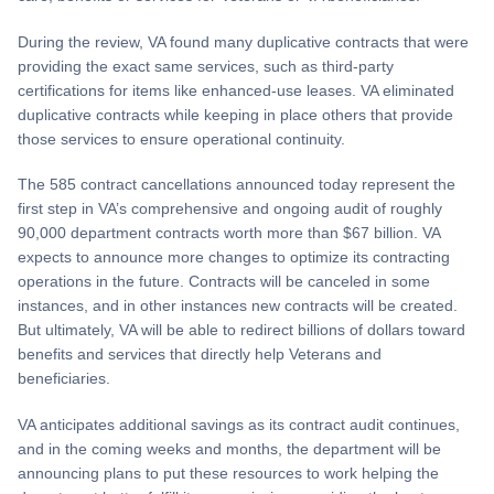
During the review, VA found many duplicative contracts that were
providing the exact same services, such as third-party
certifications for items like enhanced-use leases. VA eliminated
duplicative contracts while keeping in place others that provide
those services to ensure operational continuity.
The 585 contract cancellations announced today represent the
first step in VA’s comprehensive and ongoing audit of roughly
90,000 department contracts worth more than $67 billion. VA
expects to announce more changes to optimize its contracting
operations in the future. Contracts will be canceled in some
instances, and in other instances new contracts will be created.
But ultimately, VA will be able to redirect billions of dollars toward
benefits and services that directly help Veterans and
beneficiaries.
VA anticipates additional savings as its contract audit continues,
and in the coming weeks and months, the department will be
announcing plans to put these resources to work helping the