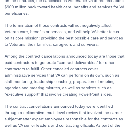
on the contracts, the cancellations will enable VA to redirect about
$900 million back toward health care, benefits and services for VA
beneficiaries.
The termination of these contracts will not negatively affect
Veteran care, benefits or services, and will help VA better focus
on its core mission: providing the best possible care and services
to Veterans, their families, caregivers and survivors.
Among the contract cancellations announced today are those that
paid contractors to generate “contract deliverables” for other
contractors to fulfill. Other canceled contracts cover
administrative services that VA can perform on its own, such as
staff mentoring, leadership coaching, preparation of meeting
agendas and meeting minutes, as well as services such as
“executive support” that involve creating PowerPoint slides.
The contract cancellations announced today were identified
through a deliberative, multi-level review that involved the career
subject-matter expert employees responsible for the contracts as
well as VA senior leaders and contracting officials. As part of the