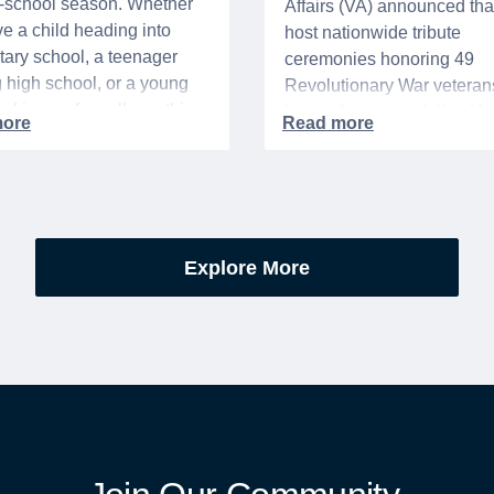
o-school season. Whether
Affairs (VA) announced that 
e a child heading into
host nationwide tribute
ary school, a teenager
ceremonies honoring 49
g high school, or a young
Revolutionary War veteran
acking up for college, this
interred or memorialized i
year is always filled with a
national cemeteries and V
excitement, preparation,
administered soldiers' lots
’s be honest, a lot of
events are part of the broad
es.
yearlong national initiative
commemorating the 250th
Explore More
anniversary of the founding
United States.