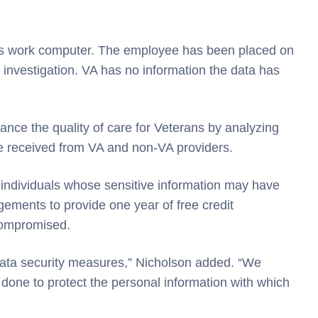
’s work computer. The employee has been placed on
 investigation. VA has no information the data has
nce the quality of care for Veterans by analyzing
e received from VA and non-VA providers.
o individuals whose sensitive information may have
gements to provide one year of free credit
compromised.
 data security measures,” Nicholson added. “We
done to protect the personal information with which