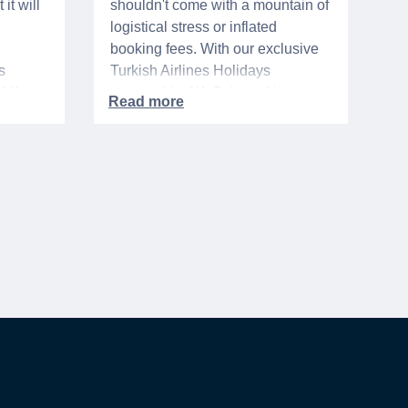
it will
shouldn't come with a mountain of
logistical stress or inflated
booking fees. With our exclusive
s
Turkish Airlines Holidays
n VA
partnership, WeSalute+ Nurse
A-
Members can save an extra 5%
. The
on fully bundled global vacation
er,
packages — combining flights,
premium vetted hotels, and
reliable airport transfers into one
 of the
seamless, stress-free itinerary
with no minimum spend.