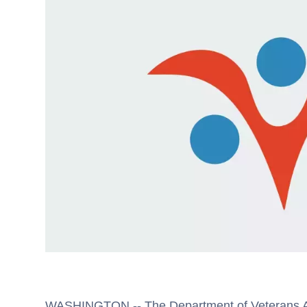
WASHINGTON -- The Department of Veterans Aff