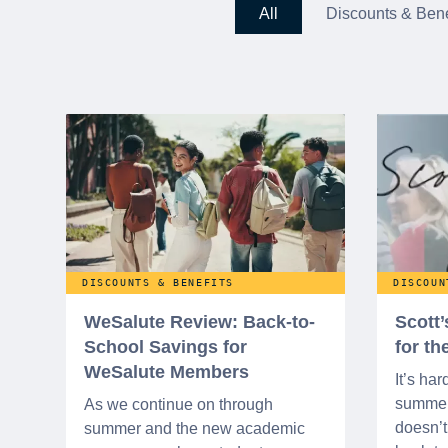
All
Discounts & Bene
DISCOUNTS & BENEFITS
DISCOUN
WeSalute Review: Back-to-
Scott
School Savings for
for t
WeSalute Members
It’s har
summer 
As we continue on through
doesn’t 
summer and the new academic