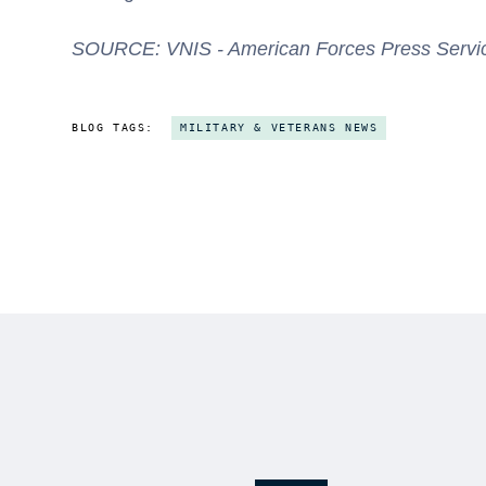
SOURCE: VNIS - American Forces Press Service 
BLOG TAGS:
MILITARY & VETERANS NEWS