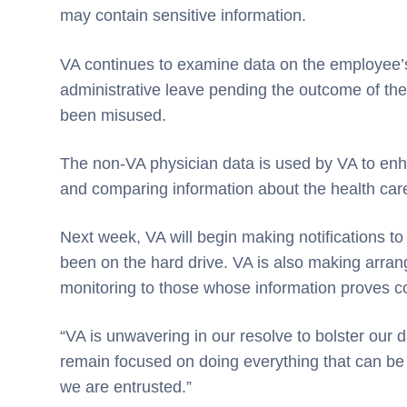
may contain sensitive information.
VA continues to examine data on the employee
administrative leave pending the outcome of the
been misused.
The non-VA physician data is used by VA to enha
and comparing information about the health car
Next week, VA will begin making notifications t
been on the hard drive. VA is also making arran
monitoring to those whose information proves 
“VA is unwavering in our resolve to bolster our
remain focused on doing everything that can be 
we are entrusted.”