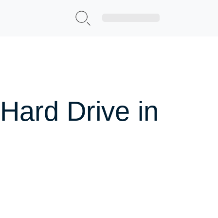
Sign Up|Login
Hard Drive in