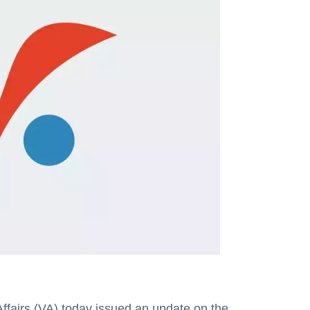
airs (VA) today issued an update on the