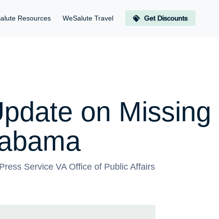
alute Resources
WeSalute Travel
Get Discounts
pdate on Missing 
labama
ress Service VA Office of Public Affairs