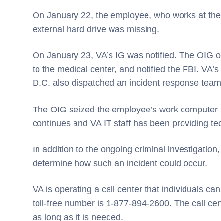
On January 22, the employee, who works at the
external hard drive was missing.
On January 23, VA’s IG was notified. The OIG op
to the medical center, and notified the FBI. VA’
D.C. also dispatched an incident response team 
The OIG seized the employee’s work computer a
continues and VA IT staff has been providing te
In addition to the ongoing criminal investigation,
determine how such an incident could occur.
VA is operating a call center that individuals can
toll-free number is 1-877-894-2600. The call ce
as long as it is needed.