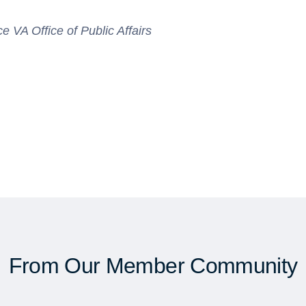
VA Office of Public Affairs
From Our Member Community