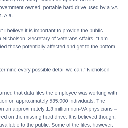
 government-owned, portable hard drive used by a VA
, Ala.
t I believe it is important to provide the public
m Nicholson, Secretary of Veterans Affairs. “I am
ied those potentially affected and get to the bottom
etermine every possible detail we can,” Nicholson
arned that data files the employee was working with
tion on approximately 535,000 individuals. The
ion on approximately 1.3 million non-VA physicians –
d on the missing hard drive. It is believed though,
available to the public. Some of the files, however,