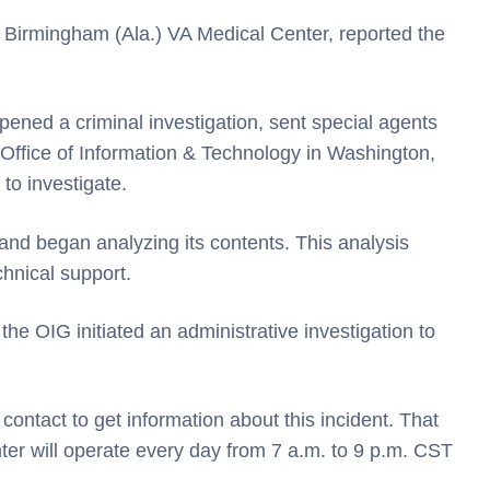
 Birmingham (Ala.) VA Medical Center, reported the
ened a criminal investigation, sent special agents
s Office of Information & Technology in Washington,
to investigate.
nd began analyzing its contents. This analysis
chnical support.
 the OIG initiated an administrative investigation to
 contact to get information about this incident. That
nter will operate every day from 7 a.m. to 9 p.m. CST