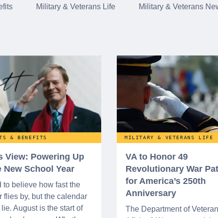
fits
Military & Veterans Life
Military & Veterans Ne
TS & BENEFITS
MILITARY & VETERANS LIFE
’s View: Powering Up
VA to Honor 49
he New School Year
Revolutionary War Pat
for America’s 250th
d to believe how fast the
Anniversary
flies by, but the calendar
lie. August is the start of
The Department of Vetera