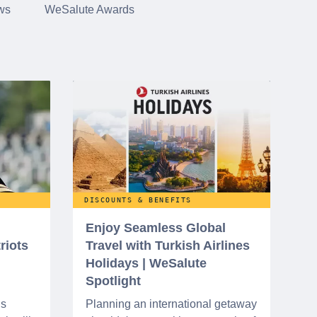
ws
WeSalute Awards
DISCOUNTS & BENEFITS
Enjoy Seamless Global
riots
Travel with Turkish Airlines
Holidays | WeSalute
Spotlight
ns
Planning an international getaway