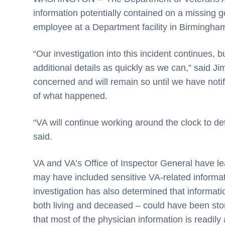
information potentially contained on a missing
employee at a Department facility in Birmingham
“Our investigation into this incident continues, bu
additional details as quickly as we can,” said Ji
concerned and will remain so until we have notif
of what happened.
“VA will continue working around the clock to d
said.
VA and VA’s Office of Inspector General have le
may have included sensitive VA-related informa
investigation has also determined that informat
both living and deceased – could have been store
that most of the physician information is readily 