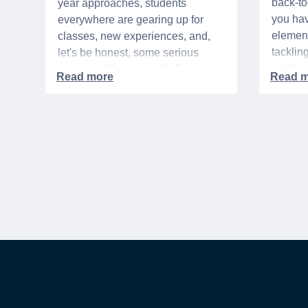
back-t
year approaches, students
you hav
everywhere are gearing up for
element
classes, new experiences, and,
tacklin
let's be honest, some serious
adult p
shopping! If you're a WeSalute
time of 
Member, you're in luck! You have
mix of 
access to some incredible deals
and, let
that can help you save big on
expens
everything from tech to new
threads. Here at WeSalute,
building on our 25+ years of
experience, we're dedicated to
helping active duty military,
veterans, and their families
access valuable savings. If you
are new to WeSalute, start by
creating a free account to gain
access to hundreds of offers and if
you want even more benefits,