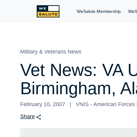
WeSalute Membership
WeS
Military & Veterans News
Vet News: VA U
Birmingham, A
February 10, 2007
VNIS - American Forces P
Share