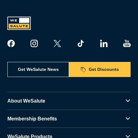
Get WeSalute News
Get Discounts
About WeSalute
Membership Benefits
WeSalute Products