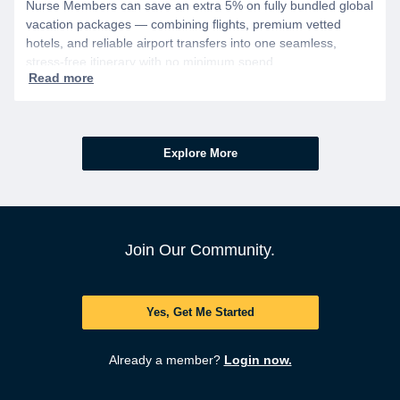
Nurse Members can save an extra 5% on fully bundled global
vacation packages — combining flights, premium vetted
hotels, and reliable airport transfers into one seamless,
stress-free itinerary with no minimum spend.
Explore More
Join Our Community.
Yes, Get Me Started
Already a member?
Login now.