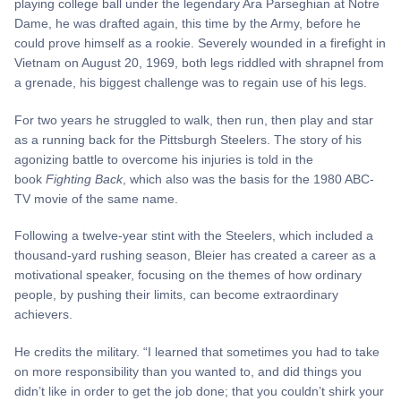
playing college ball under the legendary Ara Parseghian at Notre
Dame, he was drafted again, this time by the Army, before he
could prove himself as a rookie. Severely wounded in a firefight in
Vietnam on August 20, 1969, both legs riddled with shrapnel from
a grenade, his biggest challenge was to regain use of his legs.
For two years he struggled to walk, then run, then play and star
as a running back for the Pittsburgh Steelers. The story of his
agonizing battle to overcome his injuries is told in the
book
Fighting Back
, which also was the basis for the 1980 ABC-
TV movie of the same name.
Following a twelve-year stint with the Steelers, which included a
thousand-yard rushing season, Bleier has created a career as a
motivational speaker, focusing on the themes of how ordinary
people, by pushing their limits, can become extraordinary
achievers.
He credits the military. “I learned that sometimes you had to take
on more responsibility than you wanted to, and did things you
didn’t like in order to get the job done; that you couldn’t shirk your