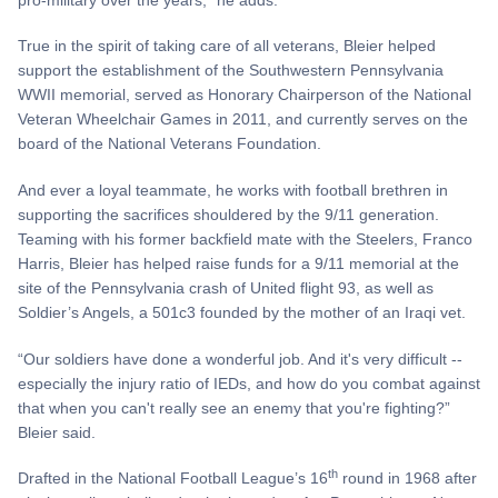
True in the spirit of taking care of all veterans, Bleier helped
support the establishment of the Southwestern Pennsylvania
WWII memorial, served as Honorary Chairperson of the National
Veteran Wheelchair Games in 2011, and currently serves on the
board of the National Veterans Foundation.
And ever a loyal teammate, he works with football brethren in
supporting the sacrifices shouldered by the 9/11 generation.
Teaming with his former backfield mate with the Steelers, Franco
Harris, Bleier has helped raise funds for a 9/11 memorial at the
site of the Pennsylvania crash of United flight 93, as well as
Soldier’s Angels, a 501c3 founded by the mother of an Iraqi vet.
“Our soldiers have done a wonderful job. And it's very difficult --
especially the injury ratio of IEDs, and how do you combat against
that when you can't really see an enemy that you're fighting?”
Bleier said.
th
Drafted in the National Football League’s 16
round in 1968 after