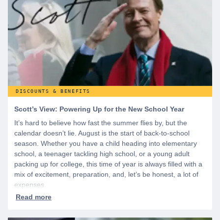
WeSalute+ today!
DISCOUNTS & BENEFITS
Scott’s View: Powering Up for the New School Year
It’s hard to believe how fast the summer flies by, but the
calendar doesn’t lie. August is the start of back-to-school
season. Whether you have a child heading into elementary
school, a teenager tackling high school, or a young adult
packing up for college, this time of year is always filled with a
mix of excitement, preparation, and, let’s be honest, a lot of
expenses.