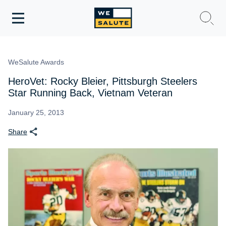
Toggle
navigation
WeSalute Membership
WeSalute Awards
WeSalute Travel
HeroVet: Rocky Bleier, Pittsburgh Steelers
Star Running Back, Vietnam Veteran
WeSalute Resources
January 25, 2013
Share
Get Discounts