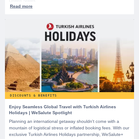
United States.
DISCOUNTS & BENEFITS
Enjoy Seamless Global Travel with Turkish Airlines
Holidays | WeSalute Spotlight
Planning an international getaway shouldn't come with a
mountain of logistical stress or inflated booking fees. With our
exclusive Turkish Airlines Holidays partnership, WeSalute+