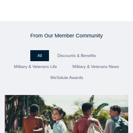
From Our Member Community
All
Discounts & Benefits
Military & Veterans Life
Military & Veterans News
WeSalute Awards