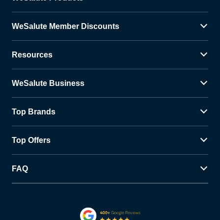
WeSalute Member Discounts
Resources
WeSalute Business
Top Brands
Top Offers
FAQ