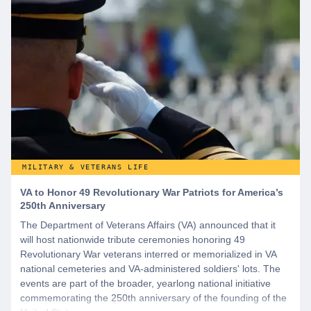
MILITARY & VETERANS LIFE
VA to Honor 49 Revolutionary War Patriots for America’s
250th Anniversary
The Department of Veterans Affairs (VA) announced that it
will host nationwide tribute ceremonies honoring 49
Revolutionary War veterans interred or memorialized in VA
national cemeteries and VA-administered soldiers' lots. The
events are part of the broader, yearlong national initiative
commemorating the 250th anniversary of the founding of the