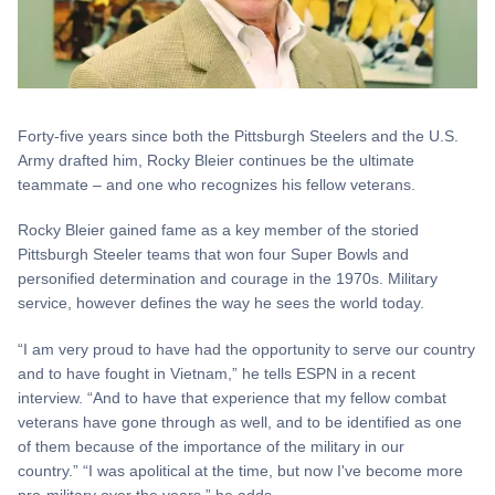
Forty-five years since both the Pittsburgh Steelers and the U.S.
Army drafted him, Rocky Bleier continues be the ultimate
teammate – and one who recognizes his fellow veterans.
Rocky Bleier gained fame as a key member of the storied
Pittsburgh Steeler teams that won four Super Bowls and
personified determination and courage in the 1970s. Military
service, however defines the way he sees the world today.
“I am very proud to have had the opportunity to serve our country
and to have fought in Vietnam,” he tells ESPN in a recent
interview. “And to have that experience that my fellow combat
veterans have gone through as well, and to be identified as one
of them because of the importance of the military in our
country.” “I was apolitical at the time, but now I've become more
pro-military over the years,” he adds.