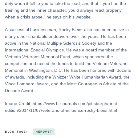
duty when it fell to you to take the lead; and that if you had the
training and the inner character, you’d always react properly
when a crisis arose,” he says on his website.
A successful businessman, Rocky Bleier also has been active in
many other charitable endeavors over the years. He has been
active in the National Multiple Sclerosis Society and the
International Special Olympics. He was a board member of the
Vietnam Veterans Memorial Fund, which sponsored the
competition and raised the funds to build the Vietnam Veterans
Memorial in Washington, D.C. He has been honored with dozens
of awards, including the Whizzer White Humanitarian Award, the
Vince Lombardi Award, and the Most Courageous Athlete of the
Decade Award.
Image Credit: https://www.bizjournals.com/pittsburgh/print-
edition/2014/11/07/veterans-of-influence-rocky-bleier.html
BLOG TAGS:
HEROVET