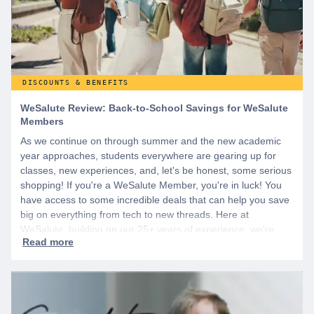
DISCOUNTS & BENEFITS
WeSalute Review: Back-to-School Savings for WeSalute
Members
As we continue on through summer and the new academic
year approaches, students everywhere are gearing up for
classes, new experiences, and, let's be honest, some serious
shopping! If you're a WeSalute Member, you're in luck! You
have access to some incredible deals that can help you save
big on everything from tech to new threads. Here at
WeSalute, building on our 25+ years of experience, we're
dedicated to helping active duty military, veterans, and their
families access valuable savings. If you are new to WeSalute,
start by creating a free account to gain access to hundreds of
offers and if you want even more benefits, including exclusive
discounts you can’t find anywhere else, sign up for